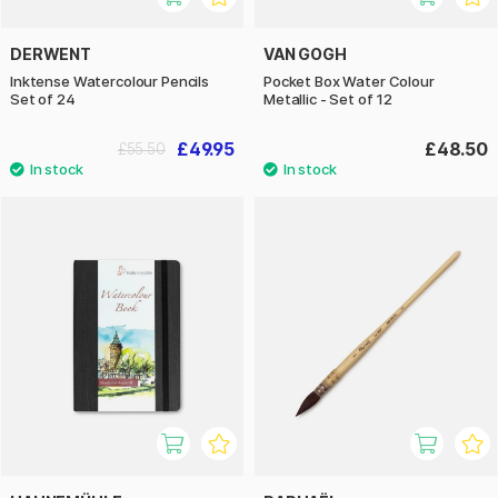
DERWENT
VAN GOGH
Inktense Watercolour Pencils
Pocket Box Water Colour
Set of 24
Metallic - Set of 12
£49.95
£48.50
£55.50