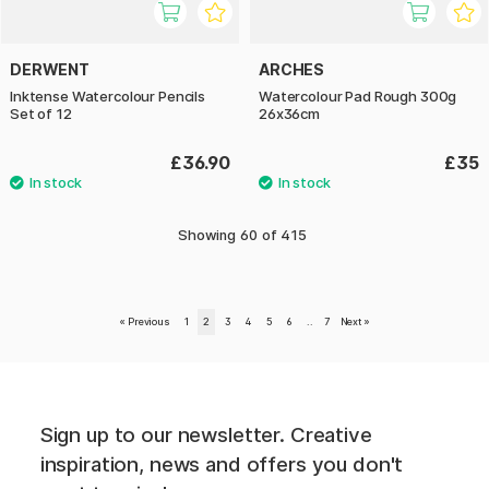
DERWENT
ARCHES
Inktense Watercolour Pencils
Watercolour Pad Rough 300g
Set of 12
26x36cm
£36.90
£35
Showing
60
of
415
«
Previous
1
2
3
4
5
6
..
7
Next
»
Sign up to our newsletter. Creative
inspiration, news and offers you don't