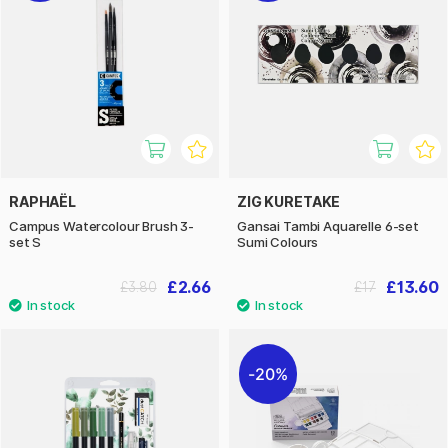
RAPHAËL
ZIG KURETAKE
Campus Watercolour Brush 3-
Gansai Tambi Aquarelle 6-set
set S
Sumi Colours
£2.66
£13.60
£3.80
£17
20%