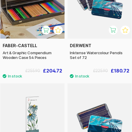
FABER-CASTELL
DERWENT
Art & Graphic Compendium
Inktense Watercolour Pencils
Wooden Case 54 Pieces
Set of 72
£204.72
£180.72
£255.90
£225.90