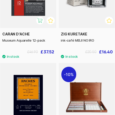
CARAN D'ACHE
ZIG KURETAKE
Museum Aquarelle 12-pack
ink-café MEIJI NO IRO
£37.52
£16.40
£46.90
£20.50
10%