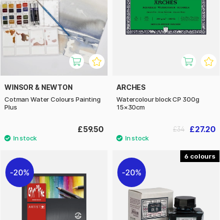
WINSOR & NEWTON
ARCHES
Cotman Water Colours Painting
Watercolour block CP 300g
Plus
15×30cm
£59.50
£27.20
£34
6
20%
20%