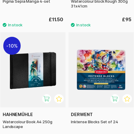
Pigma Sepia Manga 4-set
Watercolour block Rough 300g
31x41cm
£11.50
£95
10%
HAHNEMÜHLE
DERWENT
Watercolour Book A4 250g
Inktense Blocks Set of 24
Landscape