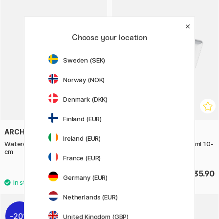
Choose your location
Sweden (SEK)
Norway (NOK)
Denmark (DKK)
Finland (EUR)
ARCHES
SCHMINCKE
Ireland (EUR)
Watercolour Pad HP 300g 23x31
Horadam Aquarell Tube 15ml 10-
cm
set
France (EUR)
£26
£135.90
Germany (EUR)
Netherlands (EUR)
20%
United Kingdom (GBP)