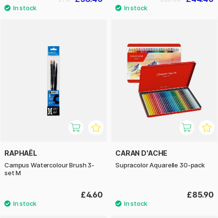
RAPHAËL
CARAN D'ACHE
Campus Watercolour Brush 3-
Supracolor Aquarelle 30-pack
set M
£4.60
£85.90