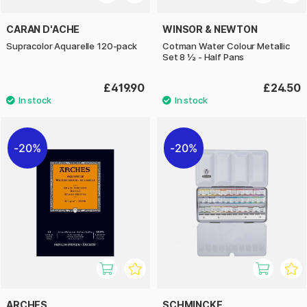
CARAN D'ACHE
WINSOR & NEWTON
Supracolor Aquarelle 120-pack
Cotman Water Colour Metallic
Set 8 ½ - Half Pans
£419.90
£24.50
20%
20%
ARCHES
SCHMINCKE