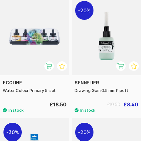
20%
ECOLINE
SENNELIER
Water Colour Primary 5-set
Drawing Gum 0.5 mm Pipett
£18.50
£8.40
£10.50
30%
20%