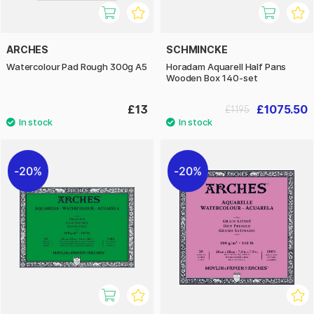
ARCHES
SCHMINCKE
Watercolour Pad Rough 300g A5
Horadam Aquarell Half Pans
Wooden Box 140-set
£13
£1075.50
£1195
20%
20%