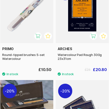
PRIMO
ARCHES
Round-tipped brushes 5-set
Watercolour Pad Rough 300g
Watercolour
23x31cm
£10.50
£20.80
£26
20%
20%