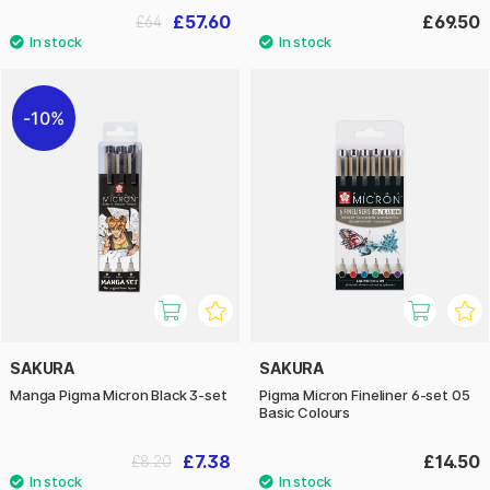
£57.60
£69.50
£64
10%
SAKURA
SAKURA
Manga Pigma Micron Black 3-set
Pigma Micron Fineliner 6-set 05
Basic Colours
£7.38
£14.50
£8.20