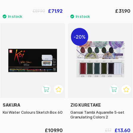
£71.92
£31.90
£89.90
20%
SAKURA
ZIG KURETAKE
Koi Water Colours Sketch Box 60
Gansai Tambi Aquarelle 5-set
Granulating Colors 2
£109.90
£13.60
£17