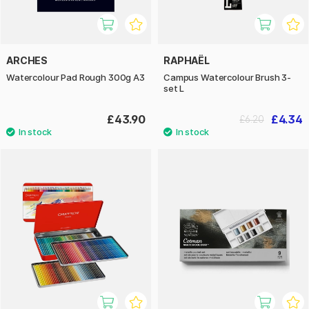
ARCHES
RAPHAËL
Watercolour Pad Rough 300g A3
Campus Watercolour Brush 3-
set L
£43.90
£4.34
£6.20