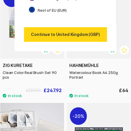
Rest of EU (EUR)
Continue to United Kingdom (GBP)
ZIG KURETAKE
HAHNEMÜHLE
Clean Color Real Brush Set 90
Watercolour Book A4 250g
pcs
Portrait
£247.92
£64
£309.90
20%