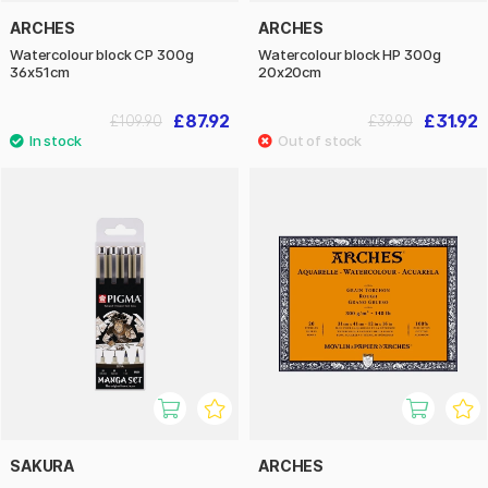
ARCHES
ARCHES
Watercolour block CP 300g
Watercolour block HP 300g
36x51cm
20x20cm
£87.92
£31.92
£109.90
£39.90
SAKURA
ARCHES