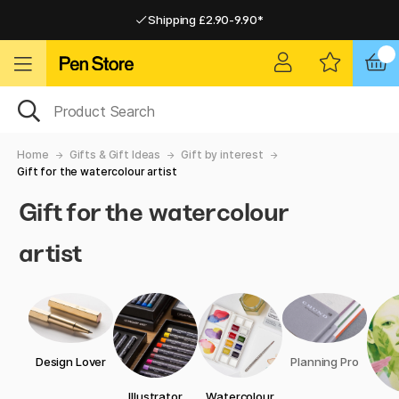
Shipping £2.90-9.90*
Pay by Card or Paypal
Pay by Card or Paypal
Shipping £2.90-9.90*
Home
Gifts & Gift Ideas
Gift by interest
Gift for the watercolour artist
Gift for the watercolour
artist
Design Lover
Planning Pro
Illustrator
Watercolour