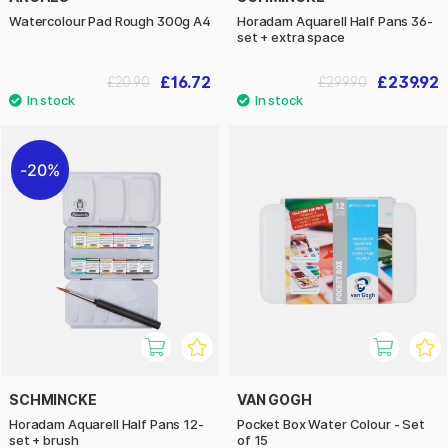
Watercolour Pad Rough 300g A4
Horadam Aquarell Half Pans 36-
set + extra space
£16.72
£239.92
£20.90
£299.90
20%
SCHMINCKE
VAN GOGH
Horadam Aquarell Half Pans 12-
Pocket Box Water Colour - Set
set + brush
of 15