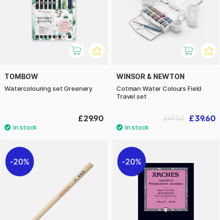
TOMBOW
WINSOR & NEWTON
Watercolouring set Greenery
Cotman Water Colours Field
Travel set
£29.90
£39.60
£49.50
20%
20%