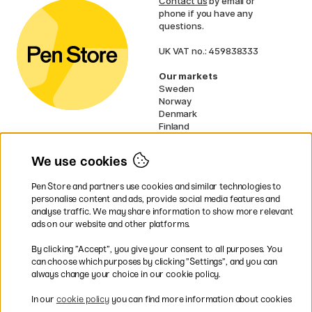
Contact us
by email or
phone if you have any
questions.
UK VAT no.: 459838333
Our markets
Sweden
Norway
Denmark
Finland
France
Germany
We use cookies
Netherlands
Ireland
Pen Store and partners use cookies and similar technologies to
EU
personalise content and ads, provide social media features and
analyse traffic. We may share information to show more relevant
* Specific
delivery terms
apply to
ads on our website and other platforms.
bulky products.
By clicking ”Accept”, you give your consent to all purposes. You
can choose which purposes by clicking ”Settings”, and you can
Easy payments by Card or PayPal
always change your choice in our cookie policy.
In our
cookie policy
you can find more information about cookies