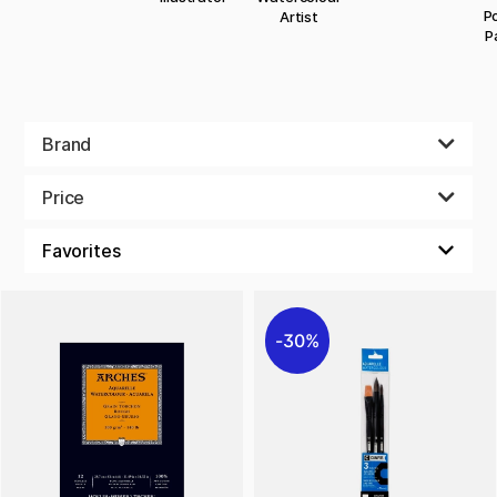
Po
Artist
P
Brand
Price
30%