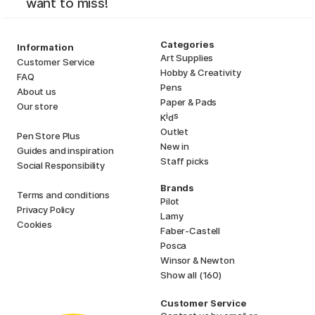
want to miss!
Categories
Information
Art Supplies
Customer Service
Hobby & Creativity
FAQ
Pens
About us
Paper & Pads
Our store
i
s
K
d
Outlet
Pen Store Plus
New in
Guides and inspiration
Staff picks
Social Responsibility
Brands
Terms and conditions
Pilot
Privacy Policy
Lamy
Cookies
Faber-Castell
Posca
Winsor & Newton
Show all (160)
Customer Service