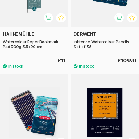
HAHNEMÜHLE
DERWENT
Watercolour Paper Bookmark
Inktense Watercolour Pencils
Pad 300g 5,5x20 cm
Set of 36
£11
£109.90