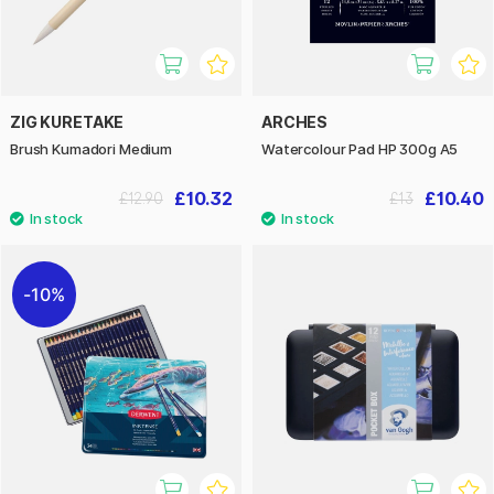
ZIG KURETAKE
ARCHES
Brush Kumadori Medium
Watercolour Pad HP 300g A5
£10.32
£10.40
£12.90
£13
10%