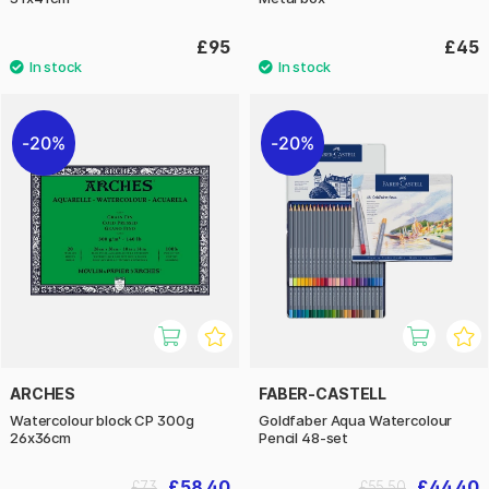
£95
£45
20%
20%
ARCHES
FABER-CASTELL
Watercolour block CP 300g
Goldfaber Aqua Watercolour
26x36cm
Pencil 48-set
£58.40
£44.40
£73
£55.50