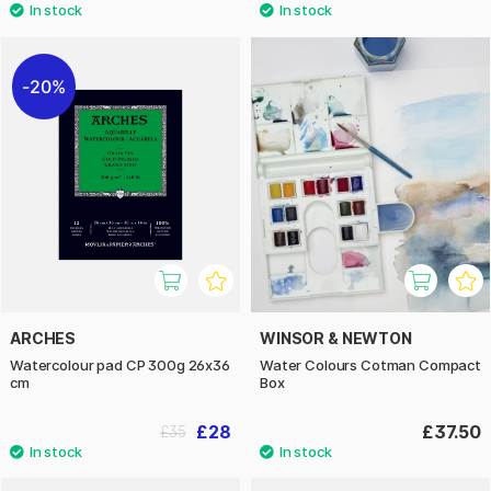
20%
ARCHES
WINSOR & NEWTON
Watercolour pad CP 300g 26x36
Water Colours Cotman Compact
cm
Box
£28
£37.50
£35