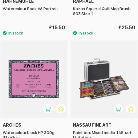
HAHNEMÜHLE
RAPHAËL
Watercolour Book A6 Portrait
Kazan Squirrel Quill Mop Brush
803 Size 1
£15.50
£25.50
ARCHES
NASSAU FINE ART
Watercolour block HP 300g
Paint box Mixed media 145-set
31x41cm
Metal box