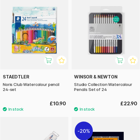
STAEDTLER
WINSOR & NEWTON
Noris Club Watercolour pencil
Studio Collection Watercolour
24-set
Pencils Set of 24
£10.90
£22.90
20%