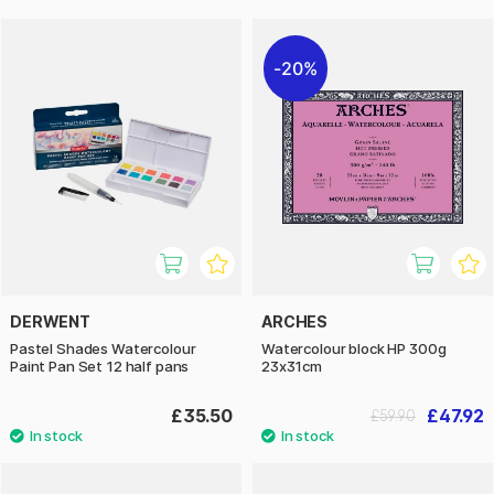
20%
DERWENT
ARCHES
Pastel Shades Watercolour
Watercolour block HP 300g
Paint Pan Set 12 half pans
23x31cm
£35.50
£47.92
£59.90