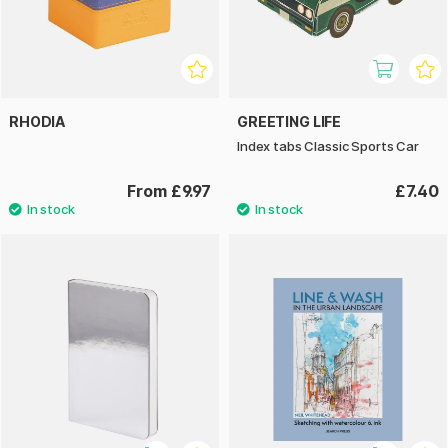
RHODIA
GREETING LIFE
Index tabs Classic Sports Car
From £9.97
£7.40