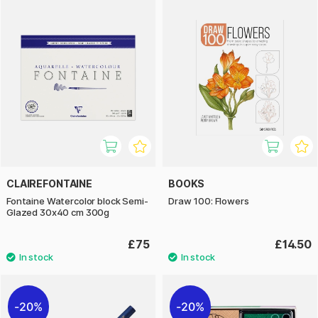
CLAIREFONTAINE
BOOKS
Fontaine Watercolor block Semi-
Draw 100: Flowers
Glazed 30x40 cm 300g
£75
£14.50
20%
20%