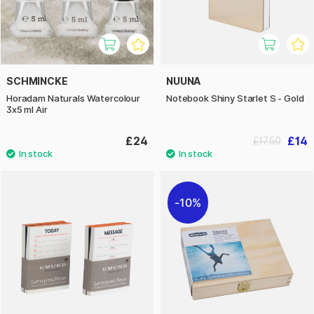
SCHMINCKE
NUUNA
Horadam Naturals Watercolour
Notebook Shiny Starlet S - Gold
3x5 ml Air
£24
£14
£17.50
10%