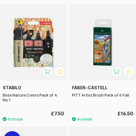
STABILO
FABER-CASTELL
Boss Nature Colors Pack of 4
PITT Artist Brush Pack of 6 Fall
No.1
£7.50
£16.50