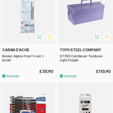
CARAN D'ACHE
TOYO STEEL COMPANY
Bicolor Alpine Frost 9‑set +
ST350 Cantilever Toolboox
brush
Light Purple
£35.90
£115.90