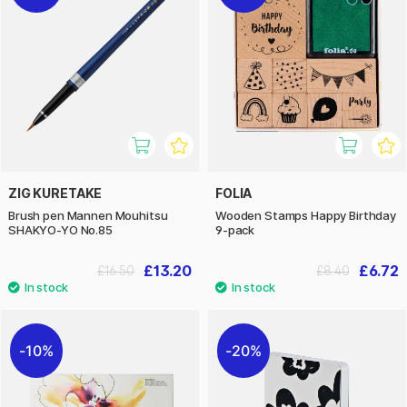
ZIG KURETAKE
FOLIA
Brush pen Mannen Mouhitsu
Wooden Stamps Happy Birthday
SHAKYO-YO No.85
9-pack
£13.20
£6.72
£16.50
£8.40
10%
20%