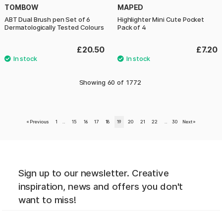
TOMBOW
MAPED
ABT Dual Brush pen Set of 6
Highlighter Mini Cute Pocket
Dermatologically Tested Colours
Pack of 4
£20.50
£7.20
Showing
60
of
1772
«
Previous
1
..
15
16
17
18
19
20
21
22
..
30
Next
»
Sign up to our newsletter. Creative
inspiration, news and offers you don't
want to miss!