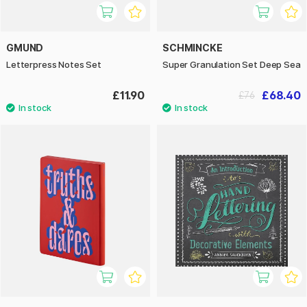
GMUND
SCHMINCKE
Letterpress Notes Set
Super Granulation Set Deep Sea
£11.90
£68.40
£76