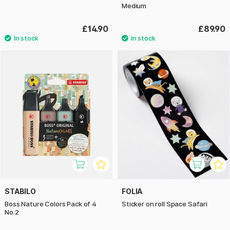
Medium
£14.90
£89.90
STABILO
FOLIA
Boss Nature Colors Pack of 4
Sticker on roll Space Safari
No.2