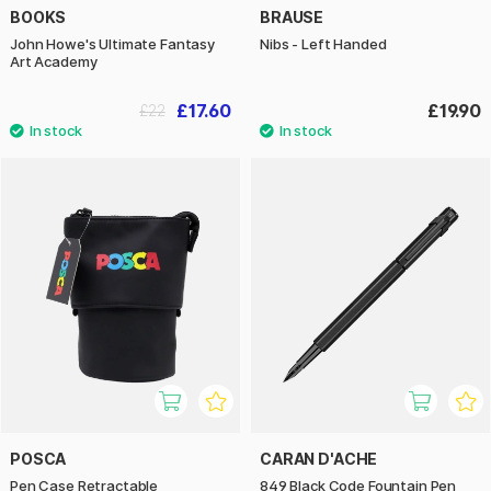
BOOKS
BRAUSE
John Howe's Ultimate Fantasy
Nibs - Left Handed
Art Academy
£17.60
£19.90
£22
POSCA
CARAN D'ACHE
Pen Case Retractable
849 Black Code Fountain Pen