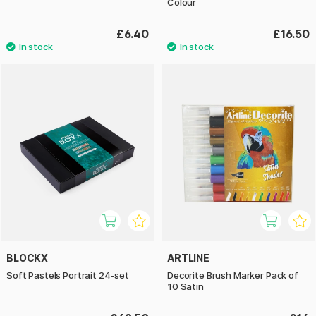
Colour
£6.40
£16.50
BLOCKX
ARTLINE
Soft Pastels Portrait 24-set
Decorite Brush Marker Pack of
10 Satin