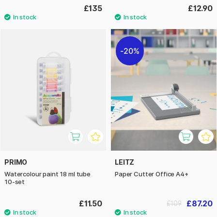
£135
£12.90
20%
PRIMO
LEITZ
Watercolour paint 18 ml tube
Paper Cutter Office A4+
10-set
£11.50
£87.20
£109