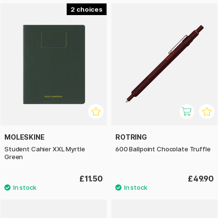
2
MOLESKINE
ROTRING
Student Cahier XXL Myrtle
600 Ballpoint Chocolate Truffle
Green
£11.50
£49.90