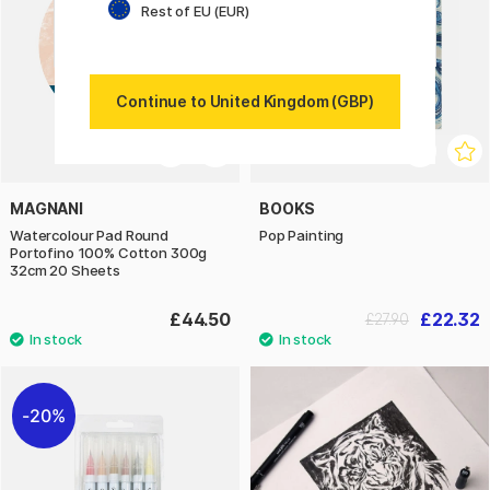
Rest of EU (EUR)
Continue to United Kingdom (GBP)
MAGNANI
BOOKS
Watercolour Pad Round
Pop Painting
Portofino 100% Cotton 300g
32cm 20 Sheets
£44.50
£22.32
£27.90
20%