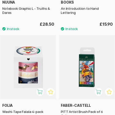
NUUNA
BOOKS
Notebook Graphic L - Truths &
An Introduction to Hand
Dares
Lettering
£28.50
£15.90
FOLIA
FABER-CASTELL
Washi-Tape Falala 4-pack
PITT Artist Brush Pack of 6