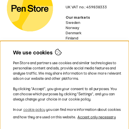
UK VAT no.: 459838333
Our markets
Sweden
Norway
Denmark
Finland
France
Germany
We use cookies
Netherlands
Ireland
Pen Store and partners use cookies and similar technologies to
EU
personalise content and ads, provide social media features and
analyse traffic. We may share information to show more relevant
* Specific
delivery terms
apply to
ads on our website and other platforms.
bulky products.
By clicking ”Accept”, you give your consent to all purposes. You
can choose which purposes by clicking ”Settings”, and you can
Easy payments by Card or PayPal
always change your choice in our cookie policy.
In our
cookie policy
you can find more information about cookies
and how they are used on this website.
Accept only necessary
Fast shipping. Freight cost £2.90-9.90.