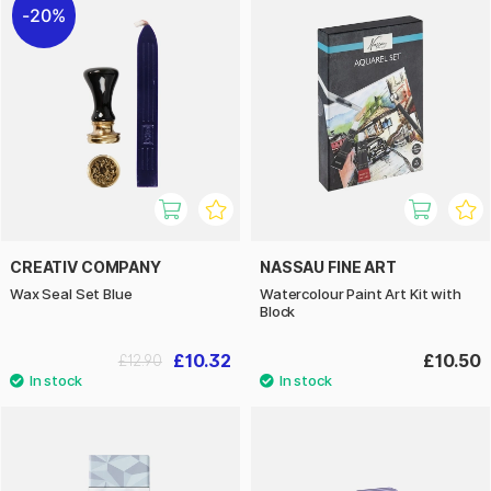
20%
CREATIV COMPANY
NASSAU FINE ART
Wax Seal Set Blue
Watercolour Paint Art Kit with
Block
£10.32
£10.50
£12.90