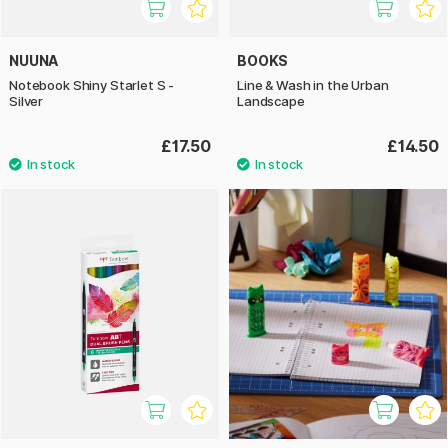
NUUNA
BOOKS
Notebook Shiny Starlet S -
Line & Wash in the Urban
Silver
Landscape
£17.50
£14.50