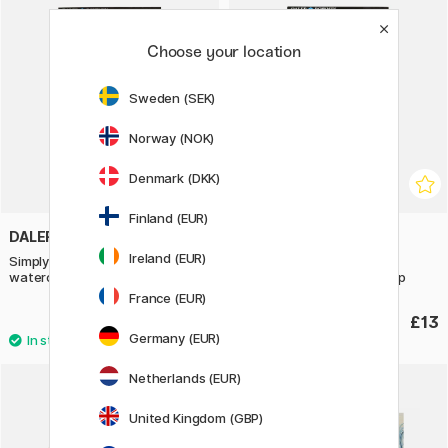
Choose your location
Sweden (SEK)
Norway (NOK)
Denmark (DKK)
Finland (EUR)
DALER-ROWNEY
DALER-ROWNEY
Ireland (EUR)
Simply Painting landscapes with
Simply Painting eyes with
watercolours step-by-step
watercolours step-by-step
France (EUR)
£12.90
£13
Germany (EUR)
Netherlands (EUR)
20%
United Kingdom (GBP)