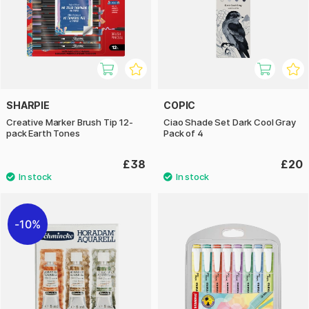
SHARPIE
COPIC
Creative Marker Brush Tip 12-
Ciao Shade Set Dark Cool Gray
pack Earth Tones
Pack of 4
£38
£20
10%