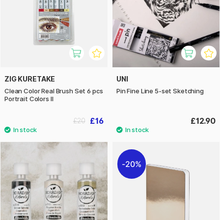
ZIG KURETAKE
UNI
Clean Color Real Brush Set 6 pcs
Pin Fine Line 5-set Sketching
Portrait Colors II
£16
£12.90
£20
20%