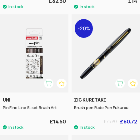
£62.50
£14
20%
UNI
ZIG KURETAKE
Pin Fine Line 5-set Brush Art
Brush pen Fude Pen Fukurou
£14.50
£60.72
£75.90