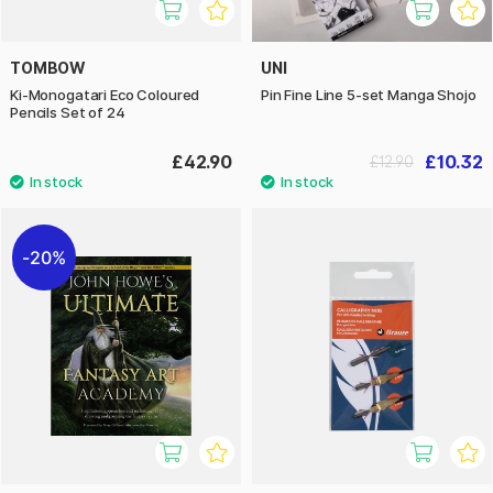
TOMBOW
UNI
Ki-Monogatari Eco Coloured
Pin Fine Line 5-set Manga Shojo
Pencils Set of 24
£42.90
£10.32
£12.90
20%