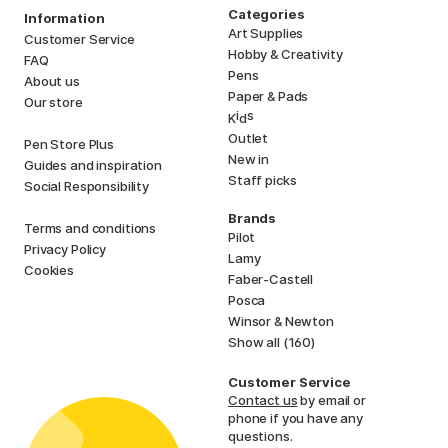
Categories
Information
Art Supplies
Customer Service
Hobby & Creativity
FAQ
Pens
About us
Paper & Pads
Our store
i
s
K
d
Outlet
Pen Store Plus
New in
Guides and inspiration
Staff picks
Social Responsibility
Brands
Terms and conditions
Pilot
Privacy Policy
Lamy
Cookies
Faber-Castell
Posca
Winsor & Newton
Show all (160)
Customer Service
Contact us
by email or
phone if you have any
questions.