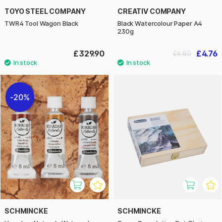
TOYO STEEL COMPANY
CREATIV COMPANY
TWR4 Tool Wagon Black
Black Watercolour Paper A4
230g
£329.90
£4.76
£6.80
20%
SCHMINCKE
SCHMINCKE