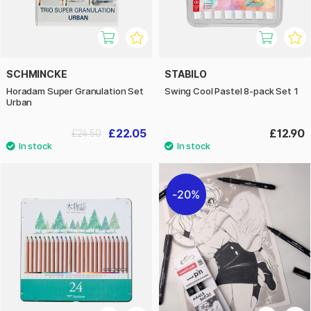
SCHMINCKE
STABILO
Horadam Super Granulation Set
Swing Cool Pastel 8-pack Set 1
Urban
£22.05
£12.90
£24.50
20%