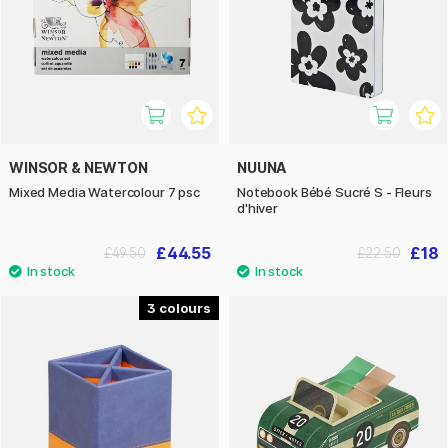
WINSOR & NEWTON
NUUNA
Mixed Media Watercolour 7 psc
Notebook Bébé Sucré S - Fleurs
d'hiver
£44.55
£18
£49.50
£22.50
3