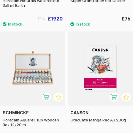
Horadam Naturals Watercolour
Super Granulation Set Glacier
3x5 ml Earth
£19.20
£76
£24
SCHMINCKE
CANSON
Horadam Aquarell Tub Wooden
Graduate Manga Pad A3 200g
Box 12x20 ml