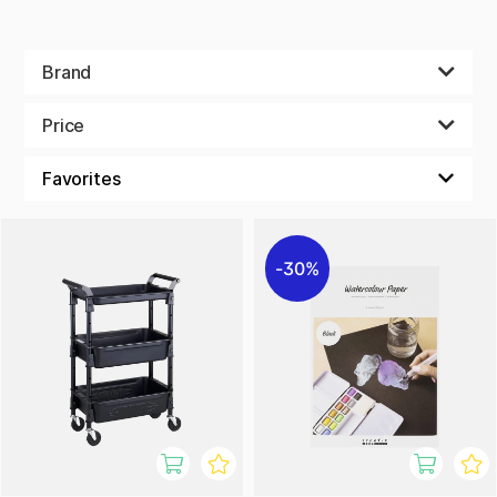
Brand
Price
30%