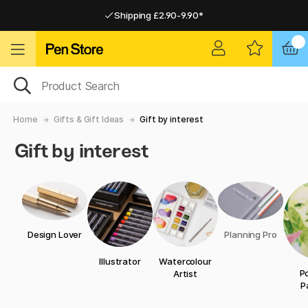
Shipping £2.90-9.90*
Pay by Card or Paypal
Pay by Card or Paypal
Shipping £2.90-9.90*
Home
Gifts & Gift Ideas
Gift by interest
Gift by interest
Design Lover
Planning Pro
Illustrator
Watercolour
Po
Artist
P