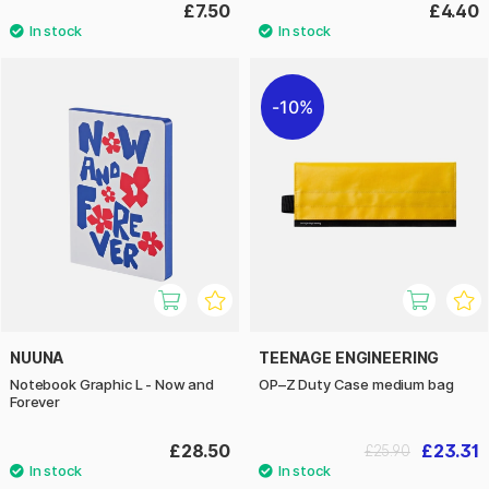
£7.50
£4.40
10%
NUUNA
TEENAGE ENGINEERING
Notebook Graphic L - Now and
OP–Z Duty Case medium bag
Forever
£28.50
£23.31
£25.90