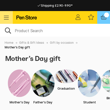
Shipping £2.90-9.90*
Pay by Card or Paypal
Pay by Card or Paypal
Shipping £2.90-9.90*
Home
Gifts & Gift Ideas
Gift by occasion
Mother’s Day gift
Mother’s Day gift
Graduation
Bi
Mother's Day
Father's Day
Student