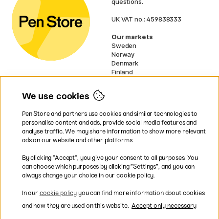
questions.
UK VAT no.: 459838333
Our markets
Sweden
Norway
Denmark
Finland
France
Germany
We use cookies
Netherlands
Ireland
Pen Store and partners use cookies and similar technologies to
EU
personalise content and ads, provide social media features and
analyse traffic. We may share information to show more relevant
* Specific
delivery terms
apply to
ads on our website and other platforms.
bulky products.
By clicking ”Accept”, you give your consent to all purposes. You
can choose which purposes by clicking ”Settings”, and you can
Easy payments by Card or PayPal
always change your choice in our cookie policy.
In our
cookie policy
you can find more information about cookies
and how they are used on this website.
Accept only necessary