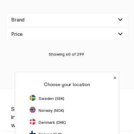
Brand
Price
Showing
60
of
299
«
Previous
1
2
3
4
..
5
Choose your location
Sweden (SEK)
Sign up to our newsletter. Creative
Norway (NOK)
inspiration, news and offers you don't
Denmark (DKK)
want to miss!