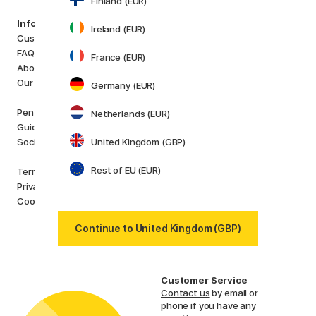
Finland (EUR)
Categories
Information
Ireland (EUR)
Art Supplies
Customer Service
Hobby & Creativity
FAQ
France (EUR)
Pens
About us
Paper & Pads
Our store
Germany (EUR)
i
s
K
d
Outlet
Pen Store Plus
Netherlands (EUR)
New in
Guides and inspiration
Staff picks
Social Responsibility
United Kingdom (GBP)
Brands
Rest of EU (EUR)
Terms and conditions
Pilot
Privacy Policy
Lamy
Cookies
Faber-Castell
Posca
Continue to United Kingdom (GBP)
Winsor & Newton
Show all (160)
Customer Service
Contact us
by email or
phone if you have any