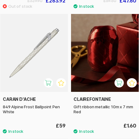
£263.92
£47.60
£329.90
£59.50
CARAN D'ACHE
CLAIREFONTAINE
849 Alpine Frost Ballpoint Pen
Gift ribbon metallic 10m x 7 mm
White
Red
£59
£1.60