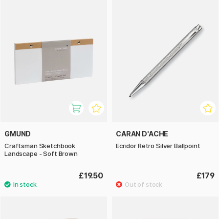
GMUND
CARAN D'ACHE
Craftsman Sketchbook
Ecridor Retro Silver Ballpoint
Landscape - Soft Brown
£19.50
£179