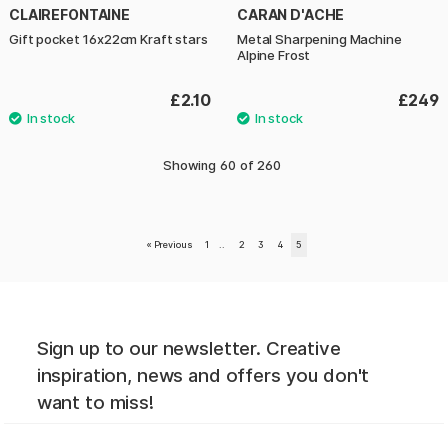
CLAIREFONTAINE
CARAN D'ACHE
Gift pocket 16x22cm Kraft stars
Metal Sharpening Machine
Alpine Frost
£2.10
£249
Showing
60
of
260
«
Previous
1
..
2
3
4
5
Sign up to our newsletter. Creative
inspiration, news and offers you don't
want to miss!