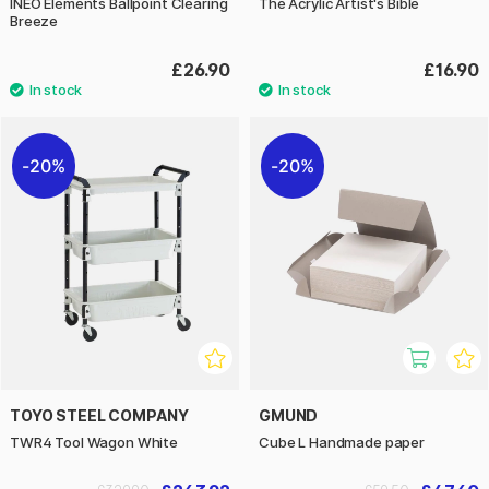
INEO Elements Ballpoint Clearing
The Acrylic Artist's Bible
Breeze
£26.90
£16.90
20%
20%
TOYO STEEL COMPANY
GMUND
TWR4 Tool Wagon White
Cube L Handmade paper