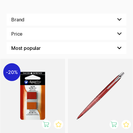
Brand
Price
20%