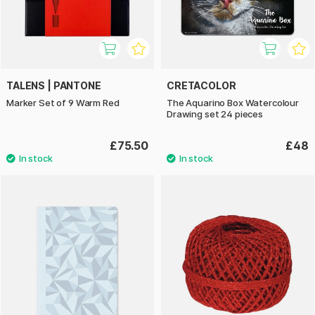
TALENS | PANTONE
CRETACOLOR
Marker Set of 9 Warm Red
The Aquarino Box Watercolour
Drawing set 24 pieces
£75.50
£48