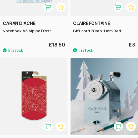
CARAN D'ACHE
CLAIREFONTAINE
Notebook A5 Alpine Frost
Gift cord 20m x 1 mm Red
£18.50
£3