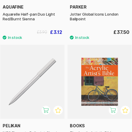
AQUAFINE
PARKER
Aquarelle Half-pan Duo Light
Jotter Global Icons London
Red/Burnt Sienna
Ballpoint
£3.12
£37.50
£3.90
PELIKAN
BOOKS