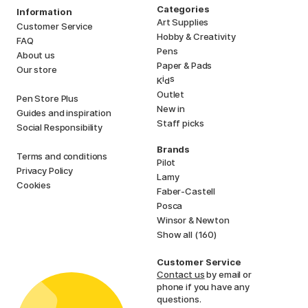
Categories
Information
Art Supplies
Customer Service
Hobby & Creativity
FAQ
Pens
About us
Paper & Pads
Our store
i
s
K
d
Outlet
Pen Store Plus
New in
Guides and inspiration
Staff picks
Social Responsibility
Brands
Terms and conditions
Pilot
Privacy Policy
Lamy
Cookies
Faber-Castell
Posca
Winsor & Newton
Show all (160)
Customer Service
Contact us
by email or
phone if you have any
questions.