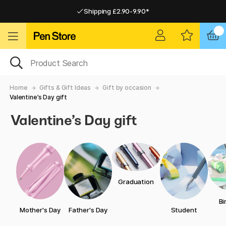
Shipping £2.90-9.90*
Pay by Card or Paypal
Pay by Card or Paypal
Shipping £2.90-9.90*
Home
Gifts & Gift Ideas
Gift by occasion
Valentine’s Day gift
Valentine’s Day gift
Graduation
Bi
Mother's Day
Father's Day
Student