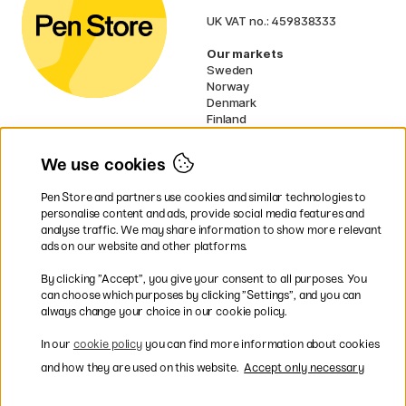
UK VAT no.: 459838333
Our markets
Sweden
Norway
Denmark
Finland
France
Germany
We use cookies
Netherlands
Ireland
Pen Store and partners use cookies and similar technologies to
EU
personalise content and ads, provide social media features and
analyse traffic. We may share information to show more relevant
* Specific
delivery terms
apply to
ads on our website and other platforms.
bulky products.
By clicking ”Accept”, you give your consent to all purposes. You
can choose which purposes by clicking ”Settings”, and you can
Easy payments by Card or PayPal
always change your choice in our cookie policy.
In our
cookie policy
you can find more information about cookies
and how they are used on this website.
Accept only necessary
Fast shipping. Freight cost £2.90-9.90.