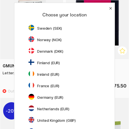
Choose your location
Sweden (SEK)
Norway (NOK)
Denmark (DKK)
Finland (EUR)
GMUND
TALENS | PANTONE
Letterpress Weekly Planner
Marker Set of 9 Cool Red
Ireland (EUR)
£16
£75.50
France (EUR)
Germany (EUR)
Netherlands (EUR)
20%
United Kingdom (GBP)