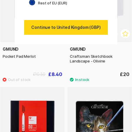
Rest of EU (EUR)
Continue to United Kingdom (GBP)
GMUND
GMUND
Pocket Pad Merlot
Craftsman Sketchbook
Landscape - Olivine
£8.40
£20
£10.50