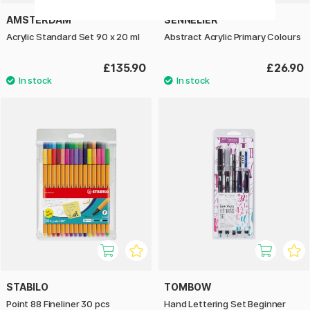
AMSTERDAM
SENNELIER
Acrylic Standard Set 90 x 20 ml
Abstract Acrylic Primary Colours
£135.90
£26.90
STABILO
TOMBOW
Point 88 Fineliner 30 pcs
Hand Lettering Set Beginner