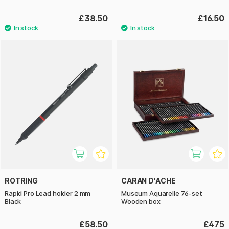
£38.50
£16.50
ROTRING
CARAN D'ACHE
Rapid Pro Lead holder 2 mm
Museum Aquarelle 76-set
Black
Wooden box
£58.50
£475