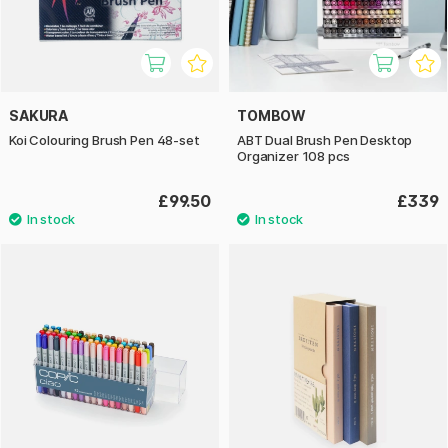
SAKURA
TOMBOW
Koi Colouring Brush Pen 48-set
ABT Dual Brush Pen Desktop
Organizer 108 pcs
£99.50
£339