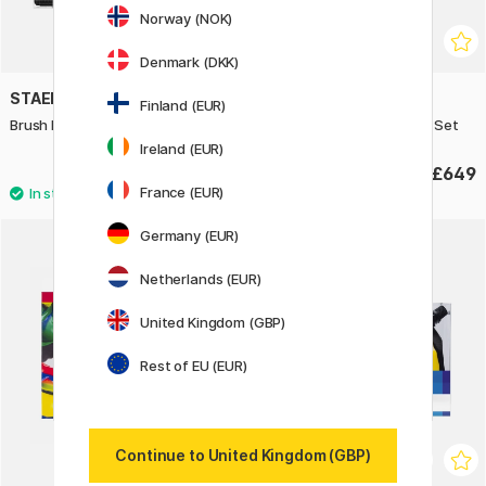
Norway (NOK)
Denmark (DKK)
STAEDTLER
PANPASTEL
Finland (EUR)
Brush Letter Duo 12-pack
Soft Pastel Pan 80 Colour Set
Ireland (EUR)
£12.50
£649
France (EUR)
Germany (EUR)
Netherlands (EUR)
United Kingdom (GBP)
Rest of EU (EUR)
Continue to United Kingdom (GBP)