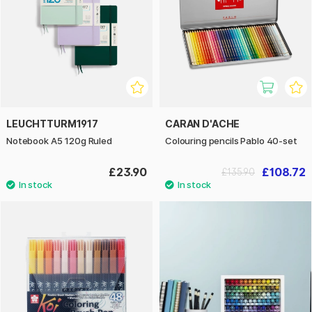
LEUCHTTURM1917
CARAN D'ACHE
Notebook A5 120g Ruled
Colouring pencils Pablo 40-set
£23.90
£108.72
£135.90