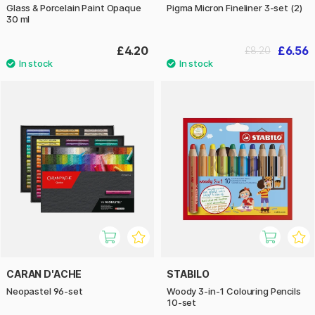
Glass & Porcelain Paint Opaque
Pigma Micron Fineliner 3-set (2)
30 ml
£4.20
£6.56
£8.20
CARAN D'ACHE
STABILO
Neopastel 96-set
Woody 3-in-1 Colouring Pencils
10-set