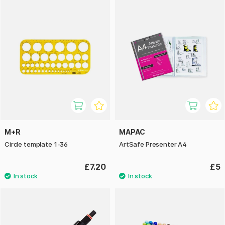
M+R
MAPAC
Circle template 1-36
ArtSafe Presenter A4
£7.20
£5