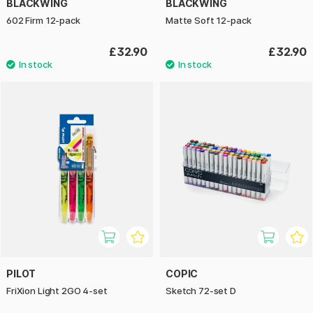
BLACKWING
BLACKWING
602 Firm 12-pack
Matte Soft 12-pack
£32.90
£32.90
PILOT
COPIC
FriXion Light 2GO 4-set
Sketch 72-set D