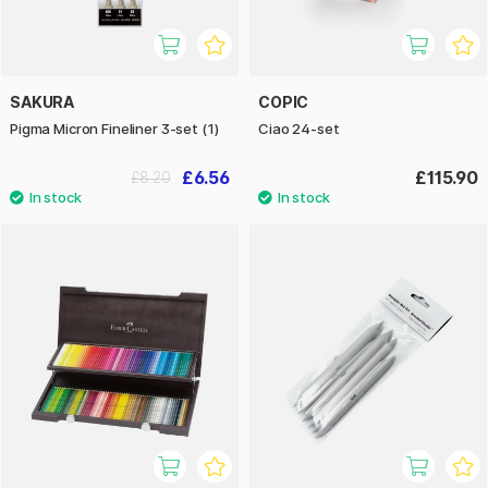
SAKURA
COPIC
Pigma Micron Fineliner 3-set (1)
Ciao 24-set
£6.56
£115.90
£8.20