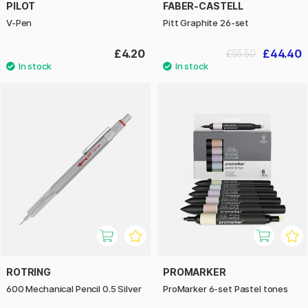
PILOT
FABER-CASTELL
V-Pen
Pitt Graphite 26-set
£4.20
£44.40
£55.50
ROTRING
PROMARKER
600 Mechanical Pencil 0.5 Silver
ProMarker 6-set Pastel tones