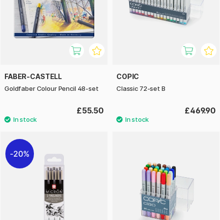
FABER-CASTELL
COPIC
Goldfaber Colour Pencil 48-set
Classic 72-set B
£55.50
£469.90
20%