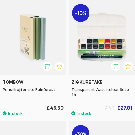
10%
TOMBOW
ZIG KURETAKE
Pencil Irojiten set Rainforest
Transparent Watercolour Set x
14
£45.50
£27.81
£30.90
30%