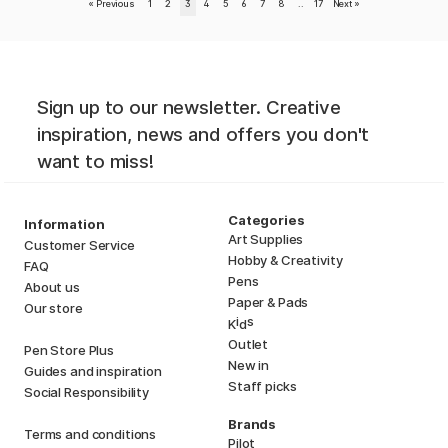
«
Previous
1
2
3
4
5
6
7
8
..
17
Next
»
Sign up to our newsletter. Creative
inspiration, news and offers you don't
want to miss!
Categories
Information
Art Supplies
Customer Service
Hobby & Creativity
FAQ
Pens
About us
Paper & Pads
Our store
i
s
K
d
Outlet
Pen Store Plus
New in
Guides and inspiration
Staff picks
Social Responsibility
Brands
Terms and conditions
Pilot