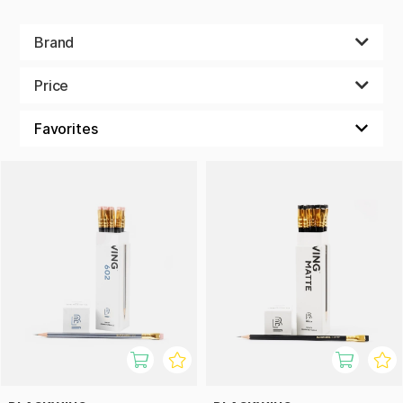
Brand
Price