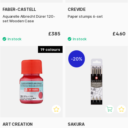
FABER-CASTELL
CREVIDE
Aquarelle Albrecht Dürer 120-
Paper stumps 6-set
set Wooden Case
£385
£4.60
19
20%
ART CREATION
SAKURA