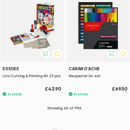
ESSDEE
CARAN D'ACHE
Lino Cutting & Printing Kit 23 pcs
Neopastel 24-set
£43.90
£69.50
Showing
60
of
996