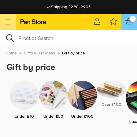
Shipping £2.90-9.90*
Pay by Card or Paypal
Pay by Card or Paypal
Shipping £2.90-9.90*
Home
Gifts & Gift Ideas
Gift by price
Gift by price
Over £100
Under £10
Under £50
Under £100
Luxu