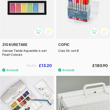
ZIG KURETAKE
COPIC
Gansai Tambi Aquarelle 6-set
Ciao 36-set B
Pearl Colours
£13.20
£180.90
£16.50