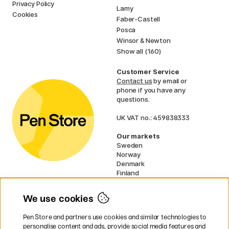
Privacy Policy
Lamy
Cookies
Faber-Castell
Posca
Winsor & Newton
Show all (160)
Customer Service
Contact us
by email or
phone if you have any
questions.
UK VAT no.: 459838333
Our markets
Sweden
Norway
Denmark
Finland
France
Germany
We use cookies
Netherlands
Ireland
Pen Store and partners use cookies and similar technologies to
EU
personalise content and ads, provide social media features and