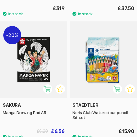
£319
£37.50
20%
SAKURA
STAEDTLER
Manga Drawing Pad A5
Noris Club Watercolour pencil
36-set
£6.56
£15.90
£8.20