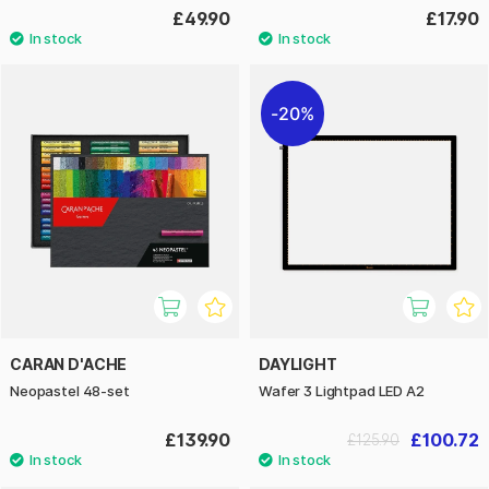
£49.90
£17.90
20%
CARAN D'ACHE
DAYLIGHT
Neopastel 48-set
Wafer 3 Lightpad LED A2
£139.90
£100.72
£125.90