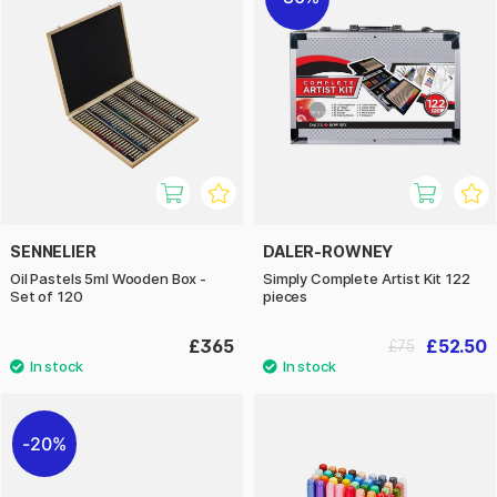
SENNELIER
DALER-ROWNEY
Oil Pastels 5ml Wooden Box -
Simply Complete Artist Kit 122
Set of 120
pieces
£365
£52.50
£75
20%