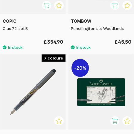
COPIC
TOMBOW
Ciao 72-set B
Pencil Irojiten set Woodlands
£354.90
£45.50
7
20%