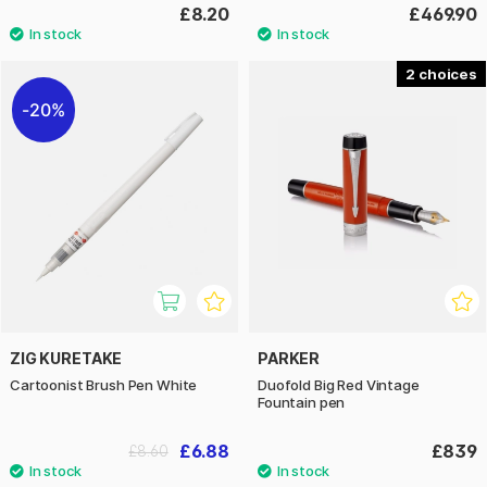
£8.20
£469.90
2
20%
ZIG KURETAKE
PARKER
Cartoonist Brush Pen White
Duofold Big Red Vintage
Fountain pen
£6.88
£839
£8.60