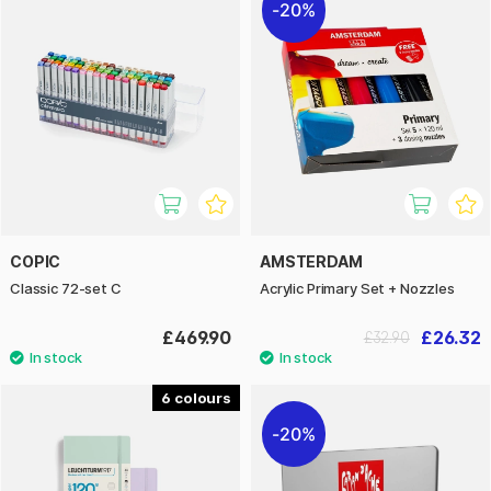
20%
COPIC
AMSTERDAM
Classic 72-set C
Acrylic Primary Set + Nozzles
£469.90
£26.32
£32.90
6
20%