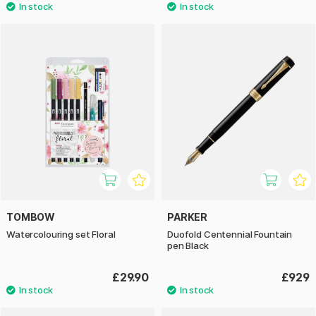
TOMBOW
PARKER
Watercolouring set Floral
Duofold Centennial Fountain
pen Black
£29.90
£929