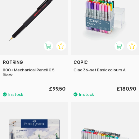
ROTRING
COPIC
800+ Mechanical Pencil 0.5
Ciao 36-set Basic colours A
Black
£99.50
£180.90