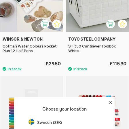
WINSOR & NEWTON
TOYO STEEL COMPANY
Cotman Water Colours Pocket
ST 350 Cantilever Toolbox
Plus 12 Half Pans
White
£29.50
£115.90
Choose your location
Sweden (SEK)