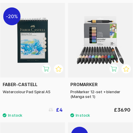
20%
FABER-CASTELL
PROMARKER
Watercolour Pad Spiral A5
ProMarker 12-set + blender
(Manga set 1)
£4
£36.90
£5