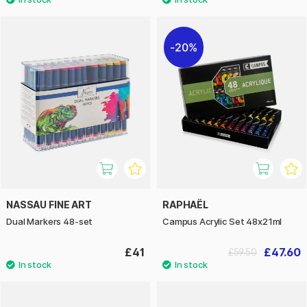
20%
NASSAU FINE ART
RAPHAËL
Dual Markers 48-set
Campus Acrylic Set 48x21ml
£41
£47.60
£59.50