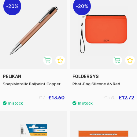
20%
20%
PELIKAN
FOLDERSYS
Snap Metallic Ballpoint Copper
Phat-Bag Silicone A6 Red
£13.60
£12.72
£17
£15.90