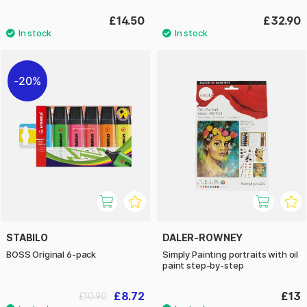
£14.50
£32.90
20%
STABILO
DALER-ROWNEY
BOSS Original 6-pack
Simply Painting portraits with oil
paint step-by-step
£8.72
£13
£10.90