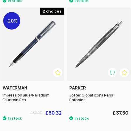
2
20%
WATERMAN
PARKER
Impression Blue/Palladium
Jotter Global Icons Paris
Fountain Pen
Ballpoint
£50.32
£37.50
£62.90