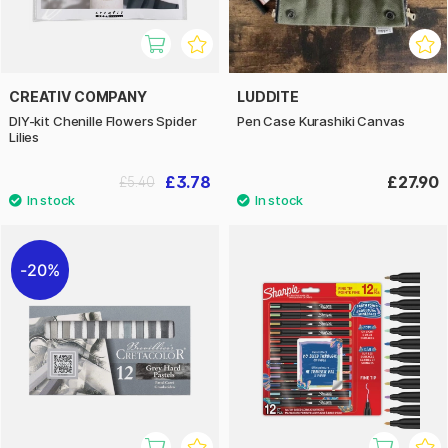
CREATIV COMPANY
LUDDITE
DIY-kit Chenille Flowers Spider
Pen Case Kurashiki Canvas
Lilies
£3.78
£27.90
£5.40
20%