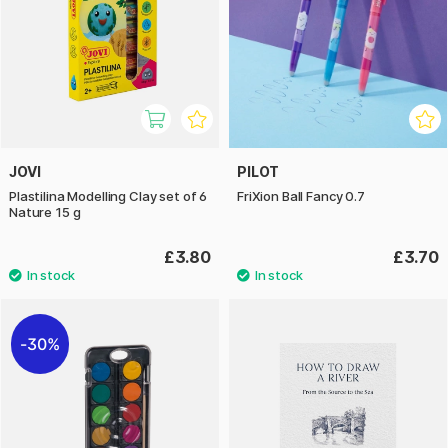
JOVI
PILOT
Plastilina Modelling Clay set of 6
FriXion Ball Fancy 0.7
Nature 15 g
£3.80
£3.70
30%