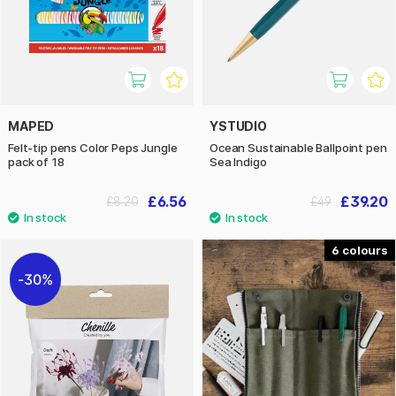
MAPED
YSTUDIO
Felt-tip pens Color Peps Jungle
Ocean Sustainable Ballpoint pen
pack of 18
Sea Indigo
£6.56
£39.20
£8.20
£49
6
30%