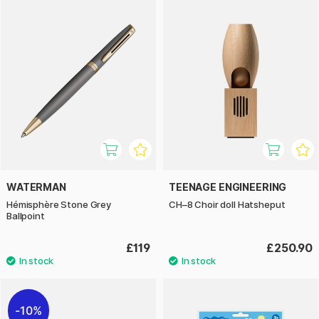
WATERMAN
TEENAGE ENGINEERING
Hémisphère Stone Grey
CH–8 Choir doll Hatsheput
Ballpoint
£119
£250.90
10%