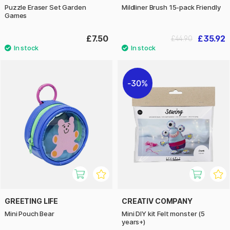
Puzzle Eraser Set Garden
Mildliner Brush 15-pack Friendly
Games
£7.50
£35.92
£44.90
30%
GREETING LIFE
CREATIV COMPANY
Mini Pouch Bear
Mini DIY kit Felt monster (5
years+)