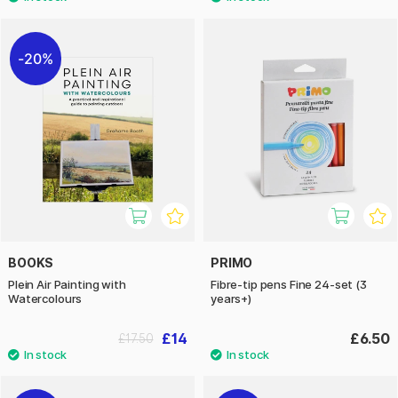
20%
BOOKS
PRIMO
Plein Air Painting with
Fibre-tip pens Fine 24-set (3
Watercolours
years+)
£14
£6.50
£17.50