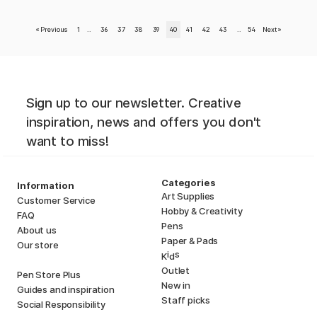
«
Previous
1
..
36
37
38
39
40
41
42
43
..
54
Next
»
Sign up to our newsletter. Creative
inspiration, news and offers you don't
want to miss!
Categories
Information
Art Supplies
Customer Service
Hobby & Creativity
FAQ
Pens
About us
Paper & Pads
Our store
i
s
K
d
Outlet
Pen Store Plus
New in
Guides and inspiration
Staff picks
Social Responsibility