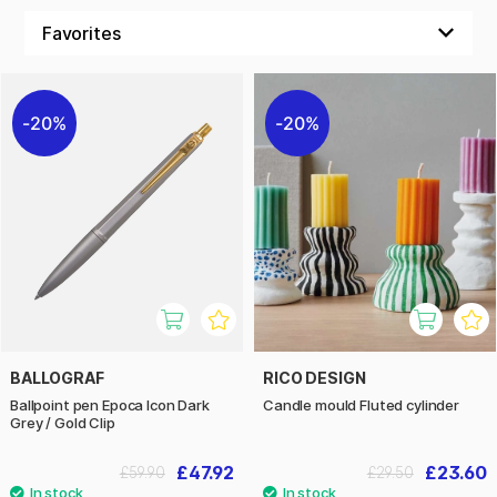
20%
20%
BALLOGRAF
RICO DESIGN
Ballpoint pen Epoca Icon Dark
Candle mould Fluted cylinder
Grey / Gold Clip
£47.92
£23.60
£59.90
£29.50