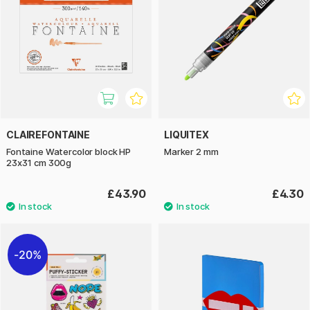
CLAIREFONTAINE
LIQUITEX
Fontaine Watercolor block HP
Marker 2 mm
23x31 cm 300g
£43.90
£4.30
20%