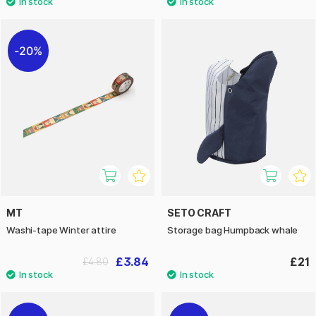
20%
MT
SETO CRAFT
Washi-tape Winter attire
Storage bag Humpback whale
£3.84
£21
£4.80