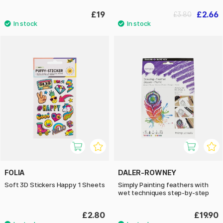
£19
£2.66
£3.80
FOLIA
DALER-ROWNEY
Soft 3D Stickers Happy 1 Sheets
Simply Painting feathers with
wet techniques step-by-step
£2.80
£19.90