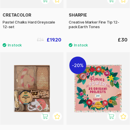
CRETACOLOR
SHARPIE
Pastel Chalks Hard Greyscale
Creative Marker Fine Tip 12-
12-set
pack Earth Tones
£19.20
£30
£24
20%