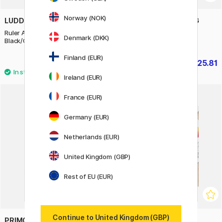
Norway (NOK)
LUDDITE
TEENAGE ENGINEERING
Ruler Aluminium/Leather 15 cm
CH–8 Choir doll Carlo
Denmark (DKK)
Black/Camel
Finland (EUR)
£23.90
£225.81
£250.90
Ireland (EUR)
France (EUR)
Germany (EUR)
Netherlands (EUR)
United Kingdom (GBP)
Rest of EU (EUR)
Continue to United Kingdom (GBP)
PRIMO
BOOKS