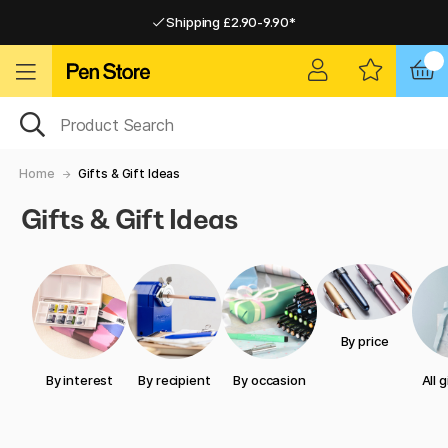
Shipping £2.90-9.90*
Pay by Card or Paypal
Pay by Card or Paypal
Shipping £2.90-9.90*
Home
Gifts & Gift Ideas
Gifts & Gift Ideas
By price
By interest
By recipient
By occasion
All 