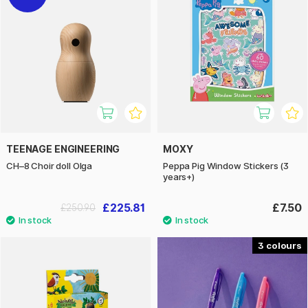
TEENAGE ENGINEERING
MOXY
CH–8 Choir doll Olga
Peppa Pig Window Stickers (3
years+)
£225.81
£7.50
£250.90
3