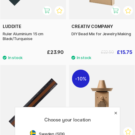
LUDDITE
CREATIV COMPANY
Ruler Aluminium 15 cm
DIY Bead Mix for Jewelry Making
Black/Turquoise
£23.90
£15.75
£22.50
10%
Choose your location
Sweden (SEK)