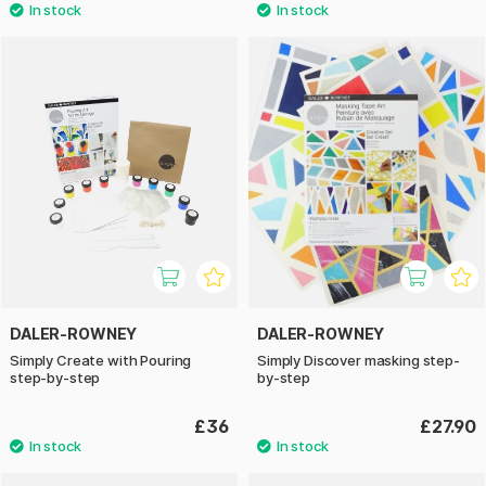
DALER-ROWNEY
DALER-ROWNEY
Simply Create with Pouring
Simply Discover masking step-
step-by-step
by-step
£36
£27.90