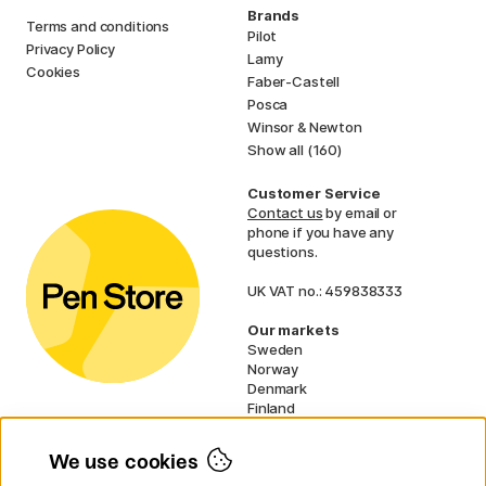
Brands
Terms and conditions
Pilot
Privacy Policy
Lamy
Cookies
Faber-Castell
Posca
Winsor & Newton
Show all (160)
Customer Service
Contact us
by email or
phone if you have any
questions.
UK VAT no.: 459838333
Our markets
Sweden
Norway
Denmark
Finland
France
Germany
We use cookies
Netherlands
Ireland