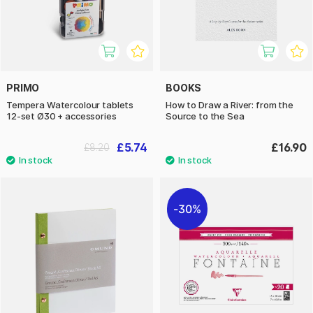
PRIMO
BOOKS
Tempera Watercolour tablets
How to Draw a River: from the
12-set Ø30 + accessories
Source to the Sea
£5.74
£16.90
£8.20
30%