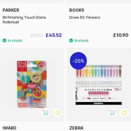
PARKER
BOOKS
IM Finishing Touch Slate
Draw 30: Flowers
Rollerball
£45.52
£10.90
£56.90
20%
IWAKO
ZEBRA