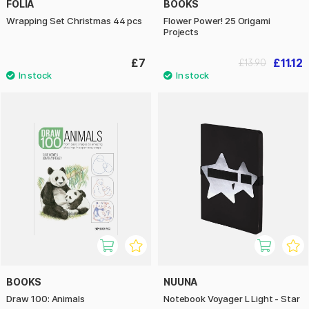
FOLIA
BOOKS
Wrapping Set Christmas 44 pcs
Flower Power! 25 Origami
Projects
£7
£11.12
£13.90
BOOKS
NUUNA
Draw 100: Animals
Notebook Voyager L Light - Star