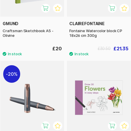
GMUND
CLAIREFONTAINE
Craftsman Sketchbook A5 -
Fontaine Watercolor block CP
Olivine
18x26 cm 300g
£20
£21.35
£30.50
20%