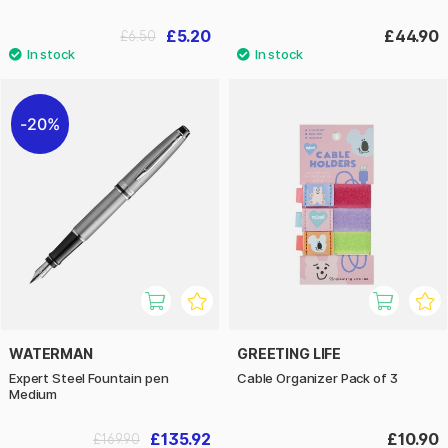
£5.20
£44.90
£6.50
20%
WATERMAN
GREETING LIFE
Expert Steel Fountain pen
Cable Organizer Pack of 3
Medium
£135.92
£10.90
£169.90