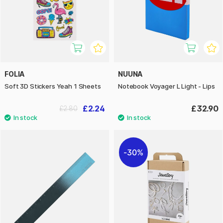
FOLIA
NUUNA
Soft 3D Stickers Yeah 1 Sheets
Notebook Voyager L Light - Lips
£2.24
£32.90
£2.80
30%