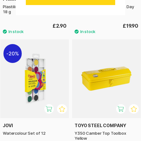
Plastilina Modelling clay 6-pack
Learn to Draw in an Hour a Day
18 g
£2.90
£19.90
20%
JOVI
TOYO STEEL COMPANY
Watercolour Set of 12
Y350 Camber Top Toolbox
Yellow