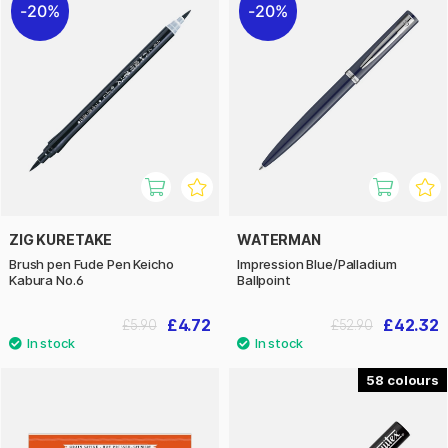
20%
20%
ZIG KURETAKE
WATERMAN
Brush pen Fude Pen Keicho
Impression Blue/Palladium
Kabura No.6
Ballpoint
£4.72
£42.32
£5.90
£52.90
58