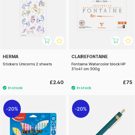
HERMA
CLAIREFONTAINE
Stickers Unicorns 2 sheets
Fontaine Watercolor block HP
31x41 cm 300g
£2.40
£75
20%
20%