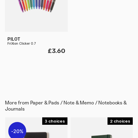
PILOT
FriXion Clicker 0.7
£3.60
More from
Paper & Pads / Note & Memo / Notebooks &
Journals
3
2
20%