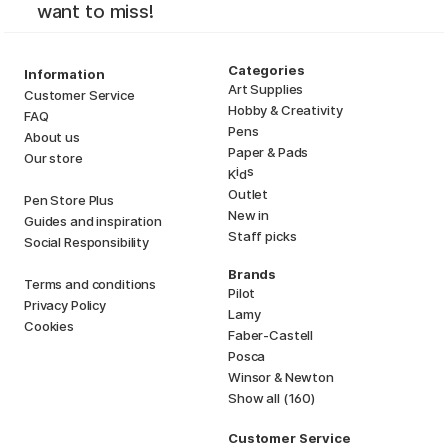
want to miss!
Categories
Information
Art Supplies
Customer Service
Hobby & Creativity
FAQ
Pens
About us
Paper & Pads
Our store
i
s
K
d
Outlet
Pen Store Plus
New in
Guides and inspiration
Staff picks
Social Responsibility
Brands
Terms and conditions
Pilot
Privacy Policy
Lamy
Cookies
Faber-Castell
Posca
Winsor & Newton
Show all (160)
Customer Service