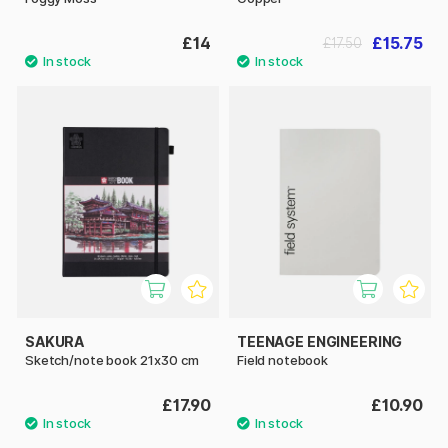
£14
£15.75
£17.50
SAKURA
TEENAGE ENGINEERING
Sketch/note book 21x30 cm
Field notebook
£17.90
£10.90