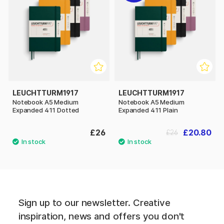
LEUCHTTURM1917
LEUCHTTURM1917
Notebook A5 Medium
Notebook A5 Medium
Expanded 411 Dotted
Expanded 411 Plain
£26
£20.80
£26
Sign up to our newsletter. Creative
inspiration, news and offers you don't