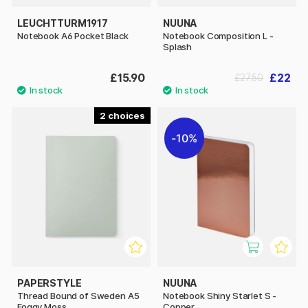
LEUCHTTURM1917
NUUNA
Notebook A6 Pocket Black
Notebook Composition L -
Splash
£15.90
£22
£27.50
2
10%
PAPERSTYLE
NUUNA
Thread Bound of Sweden A5
Notebook Shiny Starlet S -
Foggy Moss
Copper