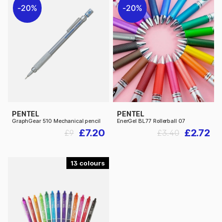
20%
20%
PENTEL
PENTEL
GraphGear 510 Mechanical pencil
EnerGel BL77 Rollerball 07
£7.20
£2.72
£9
£3.40
13