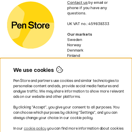
Contact us
by email or
phone if you have any
questions.
UK VAT no.: 459838333
Our markets
Sweden
Norway
Denmark
Finland
France
Germany
We use cookies
Netherlands
Ireland
Pen Store and partners use cookies and similar technologies to
EU
personalise content and ads, provide social media features and
analyse traffic. We may share information to show more relevant
* Specific
delivery terms
apply to
ads on our website and other platforms.
bulky products.
By clicking ”Accept”, you give your consent to all purposes. You
can choose which purposes by clicking ”Settings”, and you can
Easy payments by Card or PayPal
always change your choice in our cookie policy.
In our
cookie policy
you can find more information about cookies