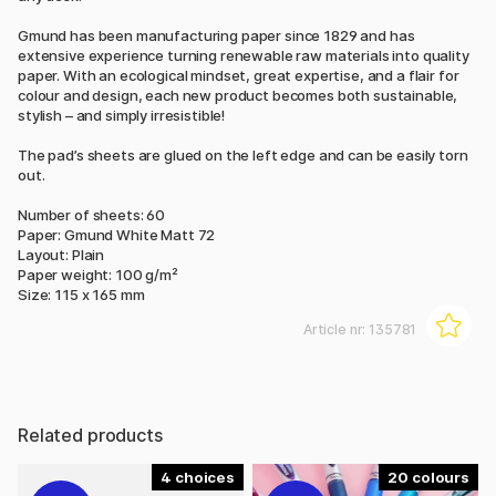
Gmund has been manufacturing paper since 1829 and has
extensive experience turning renewable raw materials into quality
paper. With an ecological mindset, great expertise, and a flair for
colour and design, each new product becomes both sustainable,
stylish – and simply irresistible!
The pad’s sheets are glued on the left edge and can be easily torn
out.
Number of sheets: 60
Paper: Gmund White Matt 72
Layout: Plain
Paper weight: 100 g/m²
Size: 115 x 165 mm
Article nr:
135781
Related products
4
20