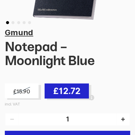
Gmund
Notepad -
Moonlight Blue
£12.72
£15.90
incl. VAT