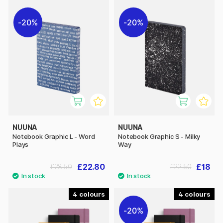
20%
20%
NUUNA
NUUNA
Notebook Graphic L - Word
Notebook Graphic S - Milky
Plays
Way
£22.80
£18
£28.50
£22.50
4
4
20%