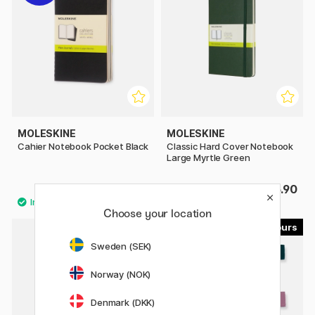
MOLESKINE
MOLESKINE
Cahier Notebook Pocket Black
Classic Hard Cover Notebook
Large Myrtle Green
£8.80
£25.90
£11
Choose your location
15
15
Sweden (SEK)
Norway (NOK)
Denmark (DKK)