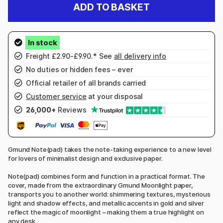
ADD TO BASKET
Freight £2.90-£9.90.* See
all delivery info
No duties or hidden fees – ever
Official retailer of all brands carried
Customer service
at your disposal
26,000+
Reviews
Gmund Note(pad) takes the note-taking experience to a new level
for lovers of minimalist design and exclusive paper.
Note(pad) combines form and function in a practical format. The
cover, made from the extraordinary Gmund Moonlight paper,
transports you to another world: shimmering textures, mysterious
light and shadow effects, and metallic accents in gold and silver
reflect the magic of moonlight – making them a true highlight on
any desk.