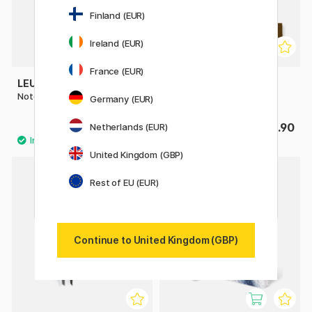
Finland (EUR)
Ireland (EUR)
France (EUR)
LEUCHTTURM1917
LEUCHTTURM1917
Notebook A5 Medium Plain
Pen Loop
Germany (EUR)
£22
£3.90
Netherlands (EUR)
United Kingdom (GBP)
4
Rest of EU (EUR)
20%
Continue to United Kingdom (GBP)