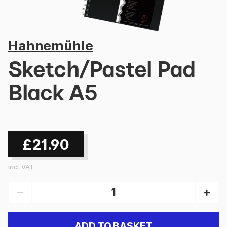
Hahnemühle
Sketch/Pastel Pad
Black A5
£21.90
incl. VAT
ADD TO BASKET