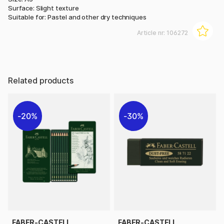
Surface: Slight texture
Suitable for: Pastel and other dry techniques
Article nr:
106272
Related products
20%
30%
FABER-CASTELL
FABER-CASTELL