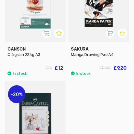
CANSON
SAKURA
C à grain 224g A3
Manga Drawing Pad A4
£12
£9.20
£15
£11.50
20%