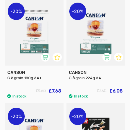
20%
20%
CANSON
CANSON
C à grain 180g A4+
C à grain 224g A4
£7.68
£6.08
£9.60
£7.60
20%
20%