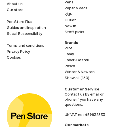
Pens
About us
Paper & Pads
Our store
i
s
K
d
Outlet
Pen Store Plus
New in
Guides and inspiration
Staff picks
Social Responsibility
Brands
Terms and conditions
Pilot
Privacy Policy
Lamy
Cookies
Faber-Castell
Posca
Winsor & Newton
Show all (160)
Customer Service
Contact us
by email or
phone if you have any
questions.
UK VAT no.: 459838333
Our markets