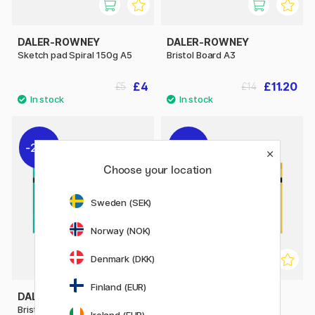
DALER-ROWNEY
DALER-ROWNEY
Sketch pad Spiral 150g A5
Bristol Board A3
£4
£11.20
£5
£14
20%
20%
Choose your location
Sweden (SEK)
Norway (NOK)
Denmark (DKK)
Finland (EUR)
DALER-ROWNEY
DALER-ROWNEY
Bristol Board A4
Drawing Paper A3
Ireland (EUR)