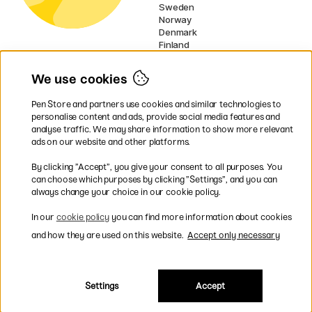
Sweden
Norway
Denmark
Finland
France
Germany
We use cookies
Netherlands
Ireland
Pen Store and partners use cookies and similar technologies to
EU
personalise content and ads, provide social media features and
analyse traffic. We may share information to show more relevant
* Specific
delivery terms
apply to
ads on our website and other platforms.
bulky products.
By clicking ”Accept”, you give your consent to all purposes. You
can choose which purposes by clicking ”Settings”, and you can
Easy payments by Card or PayPal
always change your choice in our cookie policy.
In our
cookie policy
you can find more information about cookies
and how they are used on this website.
Accept only necessary
Fast shipping. Freight cost £2.90-9.90.
Settings
Accept