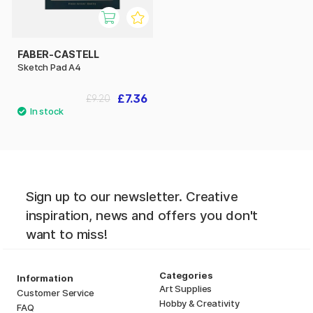
FABER-CASTELL
Sketch Pad A4
£7.36
£9.20
Sign up to our newsletter. Creative
inspiration, news and offers you don't
want to miss!
Categories
Information
Art Supplies
Customer Service
Hobby & Creativity
FAQ