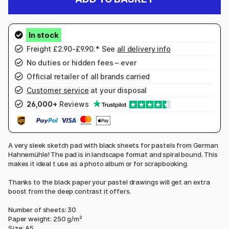
Freight £2.90-£9.90.* See
all delivery info
No duties or hidden fees – ever
Official retailer of all brands carried
Customer service
at your disposal
26,000+
Reviews
A very sleek sketch pad with black sheets for pastels from German
Hahnemühle! The pad is in landscape format and spiral bound. This
makes it ideal t use as a photo album or for scrapbooking.
Thanks to the black paper your pastel drawings will get an extra
boost from the deep contrast it offers.
Number of sheets: 30
Paper weight: 250 g/m²
Size: A5