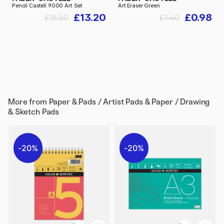
Pencil Castell 9000 Art Set
Art Eraser Green
£13.20
£0.98
£16.50
£1.40
More from
Paper & Pads / Artist Pads & Paper / Drawing
& Sketch Pads
20%
20%