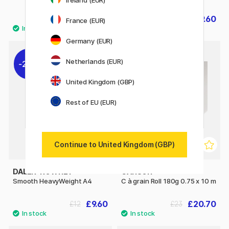
£6.08
£9.60
£7.60
£12
France (EUR)
Germany (EUR)
Netherlands (EUR)
20%
10%
United Kingdom (GBP)
Rest of EU (EUR)
Continue to United Kingdom (GBP)
DALER-ROWNEY
CANSON
Smooth HeavyWeight A4
C à grain Roll 180g 0.75 x 10 m
£9.60
£20.70
£12
£23