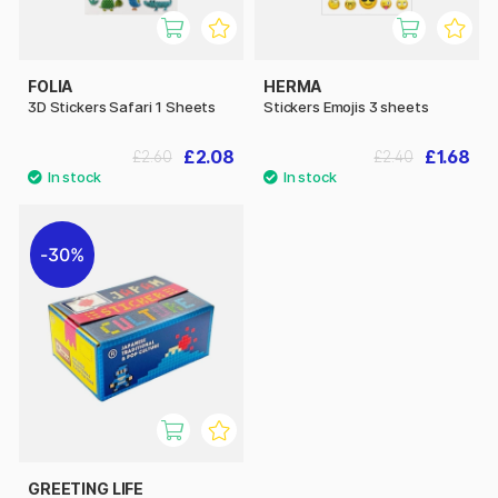
FOLIA
HERMA
3D Stickers Safari 1 Sheets
Stickers Emojis 3 sheets
£2.08
£1.68
£2.60
£2.40
30%
GREETING LIFE