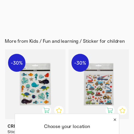
More from
Kids / Fun and learning / Sticker for children
30%
30%
Choose your location
CREATIV COMPANY
CREATIV COMPANY
Stickers The Ocean 1 sheet
Stickers Vehicles 1 sheet