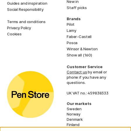
New in
Guides and inspiration
Staff picks
Social Responsibility
Brands
Terms and conditions
Pilot
Privacy Policy
Lamy
Cookies
Faber-Castell
Posca
Winsor & Newton
Show all (160)
Customer Service
Contact us
by email or
phone if you have any
questions.
UK VAT no.: 459838333
Our markets
Sweden
Norway
Denmark
Finland
France