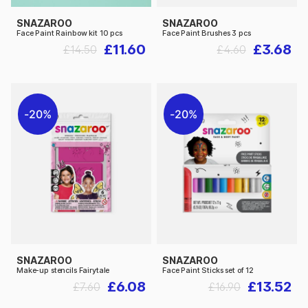
SNAZAROO
SNAZAROO
Face Paint Rainbow kit 10 pcs
Face Paint Brushes 3 pcs
£11.60
£3.68
£14.50
£4.60
20%
20%
SNAZAROO
SNAZAROO
Make-up stencils Fairytale
Face Paint Sticks set of 12
£6.08
£13.52
£7.60
£16.90