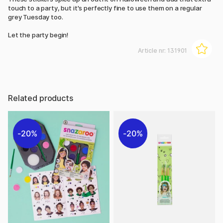
touch to a party, but it's perfectly fine to use them on a regular
grey Tuesday too.
Let the party begin!
Article nr:
131901
Related products
20%
20%