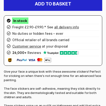
ADD TO BASKET
Freight £2.90-£9.90.* See
all delivery info
No duties or hidden fees – ever
Official retailer of all brands carried
Customer service
at your disposal
26,000+
Reviews
Give your face a unique look with these awesome stickers! Perfect
for sticking on when there's not enough time for an advanced face
painting.
The face stickers are self-adhesive, meaning they stick directly to
the skin. They are dermatologically tested and suitable for both
children and adults.
These stickers spice up an outfit on Halloween and add that extra