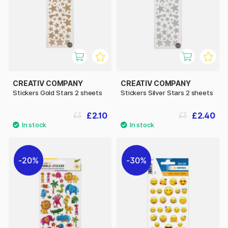
CREATIV COMPANY
CREATIV COMPANY
Stickers Gold Stars 2 sheets
Stickers Silver Stars 2 sheets
£2.10
£2.40
£3
£3
20%
30%