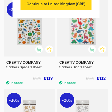
Continue to United Kingdom (GBP)
30%
30%
CREATIV COMPANY
CREATIV COMPANY
Stickers Space 1 sheet
Stickers Dino 1 sheet
£1.19
£1.12
£1.70
£1.60
30%
20%