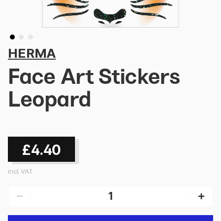
HERMA
Face Art Stickers
Leopard
£4.40
incl. VAT