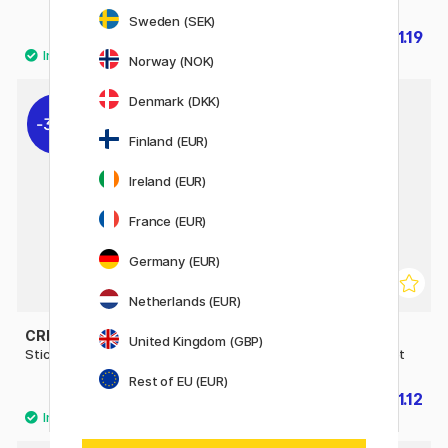
Sweden (SEK)
£1.12
£1.19
£1.60
£1.70
Norway (NOK)
Denmark (DKK)
30%
30%
Finland (EUR)
Ireland (EUR)
France (EUR)
Germany (EUR)
Netherlands (EUR)
CREATIV COMPANY
CREATIV COMPANY
United Kingdom (GBP)
Stickers Airplane 1 sheet
Stickers Snacktime 1 sheet
Rest of EU (EUR)
£1.19
£1.12
£1.70
£1.60