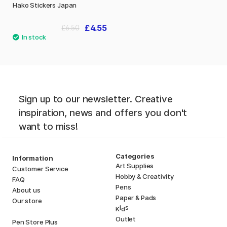
Hako Stickers Japan
£4.55
£6.50
Sign up to our newsletter. Creative
inspiration, news and offers you don't
want to miss!
Categories
Information
Art Supplies
Customer Service
Hobby & Creativity
FAQ
Pens
About us
Paper & Pads
Our store
i
s
K
d
Outlet
Pen Store Plus