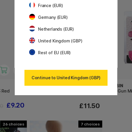
France (EUR)
Germany (EUR)
Netherlands (EUR)
United Kingdom (GBP)
Rest of EU (EUR)
Continue to United Kingdom (GBP)
MANUSCRIPT
HERBIN
3 Red
Sealing Wax Set of 3 Metallic
Wax Gun Mi
£9.20
£11.50
50
26
7