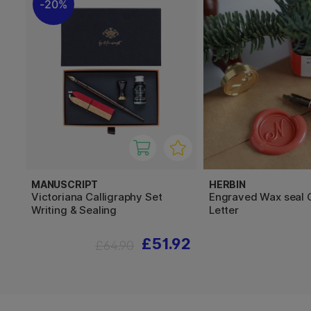
20%
MANUSCRIPT
HERBIN
Victoriana Calligraphy Set
Engraved Wax seal 
Writing & Sealing
Letter
£51.92
£64.90