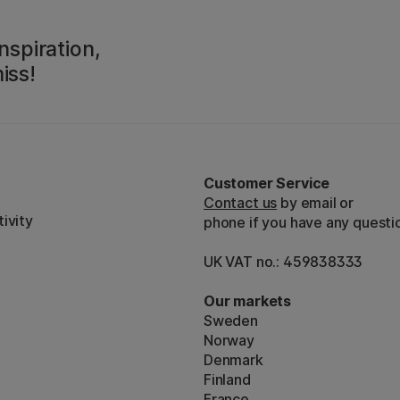
nspiration,
iss!
Customer Service
Contact us
by email or
ivity
phone if you have any questi
UK VAT no.: 459838333
Our markets
Sweden
Norway
Denmark
Finland
France