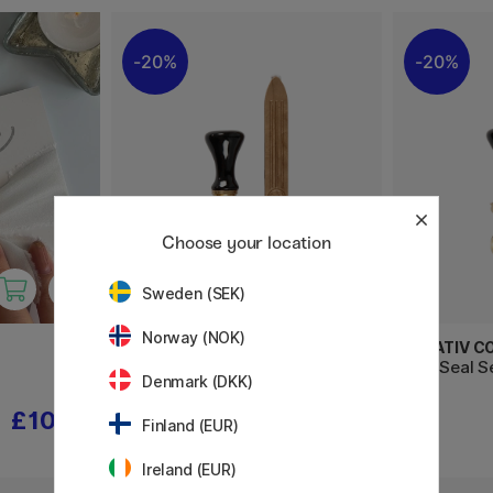
20%
20%
Choose your location
Sweden (SEK)
Norway (NOK)
CREATIV COMPANY
CREATIV C
Wax Seal Set Gold
Wax Seal S
Denmark (DKK)
£10.32
£10.32
£12.90
Finland (EUR)
Ireland (EUR)