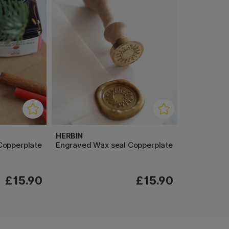
HERBIN
Copperplate
Engraved Wax seal Copperplate
£15.90
£15.90