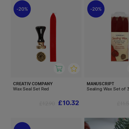
20%
20%
CREATIV COMPANY
MANUSCRIPT
Wax Seal Set Red
Sealing Wax Set of 
£10.32
£12.90
£11.