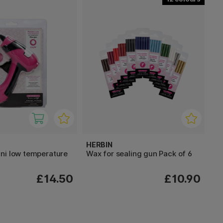
HERBIN
ni low temperature
Wax for sealing gun Pack of 6
£14.50
£10.90