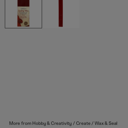
More from
Hobby & Creativity / Create / Wax & Seal