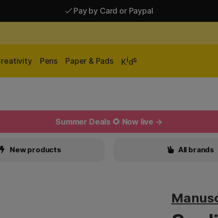
Pay by Card or Paypal
Pay by Card or Paypal
Shipping £2.90-9.90*
i
s
reativity
Pens
Paper & Pads
K
d
Summer Deals 🌻 Now live →
New products
All brands
Manusc