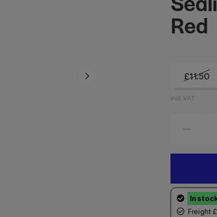
Seal
Red
£11.50
incl. VAT
Freight 