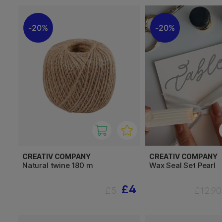
20%
20%
CREATIV COMPANY
CREATIV COMPANY
Natural twine 180 m
Wax Seal Set Pearl
£4
£5
£12.90