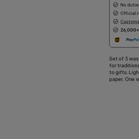
No duties
Official r
Custome
26,000+
Set of 3 wax
for traditio
to gifts. Lig
paper. One wa