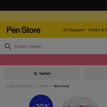
Art Supplies
Hobby & C
Outlet
Hobby & Creativity
Create
Wax & Seal
20%