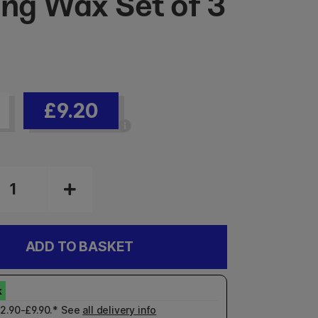
ing Wax Set of 3
£9.20
ADD TO BASKET
£2.90-£9.90.* See
all delivery info