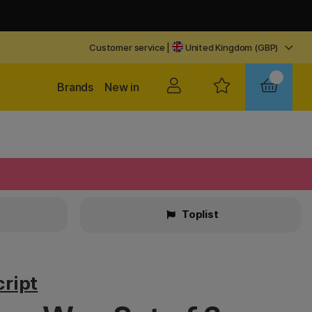
Customer service
|
United Kingdom (GBP)
Brands
New in
Toplist
ript