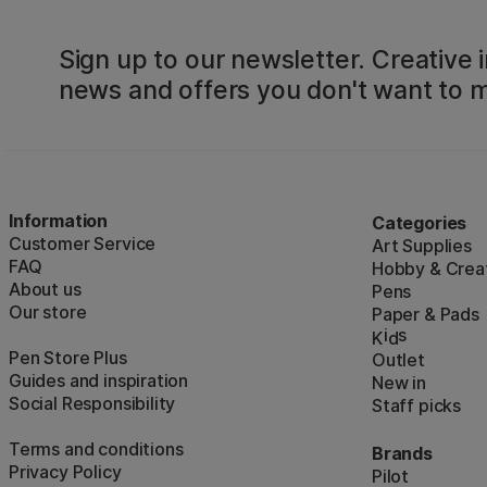
Sign up to our newsletter. Creative i
news and offers you don't want to m
Information
Categories
Customer Service
Art Supplies
FAQ
Hobby & Creat
About us
Pens
Our store
Paper & Pads
i
s
K
d
Pen Store Plus
Outlet
Guides and inspiration
New in
Social Responsibility
Staff picks
Terms and conditions
Brands
Privacy Policy
Pilot