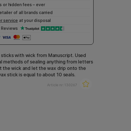
 or hidden fees – ever
etailer of all brands carried
r service
at your disposal
Reviews
 sticks with wick from Manuscript. Used
nal methods of sealing anything from letters
ht the wick and let the wax drip onto the
x stick is equal to about 10 seals.
Article nr:
130267