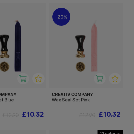
20%
OMPANY
CREATIV COMPANY
et Blue
Wax Seal Set Pink
£10.32
£10.32
£12.90
£12.90
12