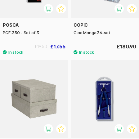
POSCA
COPIC
PCF-350 - Set of 3
Ciao Manga 36-set
£17.55
£180.90
£19.50