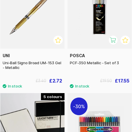
UNI
POSCA
Uni-Ball Signo Broad UM-153 Gel
PCF-350 Metallic - Set of 3
- Metallic
£2.72
£17.55
£3.40
£19.50
5
30%