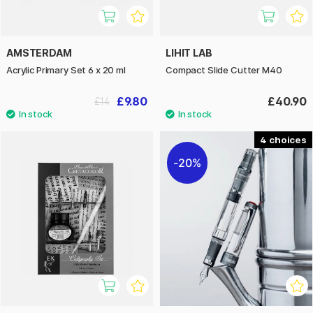
AMSTERDAM
LIHIT LAB
Acrylic Primary Set 6 x 20 ml
Compact Slide Cutter M40
£9.80
£40.90
£14
4
20%