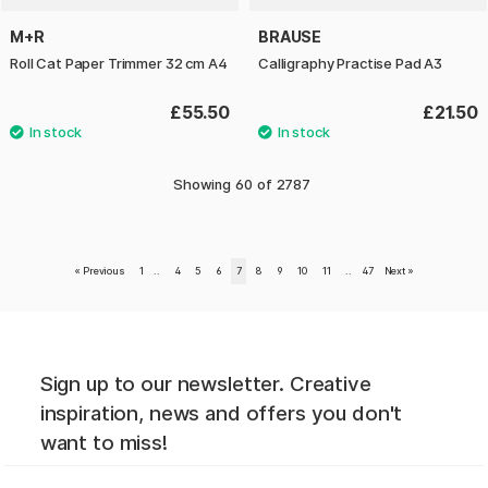
M+R
BRAUSE
Roll Cat Paper Trimmer 32 cm A4
Calligraphy Practise Pad A3
£55.50
£21.50
Showing
60
of
2787
«
Previous
1
..
4
5
6
7
8
9
10
11
..
47
Next
»
Sign up to our newsletter. Creative
inspiration, news and offers you don't
want to miss!