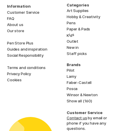
Categories
Information
Art Supplies
Customer Service
Hobby & Creativity
FAQ
Pens
About us
Paper & Pads
Our store
i
s
K
d
Outlet
Pen Store Plus
New in
Guides and inspiration
Staff picks
Social Responsibility
Brands
Terms and conditions
Pilot
Privacy Policy
Lamy
Cookies
Faber-Castell
Posca
Winsor & Newton
Show all (160)
Customer Service
Contact us
by email or
phone if you have any
questions.