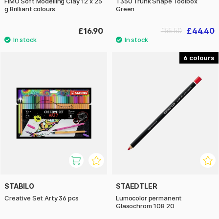
FIMO Soft Modelling Clay 12 x 25
T350 Trunk Shape Toolbox
g Brilliant colours
Green
£16.90
£44.40
£55.50
6
STABILO
STAEDTLER
Creative Set Arty 36 pcs
Lumocolor permanent
Glasochrom 108 20