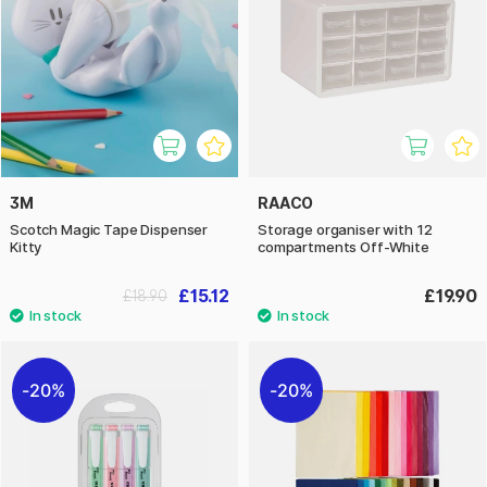
3M
RAACO
Scotch Magic Tape Dispenser
Storage organiser with 12
Kitty
compartments Off-White
£15.12
£19.90
£18.90
20%
20%