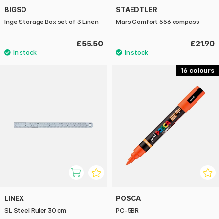
BIGSO
STAEDTLER
Inge Storage Box set of 3 Linen
Mars Comfort 556 compass
£55.50
£21.90
16
LINEX
POSCA
SL Steel Ruler 30 cm
PC-5BR