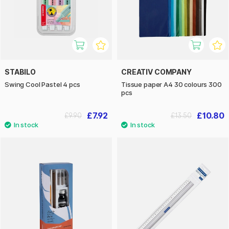
STABILO
CREATIV COMPANY
Swing Cool Pastel 4 pcs
Tissue paper A4 30 colours 300
pcs
£7.92
£10.80
£9.90
£13.50