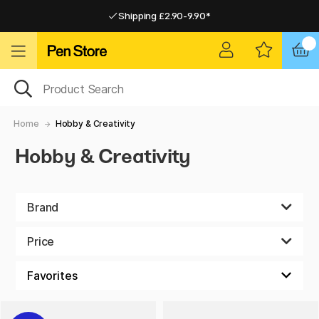
Shipping £2.90-9.90*
Pay by Card or Paypal
Pay by Card or Paypal
Shipping £2.90-9.90*
Home
Hobby & Creativity
Hobby & Creativity
Brand
Price