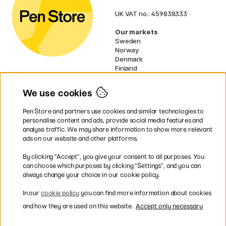
UK VAT no.: 459838333
Our markets
Sweden
Norway
Denmark
Finland
France
Germany
We use cookies
Netherlands
Ireland
Pen Store and partners use cookies and similar technologies to
EU
personalise content and ads, provide social media features and
analyse traffic. We may share information to show more relevant
* Specific
delivery terms
apply to
ads on our website and other platforms.
bulky products.
By clicking ”Accept”, you give your consent to all purposes. You
can choose which purposes by clicking ”Settings”, and you can
Easy payments by Card or PayPal
always change your choice in our cookie policy.
In our
cookie policy
you can find more information about cookies
and how they are used on this website.
Accept only necessary
Fast shipping. Freight cost £2.90-9.90.