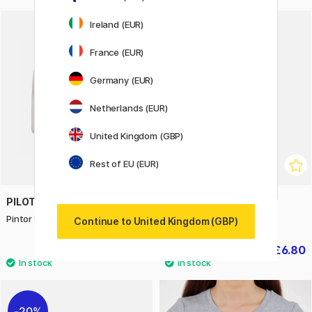
Ireland (EUR)
20%
France (EUR)
Germany (EUR)
Netherlands (EUR)
United Kingdom (GBP)
Rest of EU (EUR)
PILOT
BOOKS
Pintor Starter Set x 11
Wonderful Insects
Continue to United Kingdom (GBP)
£27.90
£6.80
£8.50
20%