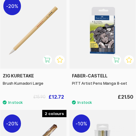
20%
ZIG KURETAKE
FABER-CASTELL
Brush Kumadori Large
PITT Artist Pens Manga 8-set
£12.72
£21.50
£15.90
2
20%
10%