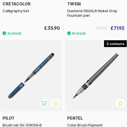
CRETACOLOR
TWSBI
Calligraphy Set
Diamond 580ALR Nickel Gray
Fountain pen
£35.90
£71.92
£89.90
3
PILOT
PENTEL
Brush nib SV-30KSN-B
Color Brush Pigment