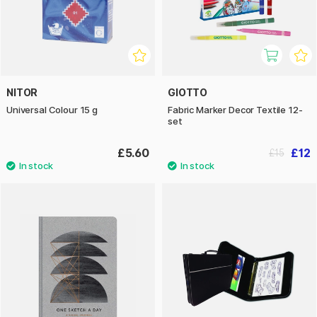
NITOR
GIOTTO
Universal Colour 15 g
Fabric Marker Decor Textile 12-
set
£5.60
£12
£15