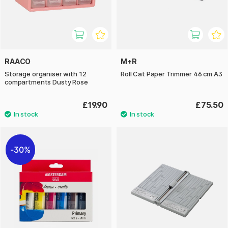
RAACO
M+R
Storage organiser with 12
Roll Cat Paper Trimmer 46 cm A3
compartments Dusty Rose
£19.90
£75.50
30%