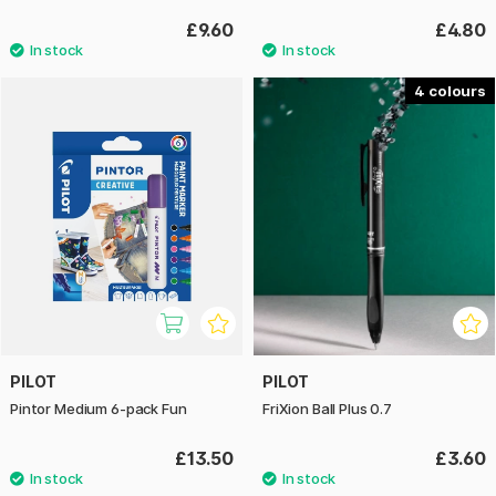
£9.60
£4.80
4
PILOT
PILOT
Pintor Medium 6-pack Fun
FriXion Ball Plus 0.7
£13.50
£3.60