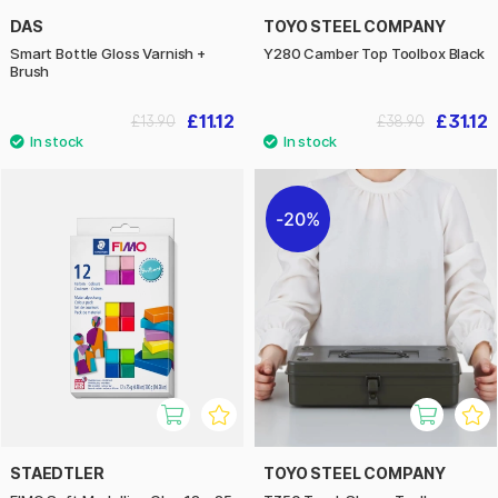
DAS
TOYO STEEL COMPANY
Smart Bottle Gloss Varnish +
Y280 Camber Top Toolbox Black
Brush
£11.12
£31.12
£13.90
£38.90
20%
STAEDTLER
TOYO STEEL COMPANY