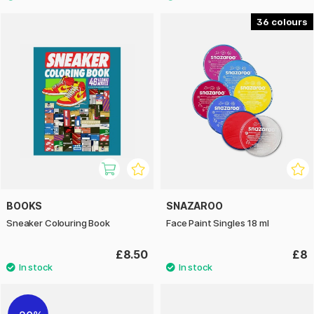
36
BOOKS
SNAZAROO
Sneaker Colouring Book
Face Paint Singles 18 ml
£8.50
£8