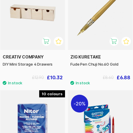
CREATIV COMPANY
ZIG KURETAKE
DIY Mini Storage 4 Drawers
Fude Pen Chuji No.60 Gold
£10.32
£6.88
£12.90
£8.60
10
20%