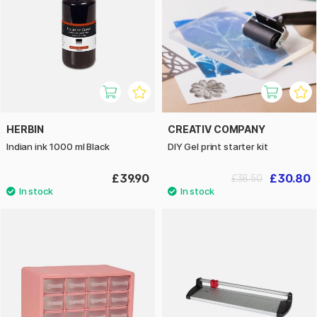
HERBIN
CREATIV COMPANY
Indian ink 1000 ml Black
DIY Gel print starter kit
£39.90
£30.80
£38.50