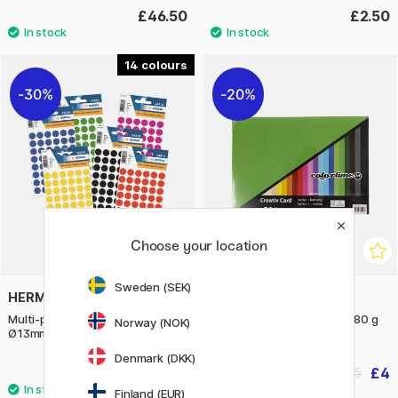
£46.50
£2.50
14
30%
20%
Choose your location
Sweden (SEK)
HERMA
CREATIV COMPANY
Multi-purpose labels Round
Coloured paper basic A4 180 g
Norway (NOK)
Ø13mm 240 pcs
Denmark (DKK)
£1.68
£4
£2.40
£5
Finland (EUR)