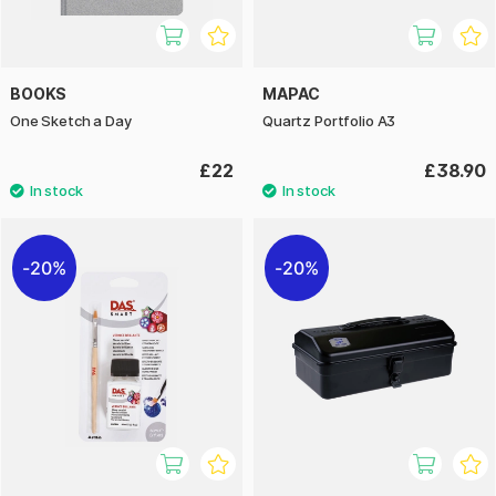
BOOKS
MAPAC
One Sketch a Day
Quartz Portfolio A3
£22
£38.90
20%
20%