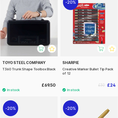
20%
TOYO STEEL COMPANY
SHARPIE
T360 Trunk Shape Toolbox Black
Creative Marker Bullet Tip Pack
of 12
£69.50
£24
£30
20%
20%