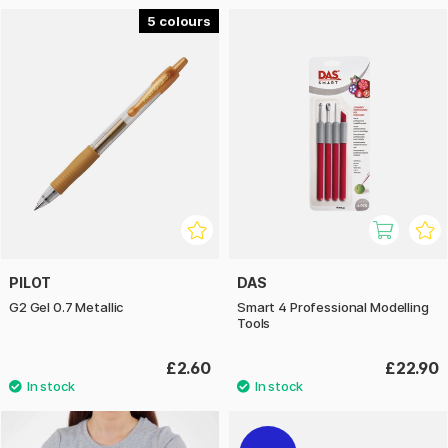
5
PILOT
DAS
G2 Gel 0.7 Metallic
Smart 4 Professional Modelling
Tools
£2.60
£22.90