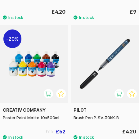
£4.20
£9
20%
CREATIV COMPANY
PILOT
Poster Paint Matte 10x500ml
Brush Pen P-SV-30KK-B
£52
£4.20
£65