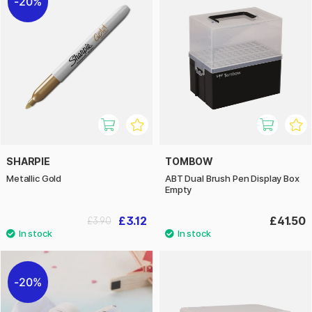
20%
SHARPIE
TOMBOW
Metallic Gold
ABT Dual Brush Pen Display Box
Empty
£3.12
£41.50
£3.90
20%