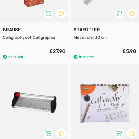
BRAUSE
STAEDTLER
Calligraphy set Calligraphie
Metal ruler 30 cm
£27.90
£5.90