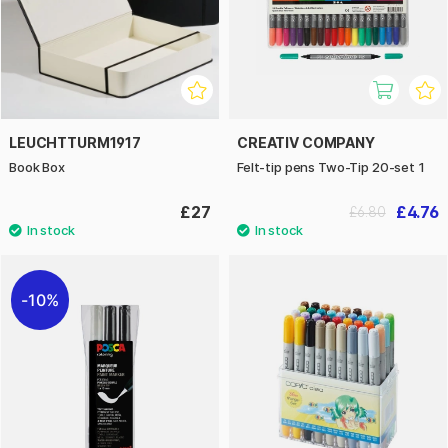
LEUCHTTURM1917
CREATIV COMPANY
Book Box
Felt-tip pens Two-Tip 20-set 1
£27
£4.76
£6.80
10%