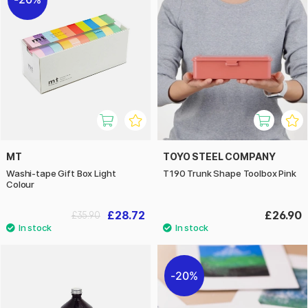
MT
TOYO STEEL COMPANY
Washi-tape Gift Box Light
T190 Trunk Shape Toolbox Pink
Colour
£28.72
£26.90
£35.90
20%