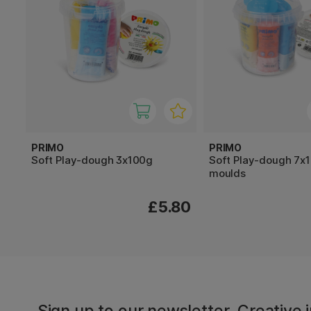
PRIMO
PRIMO
Soft Play-dough 3x100g
Soft Play-dough 7x
moulds
£5.80
Sign up to our newsletter. Creative i