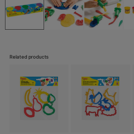
Related products