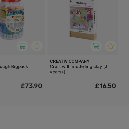
CREATIV COMPANY
dough Bigpack
Craft with modelling clay (3
years+)
£73.90
£16.50