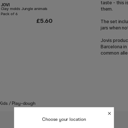
taste - this 
JOVI
them.
Clay molds Jungle animals
Pack of 6
£5.60
The set incl
jars when no
Jovis produc
Barcelona in
common aller
 Kids / Play-dough
Choose your location
30%