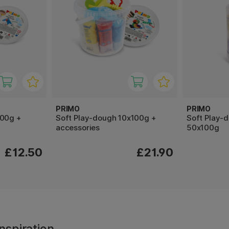
PRIMO
PRIMO
100g +
Soft Play-dough 10x100g +
Soft Play-
accessories
50x100g
£12.50
£21.90
nspiration,