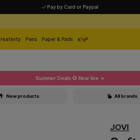
Pay by Card or Paypal
Pay by Card or Paypal
Shipping £2.90-9.90*
i
s
reativity
Pens
Paper & Pads
K
d
Summer Deals 🌻 Now live →
New products
All brands
JOVI