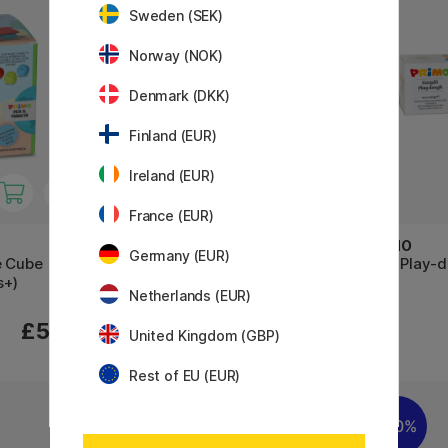
Sweden (SEK)
Norway (NOK)
Denmark (DKK)
Finland (EUR)
Ireland (EUR)
France (EUR)
PRIMO
PRIMO
Germany (EUR)
e Cube
Play-dough Pastel 3x100g
Soft Play-
s+)
Netherlands (EUR)
£5.74
£5.80
£8.20
United Kingdom (GBP)
Rest of EU (EUR)
30%
30%