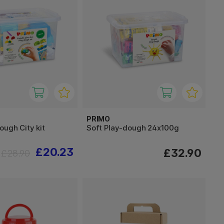
PRIMO
ough City kit
Soft Play-dough 24x100g
£20.23
£32.90
£28.90