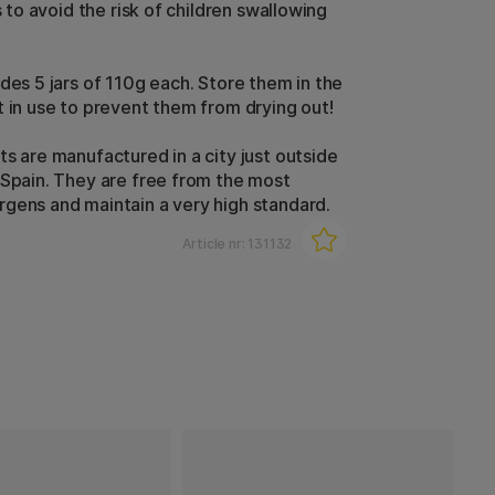
is to avoid the risk of children swallowing
udes 5 jars of 110g each. Store them in the
t in use to prevent them from drying out!
ts are manufactured in a city just outside
 Spain. They are free from the most
gens and maintain a very high standard.
Article nr:
131132