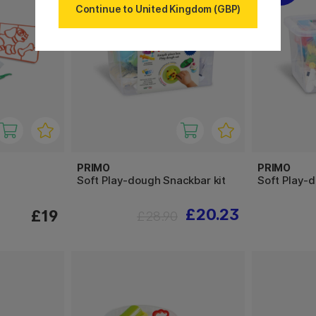
Continue to United Kingdom (GBP)
PRIMO
PRIMO
Soft Play-dough Snackbar kit
Soft Play-d
£20.23
£19
£28.90