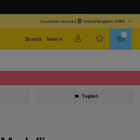
Customer service
|
United Kingdom (GBP)
Brands
New in
Toplist