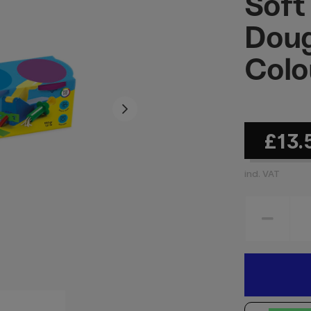
Soft
Doug
Colo
£13.
incl. VAT