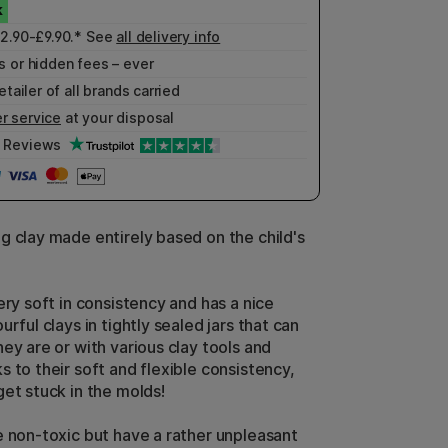
£2.90-£9.90.* See
all delivery info
 or hidden fees – ever
etailer of all brands carried
r service
at your disposal
Reviews
g clay made entirely based on the child's
ery soft in consistency and has a nice
urful clays in tightly sealed jars that can
ey are or with various clay tools and
 to their soft and flexible consistency,
get stuck in the molds!
e non-toxic but have a rather unpleasant