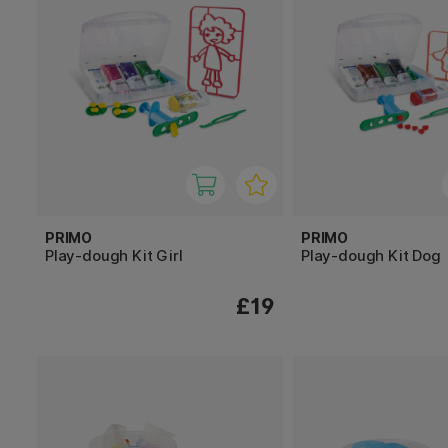
PRIMO
PRIMO
Play-dough Kit Girl
Play-dough Kit Dog
£19