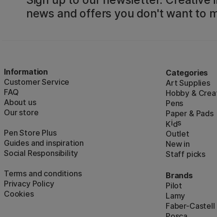
news and offers you don't want to m
Information
Categories
Customer Service
Art Supplies
FAQ
Hobby & Creat
About us
Pens
Our store
Paper & Pads
i
s
K
d
Pen Store Plus
Outlet
Guides and inspiration
New in
Social Responsibility
Staff picks
Terms and conditions
Brands
Privacy Policy
Pilot
Cookies
Lamy
Faber-Castell
Posca