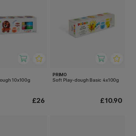
PRIMO
dough 10x100g
Soft Play-dough Basic 4x100g
£26
£10.90