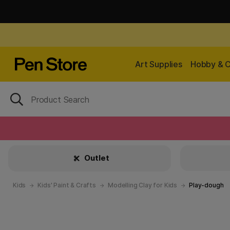
Art Supplies
Hobby & C
Outlet
Kids
Kids' Paint & Crafts
Modelling Clay for Kids
Play-dough