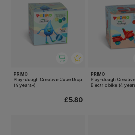
PRIMO
PRIMO
Play-dough Creative Cube Drop
Play-dough Creativ
(4 years+)
Electric bike (4 year
£5.80