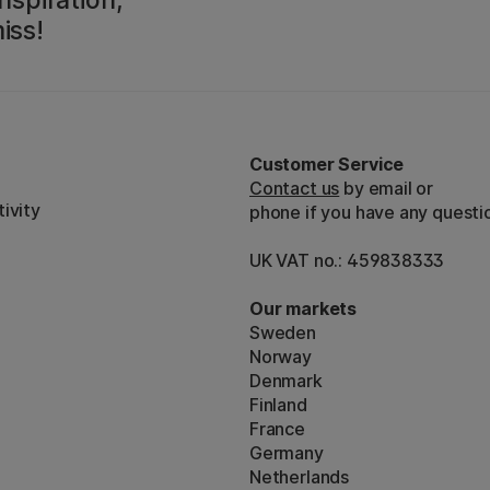
iss!
Customer Service
Contact us
by email or
ivity
phone if you have any questi
UK VAT no.: 459838333
Our markets
Sweden
Norway
Denmark
Finland
France
Germany
Netherlands