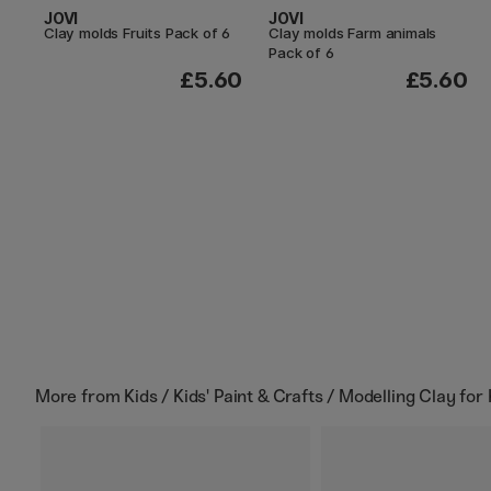
JOVI
JOVI
Clay molds Fruits Pack of 6
Clay molds Farm animals
Pack of 6
£5.60
£5.60
More from
Kids / Kids' Paint & Crafts / Modelling Clay for