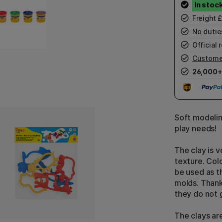
Freight 
No duties
Official r
Custome
26,000+
Soft modelin
play needs!
The clay is v
texture. Colo
be used as th
molds. Thanks
they do not 
The clays ar