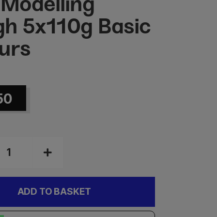
 Modelling
h 5x110g Basic
urs
50
ADD TO BASKET