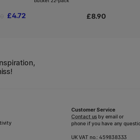
bucket 22-pack
£4.72
£8.90
90
nspiration,
iss!
Customer Service
Contact us
by email or
ivity
phone if you have any questi
UK VAT no.: 459838333