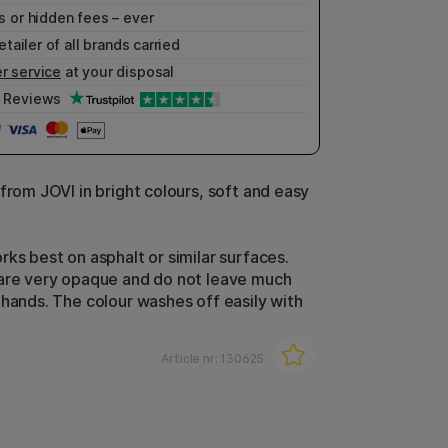
 or hidden fees – ever
etailer of all brands carried
r service
at your disposal
Reviews
from JOVI in bright colours, soft and easy
rks best on asphalt or similar surfaces.
are very opaque and do not leave much
 hands. The colour washes off easily with
Article nr:
130625