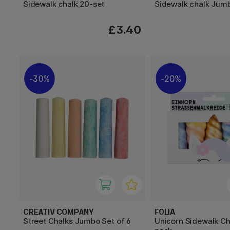
Sidewalk chalk 20-set
Sidewalk chalk Jum
£3.40
30%
20%
CREATIV COMPANY
FOLIA
Street Chalks Jumbo Set of 6
Unicorn Sidewalk Ch