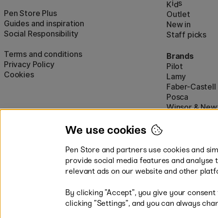
i
s
K
d
Pen Store Plus
Outlet
Guides and inspiration
New in
Social Responsibility
Staff picks
Terms and conditions
Brands
Privacy Policy
Pilot
Cookies
Lamy
Faber-Castell
Posca
Winsor & New
Show all (160)
We use cookies
Pen Store and partners use cookies and simi
provide social media features and analyse 
relevant ads on our website and other platf
By clicking ”Accept”, you give your consent
Easy payments by Card or PayP
clicking ”Settings”, and you can always chan