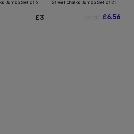
ks Jumbo Set of 6
Street chalks Jumbo Set of 21
£6.56
£3
£8.20