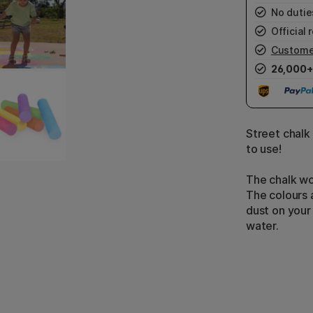
No duties
Official r
Custome
26,000+
Street chalk 
to use!
The chalk wo
The colours 
dust on your
water.