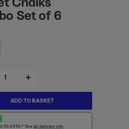
et Chalks
o Set of 6
ADD TO BASKET
£2.90-£9.90.* See
all delivery info