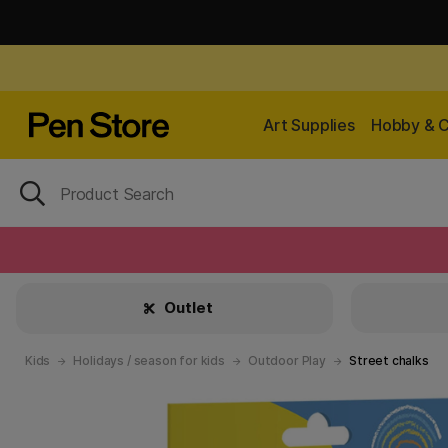
Art Supplies
Hobby & C
Outlet
Kids
Holidays / season for kids
Outdoor Play
Street chalks