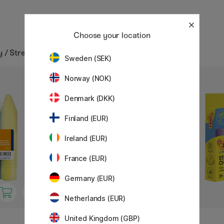
Choose your location
y / Street chalks
Sweden (SEK)
Norway (NOK)
10%
Denmark (DKK)
Finland (EUR)
Ireland (EUR)
France (EUR)
Germany (EUR)
Netherlands (EUR)
United Kingdom (GBP)
MILAN
JOVI