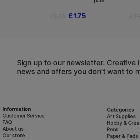
pack
£1.75
£2.50
£5.
Sign up to our newsletter. Creative i
news and offers you don't want to m
Information
Categories
Customer Service
Art Supplies
FAQ
Hobby & Creat
About us
Pens
Our store
Paper & Pads