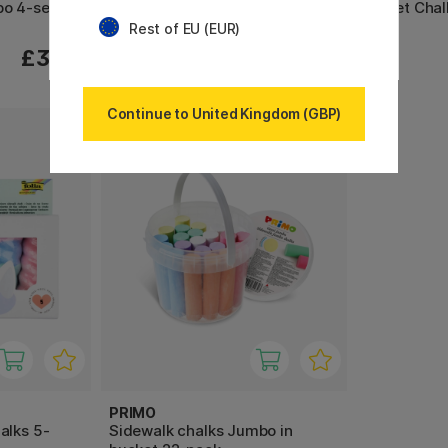
bo 4-set
Maxi Sidewalk chalk Pack of 20
Street Chal
Rest of EU (EUR)
£11.70
£3.80
£13
Continue to United Kingdom (GBP)
PRIMO
alks 5-
Sidewalk chalks Jumbo in