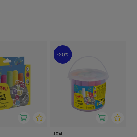
20%
JOVI