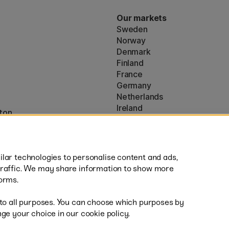
Our markets
Sweden
Norway
Denmark
Finland
France
Germany
Netherlands
Ireland
ton
EU
* Specific
delivery terms
apply to 
lar technologies to personalise content and ads,
traffic. We may share information to show more
orms.
 to all purposes. You can choose which purposes by
al
Fast
ge your choice in our cookie policy.