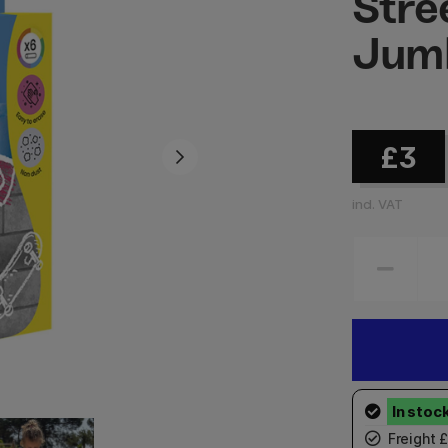
Stre
Jumb
£3
incl. VAT
Freight 