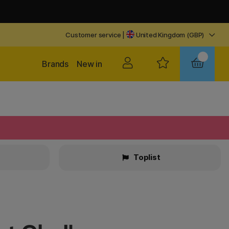
Customer service
|
United Kingdom (GBP)
Brands
New in
Toplist