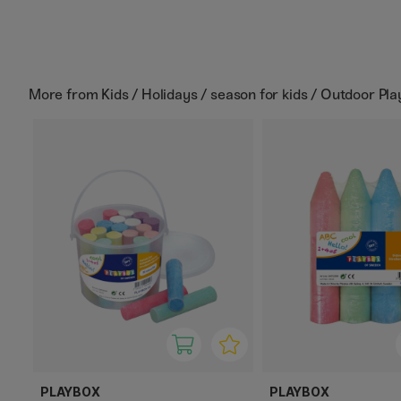
More from
Kids / Holidays / season for kids / Outdoor Pla
PLAYBOX
PLAYBOX