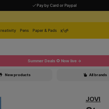
Pay by Card or Paypal
Pay by Card or Paypal
Shipping £2.90-9.90*
i
s
reativity
Pens
Paper & Pads
K
d
Summer Deals 🌻 Now live →
New products
All brands
JOVI