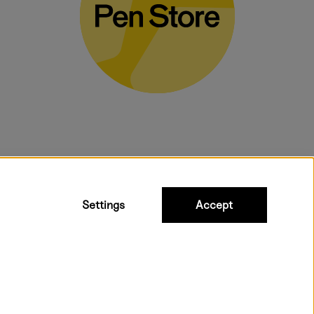
bulky products.
Settings
Accept
 shipping. Freight cost £2.90-9.90.