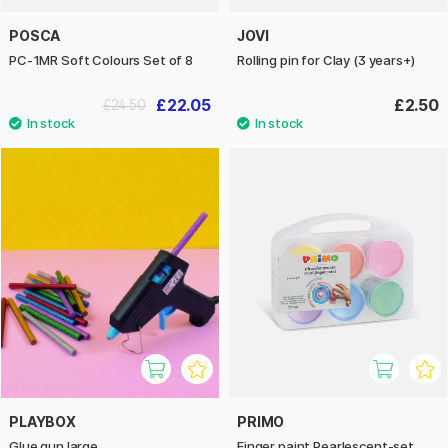
POSCA
JOVI
PC-1MR Soft Colours Set of 8
Rolling pin for Clay (3 years+)
£22.05
£2.50
£24.50
PLAYBOX
PRIMO
Glue gun large
Finger paint Pearlescent-set