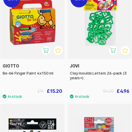
GIOTTO
JOVI
Be-bè Finger Paint 4x150 ml
Clay moulds Letters 26-pack (3
years+)
£15.20
£4.96
£19
£6.20