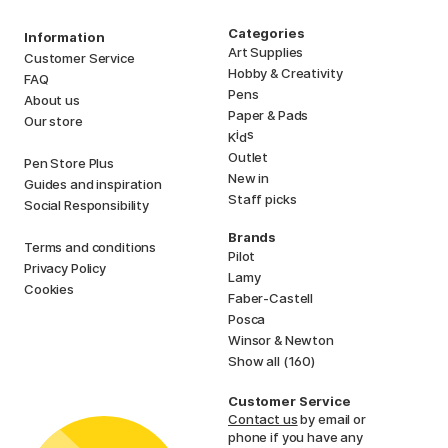
Categories
Information
Art Supplies
Customer Service
Hobby & Creativity
FAQ
Pens
About us
Paper & Pads
Our store
i
s
K
d
Outlet
Pen Store Plus
New in
Guides and inspiration
Staff picks
Social Responsibility
Brands
Terms and conditions
Pilot
Privacy Policy
Lamy
Cookies
Faber-Castell
Posca
Winsor & Newton
Show all (160)
Customer Service
Contact us
by email or
phone if you have any