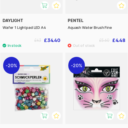
DAYLIGHT
PENTEL
Wafer 1 Lightpad LED A4
Aquash Water Brush Fine
£34.40
£4.48
£43
£5.60
20%
20%