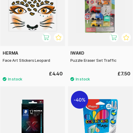
HERMA
IWAKO
Face Art Stickers Leopard
Puzzle Eraser Set Traffic
£4.40
£7.50
40%