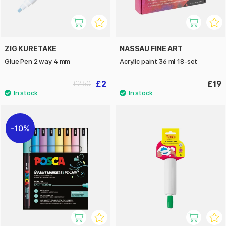
ZIG KURETAKE
NASSAU FINE ART
Glue Pen 2 way 4 mm
Acrylic paint 36 ml 18-set
£2
£19
£2.50
10%