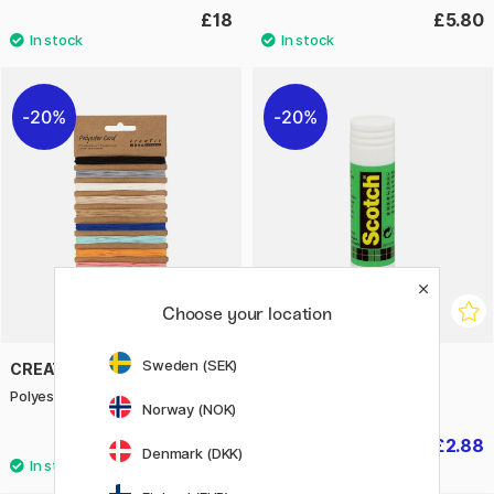
£18
£5.80
20%
20%
Choose your location
Sweden (SEK)
CREATIV COMPANY
3M
Polyester Cord 10x4 m
Scotch Glue Stick 40 g
Norway (NOK)
£2.88
£2.88
£3.60
£3.60
Denmark (DKK)