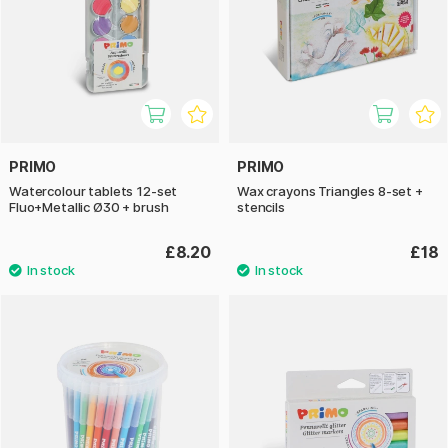
PRIMO
PRIMO
Watercolour tablets 12-set
Wax crayons Triangles 8-set +
Fluo+Metallic Ø30 + brush
stencils
£8.20
£18