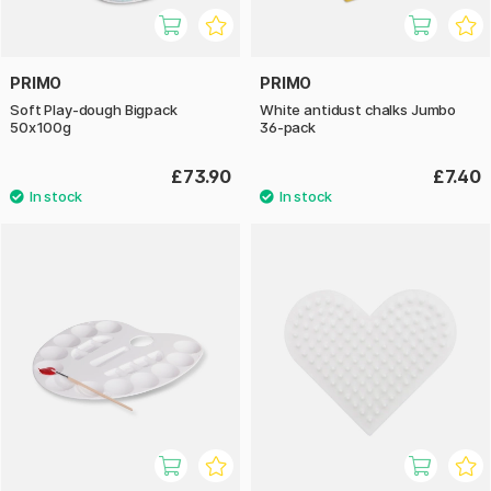
PRIMO
PRIMO
Soft Play-dough Bigpack
White antidust chalks Jumbo
50x100g
36-pack
£73.90
£7.40