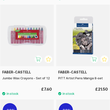
FABER-CASTELL
FABER-CASTELL
Jumbo Wax Crayons - Set of 12
PITT Artist Pens Manga 8-set
£7.60
£21.50