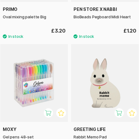
PRIMO
PEN STORE X NABBI
Oval mixing palette Big
BioBeads Pegboard Midi Heart
£3.20
£1.20
MOXY
GREETING LIFE
Gel pens 48-set
Rabbit Memo Pad