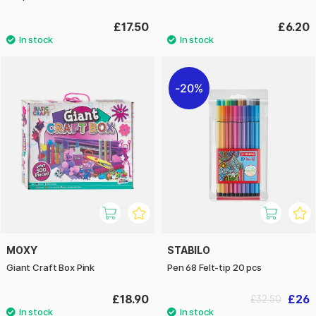
£17.50
£6.20
20%
MOXY
STABILO
Giant Craft Box Pink
Pen 68 Felt-tip 20 pcs
£18.90
£26
£32.50