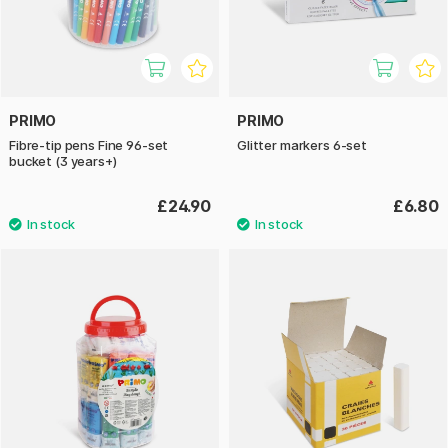
PRIMO
PRIMO
Fibre-tip pens Fine 96-set
Glitter markers 6-set
bucket (3 years+)
£24.90
£6.80