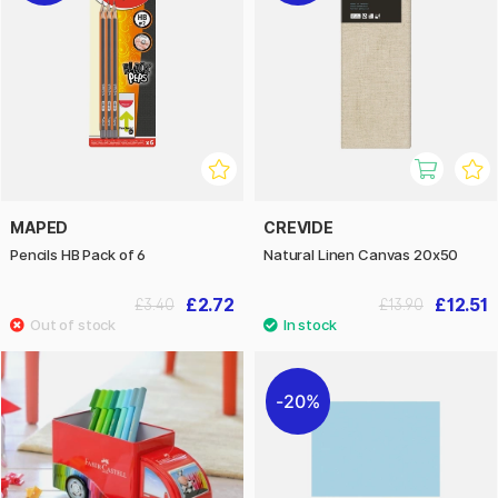
MAPED
CREVIDE
Pencils HB Pack of 6
Natural Linen Canvas 20x50
£2.72
£12.51
£3.40
£13.90
20%