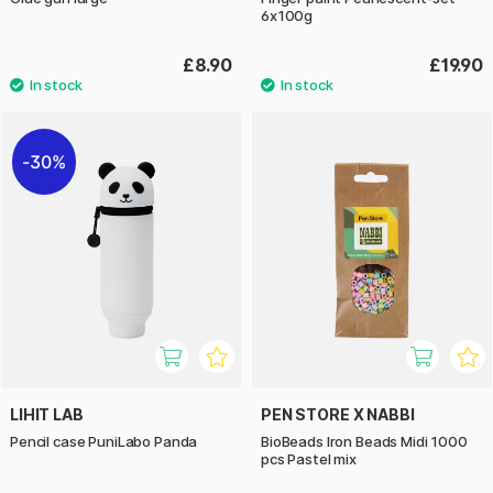
6x100g
£8.90
£19.90
30%
LIHIT LAB
PEN STORE X NABBI
Pencil case PuniLabo Panda
BioBeads Iron Beads Midi 1000
pcs Pastel mix