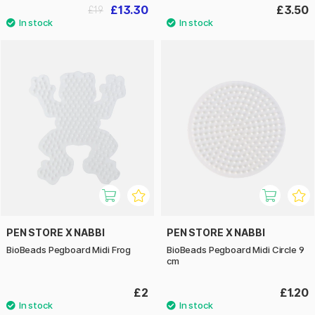
£13.30
£3.50
£19
PEN STORE X NABBI
PEN STORE X NABBI
BioBeads Pegboard Midi Frog
BioBeads Pegboard Midi Circle 9
cm
£2
£1.20