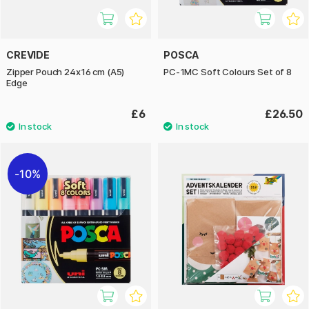
CREVIDE
POSCA
Zipper Pouch 24x16 cm (A5)
PC-1MC Soft Colours Set of 8
Edge
£6
£26.50
10%