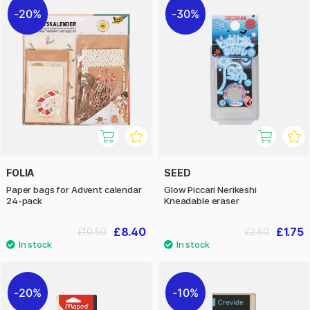
20%
30%
FOLIA
SEED
Paper bags for Advent calendar
Glow Piccari Nerikeshi
24-pack
Kneadable eraser
£8.40
£1.75
£10.50
£2.50
20%
10%