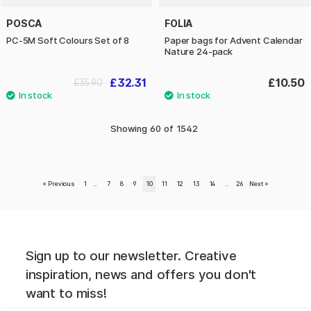
POSCA
FOLIA
PC-5M Soft Colours Set of 8
Paper bags for Advent Calendar
Nature 24-pack
£32.31
£10.50
£35.90
Showing
60
of
1542
«
Previous
1
..
7
8
9
10
11
12
13
14
..
26
Next
»
Sign up to our newsletter. Creative
inspiration, news and offers you don't
want to miss!