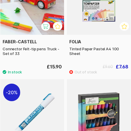
FABER-CASTELL
FOLIA
Connector Felt-tip pens Truck -
Tinted Paper Pastel A4 100
Set of 33
Sheet
£15.90
£7.68
£9.60
20%