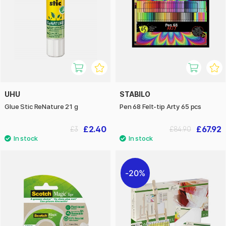
UHU
STABILO
Glue Stic ReNature 21 g
Pen 68 Felt-tip Arty 65 pcs
£2.40
£67.92
£3
£84.90
20%