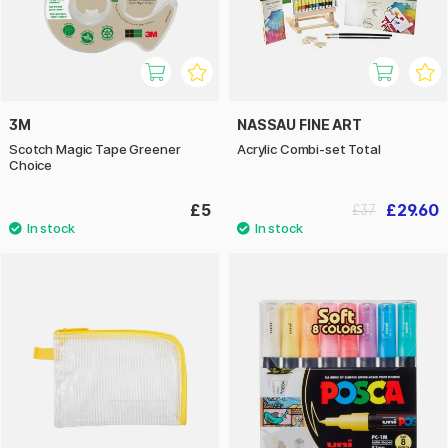
3M
NASSAU FINE ART
Scotch Magic Tape Greener
Acrylic Combi-set Total
Choice
£5
£29.60
£37