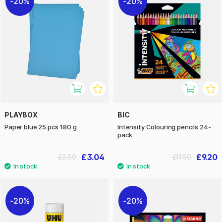
20%
20%
PLAYBOX
BIC
Paper blue 25 pcs 180 g
Intensity Colouring pencils 24-
pack
£3.04
£9.20
£3.80
£11.50
20%
20%