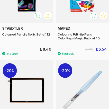
STAEDTLER
MAPED
Coloured Pencils Norix Set of 12
Colouring Felt-tip Pens
Color’Peps Magic Pack of 10
£8.40
£3.54
£5.90
20%
20%