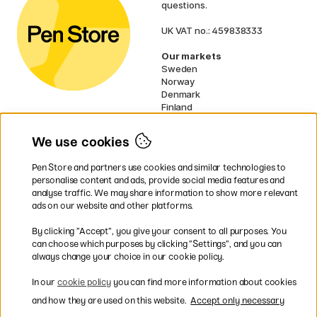
questions.
UK VAT no.: 459838333
Our markets
Sweden
Norway
Denmark
Finland
France
Germany
We use cookies
Netherlands
Ireland
Pen Store and partners use cookies and similar technologies to
EU
personalise content and ads, provide social media features and
analyse traffic. We may share information to show more relevant
* Specific
delivery terms
apply to
ads on our website and other platforms.
bulky products.
By clicking ”Accept”, you give your consent to all purposes. You
can choose which purposes by clicking ”Settings”, and you can
Easy payments by Card or PayPal
always change your choice in our cookie policy.
In our
cookie policy
you can find more information about cookies
and how they are used on this website.
Accept only necessary