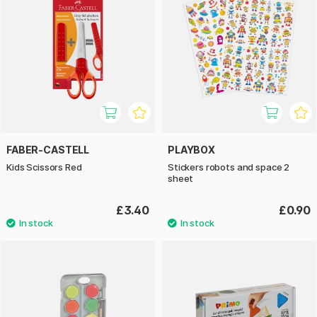
FABER-CASTELL
PLAYBOX
Kids Scissors Red
Stickers robots and space 2
sheet
£3.40
£0.90