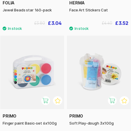
FOLIA
HERMA
Jewel Beads star 160-pack
Face Art Stickers Cat
£3.04
£3.52
£3.80
£4.40
PRIMO
PRIMO
Finger paint Basic-set 6x100g
Soft Play-dough 3x100g