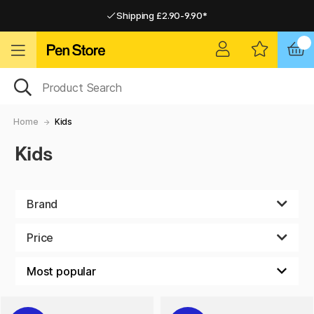
Shipping £2.90-9.90*
Pay by Card or Paypal
Pay by Card or Paypal
Shipping £2.90-9.90*
Home
Kids
Kids
Brand
Price