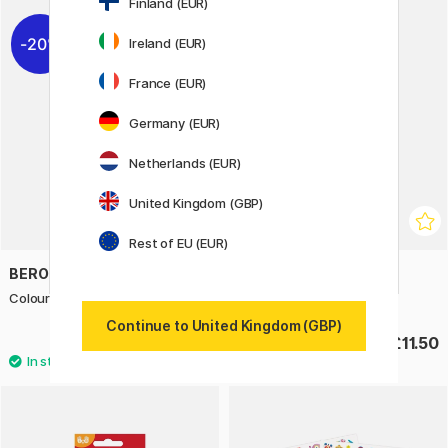
Finland (EUR)
20%
Ireland (EUR)
France (EUR)
Germany (EUR)
Netherlands (EUR)
United Kingdom (GBP)
Rest of EU (EUR)
BEROL
STAEDTLER
Colour Broad Tip 42-pack
FIMO Liquid gel 50 ml gold
Continue to United Kingdom (GBP)
£28.40
£11.50
£35.50