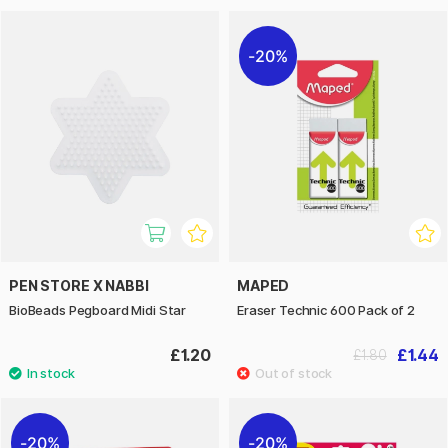
20%
PEN STORE X NABBI
MAPED
BioBeads Pegboard Midi Star
Eraser Technic 600 Pack of 2
£1.20
£1.44
£1.80
20%
20%