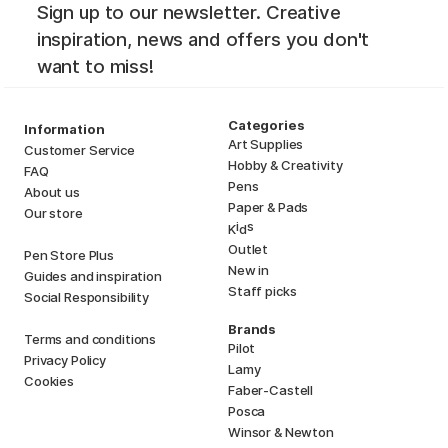
Sign up to our newsletter. Creative
inspiration, news and offers you don't
want to miss!
Categories
Information
Art Supplies
Customer Service
Hobby & Creativity
FAQ
Pens
About us
Paper & Pads
Our store
i
s
K
d
Outlet
Pen Store Plus
New in
Guides and inspiration
Staff picks
Social Responsibility
Brands
Terms and conditions
Pilot
Privacy Policy
Lamy
Cookies
Faber-Castell
Posca
Winsor & Newton