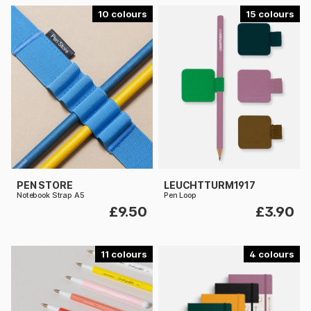
10
15
PEN STORE
LEUCHTTURM1917
Notebook Strap A5
Pen Loop
£9.50
£3.90
11
4