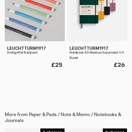
LEUCHTTURM1917
LEUCHTTURM1917
Drehgriffel Ballpoint
Notebook A5 Medium Expanded 411
Ruled
£25
£26
More from
Paper & Pads / Note & Memo / Notebooks &
Journals