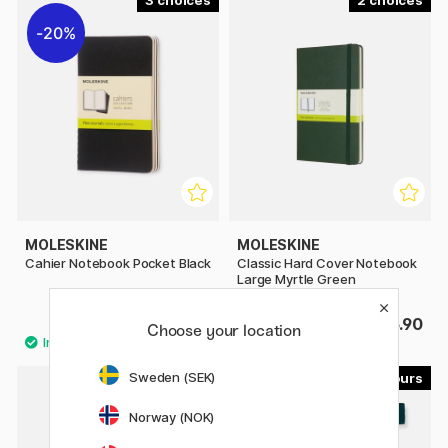
3
2
20%
MOLESKINE
MOLESKINE
Cahier Notebook Pocket Black
Classic Hard Cover Notebook
Large Myrtle Green
£8.80
£25.90
£11
Choose your location
Sweden (SEK)
15
15
Norway (NOK)