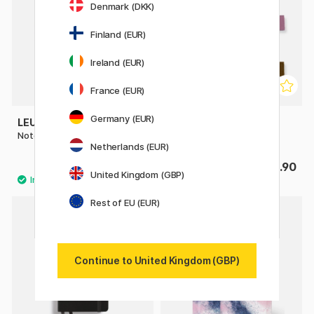
Denmark (DKK)
Finland (EUR)
Ireland (EUR)
France (EUR)
Germany (EUR)
LEUCHTTURM1917
LEUCHTTURM1917
Notebook A5 Medium Plain
Pen Loop
Netherlands (EUR)
£22
£3.90
United Kingdom (GBP)
Rest of EU (EUR)
4
20%
Continue to United Kingdom (GBP)