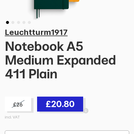
Leuchtturm1917
Notebook A5
Medium Expanded
411 Plain
£20.80
£26
incl. VAT