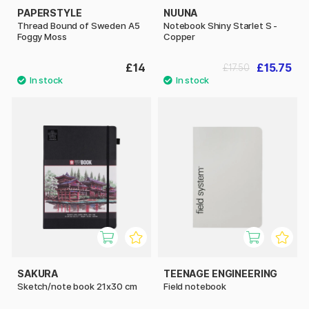
PAPERSTYLE
NUUNA
Thread Bound of Sweden A5
Notebook Shiny Starlet S -
Foggy Moss
Copper
£14
£15.75
£17.50
SAKURA
TEENAGE ENGINEERING
Sketch/note book 21x30 cm
Field notebook