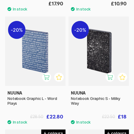
£17.90
£10.90
20%
20%
NUUNA
NUUNA
Notebook Graphic L - Word
Notebook Graphic S - Milky
Plays
Way
£22.80
£18
£28.50
£22.50
4
4