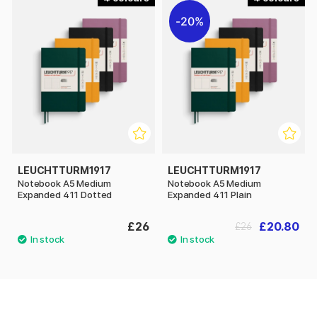
20%
LEUCHTTURM1917
LEUCHTTURM1917
Notebook A5 Medium
Notebook A5 Medium
Expanded 411 Dotted
Expanded 411 Plain
£26
£20.80
£26