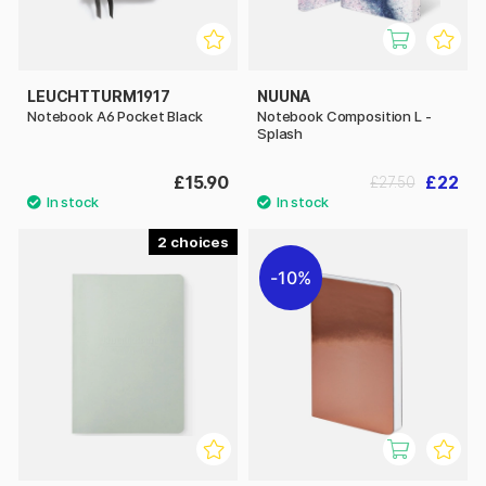
LEUCHTTURM1917
NUUNA
Notebook A6 Pocket Black
Notebook Composition L -
Splash
£15.90
£22
£27.50
2
10%