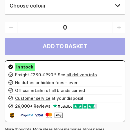
Choose colour
ADD TO BASKET
Freight £2.90-£9.90.* See
all delivery info
No duties or hidden fees – ever
Official retailer of all brands carried
Customer service
at your disposal
26,000+
Reviews
More thoughts. More ideas. More memories. More pages.