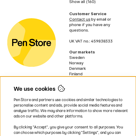
Show all (160)
Customer Service
Contact us
by email or
phone if you have any
questions.
UK VAT no.: 459838333
Our markets
Sweden
Norway
Denmark
Finland
France
Germany
We use cookies
Netherlands
Ireland
Pen Store and partners use cookies and similar technologies to
EU
personalise content and ads, provide social media features and
analyse traffic. We may share information to show more relevant
* Specific
delivery terms
apply to
ads on our website and other platforms.
bulky products.
By clicking ”Accept”, you give your consent to all purposes. You
can choose which purposes by clicking ”Settings”, and you can
Easy payments by Card or PayPal