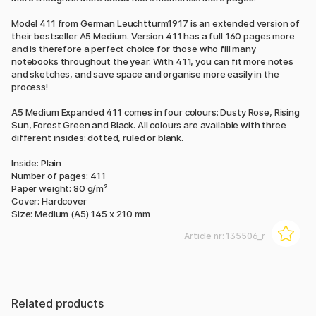
Model 411 from German Leuchtturm1917 is an extended version of
their bestseller A5 Medium. Version 411 has a full 160 pages more
and is therefore a perfect choice for those who fill many
notebooks throughout the year. With 411, you can fit more notes
and sketches, and save space and organise more easily in the
process!
A5 Medium Expanded 411 comes in four colours: Dusty Rose, Rising
Sun, Forest Green and Black. All colours are available with three
different insides: dotted, ruled or blank.
Inside: Plain
Number of pages: 411
Paper weight: 80 g/m²
Cover: Hardcover
Size: Medium (A5) 145 x 210 mm
Article nr:
135506_r
Related products