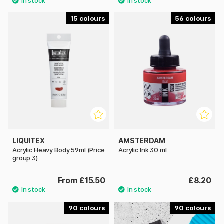
15
56
LIQUITEX
AMSTERDAM
Acrylic Heavy Body 59ml (Price
Acrylic Ink 30 ml
group 3)
From £15.50
£8.20
90
90