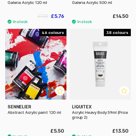
Galeria Acrylic 120 ml
Galeria Acrylic 500 ml
£5.76
£14.50
£7.20
46
38
SENNELIER
LIQUITEX
Abstract Acrylic paint 120 ml
Acrylic Heavy Body 59ml (Price
group 2)
£5.50
£13.50