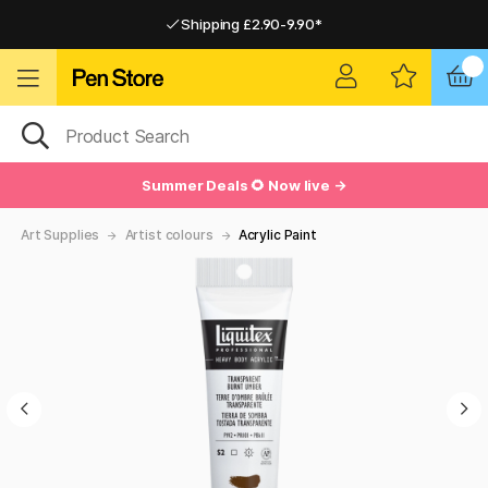
Shipping £2.90-9.90*
Pay by Card or Paypal
Pay by Card or Paypal
Shipping £2.90-9.90*
Summer Deals 🌻 Now live →
Art Supplies
Artist colours
Acrylic Paint