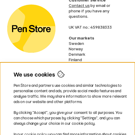
Contact us
by email or
phone if you have any
questions.
UK VAT no.: 459838333
Our markets
Sweden
Norway
Denmark
Finland
France
Germany
We use cookies
Netherlands
Ireland
Pen Store and partners use cookies and similar technologies to
EU
personalise content and ads, provide social media features and
analyse traffic. We may share information to show more relevant
* Specific
delivery terms
apply to
ads on our website and other platforms.
bulky products.
By clicking ”Accept”, you give your consent to all purposes. You
can choose which purposes by clicking ”Settings”, and you can
Easy payments by Card or PayPal
always change your choice in our cookie policy.
In our
cookie policy
you can find more information about cookies