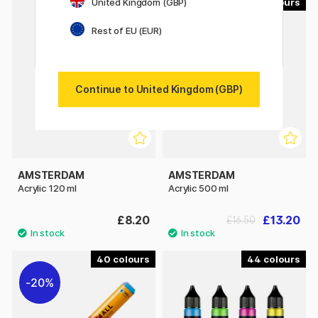
United Kingdom (GBP)
90
90
20%
Rest of EU (EUR)
Continue to United Kingdom (GBP)
AMSTERDAM
AMSTERDAM
Acrylic 120 ml
Acrylic 500 ml
£8.20
£13.20
£16.50
40
44
20%