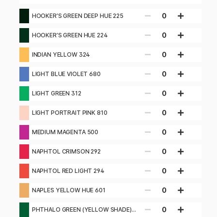
0
HOOKER’S GREEN DEEP HUE 225
0
HOOKER’S GREEN HUE 224
0
INDIAN YELLOW 324
0
LIGHT BLUE VIOLET 680
0
LIGHT GREEN 312
0
LIGHT PORTRAIT PINK 810
0
MEDIUM MAGENTA 500
0
NAPHTOL CRIMSON 292
0
NAPHTOL RED LIGHT 294
0
NAPLES YELLOW HUE 601
0
PHTHALO GREEN (YELLOW SHADE)