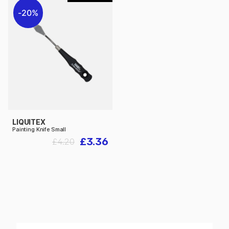
20%
LIQUITEX
Painting Knife Small
£3.36
£4.20