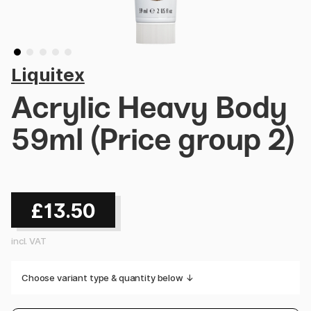
Liquitex
Acrylic Heavy Body
59ml (Price group 2)
£13.50
incl. VAT
Choose variant type & quantity below ↓