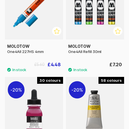
MOLOTOW
MOLOTOW
One4All 227HS 4mm
One4All Refill 30ml
£4.48
£7.20
£5.60
30
58
20%
20%