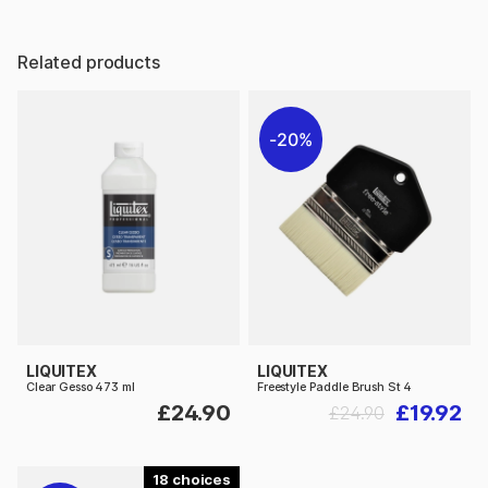
Related products
20%
LIQUITEX
LIQUITEX
Clear Gesso 473 ml
Freestyle Paddle Brush St 4
£24.90
£19.92
£24.90
18