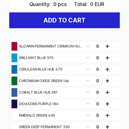
Quantity:
0
pcs
Total:
0
EUR
ADD TO CART
0
ALIZARIN PERMANENT CRIMSON HUE
116
0
BRILLIANT BLUE 570
0
CERULEAN BLUE HUE 470
0
CHROMIUM OXIDE GREEN 166
0
COBALT BLUE HUE 381
0
DIOXAZINE PURPLE 186
0
EMERALD GREEN 450
0
GREEN DEEP PERMANENT 350