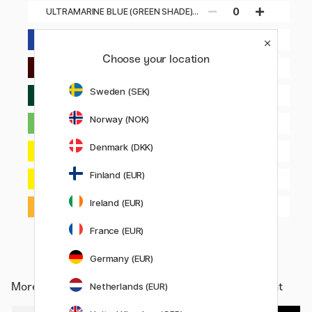
0
ULTRAMARINE BLUE (GREEN SHADE)
380
0
ULTRAMARINE BLUE (RED SHADE) 382
Choose your location
0
VAN DYCK RED HUE 392
Sweden (SEK)
0
VIRIDIAN HUE 398
Norway (NOK)
0
VIVID LIME GREEN 740
Denmark (DKK)
0
YELLOW LIGHT HANSA 411
Finland (EUR)
0
YELLOW MEDIUM AZO 412
Ireland (EUR)
0
YELLOW ORANGE AZO 414
France (EUR)
Germany (EUR)
More from
Art Supplies / Artist colours / Acrylic Paint
Netherlands (EUR)