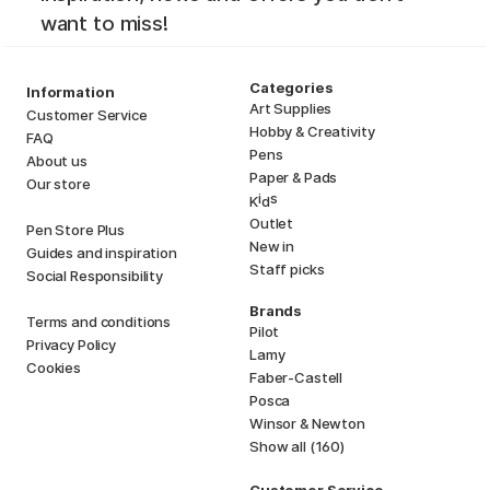
want to miss!
Categories
Information
Art Supplies
Customer Service
Hobby & Creativity
FAQ
Pens
About us
Paper & Pads
Our store
i
s
K
d
Outlet
Pen Store Plus
New in
Guides and inspiration
Staff picks
Social Responsibility
Brands
Terms and conditions
Pilot
Privacy Policy
Lamy
Cookies
Faber-Castell
Posca
Winsor & Newton
Show all (160)
Customer Service