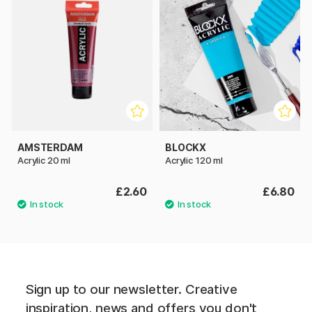
AMSTERDAM
BLOCKX
Acrylic 20 ml
Acrylic 120 ml
£2.60
£6.80
Sign up to our newsletter. Creative
inspiration, news and offers you don't