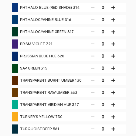
319
0
PHTHALO. BLUE (RED SHADE) 314
0
PHTHALOCYANINE BLUE 316
0
PHTHALOCYANINE GREEN 317
0
PRISM VIOLET 391
0
PRUSSIAN BLUE HUE 320
0
SAP GREEN 315
0
TRANSPARENT BURNT UMBER 130
0
TRANSPARENT RAW UMBER 333
0
TRANSPARENT VIRIDIAN HUE 327
0
TURNER’S YELLOW 730
0
TURQUOISE DEEP 561