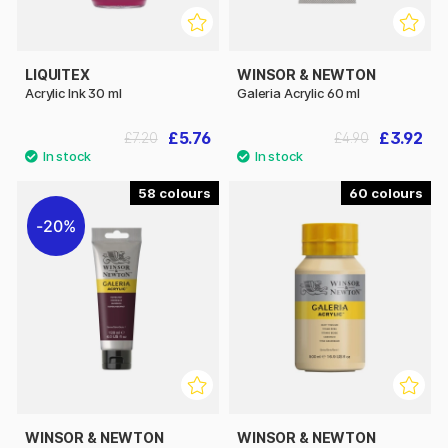
LIQUITEX
WINSOR & NEWTON
Acrylic Ink 30 ml
Galeria Acrylic 60 ml
£5.76
£3.92
£7.20
£4.90
58
60
20%
WINSOR & NEWTON
WINSOR & NEWTON