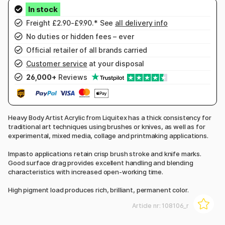
Freight £2.90-£9.90.* See
all delivery info
No duties or hidden fees – ever
Official retailer of all brands carried
Customer service
at your disposal
26,000+
Reviews
Heavy Body Artist Acrylic from Liquitex has a thick consistency for
traditional art techniques using brushes or knives, as well as for
experimental, mixed media, collage and printmaking applications.
Impasto applications retain crisp brush stroke and knife marks.
Good surface drag provides excellent handling and blending
characteristics with increased open-working time.
High pigment load produces rich, brilliant, permanent color.
Article nr:
108106_r