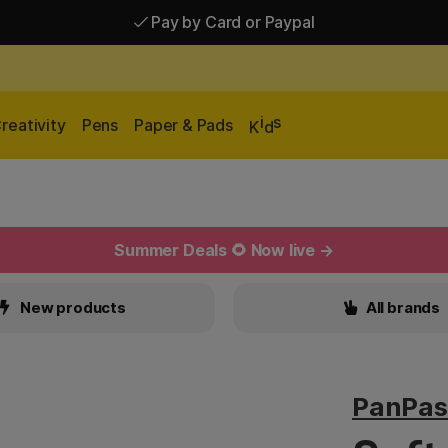
Pay by Card or Paypal
i
s
reativity
Pens
Paper & Pads
K
d
Summer Deals 🌻 Now live →
New products
All brands
PanPas