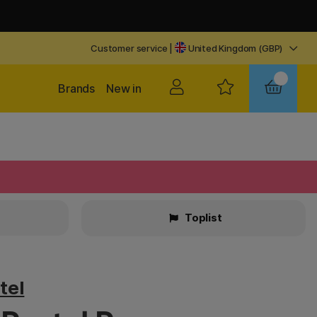
Customer service
|
United Kingdom (GBP)
Brands
New in
Toplist
tel