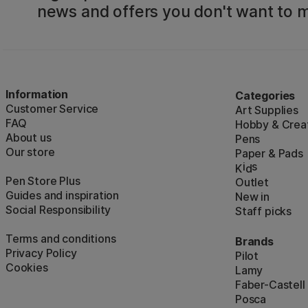
news and offers you don't want to m
Information
Categories
Customer Service
Art Supplies
FAQ
Hobby & Creat
About us
Pens
Our store
Paper & Pads
i
s
K
d
Pen Store Plus
Outlet
Guides and inspiration
New in
Social Responsibility
Staff picks
Terms and conditions
Brands
Privacy Policy
Pilot
Cookies
Lamy
Faber-Castell
Posca