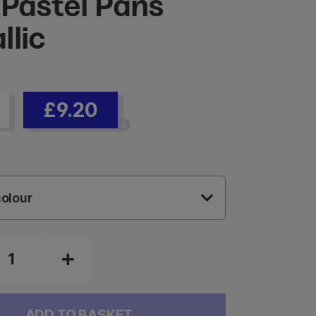
 Pastel Pans
llic
£9.20
olour
ADD TO BASKET