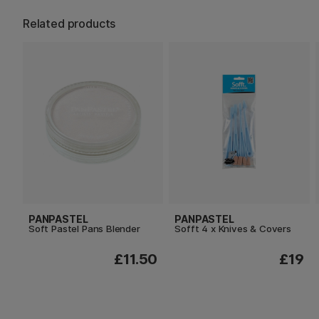
Related products
PANPASTEL
PANPASTEL
Soft Pastel Pans Blender
Sofft 4 x Knives & Covers
£11.50
£19