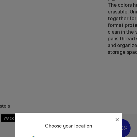
The colors ha
erasable. Uni
together for
format prote
clean in the
pans thread 
and organize
storage spac
stels
78
Choose your location
20%
20%