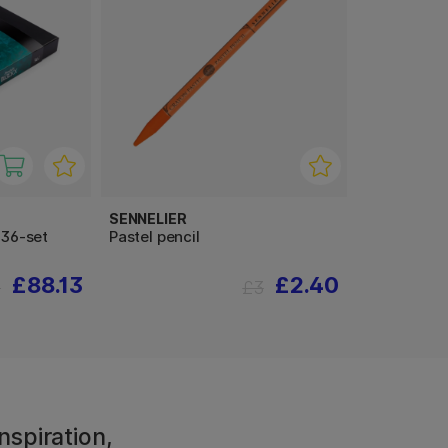
SENNELIER
 36-set
Pastel pencil
£88.13
£2.40
0
£3
nspiration,