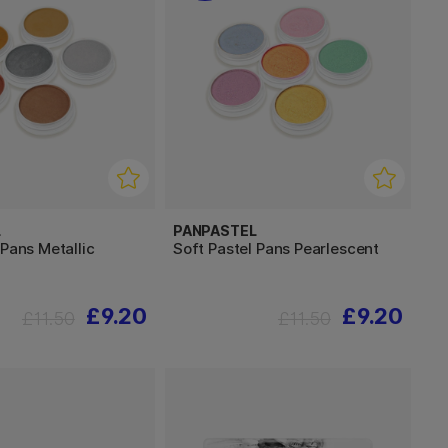
L
PANPASTEL
 Pans Metallic
Soft Pastel Pans Pearlescent
£9.20
£9.20
£11.50
£11.50