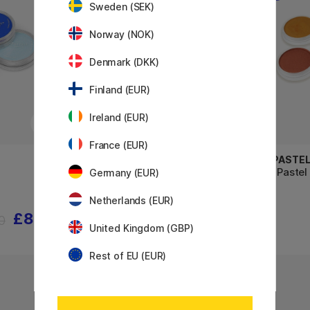
Sweden (SEK)
Norway (NOK)
Denmark (DKK)
Finland (EUR)
Ireland (EUR)
France (EUR)
PANPASTEL
PANPASTE
Soft Pastel Pan Starter 5-set
Soft Pastel
Germany (EUR)
Tints
Netherlands (EUR)
£8.40
£36.40
0
£45.50
United Kingdom (GBP)
Rest of EU (EUR)