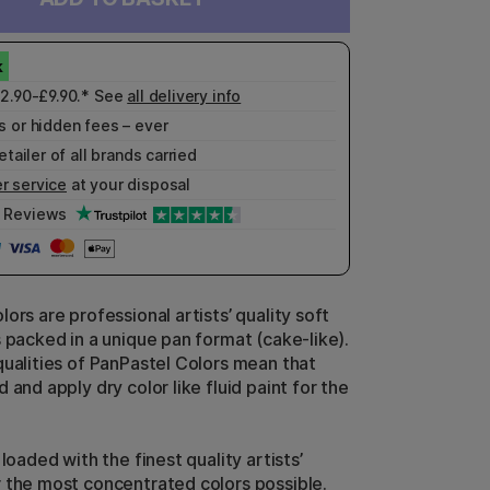
£2.90-£9.90.* See
all delivery info
 or hidden fees – ever
etailer of all brands carried
r service
at your disposal
Reviews
ors are professional artists’ quality soft
s packed in a unique pan format (cake-like).
qualities of PanPastel Colors mean that
 and apply dry color like fluid paint for the
 loaded with the finest quality artists’
 the most concentrated colors possible.