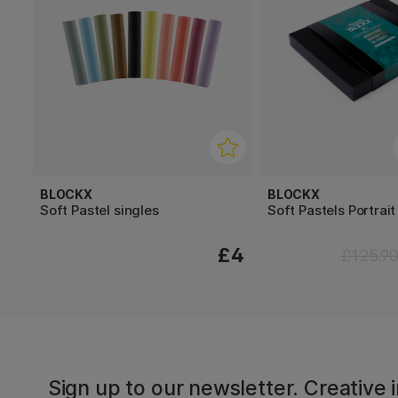
BLOCKX
BLOCKX
Soft Pastel singles
Soft Pastels Portrait
£4
£125.9
Sign up to our newsletter. Creative i