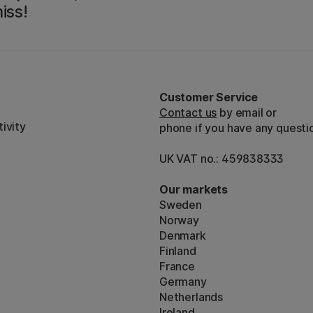
iss!
Customer Service
Contact us
by email or
ivity
phone if you have any questi
UK VAT no.: 459838333
Our markets
Sweden
Norway
Denmark
Finland
France
Germany
Netherlands
Ireland