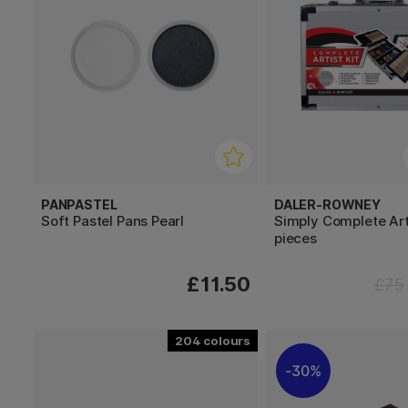
PANPASTEL
DALER-ROWNEY
Soft Pastel Pans Pearl
Simply Complete Arti
pieces
£11.50
£75
204
30%