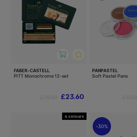
FABER-CASTELL
PANPASTEL
PITT Monochrome 12-set
Soft Pastel Pans
£23.60
£29.50
£10.5
4
30%