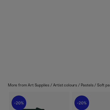
More from
Art Supplies / Artist colours / Pastels / Soft pa
20%
20%