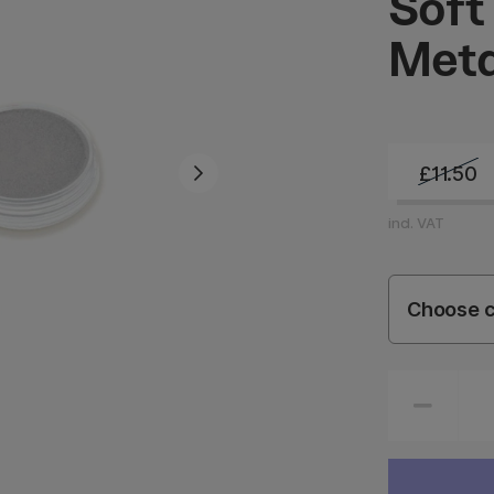
Soft
Meta
£11.50
incl. VAT
Choose c