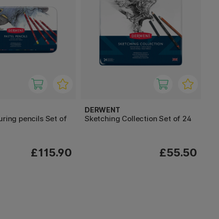
DERWENT
uring pencils Set of
Sketching Collection Set of 24
£115.90
£55.50