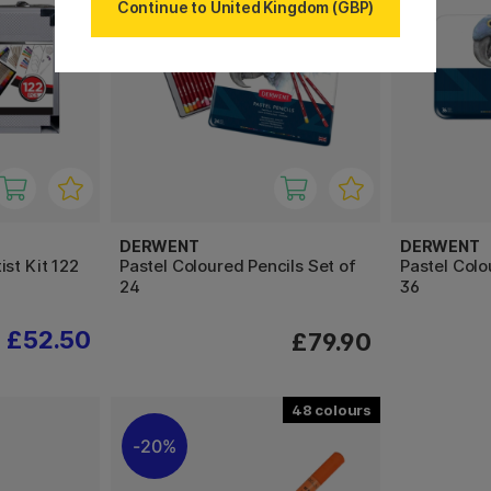
Continue to United Kingdom (GBP)
DERWENT
DERWENT
st Kit 122
Pastel Coloured Pencils Set of
Pastel Colo
24
36
£52.50
£79.90
48
20%