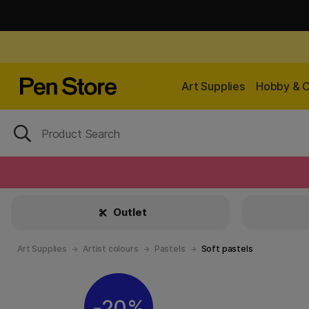
Art Supplies
Hobby & C
Outlet
Art Supplies
Artist colours
Pastels
Soft pastels
20%