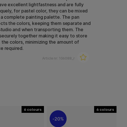
ve excellent lightfastness and are fully
quely, for pastel color, they can be mixed
 a complete painting palette. The pan
cts the colors, keeping them separate and
 studio and when transporting them. The
securely together making it easy to store
 the colors, minimizing the amount of
e required.
Article nr:
106088_r
6
6
20%