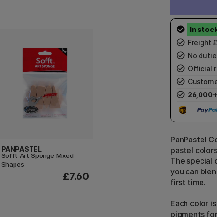
Freight 
No duties
Official r
Custome
26,000+
PanPastel Col
PANPASTEL
pastel color
Sofft Art Sponge Mixed
The special 
Shapes
you can blend
£7.60
first time.
Each color is
pigments for