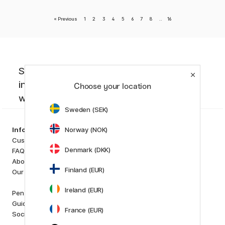
«
Previous
1
2
3
4
5
6
7
8
..
16
Sign up to our newsletter. Creative
inspiration, news and offers you don't
Choose your location
want to miss!
Sweden (SEK)
Categories
Norway (NOK)
Information
Art Supplies
Customer Service
Hobby & Creativity
Denmark (DKK)
FAQ
Pens
About us
Paper & Pads
Finland (EUR)
Our store
i
s
K
d
Ireland (EUR)
Outlet
Pen Store Plus
New in
Guides and inspiration
France (EUR)
Staff picks
Social Responsibility