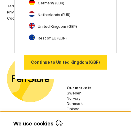
Germany (EUR)
Brands
Terms and conditions
Pilot
Privacy Policy
Netherlands (EUR)
Lamy
Cookies
Faber-Castell
United Kingdom (GBP)
Posca
Winsor & Newton
Rest of EU (EUR)
Show all (160)
Customer Service
Contact us
by email or
phone if you have any
Continue to United Kingdom (GBP)
questions.
UK VAT no.: 459838333
Our markets
Sweden
Norway
Denmark
Finland
France
Germany
We use cookies
Netherlands
Ireland