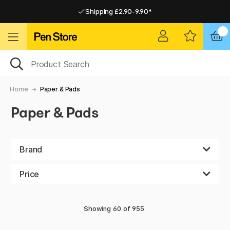
Shipping £2.90-9.90*
Pay by Card or Paypal
Pay by Card or Paypal
Shipping £2.90-9.90*
Home
Paper & Pads
Paper & Pads
Brand
Price
Showing
60
of
955