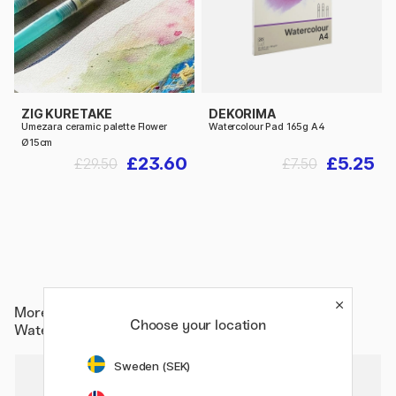
ZIG KURETAKE
DEKORIMA
Umezara ceramic palette Flower
Watercolour Pad 165g A4
Ø15cm
£23.60
£5.25
£29.50
£7.50
More from
Paper & Pads / Artist Pads & Paper /
Choose your location
Watercolour Pads
Sweden (SEK)
20%