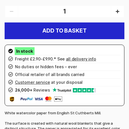
ADD TO BASKET
Freight £2.90-£9.90.* See
all delivery info
No duties or hidden fees – ever
Official retailer of all brands carried
Customer service
at your disposal
26,000+
Reviews
White watercolor paper from English St Cuthberts Mill.
The surface is created with natural wool blankets that give a
distinct structure. The paper is appreciated for its excellent color