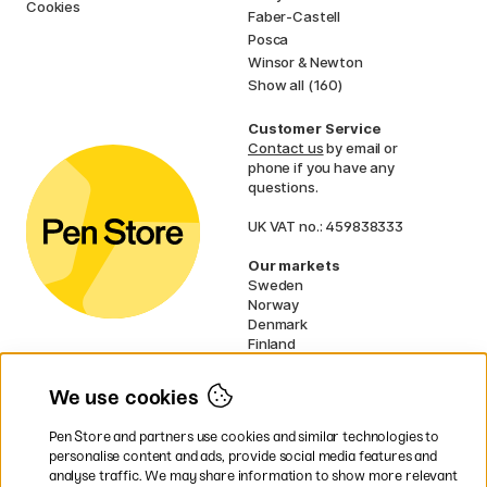
Cookies
Faber-Castell
Posca
Winsor & Newton
Show all (160)
Customer Service
Contact us
by email or
phone if you have any
questions.
UK VAT no.: 459838333
Our markets
Sweden
Norway
Denmark
Finland
France
Germany
We use cookies
Netherlands
Ireland
Pen Store and partners use cookies and similar technologies to
EU
personalise content and ads, provide social media features and
analyse traffic. We may share information to show more relevant
* Specific
delivery terms
apply to