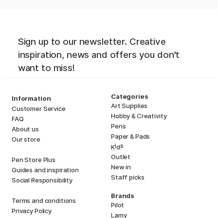
Sign up to our newsletter. Creative
inspiration, news and offers you don't
want to miss!
Categories
Information
Art Supplies
Customer Service
Hobby & Creativity
FAQ
Pens
About us
Paper & Pads
Our store
i
s
K
d
Outlet
Pen Store Plus
New in
Guides and inspiration
Staff picks
Social Responsibility
Brands
Terms and conditions
Pilot
Privacy Policy
Lamy