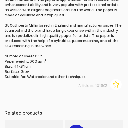
enhancement ability and is very popular with professional artists
as well as with diligent beginners around the world. The paper is
made of cellulose and is top glued.
St Cuthberts Mill is based in England and manufactures paper. The
team behind the brand has a long experience within the industry
and is specialized in high quality paper for artists. The paper is
produced with the help of a cylindrical paper machine, one of the
few remaining in the world.
Number of sheets: 12
Paper weight: 300 g/m²
Size: 41x31 cm
Surface: Grov
Suitable for: Watercolor and other techniques
Article nr:
101503
Related products