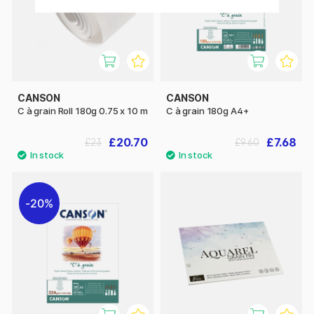
CANSON
CANSON
C à grain Roll 180g 0.75 x 10 m
C à grain 180g A4+
£20.70
£7.68
£23
£9.60
20%