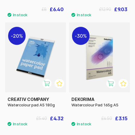
£6.40
£9.03
£8
£12.90
20%
30%
CREATIV COMPANY
DEKORIMA
Watercolour pad A5 180g
Watercolour Pad 165g A5
£4.32
£3.15
£5.40
£4.50