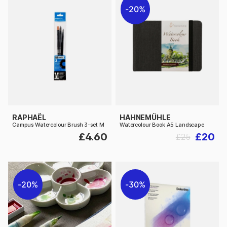
20%
RAPHAËL
HAHNEMÜHLE
Campus Watercolour Brush 3-set M
Watercolour Book A5 Landscape
£4.60
£20
£25
20%
30%