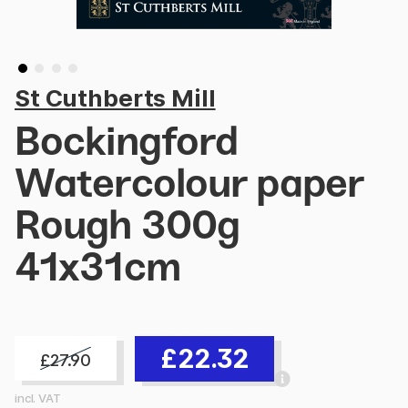
St Cuthberts Mill
Bockingford
Watercolour paper
Rough 300g
41x31cm
£22.32
£27.90
incl. VAT