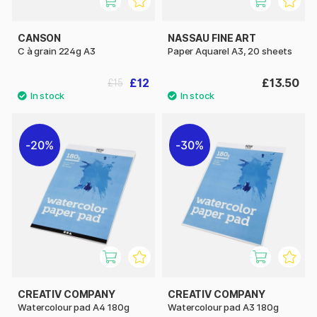
CANSON
NASSAU FINE ART
C à grain 224g A3
Paper Aquarel A3, 20 sheets
£12
£13.50
£15
20%
30%
CREATIV COMPANY
CREATIV COMPANY
Watercolour pad A4 180g
Watercolour pad A3 180g