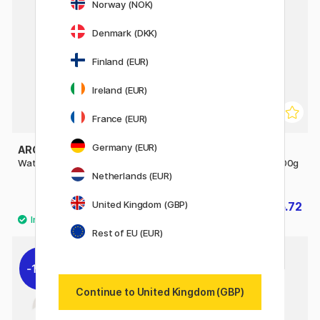
Norway (NOK)
Denmark (DKK)
Finland (EUR)
Ireland (EUR)
France (EUR)
Germany (EUR)
ARCHES
ARCHES
Watercolour pad CP 300g A4
Watercolour Pad Rough 300g
A4
Netherlands (EUR)
United Kingdom (GBP)
£20.90
£16.72
£20.90
Rest of EU (EUR)
10%
20%
Continue to United Kingdom (GBP)