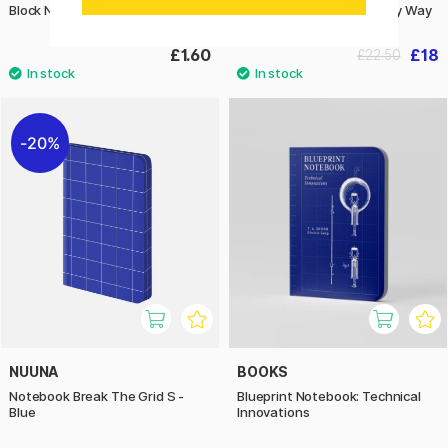
Block No.11 A7 Squared
Notebook Graphic S - Milky Way
£1.60
£18
£22.50
20%
NUUNA
BOOKS
Notebook Break The Grid S -
Blueprint Notebook: Technical
Blue
Innovations