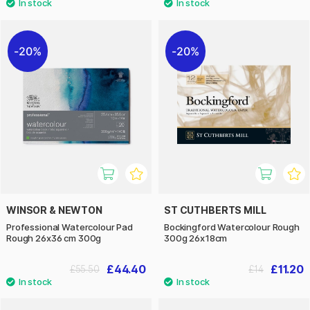
20%
20%
WINSOR & NEWTON
ST CUTHBERTS MILL
Professional Watercolour Pad
Bockingford Watercolour Rough
Rough 26x36 cm 300g
300g 26x18cm
£44.40
£11.20
£55.50
£14