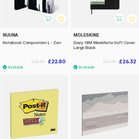
NUUNA
MOLESKINE
Notebook Composition L - Zen
Diary 18M WeekNote Soft Cover
Large Black
£22.80
£26.32
£28.50
£32.90