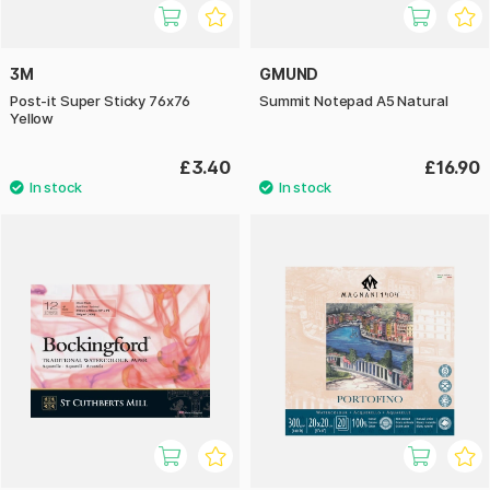
3M
GMUND
Post-it Super Sticky 76x76
Summit Notepad A5 Natural
Yellow
£3.40
£16.90