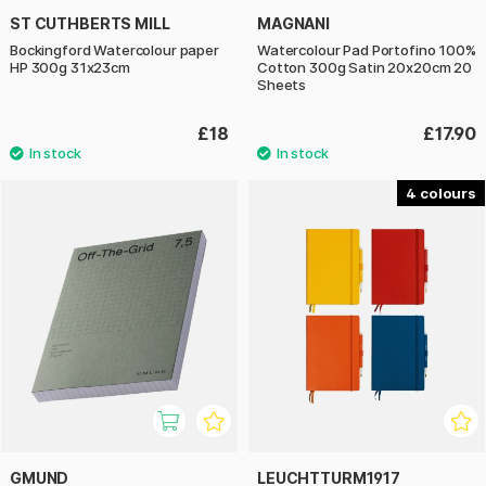
ST CUTHBERTS MILL
MAGNANI
Bockingford Watercolour paper
Watercolour Pad Portofino 100%
HP 300g 31x23cm
Cotton 300g Satin 20x20cm 20
Sheets
£18
£17.90
4
GMUND
LEUCHTTURM1917