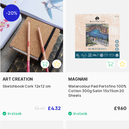
20%
ART CREATION
MAGNANI
Sketchbook Cork 12x12 cm
Watercolour Pad Portofino 100%
Cotton 300g Satin 15x15cm 20
Sheets
£4.32
£9.60
£5.40