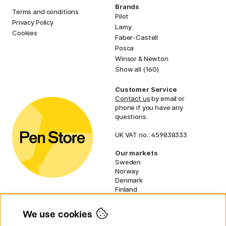
Brands
Terms and conditions
Pilot
Privacy Policy
Lamy
Cookies
Faber-Castell
Posca
Winsor & Newton
Show all (160)
Customer Service
Contact us
by email or
phone if you have any
questions.
UK VAT no.: 459838333
Our markets
Sweden
Norway
Denmark
Finland
France
Germany
We use cookies
Netherlands
Ireland