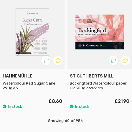
HAHNEMÜHLE
ST CUTHBERTS MILL
Watercolour Pad Sugar Cane
Bockingford Watercolour paper
290g A5
HP 300g 36x26cm
£8.60
£21.90
Showing
60
of
956