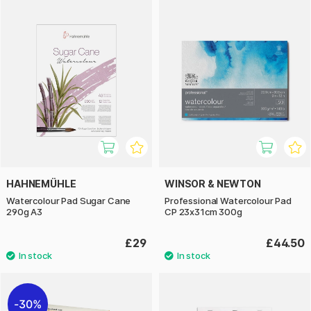
HAHNEMÜHLE
WINSOR & NEWTON
Watercolour Pad Sugar Cane
Professional Watercolour Pad
290g A3
CP 23x31cm 300g
£29
£44.50
30%