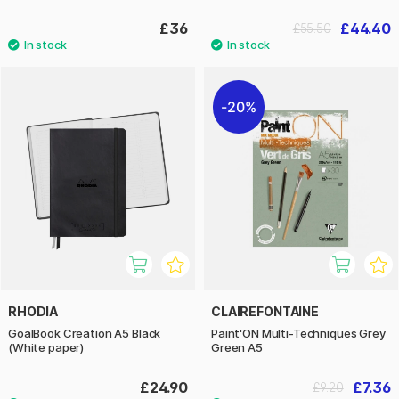
£36
£44.40
£55.50
20%
RHODIA
CLAIREFONTAINE
GoalBook Creation A5 Black
Paint'ON Multi-Techniques Grey
(White paper)
Green A5
£24.90
£7.36
£9.20