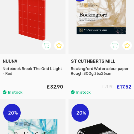
NUUNA
ST CUTHBERTS MILL
Notebook Break The Grid L Light
Bockingford Watercolour paper
- Red
Rough 300g 36x26cm
£32.90
£17.52
£21.90
20%
20%