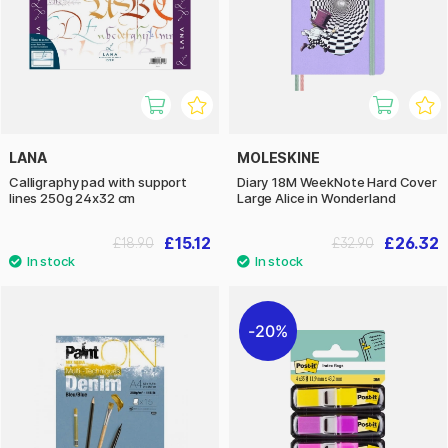
LANA
MOLESKINE
Calligraphy pad with support
Diary 18M WeekNote Hard Cover
lines 250g 24x32 cm
Large Alice in Wonderland
£15.12
£26.32
£18.90
£32.90
20%