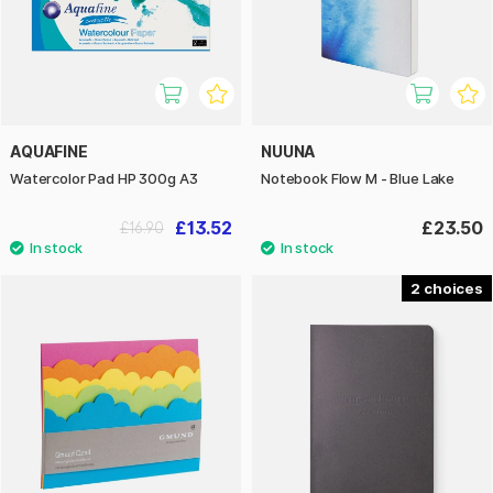
AQUAFINE
NUUNA
Watercolor Pad HP 300g A3
Notebook Flow M - Blue Lake
£13.52
£23.50
£16.90
2