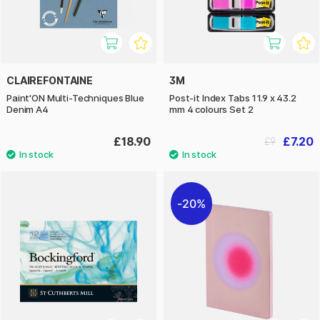
CLAIREFONTAINE
3M
Paint'ON Multi-Techniques Blue
Post-it Index Tabs 11.9 x 43.2
Denim A4
mm 4 colours Set 2
£18.90
£7.20
£9
20%