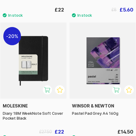
£22
£5.60
£8
20%
MOLESKINE
WINSOR & NEWTON
Diary 18M WeekNote Soft Cover
Pastel Pad Grey A4 160g
Pocket Black
£22
£14.50
£27.50