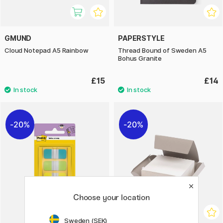
GMUND
PAPERSTYLE
Cloud Notepad A5 Rainbow
Thread Bound of Sweden A5
Bohus Granite
£15
£14
20%
20%
Choose your location
Sweden (SEK)