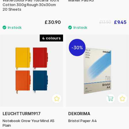
Watercolour Pad Toscana 100%
Marker Pad A3
Cotton 300g Rough 30x30cm
20 Sheets
£30.90
£9.45
£13.50
4
30%
LEUCHTTURM1917
DEKORIMA
Notebook Grow Your Mind A5
Bristol Paper A4
Plain