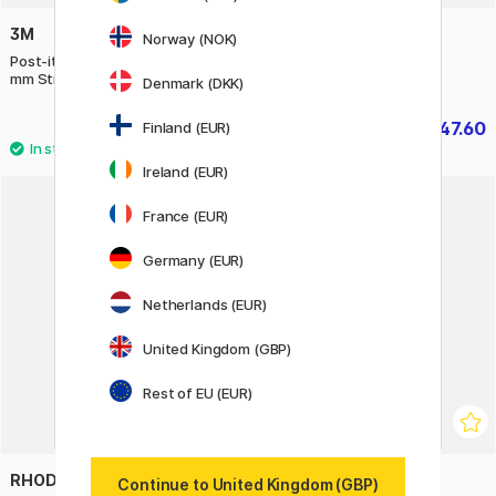
3M
GMUND
Norway (NOK)
Post-it Index Tabs 15,8 x 38.1
Cube L Handmade paper
mm Strong, 4 Colours
Denmark (DKK)
£5.44
£47.60
Finland (EUR)
£6.80
£59.50
Ireland (EUR)
France (EUR)
20%
Germany (EUR)
Netherlands (EUR)
United Kingdom (GBP)
Rest of EU (EUR)
RHODIA
NUUNA
Continue to United Kingdom (GBP)