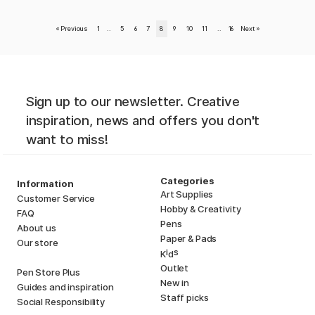
«
Previous
1
..
5
6
7
8
9
10
11
..
16
Next
»
Sign up to our newsletter. Creative
inspiration, news and offers you don't
want to miss!
Categories
Information
Art Supplies
Customer Service
Hobby & Creativity
FAQ
Pens
About us
Paper & Pads
Our store
i
s
K
d
Outlet
Pen Store Plus
New in
Guides and inspiration
Staff picks
Social Responsibility