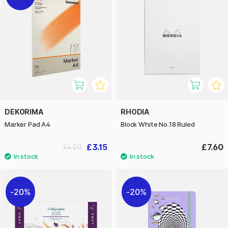
DEKORIMA
RHODIA
Marker Pad A4
Block White No.18 Ruled
£3.15
£7.60
£4.50
20%
20%