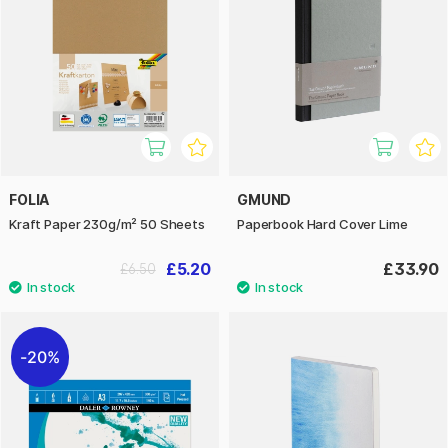
FOLIA
GMUND
Kraft Paper 230g/m² 50 Sheets
Paperbook Hard Cover Lime
£5.20
£33.90
£6.50
20%