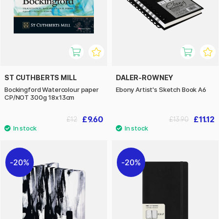
ST CUTHBERTS MILL
DALER-ROWNEY
Bockingford Watercolour paper
Ebony Artist's Sketch Book A6
CP/NOT 300g 18x13cm
£9.60
£11.12
£12
£13.90
20%
20%