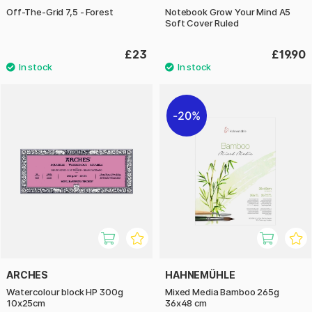
Off-The-Grid 7,5 - Forest
Notebook Grow Your Mind A5
Soft Cover Ruled
£23
£19.90
20%
ARCHES
HAHNEMÜHLE
Watercolour block HP 300g
Mixed Media Bamboo 265g
10x25cm
36x48 cm