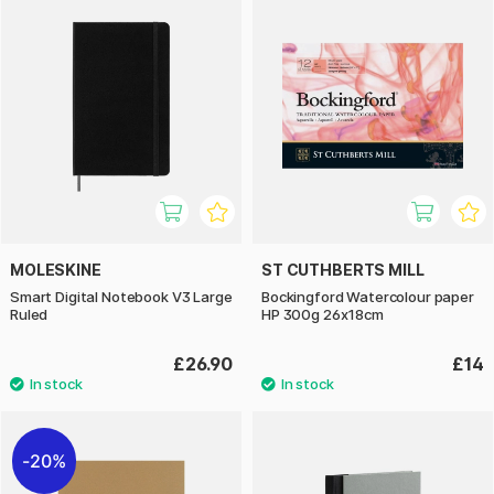
MOLESKINE
ST CUTHBERTS MILL
Smart Digital Notebook V3 Large
Bockingford Watercolour paper
Ruled
HP 300g 26x18cm
£26.90
£14
20%