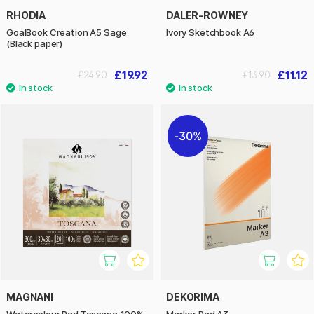
RHODIA
DALER-ROWNEY
GoalBook Creation A5 Sage
Ivory Sketchbook A6
(Black paper)
£19.92
£11.12
£24.90
£13.90
30%
MAGNANI
DEKORIMA