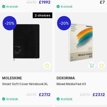
£19.92
£7
£24.90
2
20%
20%
MOLESKINE
DEKORIMA
Smart Soft Cover Notebook XL
Mixed Media Pad A3
£27.12
£23.12
£33.90
£28.90