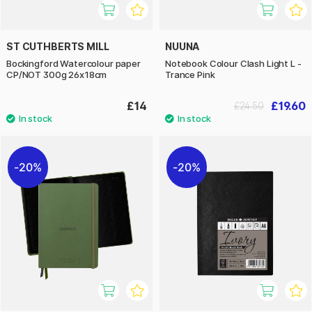
ST CUTHBERTS MILL
NUUNA
Bockingford Watercolour paper
Notebook Colour Clash Light L -
CP/NOT 300g 26x18cm
Trance Pink
£14
£19.60
£24.50
20%
20%