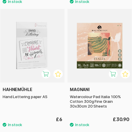
HAHNEMÜHLE
MAGNANI
Hand Lettering paper A5
Watercolour Pad Italia 100%
Cotton 300g Fine Grain
30x30cm 20 Sheets
£6
£30.90