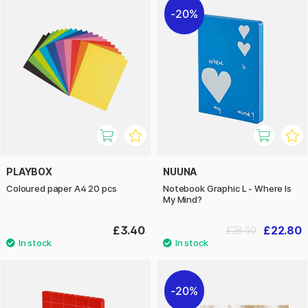
20%
PLAYBOX
NUUNA
Coloured paper A4 20 pcs
Notebook Graphic L - Where Is
My Mind?
£3.40
£22.80
£28.50
20%