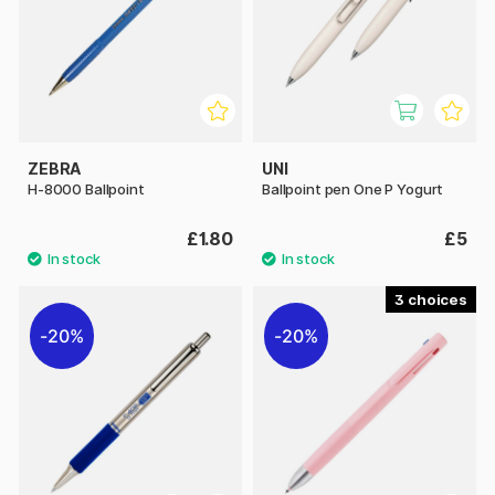
ZEBRA
UNI
H-8000 Ballpoint
Ballpoint pen One P Yogurt
£1.80
£5
3
20%
20%