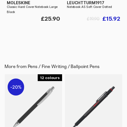
MOLESKINE
LEUCHTTURM1917
Classic Hard Cover Notebook Large
Notebook A5 Soft Cover Dotted
Black
£25.90
£15.92
£19.90
More from
Pens / Fine Writing / Ballpoint Pens
12
20%