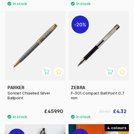
20%
PARKER
ZEBRA
Sonnet Chiselled Silver
F-301 Compact Ball Point 0,7
Ballpoint
mm
£459.90
£4.32
£5.40
4