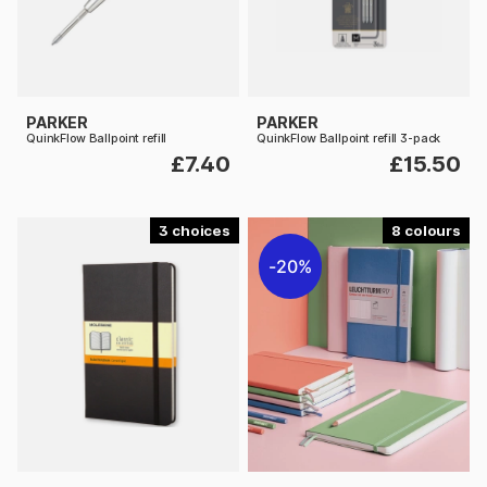
PARKER
PARKER
QuinkFlow Ballpoint refill
QuinkFlow Ballpoint refill 3-pack
£7.40
£15.50
3
8
20%