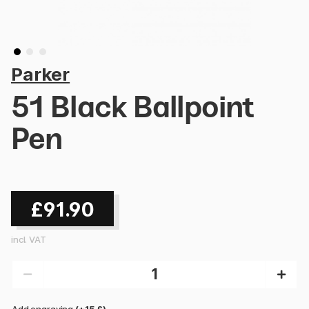
Parker
51 Black Ballpoint
Pen
£91.90
incl. VAT