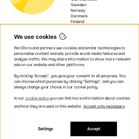
Sweden
Norway
Denmark
Finland
France
Germany
We use cookies
Netherlands
Ireland
Pen Store and partners use cookies and similar technologies to
EU
personalise content and ads, provide social media features and
analyse traffic. We may share information to show more relevant
* Specific
delivery terms
apply to
ads on our website and other platforms.
bulky products.
By clicking ”Accept”, you give your consent to all purposes. You
can choose which purposes by clicking ”Settings”, and you can
Easy payments by Card or PayPal
always change your choice in our cookie policy.
In our
cookie policy
you can find more information about cookies
and how they are used on this website.
Accept only necessary
Fast shipping. Freight cost £2.90-9.90.
Settings
Accept