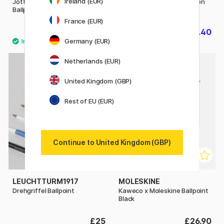
Ireland (EUR)
Jotter Originals Black
IM Matte Black Ballpoint Pen
Ballpoint
France (EUR)
£9.52
£20.40
£11.90
£25.50
Germany (EUR)
11
Netherlands (EUR)
United Kingdom (GBP)
Rest of EU (EUR)
Continue to United Kingdom (GBP)
LEUCHTTURM1917
MOLESKINE
Drehgriffel Ballpoint
Kaweco x Moleskine Ballpoint
Black
£25
£26.90