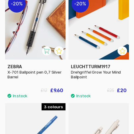
20%
20%
ZEBRA
LEUCHTTURM1917
X-701 Ballpoint pen 0,7 Silver
Drehgriffel Grow Your Mind
Barrel
Ballpoint
£9.60
£20
£12
£25
3