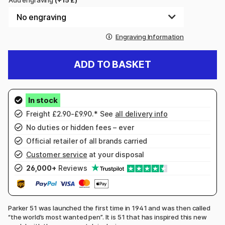
Add engraving
(+15 £)
Engraving Information
ADD TO BASKET
Freight £2.90-£9.90.* See
all delivery info
No duties or hidden fees – ever
Official retailer of all brands carried
Customer service
at your disposal
26,000+
Reviews
Parker 51 was launched the first time in 1941 and was then called
“the world’s most wanted pen”. It is 51 that has inspired this new