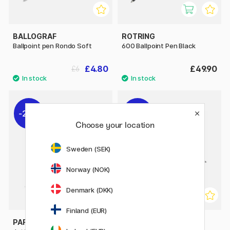
BALLOGRAF
ROTRING
Ballpoint pen Rondo Soft
600 Ballpoint Pen Black
£4.80
£49.90
£6
20%
20%
Choose your location
Sweden (SEK)
Norway (NOK)
Denmark (DKK)
Finland (EUR)
PARKER
PARKER