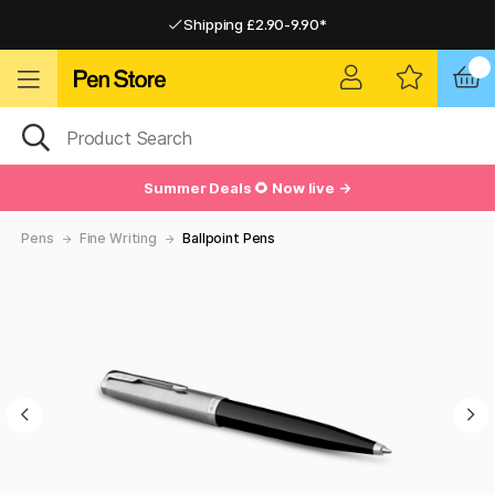
Shipping £2.90-9.90*
Pay by Card or Paypal
Pay by Card or Paypal
Shipping £2.90-9.90*
Summer Deals 🌻 Now live →
Pens
Fine Writing
Ballpoint Pens