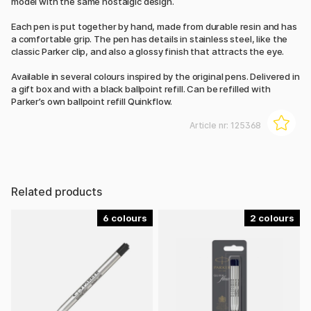
model with the same nostalgic design.
Each pen is put together by hand, made from durable resin and has
a comfortable grip. The pen has details in stainless steel, like the
classic Parker clip, and also a glossy finish that attracts the eye.
Available in several colours inspired by the original pens. Delivered in
a gift box and with a black ballpoint refill. Can be refilled with
Parker’s own ballpoint refill Quinkflow.
Article nr:
125368
Related products
6
2