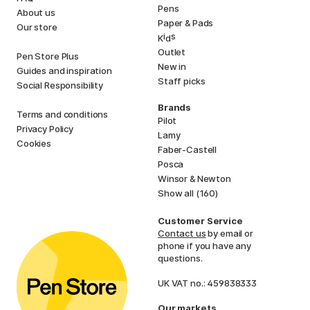
Pens
About us
Paper & Pads
Our store
i
s
K
d
Outlet
Pen Store Plus
New in
Guides and inspiration
Staff picks
Social Responsibility
Brands
Terms and conditions
Pilot
Privacy Policy
Lamy
Cookies
Faber-Castell
Posca
Winsor & Newton
Show all (160)
Customer Service
Contact us
by email or
phone if you have any
questions.
UK VAT no.: 459838333
Our markets