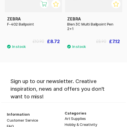
ZEBRA
ZEBRA
F-402 Ballpoint
Blen 3C Multi Ballpoint Pen
2+1
£8.72
£7.12
£10.90
£8.90
Sign up to our newsletter. Creative
inspiration, news and offers you don't
want to miss!
Categories
Information
Art Supplies
Customer Service
Hobby & Creativity
FAQ