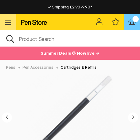
Shipping £2.90-9.90*
Pay by Card or Paypal
Pay by Card or Paypal
Shipping £2.90-9.90*
Summer Deals 🌻 Now live →
Pens
Pen Accessories
Cartridges & Refills