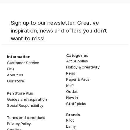
Sign up to our newsletter. Creative
inspiration, news and offers you don't
want to miss!
Categories
Information
Art Supplies
Customer Service
Hobby & Creativity
FAQ
Pens
About us
Paper & Pads
Our store
i
s
K
d
Outlet
Pen Store Plus
New in
Guides and inspiration
Staff picks
Social Responsibility
Brands
Terms and conditions
Pilot
Privacy Policy
Lamy
Cookies