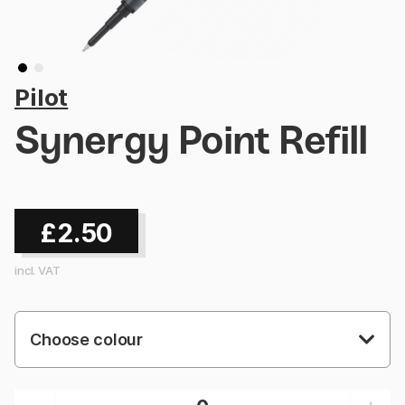
Pilot
Synergy Point Refill
£2.50
incl. VAT
Choose colour