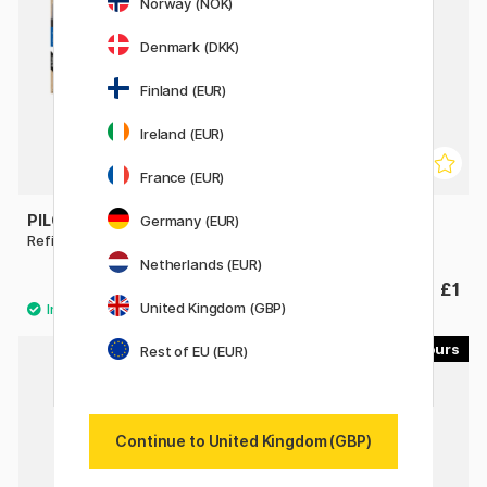
Norway (NOK)
Denmark (DKK)
Finland (EUR)
Ireland (EUR)
France (EUR)
PILOT
PILOT
Germany (EUR)
Refill FriXion Point 0.5 3-pack
Refill RFNS-GG-F
Netherlands (EUR)
£6.80
£1
United Kingdom (GBP)
3
7
Rest of EU (EUR)
Continue to United Kingdom (GBP)