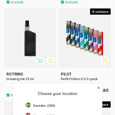
8
ROTRING
PILOT
Drawing Ink 23 ml
Refill FriXion 0.5 3-pack
£11.90
£6.80
Choose your location
8
3
Sweden (SEK)