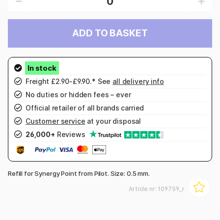
ADD TO BASKET
Freight £2.90-£9.90.* See
all delivery info
No duties or hidden fees – ever
Official retailer of all brands carried
Customer service
at your disposal
26,000+
Reviews
Refill for Synergy Point from Pilot. Size: 0.5 mm.
Article nr:
109759_r