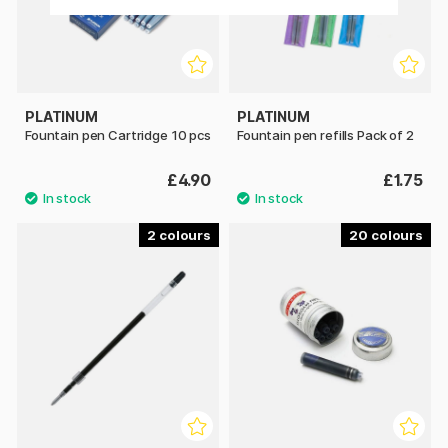
PLATINUM
PLATINUM
Fountain pen Cartridge 10 pcs
Fountain pen refills Pack of 2
£4.90
£1.75
2
20