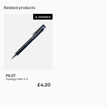
Related products
4
PILOT
Synergy Point 0.5
£4.20