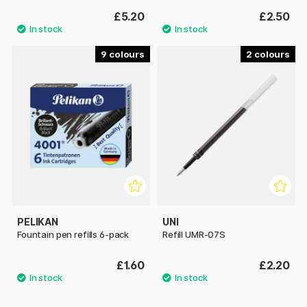
£5.20
£2.50
9
2
PELIKAN
UNI
Fountain pen refills 6-pack
Refill UMR-07S
£1.60
£2.20