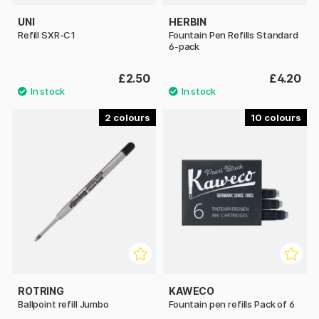
UNI
HERBIN
Refill SXR-C1
Fountain Pen Refills Standard
6-pack
£2.50
£4.20
2
10
ROTRING
KAWECO
Ballpoint refill Jumbo
Fountain pen refills Pack of 6