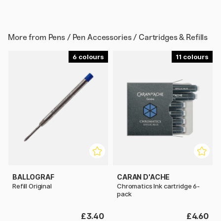
More from
Pens / Pen Accessories / Cartridges & Refills
6
11
BALLOGRAF
CARAN D'ACHE
Refill Original
Chromatics Ink cartridge 6-
pack
£3.40
£4.60