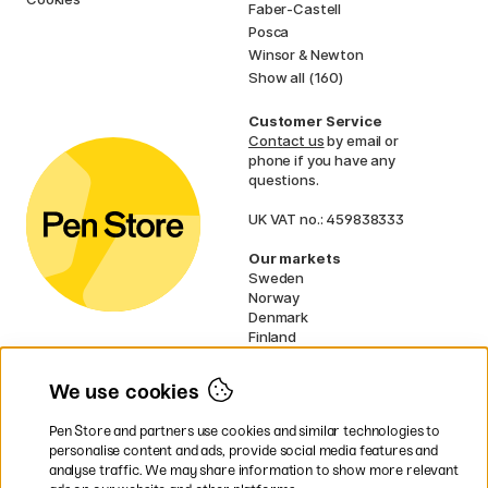
Faber-Castell
Posca
Winsor & Newton
Show all (160)
Customer Service
Contact us
by email or
phone if you have any
questions.
UK VAT no.: 459838333
Our markets
Sweden
Norway
Denmark
Finland
France
Germany
We use cookies
Netherlands
Ireland
Pen Store and partners use cookies and similar technologies to
EU
personalise content and ads, provide social media features and
analyse traffic. We may share information to show more relevant
* Specific
delivery terms
apply to