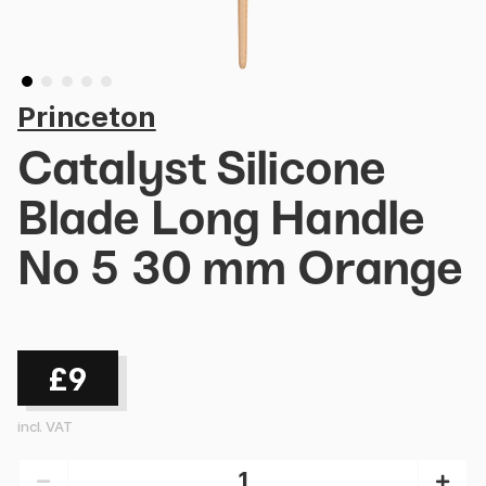
Princeton
Catalyst Silicone
Blade Long Handle
No 5 30 mm Orange
£9
incl. VAT