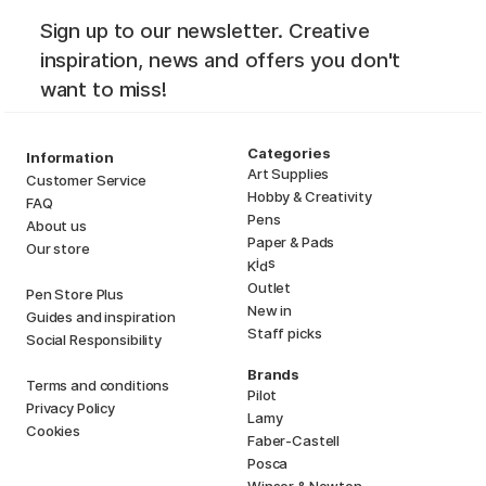
Sign up to our newsletter. Creative
inspiration, news and offers you don't
want to miss!
Categories
Information
Art Supplies
Customer Service
Hobby & Creativity
FAQ
Pens
About us
Paper & Pads
Our store
i
s
K
d
Outlet
Pen Store Plus
New in
Guides and inspiration
Staff picks
Social Responsibility
Brands
Terms and conditions
Pilot
Privacy Policy
Lamy
Cookies
Faber-Castell
Posca
Winsor & Newton