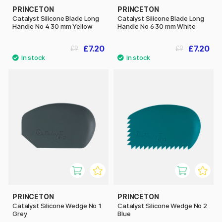
PRINCETON
PRINCETON
Catalyst Silicone Blade Long
Catalyst Silicone Blade Long
Handle No 4 30 mm Yellow
Handle No 6 30 mm White
£7.20
£7.20
£9
£9
PRINCETON
PRINCETON
Catalyst Silicone Wedge No 1
Catalyst Silicone Wedge No 2
Grey
Blue