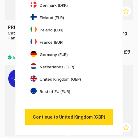
Denmark (DKK)
Finland (EUR)
PRINCETON
PRINCETON
Ireland (EUR)
Catalyst Silicone Blade Long
Catalyst Silicone Blade Long
Handle No 1 30mm Grey
Handle No 3 30 mm Green
France (EUR)
£7.20
£9
£9
Germany (EUR)
Netherlands (EUR)
20%
20%
United Kingdom (GBP)
Rest of EU (EUR)
Continue to United Kingdom (GBP)