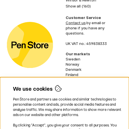
Show all (160)
Customer Service
Contact us
by email or
phone if you have any
questions.
UK VAT no.: 459838333
Our markets
Sweden
Norway
Denmark
Finland
France
Germany
We use cookies
Netherlands
Ireland
Pen Store and partners use cookies and similar technologies to
EU
personalise content and ads, provide social media features and
analyse traffic. We may share information to show more relevant
* Specific
delivery terms
apply to
ads on our website and other platforms.
bulky products.
By clicking ”Accept”, you give your consent to all purposes. You