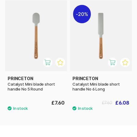
20%
PRINCETON
PRINCETON
Catalyst Mini blade short
Catalyst Mini blade short
handle No 5 Round
handle No 6 Long
£7.60
£6.08
£7.60