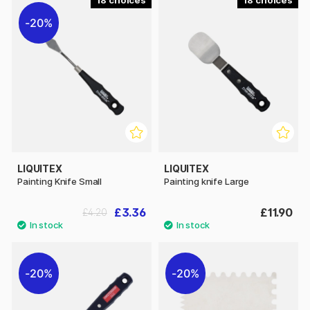
18
18
20%
LIQUITEX
LIQUITEX
Painting Knife Small
Painting knife Large
£3.36
£11.90
£4.20
20%
20%