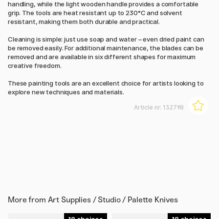
handling, while the light wooden handle provides a comfortable
grip. The tools are heat resistant up to 230°C and solvent
resistant, making them both durable and practical.
Cleaning is simple: just use soap and water – even dried paint can
be removed easily. For additional maintenance, the blades can be
removed and are available in six different shapes for maximum
creative freedom.
These painting tools are an excellent choice for artists looking to
explore new techniques and materials.
Article nr:
132798
More from
Art Supplies / Studio / Palette Knives