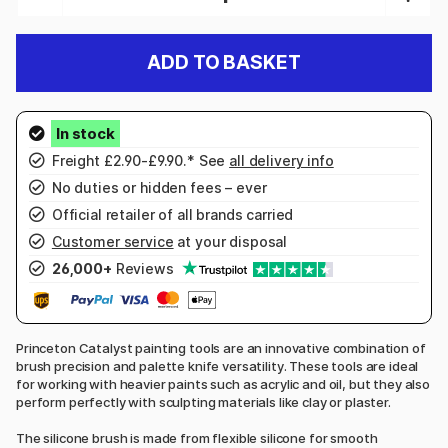
ADD TO BASKET
Freight £2.90-£9.90.* See
all delivery info
No duties or hidden fees – ever
Official retailer of all brands carried
Customer service
at your disposal
26,000+
Reviews
Princeton Catalyst painting tools are an innovative combination of
brush precision and palette knife versatility. These tools are ideal
for working with heavier paints such as acrylic and oil, but they also
perform perfectly with sculpting materials like clay or plaster.
The silicone brush is made from flexible silicone for smooth