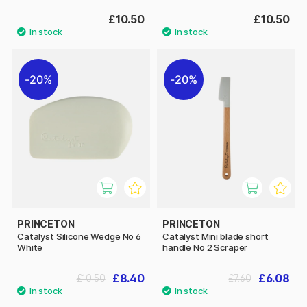
£10.50
£10.50
20%
20%
PRINCETON
PRINCETON
Catalyst Silicone Wedge No 6
Catalyst Mini blade short
White
handle No 2 Scraper
£8.40
£6.08
£10.50
£7.60