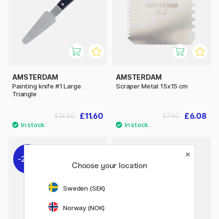
AMSTERDAM
AMSTERDAM
Painting knife #1 Large
Scraper Metal 15x15 cm
Triangle
£11.60
£6.08
£14.50
£7.60
20%
Choose your location
Sweden (SEK)
Norway (NOK)