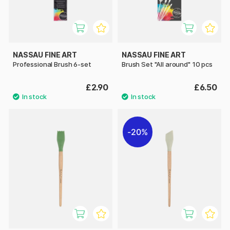
NASSAU FINE ART
NASSAU FINE ART
Professional Brush 6-set
Brush Set "All around" 10 pcs
£2.90
£6.50
20%