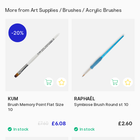
More from
Art Supplies / Brushes / Acrylic Brushes
20%
KUM
RAPHAËL
Brush Memory Point Flat Size
Symbiose Brush Round st 10
10
£6.08
£2.60
£7.60