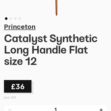
Princeton
Catalyst Synthetic
Long Handle Flat
size 12
£36
incl. VAT