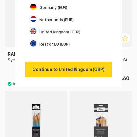
Germany (EUR)
Netherlands (EUR)
United Kingdom (GBP)
Rest of EU (EUR)
RAPHAËL
RAPHAËL
Symbiose Brush Angle St 8
Symbiose Fan Comb Brush St
4
Continue to United Kingdom (GBP)
£3.36
£5.60
£4.20