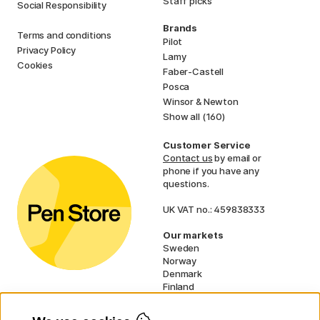
Staff picks
Social Responsibility
Brands
Terms and conditions
Pilot
Privacy Policy
Lamy
Cookies
Faber-Castell
Posca
Winsor & Newton
Show all (160)
Customer Service
Contact us
by email or
phone if you have any
questions.
UK VAT no.: 459838333
Our markets
Sweden
Norway
Denmark
Finland
France
Germany