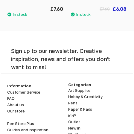
£7.60
£6.08
£7.60
Sign up to our newsletter. Creative
inspiration, news and offers you don't
want to miss!
Categories
Information
Art Supplies
Customer Service
Hobby & Creativity
FAQ
Pens
About us
Paper & Pads
Our store
i
s
K
d
Outlet
Pen Store Plus
New in
Guides and inspiration