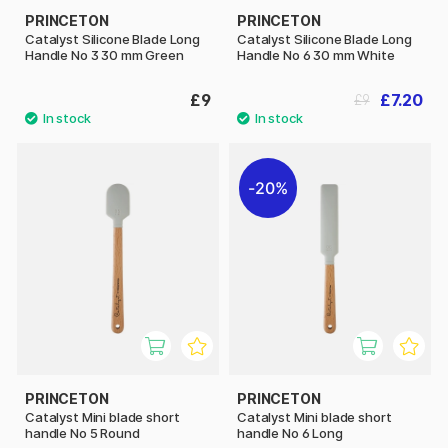
PRINCETON
PRINCETON
Catalyst Silicone Blade Long
Catalyst Silicone Blade Long
Handle No 3 30 mm Green
Handle No 6 30 mm White
£9
£7.20
£9
20%
PRINCETON
PRINCETON
Catalyst Mini blade short
Catalyst Mini blade short
handle No 5 Round
handle No 6 Long