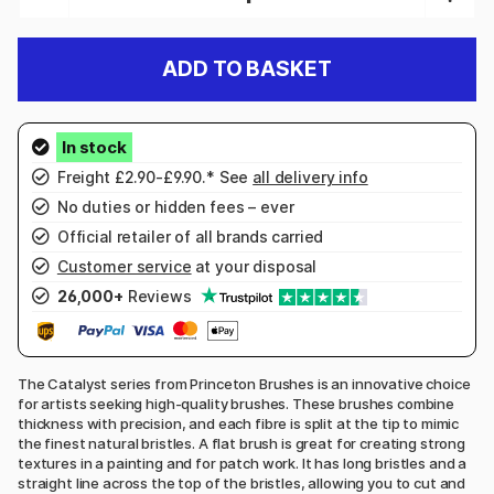
ADD TO BASKET
Freight £2.90-£9.90.* See
all delivery info
No duties or hidden fees – ever
Official retailer of all brands carried
Customer service
at your disposal
26,000+
Reviews
The Catalyst series from Princeton Brushes is an innovative choice
for artists seeking high-quality brushes. These brushes combine
thickness with precision, and each fibre is split at the tip to mimic
the finest natural bristles. A flat brush is great for creating strong
textures in a painting and for patch work. It has long bristles and a
straight line across the top of the bristles, allowing you to cut and