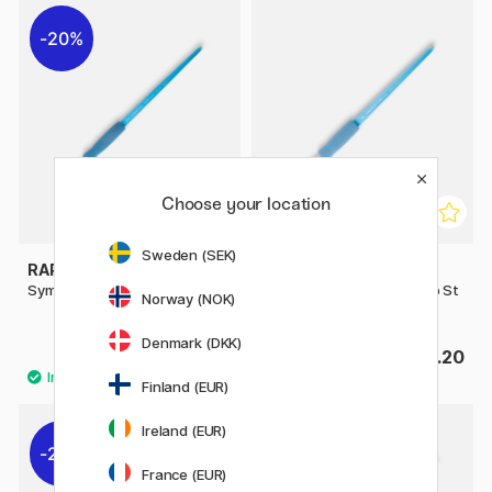
20%
Choose your location
Sweden (SEK)
RAPHAËL
RAPHAËL
Symbiose Writing Brush St 2
Symbiose Brush Flat Comb St
Norway (NOK)
8
Denmark (DKK)
£3.36
£4.20
£4.20
Finland (EUR)
Ireland (EUR)
20%
France (EUR)