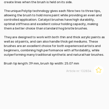
create lines when the brush is held on its side.
The unique Polytip technology gives each fibre two to three tips,
allowing the brush to hold more paint while providing an even and
controlled application. Catalyst brushes have high durability,
optimal stiffness and excellent colour holding capacity, making
them a better choice than standard hog bristle brushes.
They are designed to work with both thin and thick acrylic paints as
well as oil paints, and can also handle thick gel mediums. These
brushes are an excellent choice for both experienced artists and
beginners, combining high performance with affordability, while
outperforming many traditional synthetic and natural hair brushes.
Brush tip length: 39 mm, brush tip width: 25.07 mm
Article nr:
132834