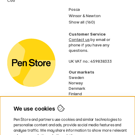
Cookies
Faber-Castell
Posca
Winsor & Newton
Show all (160)
Customer Service
Contact us
by email or
phone if you have any
questions.
UK VAT no.: 459838333
Our markets
Sweden
Norway
Denmark
Finland
France
Germany
We use cookies
Netherlands
Ireland
Pen Store and partners use cookies and similar technologies to
EU
personalise content and ads, provide social media features and
analyse traffic. We may share information to show more relevant
* Specific
delivery terms
apply to