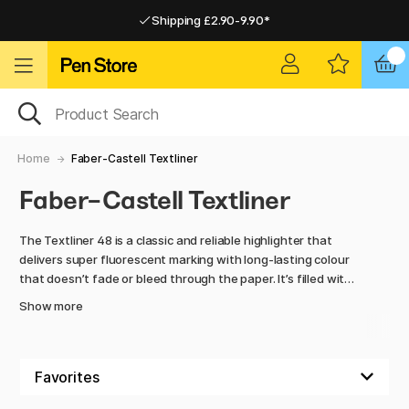
Shipping £2.90-9.90*
Pay by Card or Paypal
Pay by Card or Paypal
Shipping £2.90-9.90*
Home
Faber-Castell Textliner
Faber-Castell Textliner
The Textliner 48 is a classic and reliable highlighter that
delivers super fluorescent marking with long-lasting colour
that doesn’t fade or bleed through the paper. It’s filled with
environmentally friendly, water-based ink and can easily be
Show more
refilled using the automatic refilling station Textliner 1549.
The durable chisel tip enables marking in three different line
widths – 1 mm, 2 mm and 5 mm – for precise and clear
highlighting on all standard papers. Textliner 48 is available