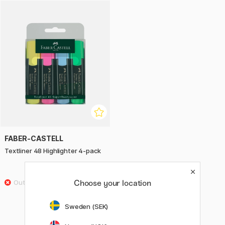
in six vibrant, super fluorescent colours to suit all needs.
Textliner 48 contains recycled plastic, and Faber-Castell is
actively committed to reducing the use of plastic and
replacing it with recycled materials.
FABER-CASTELL
Textliner 48 Highlighter 4-pack
£4.60
Choose your location
Sweden (SEK)