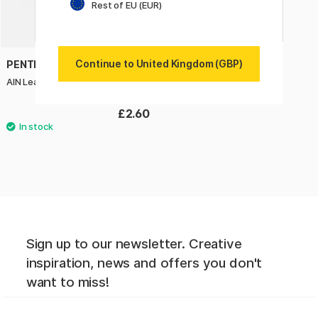
Rest of EU (EUR)
Continue to United Kingdom (GBP)
PENTEL
AIN Leads 0,2 B 20-pack
£2.60
Sign up to our newsletter. Creative
inspiration, news and offers you don't
want to miss!