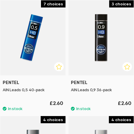
7
3
PENTEL
PENTEL
AIN Leads 0,5 40-pack
AIN Leads 0,9 36-pack
£2.60
£2.60
4
4