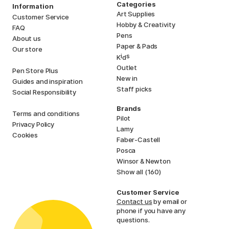
Categories
Information
Art Supplies
Customer Service
Hobby & Creativity
FAQ
Pens
About us
Paper & Pads
Our store
i
s
K
d
Outlet
Pen Store Plus
New in
Guides and inspiration
Staff picks
Social Responsibility
Brands
Terms and conditions
Pilot
Privacy Policy
Lamy
Cookies
Faber-Castell
Posca
Winsor & Newton
Show all (160)
Customer Service
Contact us
by email or
phone if you have any
questions.