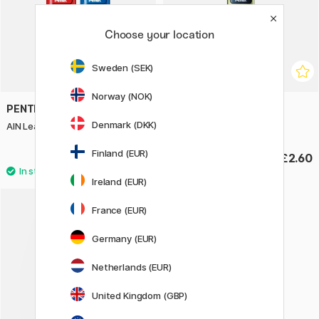
Choose your location
Sweden (SEK)
Norway (NOK)
PENTEL
PENTEL
Denmark (DKK)
AIN Leads Coloured 0,5 20-pack
AIN Leads 0,2 HB 20-pack
Finland (EUR)
£2.60
£2.60
Ireland (EUR)
France (EUR)
Germany (EUR)
Netherlands (EUR)
United Kingdom (GBP)