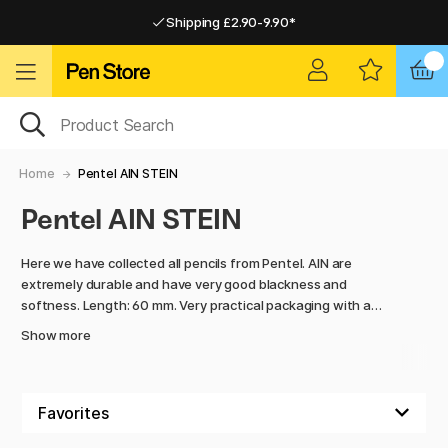
Shipping £2.90-9.90*
Pay by Card or Paypal
Pay by Card or Paypal
Shipping £2.90-9.90*
Home
Pentel AIN STEIN
Pentel AIN STEIN
Here we have collected all pencils from Pentel. AIN are
extremely durable and have very good blackness and
softness. Length: 60 mm. Very practical packaging with a
clickable spout that makes it easy to remove one pencil at a
Show more
time.
The package is larger than most others!