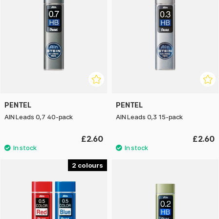
PENTEL
PENTEL
AIN Leads 0,7 40-pack
AIN Leads 0,3 15-pack
£2.60
£2.60
2