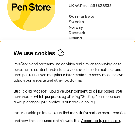
UK VAT no.: 459838333
Our markets
Sweden
Norway
Denmark
Finland
France
Germany
We use cookies
Netherlands
Ireland
Pen Store and partners use cookies and similar technologies to
EU
personalise content and ads, provide social media features and
analyse traffic. We may share information to show more relevant
* Specific
delivery terms
apply to
ads on our website and other platforms.
bulky products.
By clicking ”Accept”, you give your consent to all purposes. You
can choose which purposes by clicking ”Settings”, and you can
Easy payments by Card or PayPal
always change your choice in our cookie policy.
In our
cookie policy
you can find more information about cookies
and how they are used on this website.
Accept only necessary
Fast shipping. Freight cost £2.90-9.90.