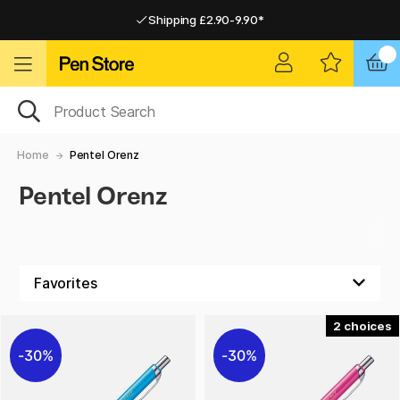
Shipping £2.90-9.90*
Pay by Card or Paypal
Pay by Card or Paypal
Shipping £2.90-9.90*
Home
Pentel Orenz
Pentel Orenz
2
30%
30%