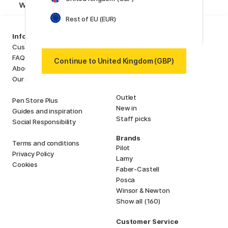
want to miss!
Rest of EU (EUR)
Categories
Information
Art Supplies
Customer Service
Hobby & Creativity
FAQ
Continue to United Kingdom (GBP)
Pens
About us
Paper & Pads
Our store
i
s
K
d
Outlet
Pen Store Plus
New in
Guides and inspiration
Staff picks
Social Responsibility
Brands
Terms and conditions
Pilot
Privacy Policy
Lamy
Cookies
Faber-Castell
Posca
Winsor & Newton
Show all (160)
Customer Service