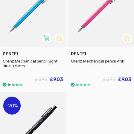
PENTEL
PENTEL
Orenz Mechanical pencil Light
Orenz Mechanical pencil Pink
Blue 0.5 mm
£9.03
£9.03
£12.90
£12.90
20%