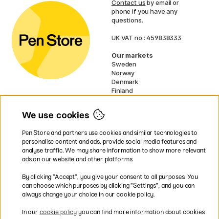
Contact us
by email or
phone if you have any
questions.
UK VAT no.: 459838333
Our markets
Sweden
Norway
Denmark
Finland
France
Germany
We use cookies
Netherlands
Ireland
Pen Store and partners use cookies and similar technologies to
EU
personalise content and ads, provide social media features and
analyse traffic. We may share information to show more relevant
* Specific
delivery terms
apply to
ads on our website and other platforms.
bulky products.
By clicking ”Accept”, you give your consent to all purposes. You
can choose which purposes by clicking ”Settings”, and you can
Easy payments by Card or PayPal
always change your choice in our cookie policy.
In our
cookie policy
you can find more information about cookies