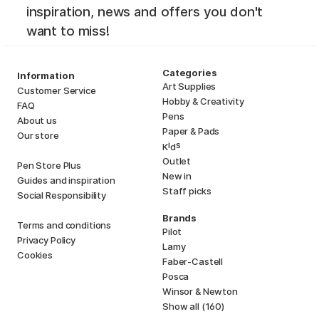
inspiration, news and offers you don't
want to miss!
Categories
Information
Art Supplies
Customer Service
Hobby & Creativity
FAQ
Pens
About us
Paper & Pads
Our store
i
s
K
d
Outlet
Pen Store Plus
New in
Guides and inspiration
Staff picks
Social Responsibility
Brands
Terms and conditions
Pilot
Privacy Policy
Lamy
Cookies
Faber-Castell
Posca
Winsor & Newton
Show all (160)