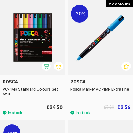
the biggest advantages of Posca is its opaque colour – it
22
lays down as an even, thick layer on the surface. This makes
20%
the pens just as effective on dark and black surfaces as on
mirrors, windows, and other high-gloss surfaces. The PC-
1MR size is particularly popular for extremely detailed work,
very fine lines, and precision tasks. Posca is one of our
absolute favourite pens, and we highly recommend them!
POSCA
POSCA
PC-1MR Standard Colours Set
Posca Marker PC-1MR Extra fine
of 8
£24.50
£2.56
£3.20