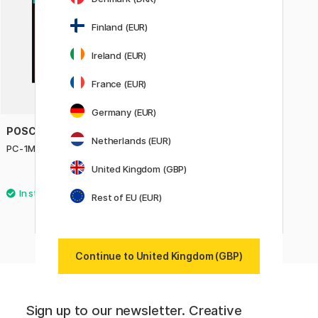
Finland (EUR)
Ireland (EUR)
France (EUR)
Germany (EUR)
POSCA
Netherlands (EUR)
PC-1MR Soft Colours Set of 8
United Kingdom (GBP)
£22.05
£24.50
Rest of EU (EUR)
Continue to United Kingdom (GBP)
Sign up to our newsletter. Creative