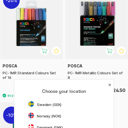
20%
POSCA
POSCA
PC-1MR Standard Colours Set
PC-1MR Metallic Colours Set of
of 16
8
£38.80
£24.50
£48.50
Choose your location
Sweden (SEK)
10%
Norway (NOK)
Denmark (DKK)