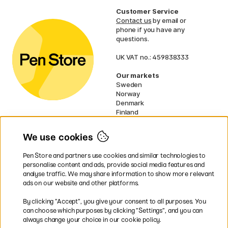
Customer Service
Contact us
by email or
phone if you have any
questions.
UK VAT no.: 459838333
Our markets
Sweden
Norway
Denmark
Finland
France
Germany
We use cookies
Netherlands
Ireland
Pen Store and partners use cookies and similar technologies to
EU
personalise content and ads, provide social media features and
analyse traffic. We may share information to show more relevant
* Specific
delivery terms
apply to
ads on our website and other platforms.
bulky products.
By clicking ”Accept”, you give your consent to all purposes. You
can choose which purposes by clicking ”Settings”, and you can
Easy payments by Card or PayPal
always change your choice in our cookie policy.