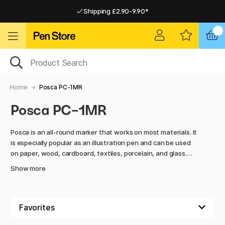
Shipping £2.90-9.90*
Pay by Card or Paypal
Pay by Card or Paypal
Shipping £2.90-9.90*
Home
Posca PC-1MR
Posca PC-1MR
Posca is an all-round marker that works on most materials. It
is especially popular as an illustration pen and can be used
on paper, wood, cardboard, textiles, porcelain, and glass.
The colour is permanent on porous surfaces but can be
Show more
easily removed from glossy surfaces. Perfect for everything
from precise details to colourful experiments.
Our Posca users are spread across Europe and use the pens
for everything from illustrations to hobby projects. One of