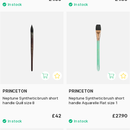
PRINCETON
PRINCETON
Neptune Synthetic brush short
Neptune Synthetic brush short
handle Quill size 8
handle Aquarelle Flat size 1
£42
£27.90