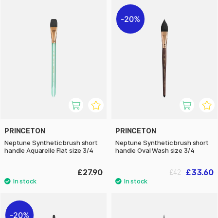
20%
PRINCETON
PRINCETON
Neptune Synthetic brush short
Neptune Synthetic brush short
handle Aquarelle Flat size 3/4
handle Oval Wash size 3/4
£27.90
£33.60
£42
20%