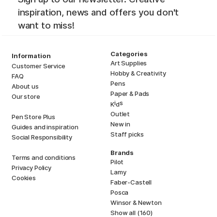
inspiration, news and offers you don't
want to miss!
Categories
Information
Art Supplies
Customer Service
Hobby & Creativity
FAQ
Pens
About us
Paper & Pads
Our store
i
s
K
d
Outlet
Pen Store Plus
New in
Guides and inspiration
Staff picks
Social Responsibility
Brands
Terms and conditions
Pilot
Privacy Policy
Lamy
Cookies
Faber-Castell
Posca
Winsor & Newton
Show all (160)