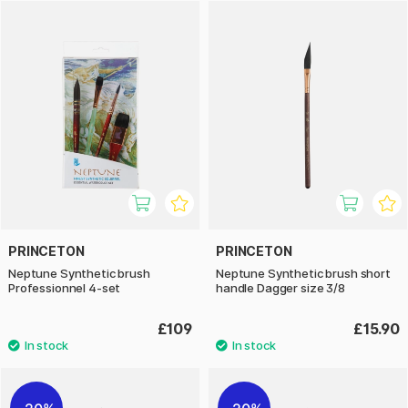
They come in a variety of shapes, such as round, flat, wash,
and oval, to accommodate different techniques and styles.
The handles are lightweight and ergonomically designed,
making them comfortable to use during longer painting
sessions.
The brushes offer an excellent combination of control,
softness, and durability – perfect for watercolour painters
seeking high quality and performance in their tools.
PRINCETON
PRINCETON
Neptune Synthetic brush
Neptune Synthetic brush short
Professionnel 4-set
handle Dagger size 3/8
£109
£15.90