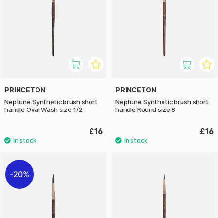
PRINCETON
PRINCETON
Neptune Synthetic brush short
Neptune Synthetic brush short
handle Oval Wash size 1/2
handle Round size 8
£16
£16
20%