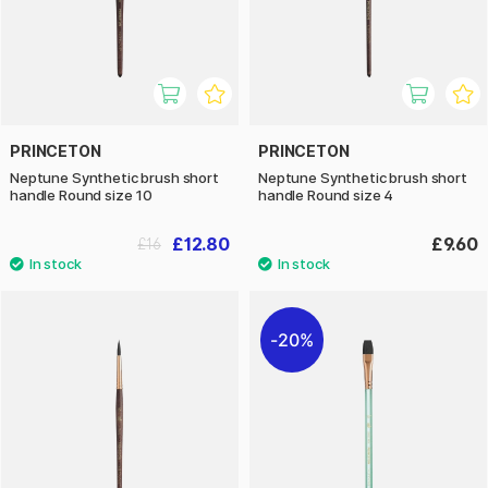
PRINCETON
PRINCETON
Neptune Synthetic brush short
Neptune Synthetic brush short
handle Round size 10
handle Round size 4
£12.80
£9.60
£16
20%