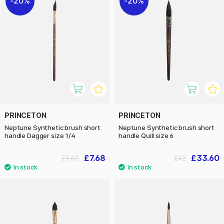
20%
20%
PRINCETON
PRINCETON
Neptune Synthetic brush short
Neptune Synthetic brush short
handle Dagger size 1/4
handle Quill size 6
£7.68
£33.60
£9.60
£42