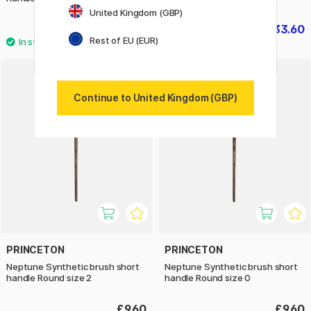
United Kingdom (GBP)
£27.90
£33.60
£42
Rest of EU (EUR)
Continue to United Kingdom (GBP)
PRINCETON
PRINCETON
Neptune Synthetic brush short
Neptune Synthetic brush short
handle Round size 2
handle Round size 0
£9.60
£9.60