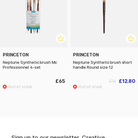
PRINCETON
PRINCETON
Neptune Synthetic brush Mc
Neptune Synthetic brush short
Professionnel 4-set
handle Round size 12
£65
£12.80
£16
Sign up to our newsletter. Creative