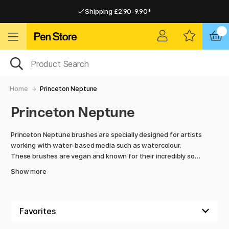
Shipping £2.90-9.90*
Pay by Card or Paypal
Pay by Card or Paypal
Shipping £2.90-9.90*
Home
Princeton Neptune
Princeton Neptune
Princeton Neptune brushes are specially designed for artists
working with water-based media such as watercolour.
These brushes are vegan and known for their incredibly soft
synthetic bristles, which mimic the high absorbency and
Show more
softness of natural squirrel hair brushes, but without using
animal hair. Neptune brushes hold a lot of water and paint,
making them ideal for broad strokes and washes, while also
providing excellent precision for details.