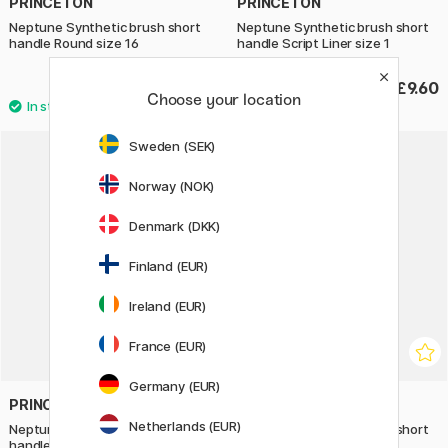
PRINCETON
PRINCETON
Neptune Synthetic brush short
Neptune Synthetic brush short
handle Round size 16
handle Script Liner size 1
£27.90
£9.60
Choose your location
Sweden (SEK)
20%
Norway (NOK)
Denmark (DKK)
Finland (EUR)
Ireland (EUR)
France (EUR)
Germany (EUR)
PRINCETON
PRINCETON
Netherlands (EUR)
Neptune Synthetic brush short
Neptune Synthetic brush short
handle Round size 20
handle Mottler size 1,5