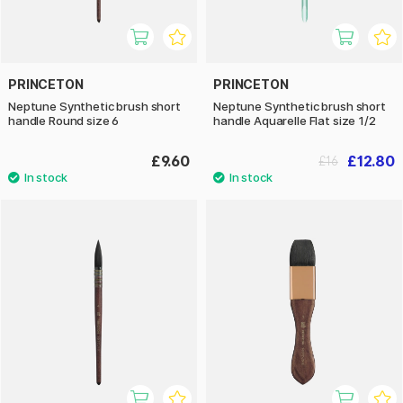
PRINCETON
PRINCETON
Neptune Synthetic brush short
Neptune Synthetic brush short
handle Round size 6
handle Aquarelle Flat size 1/2
£9.60
£12.80
£16