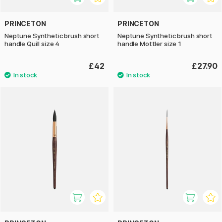
PRINCETON
PRINCETON
Neptune Synthetic brush short
Neptune Synthetic brush short
handle Quill size 4
handle Mottler size 1
£42
£27.90