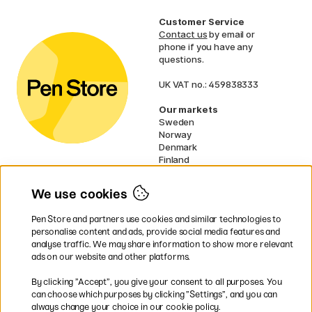
Customer Service
Contact us
by email or
phone if you have any
questions.
UK VAT no.: 459838333
Our markets
Sweden
Norway
Denmark
Finland
France
Germany
We use cookies
Netherlands
Ireland
Pen Store and partners use cookies and similar technologies to
EU
personalise content and ads, provide social media features and
analyse traffic. We may share information to show more relevant
* Specific
delivery terms
apply to
ads on our website and other platforms.
bulky products.
By clicking ”Accept”, you give your consent to all purposes. You
can choose which purposes by clicking ”Settings”, and you can
Easy payments by Card or PayPal
always change your choice in our cookie policy.