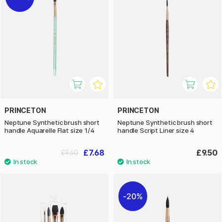
PRINCETON
PRINCETON
Neptune Synthetic brush short
Neptune Synthetic brush short
handle Aquarelle Flat size 1/4
handle Script Liner size 4
£7.68
£9.50
£9.60
20%