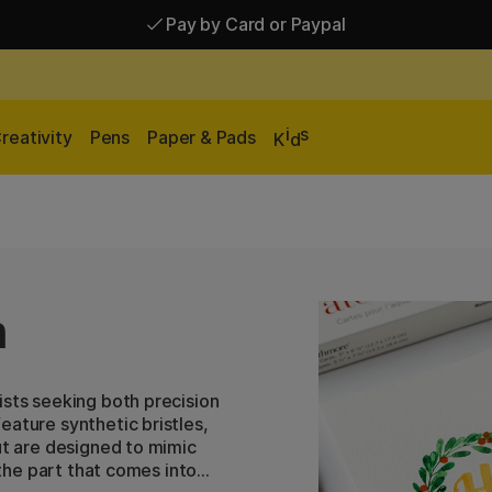
Pay by Card or Paypal
Pay by Card or Paypal
Shipping £2.90-9.90*
i
s
reativity
Pens
Paper & Pads
K
d
h
ists seeking both precision
eature synthetic bristles,
ut are designed to mimic
 the part that comes into