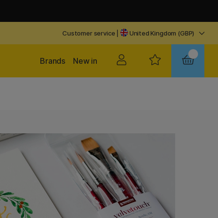
Customer service
|
United Kingdom (GBP)
Brands
New in