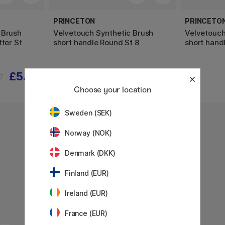
PRINCETON
PRINCETO
 Brush
Velvetouch Synthetic Brush
Velvetouch
tter St
short handle Round St 8
short hand
£5.60
£13
7
Choose your location
Sweden (SEK)
Norway (NOK)
Denmark (DKK)
Finland (EUR)
Ireland (EUR)
France (EUR)