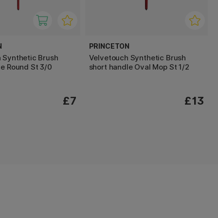
N
PRINCETON
 Synthetic Brush
Velvetouch Synthetic Brush
le Round St 3/0
short handle Oval Mop St 1/2
£7
£13