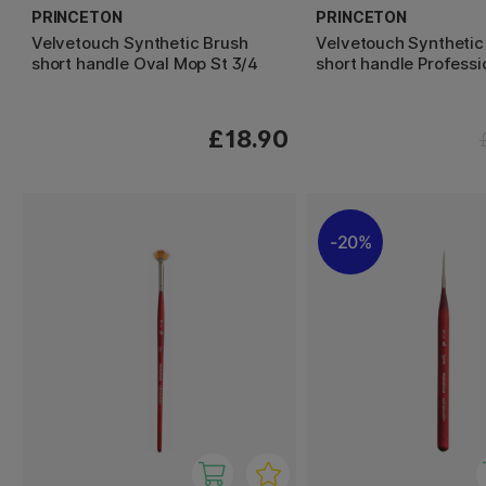
PRINCETON
PRINCETON
Velvetouch Synthetic Brush
Velvetouch Synthetic
short handle Oval Mop St 3/4
short handle Professi
£18.90
20%