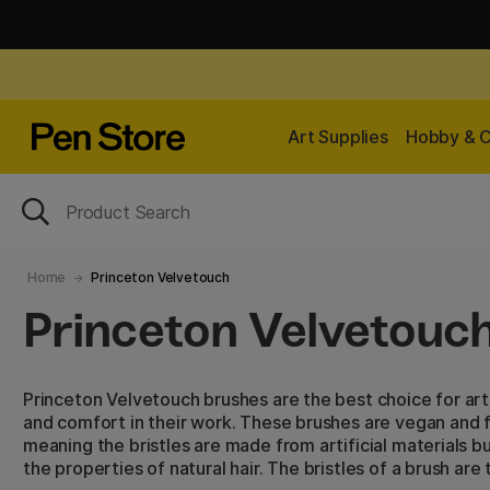
Art Supplies
Hobby & C
Home
Princeton Velvetouch
Princeton Velvetouc
Princeton Velvetouch brushes are the best choice for art
and comfort in their work. These brushes are vegan and f
meaning the bristles are made from artificial materials b
the properties of natural hair. The bristles of a brush are