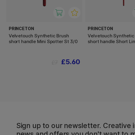
PRINCETON
PRINCETON
Velvetouch Synthetic Brush
Velvetouch Synthetic
short handle Mini Spotter St 3/0
short handle Short Lin
£5.60
£7
Sign up to our newsletter. Creative i
news and offers you don't want to m