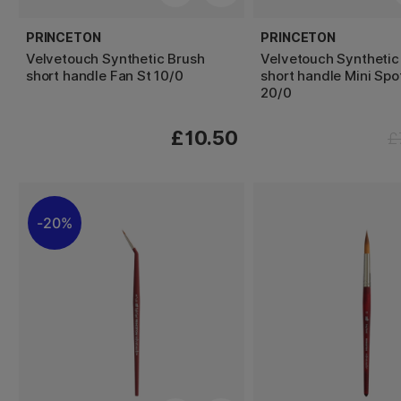
PRINCETON
PRINCETON
Velvetouch Synthetic Brush
Velvetouch Synthetic
short handle Fan St 10/0
short handle Mini Spo
20/0
£10.50
£
20%