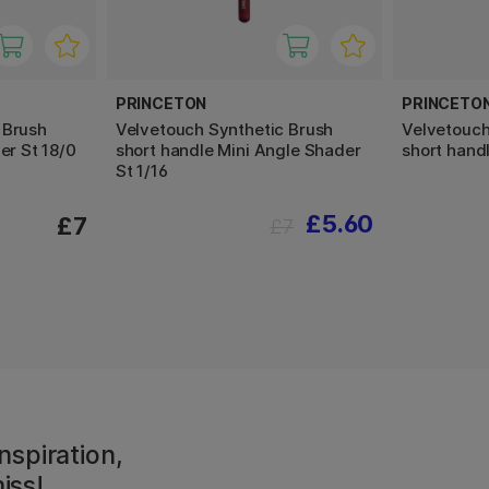
PRINCETON
PRINCETO
 Brush
Velvetouch Synthetic Brush
Velvetouch
er St 18/0
short handle Mini Angle Shader
short hand
St 1/16
£5.60
£7
£7
nspiration,
iss!