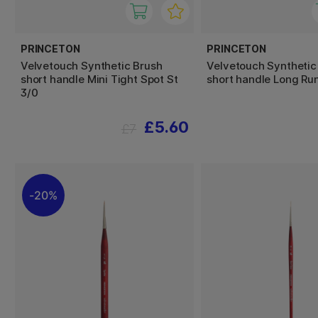
PRINCETON
PRINCETON
Velvetouch Synthetic Brush
Velvetouch Synthetic
short handle Mini Tight Spot St
short handle Long Run
3/0
£5.60
£7
20%