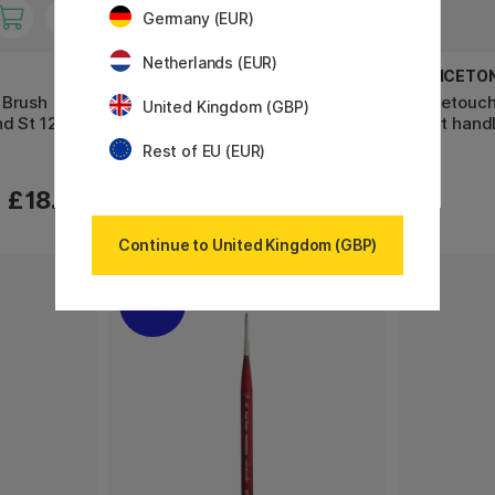
Germany (EUR)
Netherlands (EUR)
PRINCETON
PRINCETO
 Brush
Velvetouch Synthetic Brush
Velvetouch
United Kingdom (GBP)
d St 12
short handle Long Rund St 4
short handl
Rest of EU (EUR)
£18.90
£10.50
Continue to United Kingdom (GBP)
20%