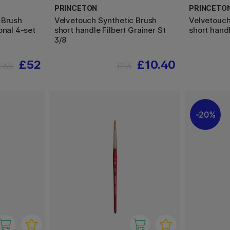
PRINCETON
PRINCETO
 Brush
Velvetouch Synthetic Brush
Velvetouch
onal 4-set
short handle Filbert Grainer St
short handl
3/8
£52
£10.40
£65
£13
20%