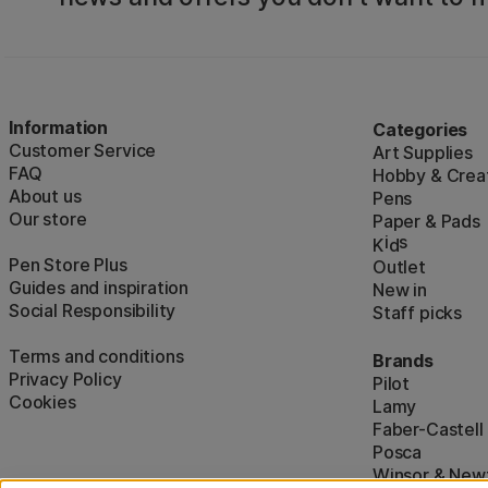
Information
Categories
Customer Service
Art Supplies
FAQ
Hobby & Creat
About us
Pens
Our store
Paper & Pads
i
s
K
d
Pen Store Plus
Outlet
Guides and inspiration
New in
Social Responsibility
Staff picks
Terms and conditions
Brands
Privacy Policy
Pilot
Cookies
Lamy
Faber-Castell
Posca
Winsor & New