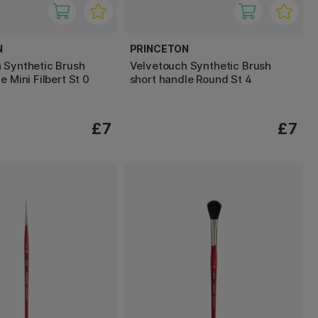
N
PRINCETON
 Synthetic Brush
Velvetouch Synthetic Brush
e Mini Filbert St 0
short handle Round St 4
£7
£7