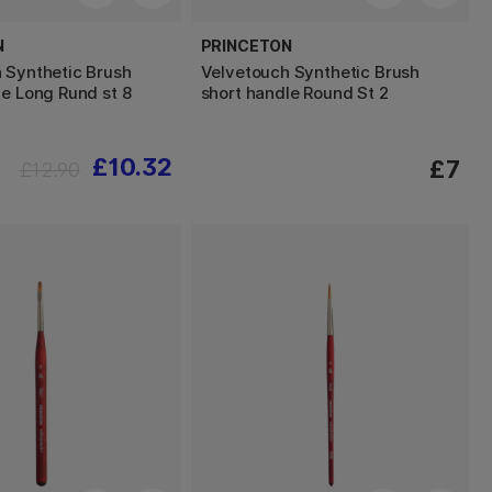
N
PRINCETON
 Synthetic Brush
Velvetouch Synthetic Brush
le Long Rund st 8
short handle Round St 2
£10.32
£7
£12.90