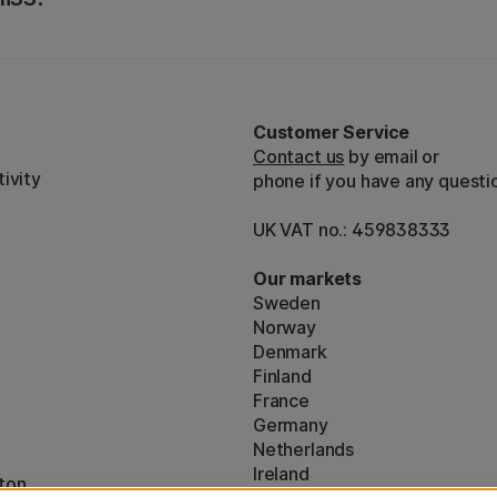
Customer Service
Contact us
by email or
ivity
phone if you have any questi
UK VAT no.: 459838333
Our markets
Sweden
Norway
Denmark
Finland
France
Germany
Netherlands
Ireland
ton