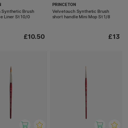
N
PRINCETON
 Synthetic Brush
Velvetouch Synthetic Brush
e Liner St 10/0
short handle Mini Mop St 1/8
£10.50
£13