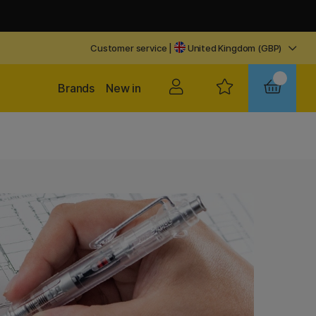
Customer service
|
United Kingdom (GBP)
Brands
New in