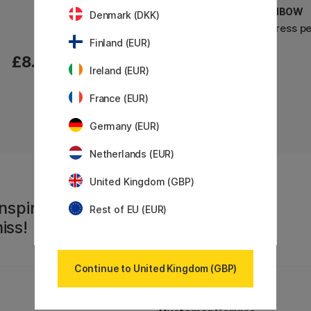
TOMBOW
TOMBOW
Denmark (DKK)
Airpress pen Orange
Airpress p
Finland (EUR)
£8.20
£8.20
Ireland (EUR)
France (EUR)
Germany (EUR)
Netherlands (EUR)
United Kingdom (GBP)
nspiration,
Rest of EU (EUR)
iss!
Continue to United Kingdom (GBP)