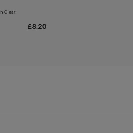
en Clear
£8.20