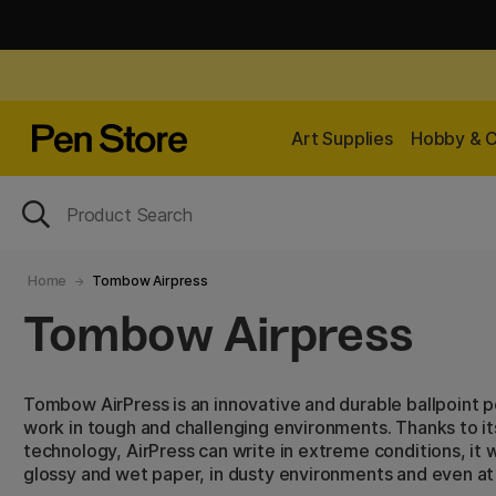
Art Supplies
Hobby & C
Home
Tombow Airpress
Tombow Airpress
Tombow AirPress is an innovative and durable ballpoint p
work in tough and challenging environments. Thanks to it
technology, AirPress can write in extreme conditions, it
glossy and wet paper, in dusty environments and even a