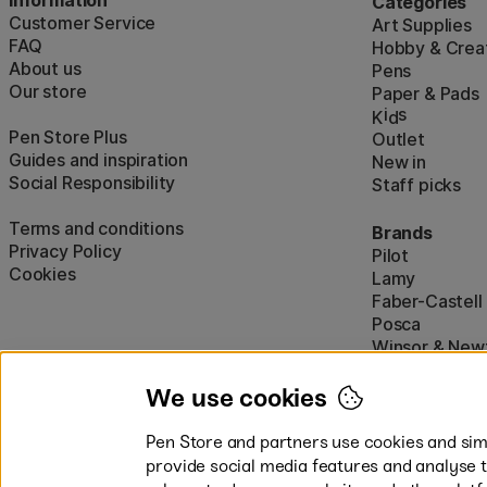
Categories
Customer Service
Art Supplies
FAQ
Hobby & Creat
About us
Pens
Our store
Paper & Pads
i
s
K
d
Pen Store Plus
Outlet
Guides and inspiration
New in
Social Responsibility
Staff picks
Terms and conditions
Brands
Privacy Policy
Pilot
Cookies
Lamy
Faber-Castell
Posca
Winsor & New
Show all (160)
We use cookies
Pen Store and partners use cookies and simi
provide social media features and analyse 