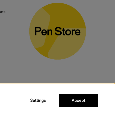
ons.
bulky products.
Settings
Accept