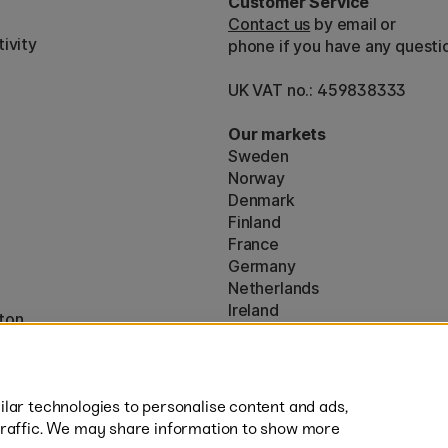
Customer Service
Contact us
by email or
ivity
phone if you have any questi
UK VAT no.: 459838333
Our markets
Sweden
Norway
Denmark
Finland
France
Germany
Netherlands
Ireland
ton
EU
* Specific
delivery terms
apply to 
lar technologies to personalise content and ads,
traffic. We may share information to show more