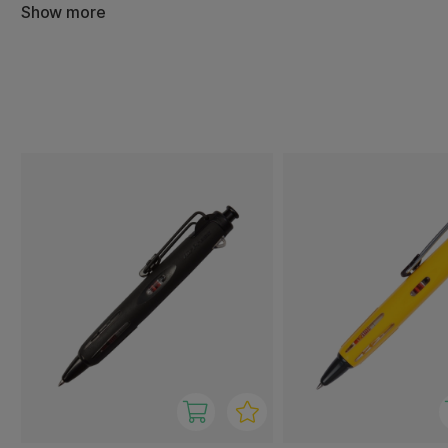
degrees. This makes it an obvious choice for constructio
Show more
and other demanding situations, but also as a reliable ev
metal clip is flexible and can be attached to everything 
notepads, making it easy to carry and keep close at hand
The pen's design has been honoured with the prestigiou
2010, testifying to its combination of functionality and st
To summarise, the Tombow AirPress is a robust, reliable a
that can write in almost any situation - perfect for thos
always works, whatever the environment or weather.