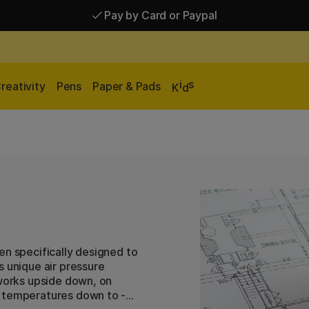
Pay by Card or Paypal
Pay by Card or Paypal
Shipping £2.90-9.90*
i
s
reativity
Pens
Paper & Pads
K
d
en specifically designed to
s unique air pressure
 works upside down, on
t temperatures down to -5