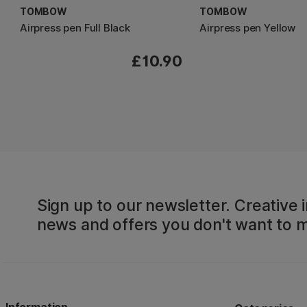
TOMBOW
TOMBOW
Airpress pen Full Black
Airpress pen Yellow
£10.90
Sign up to our newsletter. Creative i
news and offers you don't want to m
Information