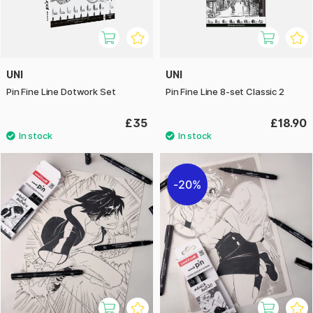
UNI
UNI
Pin Fine Line Dotwork Set
Pin Fine Line 8-set Classic 2
£35
£18.90
20%