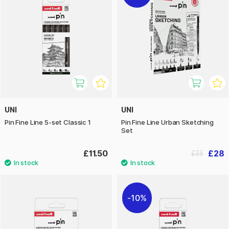
UNI
UNI
Pin Fine Line 5-set Classic 1
Pin Fine Line Urban Sketching
Set
£11.50
£28
£35
10%