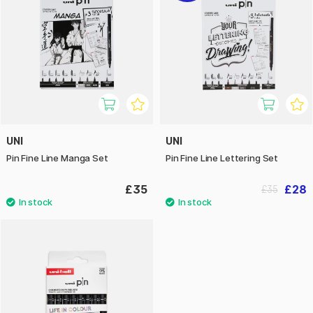
UNI
UNI
Pin Fine Line Manga Set
Pin Fine Line Lettering Set
£35
£28
£35