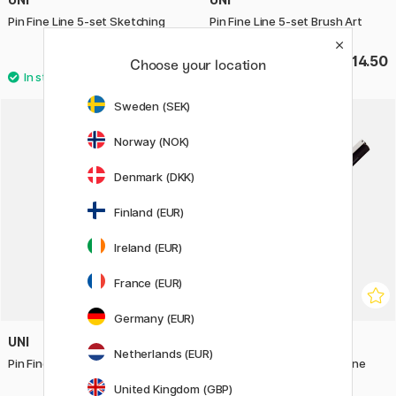
Pin Fine Line 5-set Sketching
Pin Fine Line 5-set Brush Art
£12.90
£14.50
Choose your location
Sweden (SEK)
Norway (NOK)
Denmark (DKK)
Finland (EUR)
Ireland (EUR)
France (EUR)
Germany (EUR)
UNI
UNI
Netherlands (EUR)
Pin Fine Line 5-set Calligraphy
Pin Fine Line Brush Extra Fine
United Kingdom (GBP)