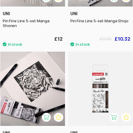
UNI
UNI
Pin Fine Line 5-set Manga
Pin Fine Line 5-set Manga Shojo
Shonen
£12
£10.32
£12.90
UNI
UNI