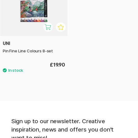
UNI
Pin Fine Line Colours 8-set
£19.90
Sign up to our newsletter. Creative
inspiration, news and offers you don't
want to miss!