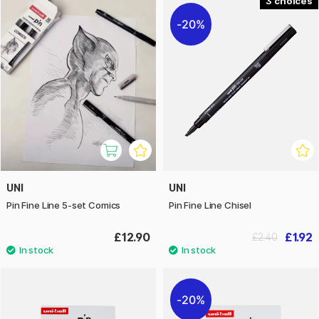
3
20%
UNI
UNI
Pin Fine Line 5-set Comics
Pin Fine Line Chisel
£12.90
£1.92
£2.40
20%