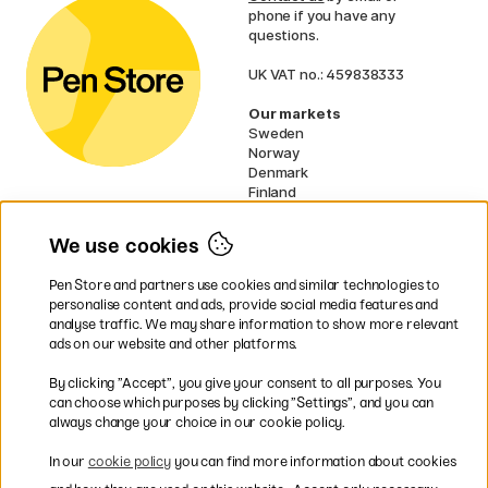
phone if you have any
questions.
UK VAT no.: 459838333
Our markets
Sweden
Norway
Denmark
Finland
France
Germany
We use cookies
Netherlands
Ireland
Pen Store and partners use cookies and similar technologies to
EU
personalise content and ads, provide social media features and
analyse traffic. We may share information to show more relevant
* Specific
delivery terms
apply to
ads on our website and other platforms.
bulky products.
By clicking ”Accept”, you give your consent to all purposes. You
can choose which purposes by clicking ”Settings”, and you can
Easy payments by Card or PayPal
always change your choice in our cookie policy.
In our
cookie policy
you can find more information about cookies