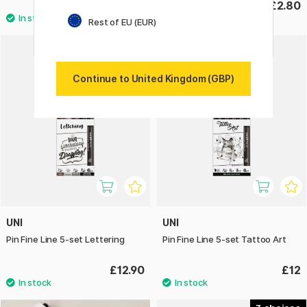
£11.50
£2.80
Rest of EU (EUR)
Continue to United Kingdom (GBP)
UNI
UNI
Pin Fine Line 5-set Lettering
Pin Fine Line 5-set Tattoo Art
£12.90
£12