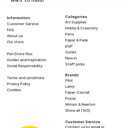
Categories
Information
Art Supplies
Customer Service
Hobby & Creativity
FAQ
Pens
About us
Paper & Pads
Our store
i
s
K
d
Outlet
Pen Store Plus
New in
Guides and inspiration
Staff picks
Social Responsibility
Brands
Terms and conditions
Pilot
Privacy Policy
Lamy
Cookies
Faber-Castell
Posca
Winsor & Newton
Show all (160)
Customer Service
Contact us
by email or