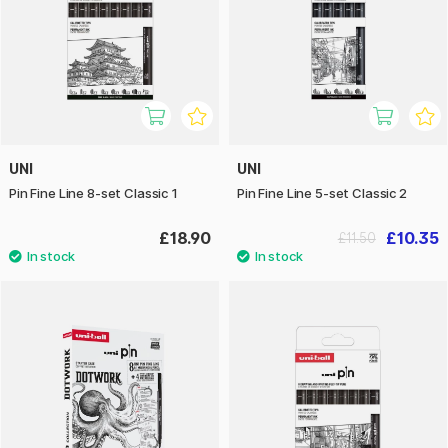
UNI
UNI
Pin Fine Line 8-set Classic 1
Pin Fine Line 5-set Classic 2
£18.90
£10.35
£11.50