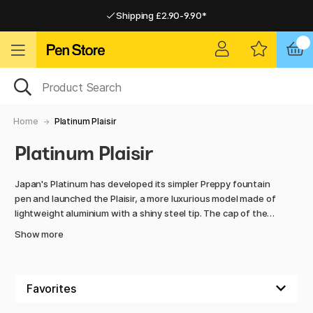
Shipping £2.90-9.90*
Pay by Card or Paypal
Pay by Card or Paypal
Shipping £2.90-9.90*
Home
Platinum Plaisir
Platinum Plaisir
Japan's Platinum has developed its simpler Preppy fountain
pen and launched the Plaisir, a more luxurious model made of
lightweight aluminium with a shiny steel tip. The cap of the
fountain pen has a smooth ‘Slip and Seal’ design which
Show more
allows the pen to stand for a long time with the cap on
without drying out. Plaisir is refillable with Platinum fountain
pen cartridges and converters. A very affordable fountain
pen!