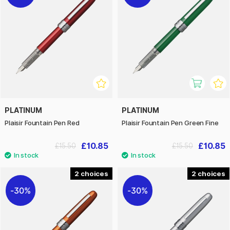
PLATINUM
PLATINUM
Plaisir Fountain Pen Red
Plaisir Fountain Pen Green Fine
£10.85
£10.85
£15.50
£15.50
2
2
30%
30%