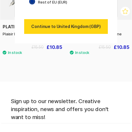
Rest of EU (EUR)
Continue to United Kingdom (GBP)
PLATINUM
PLATINUM
Plaisir Fountain pen Violet Fine
Plaisir Fountain Pen Pink Fine
£10.85
£10.85
£15.50
£15.50
Sign up to our newsletter. Creative
inspiration, news and offers you don't
want to miss!