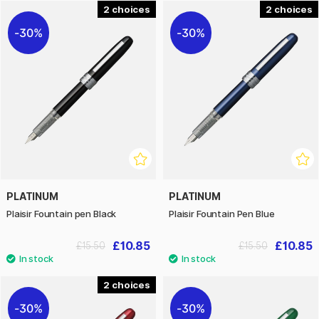
2
2
30%
30%
PLATINUM
PLATINUM
Plaisir Fountain pen Black
Plaisir Fountain Pen Blue
£10.85
£10.85
£15.50
£15.50
2
30%
30%