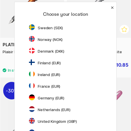
Choose your location
Sweden (SEK)
Norway (NOK)
PLATINUM
PLATINUM
Denmark (DKK)
Plaisir Fountain Pen Orange
Plaisir Fountain Pen Ice White
Finland (EUR)
£10.85
£10.85
£15.50
£15.50
Ireland (EUR)
France (EUR)
30%
30%
Germany (EUR)
Netherlands (EUR)
United Kingdom (GBP)