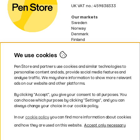
UK VAT no.: 459838333
Our markets
Sweden
Norway
Denmark
Finland
France
Germany
We use cookies
Netherlands
Ireland
Pen Store and partners use cookies and similar technologies to
EU
personalise content and ads, provide social media features and
analyse traffic. We may share information to show more relevant
* Specific
delivery terms
apply to
ads on our website and other platforms.
bulky products.
By clicking ”Accept”, you give your consent to all purposes. You
can choose which purposes by clicking ”Settings”, and you can
Easy payments by Card or PayPal
always change your choice in our cookie policy.
In our
cookie policy
you can find more information about cookies
and how they are used on this website.
Accept only necessary
Fast shipping. Freight cost £2.90-9.90.