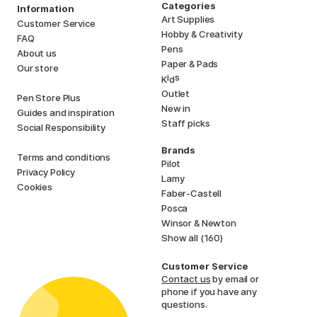
Categories
Information
Art Supplies
Customer Service
Hobby & Creativity
FAQ
Pens
About us
Paper & Pads
Our store
i
s
K
d
Outlet
Pen Store Plus
New in
Guides and inspiration
Staff picks
Social Responsibility
Brands
Terms and conditions
Pilot
Privacy Policy
Lamy
Cookies
Faber-Castell
Posca
Winsor & Newton
Show all (160)
Customer Service
Contact us
by email or
phone if you have any
questions.