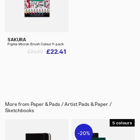
SAKURA
Pigma Micron Brush Colour 9-pack
£22.41
£24.90
More from
Paper & Pads / Artist Pads & Paper /
Sketchbooks
5
20%