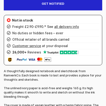
GET NOTIFIED
Freight £2.90-£9.90.* See
all delivery info
No duties or hidden fees – ever
Official retailer of all brands carried
Customer service
at your disposal
26,000+
Reviews
A thoughtfully designed notebook and sketchbook from
RamverkCo. Each book is made to last and provides a place for your
thoughts and sketches.
The unlined ivory paper is acid-free and weighs 165 g. Its high
quality makes it smooth to write and sketch on without the ink
bleeding through.
The cover is made of vegan leather with a hemp fabric spine. The