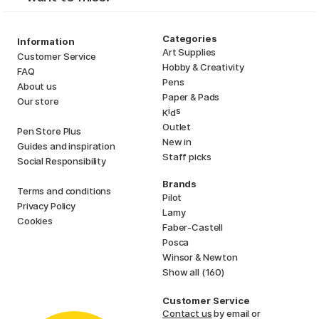
Categories
Information
Art Supplies
Customer Service
Hobby & Creativity
FAQ
Pens
About us
Paper & Pads
Our store
i
s
K
d
Outlet
Pen Store Plus
New in
Guides and inspiration
Staff picks
Social Responsibility
Brands
Terms and conditions
Pilot
Privacy Policy
Lamy
Cookies
Faber-Castell
Posca
Winsor & Newton
Show all (160)
Customer Service
Contact us
by email or