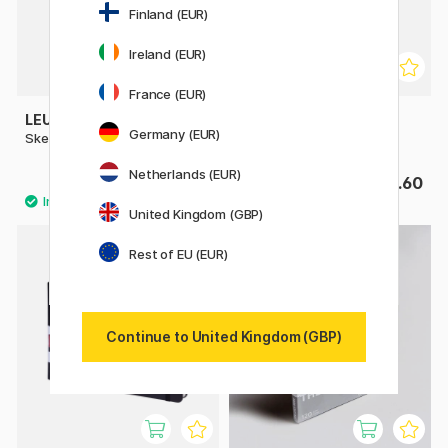
Finland (EUR)
Ireland (EUR)
France (EUR)
LEUCHTTURM1917
ART CREATION
Germany (EUR)
Sketchbook A5 Medium
Sketchbook Pocket
Netherlands (EUR)
£18.32
£4.60
£22.90
United Kingdom (GBP)
Rest of EU (EUR)
Continue to United Kingdom (GBP)