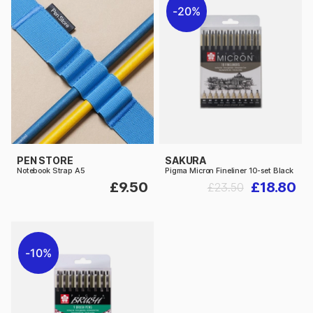
20%
PEN STORE
SAKURA
Notebook Strap A5
Pigma Micron Fineliner 10-set Black
£9.50
£18.80
£23.50
10%