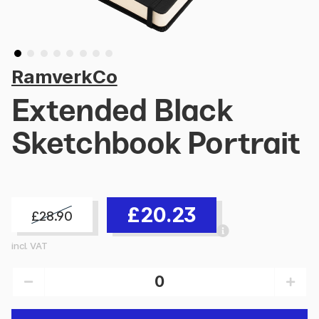
RamverkCo
Extended Black
Sketchbook Portrait
£20.23
£28.90
incl. VAT