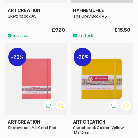
ART CREATION
HAHNEMÜHLE
Sketchbook A5
The Grey Book A5
£9.20
£15.50
20%
20%
ART CREATION
ART CREATION
Sketchbook A4 Coral Red
Sketchbook Golden Yellow
12x12 cm