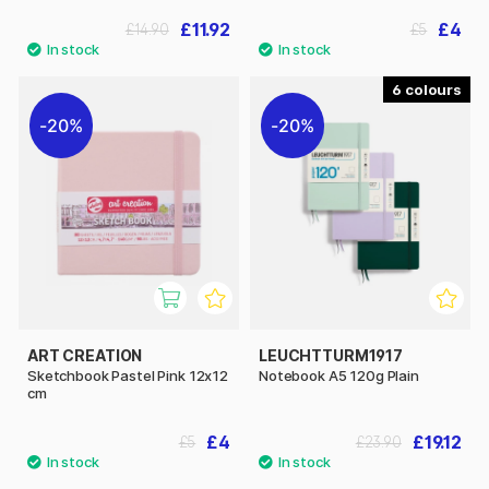
£11.92
£4
£14.90
£5
6
20%
20%
ART CREATION
LEUCHTTURM1917
Sketchbook Pastel Pink 12x12
Notebook A5 120g Plain
cm
£4
£19.12
£5
£23.90