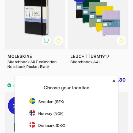
MOLESKINE
LEUCHTTURM1917
Sketchbook ART collection
Sketchbook A4+
Notebook Pocket Black
£22.90
£22.80
£28.50
Choose your location
5
Sweden (SEK)
20%
Norway (NOK)
Denmark (DKK)