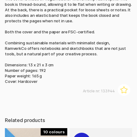
book is thread-bound, allowing it to lie flat when writing or drawing.
At the back, there is a practical pocket for loose sheets or notes. It
also includes an elastic band that keeps the book closed and
protects the pages when not in use.
Both the cover and the paper are FSC-certified.
Combining sustainable materials with minimalist design,
RamverkCo offers notebooks and sketchbooks that are not just
tools, but a natural part of your creative process.
Dimensions: 13 x 21 x 3 cm
Number of pages: 192
Paper weight: 165 g
Cover: Hardcover
Article nr:
133944
Related products
10