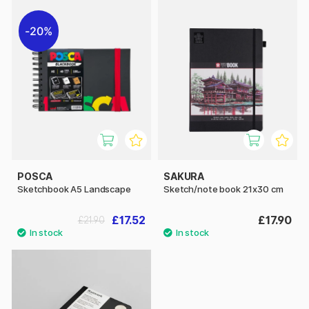
20%
POSCA
SAKURA
Sketchbook A5 Landscape
Sketch/note book 21x30 cm
£17.52
£17.90
£21.90