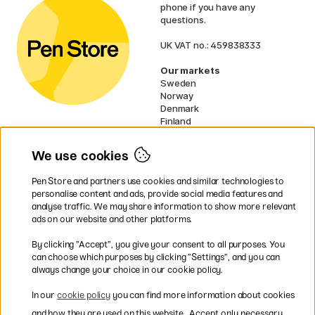
phone if you have any
questions.
UK VAT no.: 459838333
Our markets
Sweden
Norway
Denmark
Finland
France
Germany
We use cookies
Netherlands
Ireland
Pen Store and partners use cookies and similar technologies to
EU
personalise content and ads, provide social media features and
analyse traffic. We may share information to show more relevant
* Specific
delivery terms
apply to
ads on our website and other platforms.
bulky products.
By clicking ”Accept”, you give your consent to all purposes. You
can choose which purposes by clicking ”Settings”, and you can
Easy payments by Card or PayPal
always change your choice in our cookie policy.
In our
cookie policy
you can find more information about cookies
and how they are used on this website.
Accept only necessary