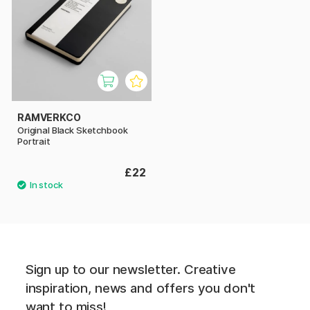
RAMVERKCO
Original Black Sketchbook
Portrait
£22
Sign up to our newsletter. Creative
inspiration, news and offers you don't
want to miss!