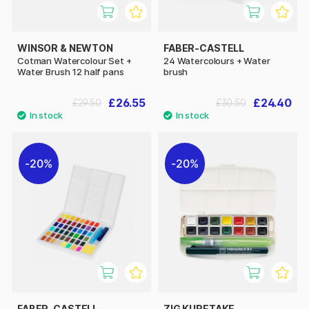
WINSOR & NEWTON
FABER-CASTELL
Cotman Watercolour Set +
24 Watercolours + Water
Water Brush 12 half pans
brush
£26.55
£24.40
£29.50
£30.50
20%
20%
FABER-CASTELL
ZIG KURETAKE