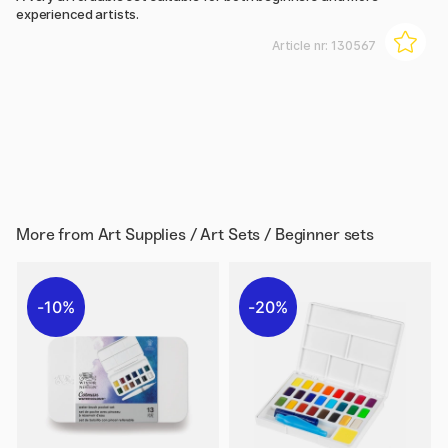
experienced artists.
Article nr:
130567
More from
Art Supplies / Art Sets / Beginner sets
10%
20%