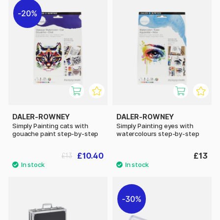
20%
DALER-ROWNEY
DALER-ROWNEY
Simply Painting cats with
Simply Painting eyes with
gouache paint step-by-step
watercolours step-by-step
£10.40
£13
£13
30%