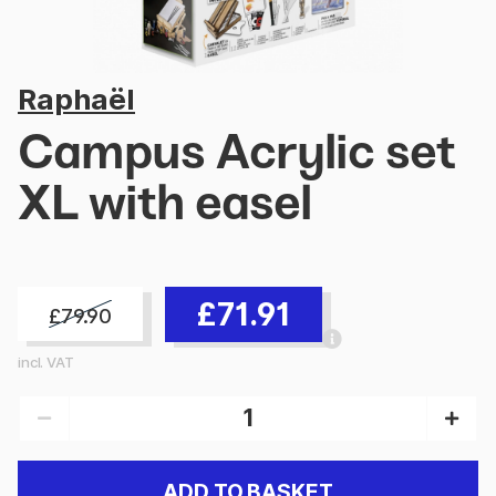
Raphaël
Campus Acrylic set
XL with easel
£71.91
£79.90
incl. VAT
ADD TO BASKET