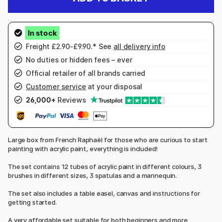
Freight £2.90-£9.90.* See
all delivery info
No duties or hidden fees – ever
Official retailer of all brands carried
Customer service
at your disposal
26,000+
Reviews
Large box from French Raphaël for those who are curious to start
painting with acrylic paint, everything is included!
The set contains 12 tubes of acrylic paint in different colours, 3
brushes in different sizes, 3 spatulas and a mannequin.
The set also includes a table easel, canvas and instructions for
getting started.
A very affordable set suitable for both beginners and more