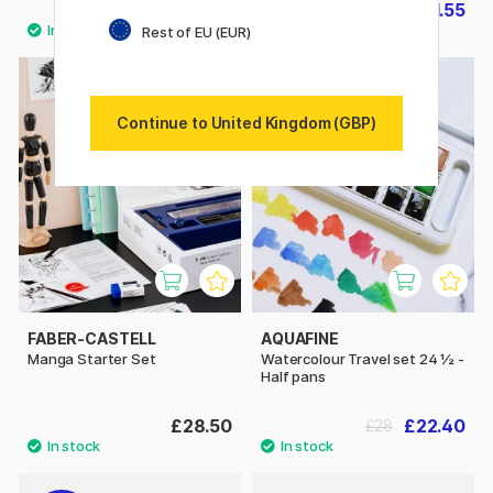
£21.90
£11.55
£16.50
Rest of EU (EUR)
20%
Continue to United Kingdom (GBP)
FABER-CASTELL
AQUAFINE
Manga Starter Set
Watercolour Travel set 24 ½ -
Half pans
£28.50
£22.40
£28