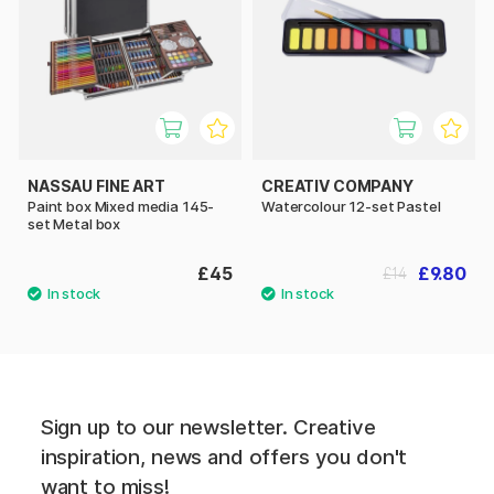
NASSAU FINE ART
CREATIV COMPANY
Paint box Mixed media 145-
Watercolour 12-set Pastel
set Metal box
£45
£9.80
£14
Sign up to our newsletter. Creative
inspiration, news and offers you don't
want to miss!