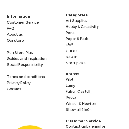
Categories
Information
Art Supplies
Customer Service
Hobby & Creativity
FAQ
Pens
About us
Paper & Pads
Our store
i
s
K
d
Outlet
Pen Store Plus
New in
Guides and inspiration
Staff picks
Social Responsibility
Brands
Terms and conditions
Pilot
Privacy Policy
Lamy
Cookies
Faber-Castell
Posca
Winsor & Newton
Show all (160)
Customer Service
Contact us
by email or