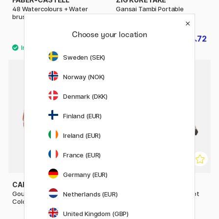
48 Watercolours + Water
Gansai Tambi Portable
brush
Watercolour set x 14
Choose your location
£39.60
£24.72
£49.50
£30.90
Sweden (SEK)
Norway (NOK)
30%
Denmark (DKK)
Finland (EUR)
Ireland (EUR)
France (EUR)
Germany (EUR)
CARAN D'ACHE
NASSAU FINE ART
Gouache Studio Box of 8
Metallic Mixed Media 19-set
Netherlands (EUR)
Colour Tablets
United Kingdom (GBP)