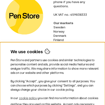
phone if you have any
questions.
UK VAT no.: 459838333
Our markets
Sweden
Norway
Denmark
Finland
France
Germany
We use cookies
Netherlands
Ireland
Pen Store and partners use cookies and similar technologies to
EU
personalise content and ads, provide social media features and
analyse traffic. We may share information to show more relevant
* Specific
delivery terms
apply to
ads on our website and other platforms.
bulky products.
By clicking ”Accept”, you give your consent to all purposes. You
can choose which purposes by clicking ”Settings”, and you can
Easy payments by Card or PayPal
always change your choice in our cookie policy.
In our
cookie policy
you can find more information about cookies
and how they are used on this website.
Accept only necessary