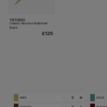
YSTUDIO
Classic Revolve Rollerball
Black
£125
0
ANIS
AQUA