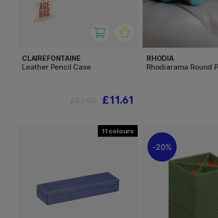
CLAIREFONTAINE
RHODIA
Leather Pencil Case
Rhodiarama Round P
£11.61
£12.90
11
20%