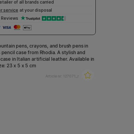
etailer of all brands carried
r service
at your disposal
Reviews
ountain pens, crayons, and brush pens in
 pencil case from Rhodia. A stylish and
ase in Italian artificial leather. Available in
ze: 23 x 5 x 5 cm
Article nr:
127071_r