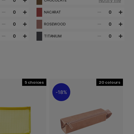
Notify me
0
CHOCOLATE
0
0
NACARAT
0
0
ROSEWOOD
0
0
TITANIUM
5
20
18%