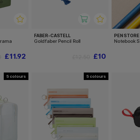
FABER-CASTELL
PEN STORE
arama
Goldfaber Pencil Roll
Notebook S
£11.92
£10
0
£12.50
5
5