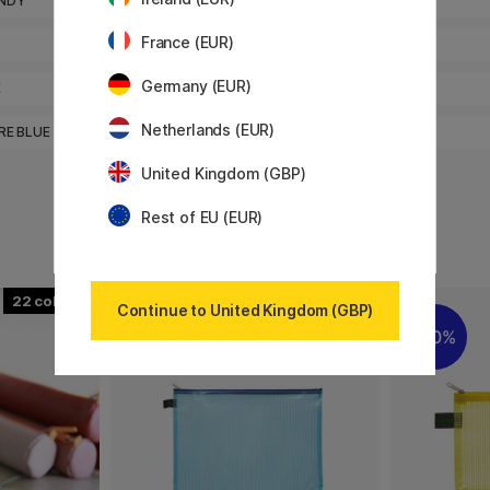
0
NDY
CELADON
France (EUR)
0
IRIS
Germany (EUR)
0
E
RASPBERRY
Netherlands (EUR)
0
RE BLUE
TAUPE
United Kingdom (GBP)
Rest of EU (EUR)
22
5
Continue to United Kingdom (GBP)
20%
20%