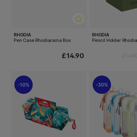
RHODIA
RHODIA
Pen Case Rhodiarama Box
Pencil Holder Rhodi
£14.90
£14.9
10%
30%