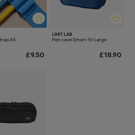
LIHIT LAB
trap A5
Pen case Smart-fit Large
£9.50
£18.90