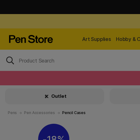
Art Supplies
Hobby & C
Outlet
Pens
Pen Accessories
Pencil Cases
18%