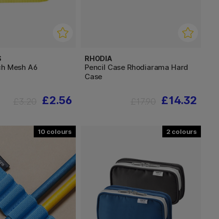
S
RHODIA
ch Mesh A6
Pencil Case Rhodiarama Hard
Case
£2.56
£14.32
£3.20
£17.90
10
2