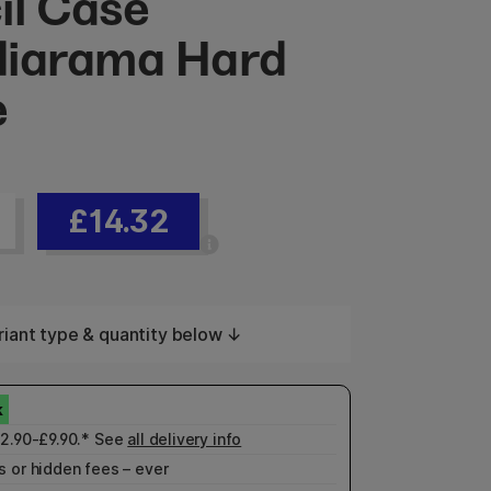
il Case
iarama Hard
e
£14.32
iant type & quantity below ↓
£2.90-£9.90.* See
all delivery info
 or hidden fees – ever