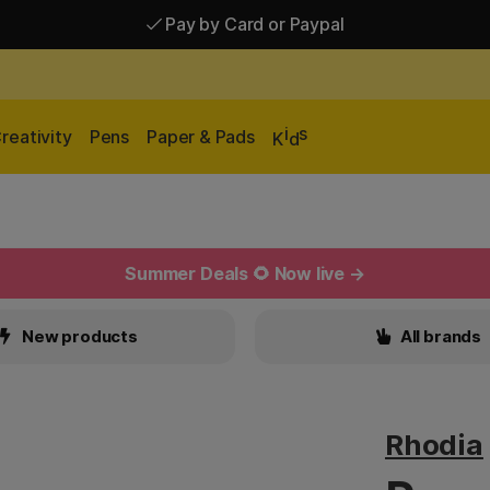
Pay by Card or Paypal
Pay by Card or Paypal
Shipping £2.90-9.90*
i
s
reativity
Pens
Paper & Pads
K
d
Summer Deals 🌻 Now live →
New products
All brands
Rhodia