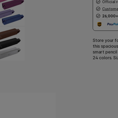
Official r
Custome
26,000+
Store your f
this spacious
smart pencil c
24 colors. Si