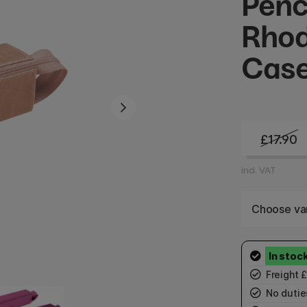
Penc
Rhod
Cas
£17.90
incl. VAT
Choose var
Freight 
No duties