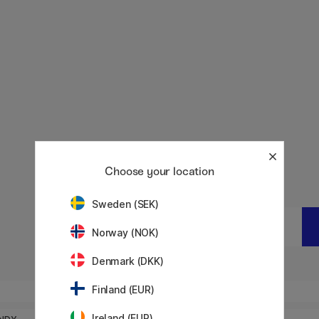
Choose your location
Sweden (SEK)
Quantity:
0
pcs
Total:
0
EUR
Norway (NOK)
Denmark (DKK)
Finland (EUR)
Notify me
BEIGE
Ireland (EUR)