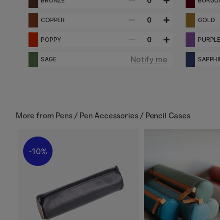
0
BRONZE
BURGU
0
COPPER
GOLD
0
POPPY
PURPL
Notify me
SAGE
SAPPHI
More from
Pens / Pen Accessories / Pencil Cases
10%