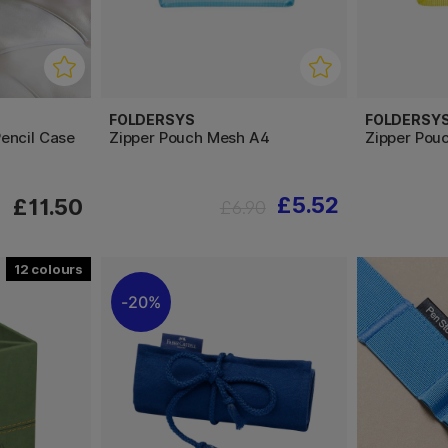
FOLDERSYS
FOLDERSY
encil Case
Zipper Pouch Mesh A4
Zipper Pou
£5.52
£11.50
£6.90
12
20%