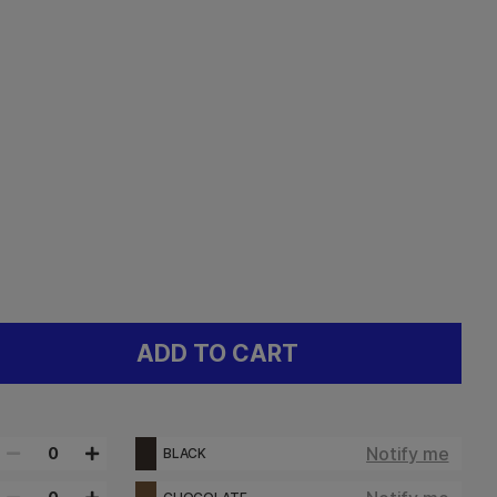
ADD TO CART
Notify me
0
BLACK