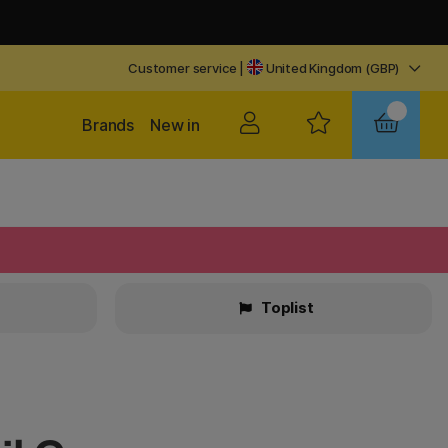
Customer service
|
United Kingdom (GBP)
Brands
New in
Toplist