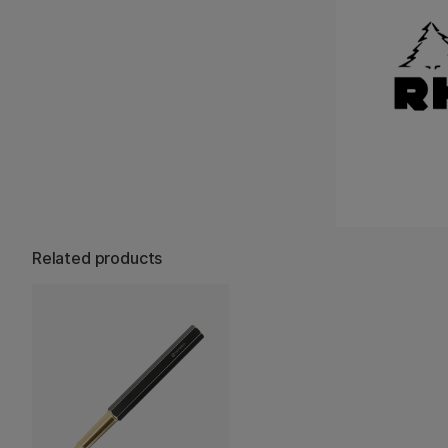
Related products