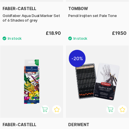
FABER-CASTELL
TOMBOW
Goldfaber Aqua Dual Marker Set
Pencil Irojiten set Pale Tone
of 6 Shades of grey
£18.90
£19.50
20%
FABER-CASTELL
DERWENT