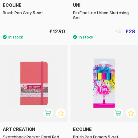
ECOLINE
UNI
Brush Pen Grey 5-set
Pin Fine Line Urban Sketching
Set
£12.90
£28
£35
ART CREATION
ECOLINE
Sketchbook Pocket Coral Red
Brush Pen Primary 5-set