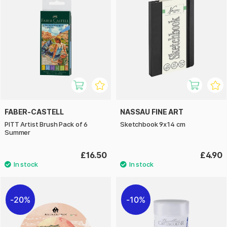
FABER-CASTELL
NASSAU FINE ART
PITT Artist Brush Pack of 6
Sketchbook 9x14 cm
Summer
£16.50
£4.90
20%
10%