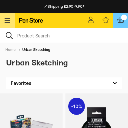
Shipping £2.90-9.90*
Pay by Card or Paypal
Pay by Card or Paypal
Shipping £2.90-9.90*
Home
Urban Sketching
Urban Sketching
10%