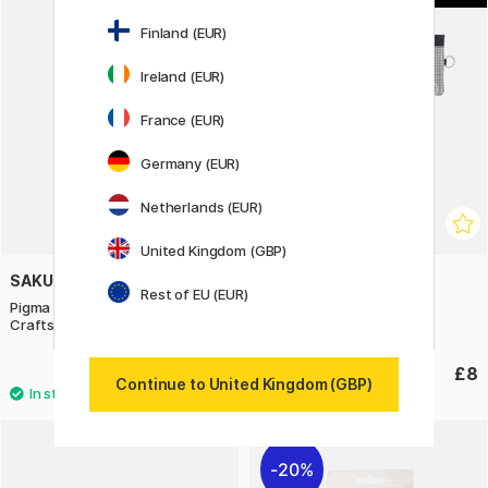
Finland (EUR)
Ireland (EUR)
France (EUR)
Germany (EUR)
Netherlands (EUR)
United Kingdom (GBP)
SAKURA
LIHIT LAB
Rest of EU (EUR)
Pigma Micron PN Wallet 3-pack
Pouch Mesh 155x240mm
Crafts
£8.20
£8
Continue to United Kingdom (GBP)
20%