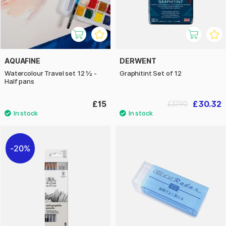
AQUAFINE
DERWENT
Watercolour Travel set 12 ½ -
Graphitint Set of 12
Half pans
£15
£30.32
£37.90
20%