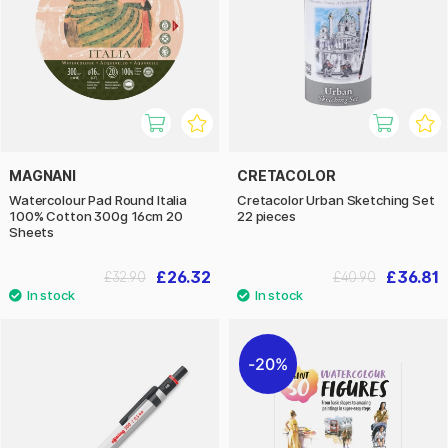
MAGNANI
CRETACOLOR
Watercolour Pad Round Italia
Cretacolor Urban Sketching Set
100% Cotton 300g 16cm 20
22 pieces
Sheets
£26.32
£36.81
£32.90
£40.90
20%