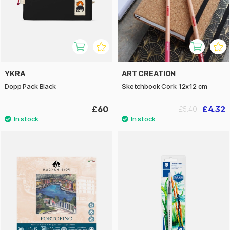
YKRA
ART CREATION
Dopp Pack Black
Sketchbook Cork 12x12 cm
£60
£4.32
£5.40