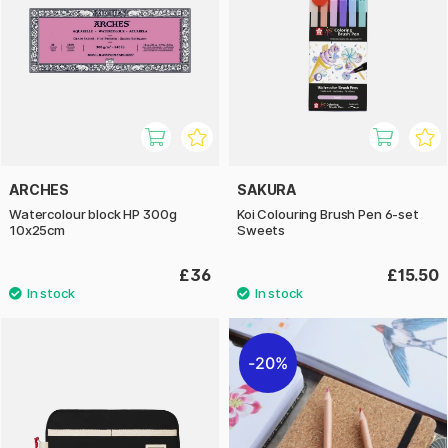
ARCHES
SAKURA
Watercolour block HP 300g
Koi Colouring Brush Pen 6-set
10x25cm
Sweets
£36
£15.50
20%