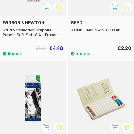
WINSOR & NEWTON
SEED
Studio Collection Graphite
Radar Clear CL-150 Eraser
Pencils Soft Set of 4 + Eraser
£4.48
£2.20
£5.60