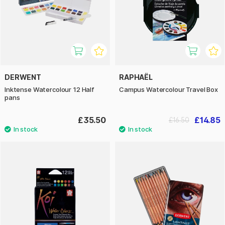
DERWENT
RAPHAËL
Inktense Watercolour 12 Half
Campus Watercolour Travel Box
pans
£35.50
£14.85
£16.50