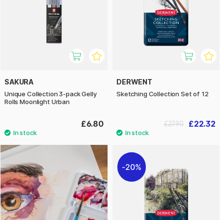
SAKURA
DERWENT
Unique Collection 3-pack Gelly
Sketching Collection Set of 12
Rolls Moonlight Urban
£6.80
£22.32
£27.90
20%