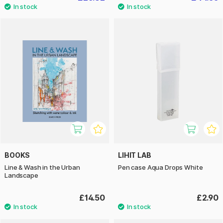
BOOKS
LIHIT LAB
Line & Wash in the Urban
Pen case Aqua Drops White
Landscape
£14.50
£2.90