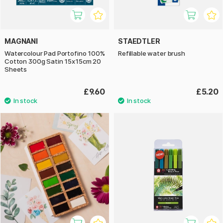
MAGNANI
STAEDTLER
Watercolour Pad Portofino 100%
Refillable water brush
Cotton 300g Satin 15x15cm 20
Sheets
£9.60
£5.20