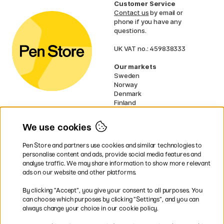
Customer Service
Contact us
by email or
phone if you have any
questions.
UK VAT no.: 459838333
Our markets
Sweden
Norway
Denmark
Finland
France
Germany
We use cookies
Netherlands
Ireland
Pen Store and partners use cookies and similar technologies to
EU
personalise content and ads, provide social media features and
analyse traffic. We may share information to show more relevant
* Specific
delivery terms
apply to
ads on our website and other platforms.
bulky products.
By clicking ”Accept”, you give your consent to all purposes. You
can choose which purposes by clicking ”Settings”, and you can
Easy payments by Card or PayPal
always change your choice in our cookie policy.