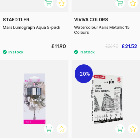
STAEDTLER
VIVIVA COLORS
Mars Lumograph Aqua 5-pack
Watercolour Pans Metallic 15
Colours
£11.90
£21.52
£26.90
20%