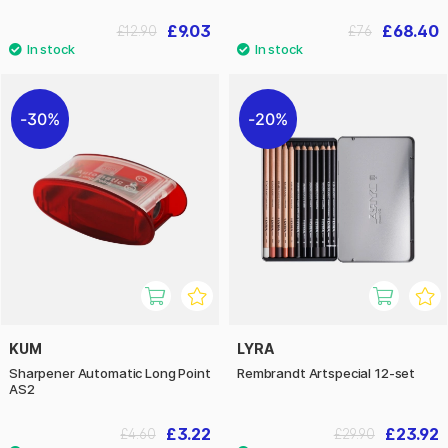
£9.03
£68.40
£12.90
£76
30%
20%
KUM
LYRA
Sharpener Automatic Long Point
Rembrandt Artspecial 12-set
AS2
£3.22
£23.92
£4.60
£29.90