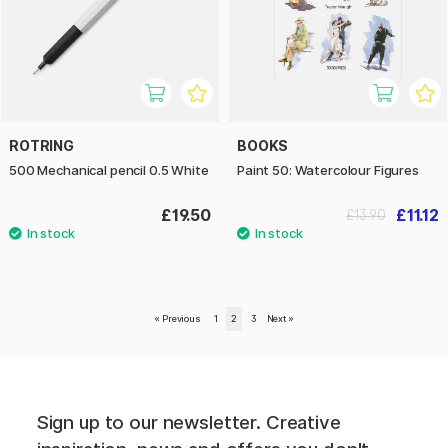
ROTRING
BOOKS
500 Mechanical pencil 0.5 White
Paint 50: Watercolour Figures
£19.50
£11.12
£13.90
«
Previous
1
2
3
Next
»
Sign up to our newsletter. Creative