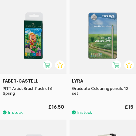
FABER-CASTELL
LYRA
PITT Artist Brush Pack of 6
Graduate Colouring pencils 12-
Spring
set
£16.50
£15