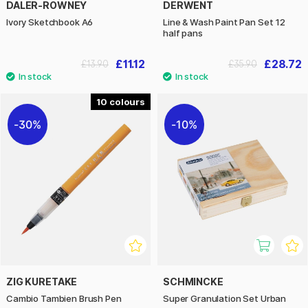
DALER-ROWNEY
DERWENT
Ivory Sketchbook A6
Line & Wash Paint Pan Set 12
half pans
£11.12
£28.72
£13.90
£35.90
10
30%
10%
ZIG KURETAKE
SCHMINCKE
Cambio Tambien Brush Pen
Super Granulation Set Urban