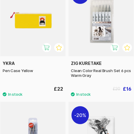
YKRA
ZIG KURETAKE
Pen Case Yellow
Clean Color Real Brush Set 6 pcs
Warm Gray
£22
£16
£20
20%