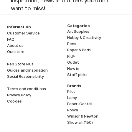
inspiration, news and offers you don't
want to miss!
Categories
Information
Art Supplies
Customer Service
Hobby & Creativity
FAQ
Pens
About us
Paper & Pads
Our store
i
s
K
d
Outlet
Pen Store Plus
New in
Guides and inspiration
Staff picks
Social Responsibility
Brands
Terms and conditions
Pilot
Privacy Policy
Lamy
Cookies
Faber-Castell
Posca
Winsor & Newton
Show all (160)