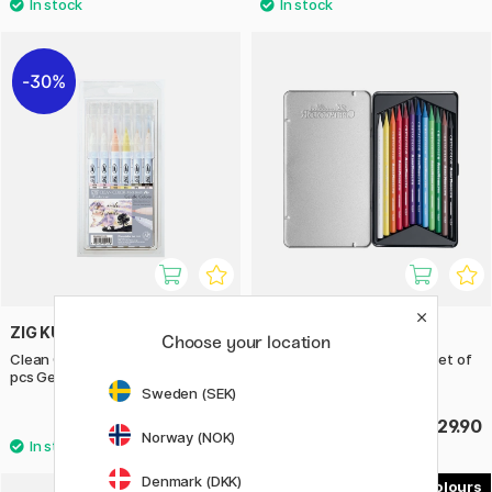
30%
ZIG KURETAKE
CRETACOLOR
Choose your location
Clean Color Real Brush Set 12
Aqua Monolith Aquarelle Set of
pcs Gentle Colors
12
Sweden (SEK)
£28
£29.90
£40
Norway (NOK)
Denmark (DKK)
5