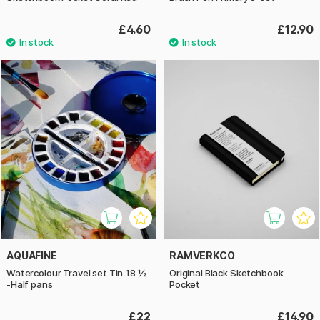
£4.60
£12.90
AQUAFINE
RAMVERKCO
Watercolour Travel set Tin 18 ½
Original Black Sketchbook
-Half pans
Pocket
£22
£14.90