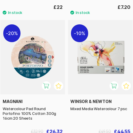
£22
£7.20
20%
10%
MAGNANI
WINSOR & NEWTON
Watercolour Pad Round
Mixed Media Watercolour 7 psc
Portofino 100% Cotton 300g
16cm 20 Sheets
£26.32
£44.55
£32.90
£49.50