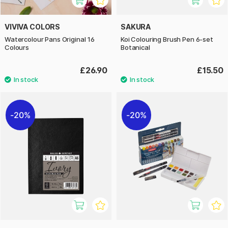
VIVIVA COLORS
SAKURA
Watercolour Pans Original 16
Koi Colouring Brush Pen 6-set
Colours
Botanical
£26.90
£15.50
20%
20%