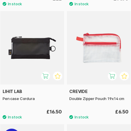
LIHIT LAB
CREVIDE
Pen case Cordura
Double Zipper Pouch 19x14 cm
£16.50
£6.50