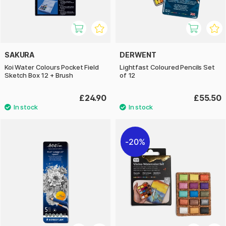
SAKURA
DERWENT
Koi Water Colours Pocket Field
Lightfast Coloured Pencils Set
Sketch Box 12 + Brush
of 12
£24.90
£55.50
20%