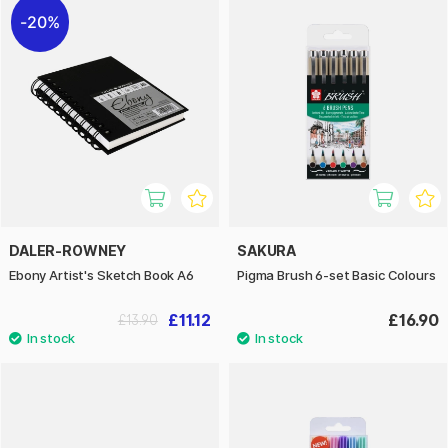
20%
DALER-ROWNEY
SAKURA
Ebony Artist's Sketch Book A6
Pigma Brush 6-set Basic Colours
£11.12
£16.90
£13.90