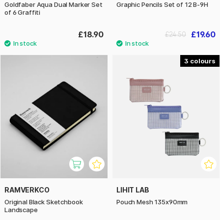
Goldfaber Aqua Dual Marker Set
Graphic Pencils Set of 12 B-9H
of 6 Graffiti
£18.90
£19.60
£24.50
3
RAMVERKCO
LIHIT LAB
Original Black Sketchbook
Pouch Mesh 135x90mm
Landscape