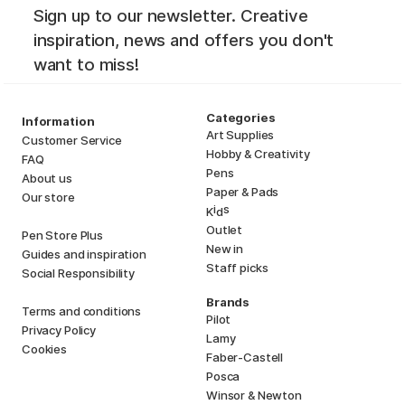
Sign up to our newsletter. Creative
inspiration, news and offers you don't
want to miss!
Categories
Information
Art Supplies
Customer Service
Hobby & Creativity
FAQ
Pens
About us
Paper & Pads
Our store
i
s
K
d
Outlet
Pen Store Plus
New in
Guides and inspiration
Staff picks
Social Responsibility
Brands
Terms and conditions
Pilot
Privacy Policy
Lamy
Cookies
Faber-Castell
Posca
Winsor & Newton