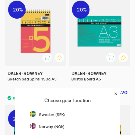
20%
20%
DALER-ROWNEY
DALER-ROWNEY
Sketch pad Spiral 150g A5
Bristol Board A3
£4
£11.20
£5
£14
Choose your location
Sweden (SEK)
20%
20%
Norway (NOK)