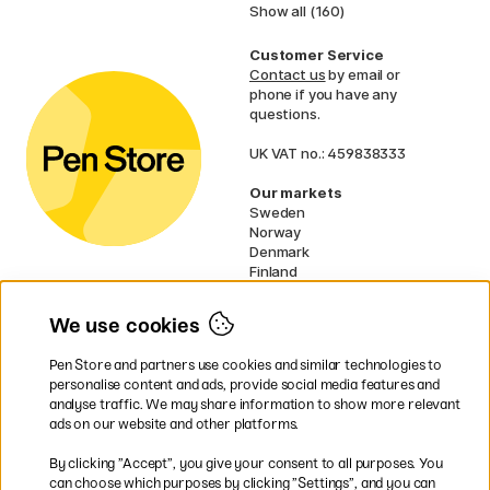
Show all (160)
Customer Service
Contact us
by email or
phone if you have any
questions.
UK VAT no.: 459838333
Our markets
Sweden
Norway
Denmark
Finland
France
Germany
We use cookies
Netherlands
Ireland
Pen Store and partners use cookies and similar technologies to
EU
personalise content and ads, provide social media features and
analyse traffic. We may share information to show more relevant
* Specific
delivery terms
apply to
ads on our website and other platforms.
bulky products.
By clicking ”Accept”, you give your consent to all purposes. You
can choose which purposes by clicking ”Settings”, and you can
Easy payments by Card or PayPal