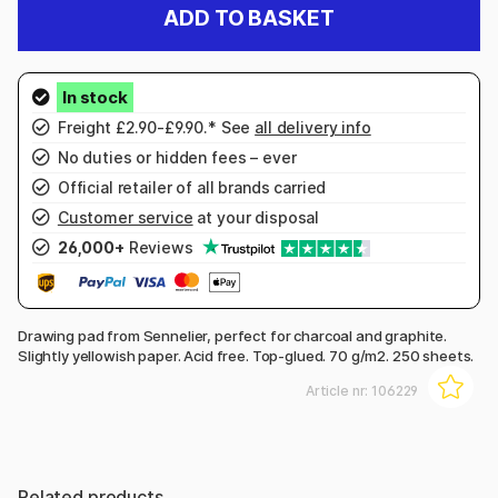
ADD TO BASKET
Freight £2.90-£9.90.* See
all delivery info
No duties or hidden fees – ever
Official retailer of all brands carried
Customer service
at your disposal
26,000+
Reviews
Drawing pad from Sennelier, perfect for charcoal and graphite.
Slightly yellowish paper. Acid free. Top-glued. 70 g/m2. 250 sheets.
Article nr:
106229
Related products