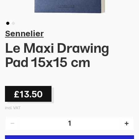
Sennelier
Le Maxi Drawing
Pad 15x15 cm
£13.50
incl. VAT