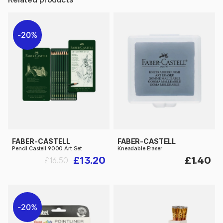
20%
FABER-CASTELL
FABER-CASTELL
Pencil Castell 9000 Art Set
Kneadable Eraser
£13.20
£1.40
£16.50
20%