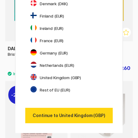
Denmark (DKK)
Finland (EUR)
Ireland (EUR)
France (EUR)
DALER-ROWNEY
DALER-ROWNEY
Germany (EUR)
Bristol Board A4
Drawing Paper A3
Netherlands (EUR)
£6.08
£9.60
£7.60
£12
United Kingdom (GBP)
Rest of EU (EUR)
20%
10%
Continue to United Kingdom (GBP)