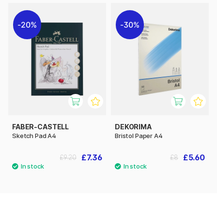
20%
30%
FABER-CASTELL
DEKORIMA
Sketch Pad A4
Bristol Paper A4
£7.36
£5.60
£9.20
£8