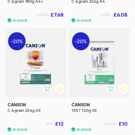
C à grain 180g A4+
C à grain 224g A4
£7.68
£6.08
£9.60
£7.60
20%
20%
CANSON
CANSON
C à grain 224g A3
1557 120g A3
£12
£10
£15
£12.50