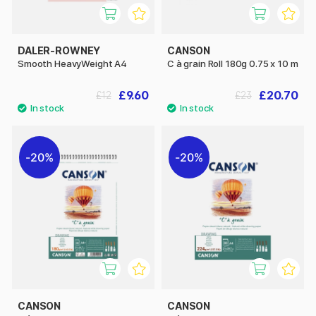
DALER-ROWNEY
CANSON
Smooth HeavyWeight A4
C à grain Roll 180g 0.75 x 10 m
£9.60
£20.70
£12
£23
20%
20%
CANSON
CANSON