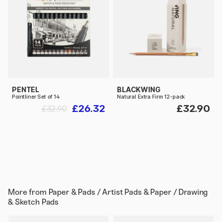
PENTEL
BLACKWING
Pointliner Set of 14
Natural Extra Firm 12-pack
£26.32
£32.90
£32.90
More from
Paper & Pads / Artist Pads & Paper / Drawing
& Sketch Pads