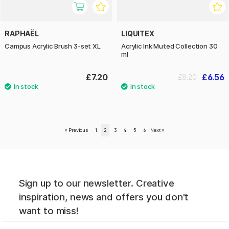
RAPHAËL
LIQUITEX
Campus Acrylic Brush 3-set XL
Acrylic Ink Muted Collection 30
ml
£7.20
£6.56
£8.20
«
Previous
1
2
3
4
5
6
Next
»
Sign up to our newsletter. Creative
inspiration, news and offers you don't
want to miss!