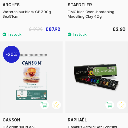
ARCHES
STAEDTLER
Watercolour block CP 300g
FIMO Kids Oven-hardening
36x51cm
Modelling Clay 42 g
£87.92
£2.60
£109.90
20%
CANSON
RAPHAËL
C à grain 180g A3+
Campus Acrylic Set 12x21ml