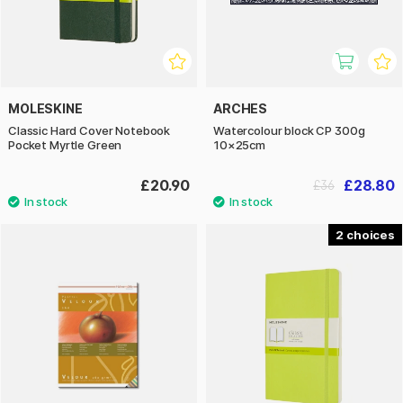
MOLESKINE
ARCHES
Classic Hard Cover Notebook
Watercolour block CP 300g
Pocket Myrtle Green
10×25cm
£20.90
£28.80
£36
2