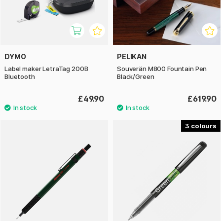
DYMO
PELIKAN
Label maker LetraTag 200B
Souverän M800 Fountain Pen
Bluetooth
Black/Green
£49.90
£619.90
3