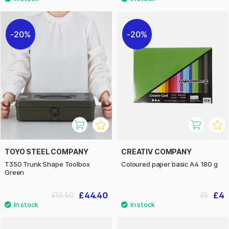
20%
20%
TOYO STEEL COMPANY
CREATIV COMPANY
T350 Trunk Shape Toolbox
Coloured paper basic A4 180 g
Green
£44.40
£4
£55.50
£5