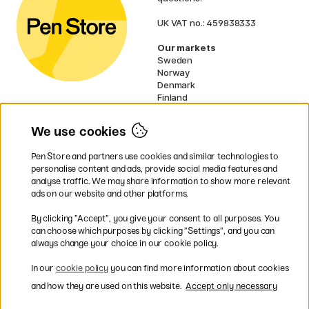
UK VAT no.: 459838333
Our markets
Sweden
Norway
Denmark
Finland
France
Germany
We use cookies
Netherlands
Ireland
Pen Store and partners use cookies and similar technologies to
EU
personalise content and ads, provide social media features and
analyse traffic. We may share information to show more relevant
* Specific
delivery terms
apply to
ads on our website and other platforms.
bulky products.
By clicking ”Accept”, you give your consent to all purposes. You
can choose which purposes by clicking ”Settings”, and you can
Easy payments by Card or PayPal
always change your choice in our cookie policy.
In our
cookie policy
you can find more information about cookies
and how they are used on this website.
Accept only necessary
Fast shipping. Freight cost £2.90-9.90.