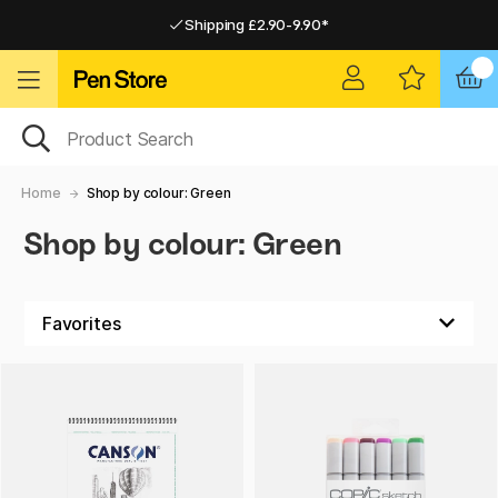
Shipping £2.90-9.90*
Pay by Card or Paypal
Pay by Card or Paypal
Shipping £2.90-9.90*
Home
Shop by colour: Green
Shop by colour: Green