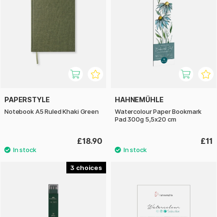
PAPERSTYLE
HAHNEMÜHLE
Notebook A5 Ruled Khaki Green
Watercolour Paper Bookmark
Pad 300g 5,5x20 cm
£18.90
£11
3