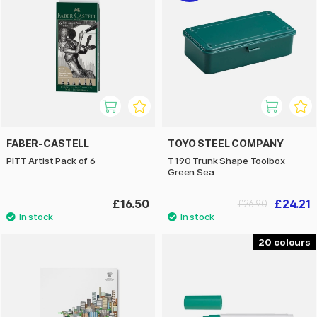
FABER-CASTELL
TOYO STEEL COMPANY
PITT Artist Pack of 6
T190 Trunk Shape Toolbox
Green Sea
£16.50
£24.21
£26.90
20