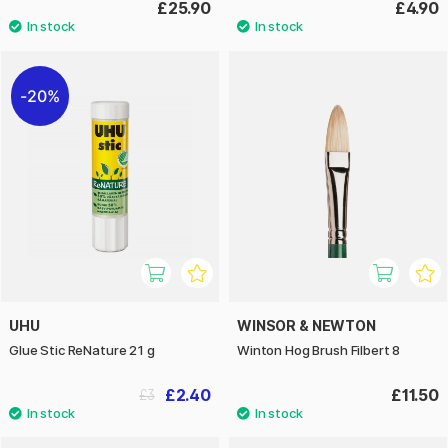
£25.90
£4.90
20%
UHU
WINSOR & NEWTON
Glue Stic ReNature 21 g
Winton Hog Brush Filbert 8
£2.40
£11.50
£3