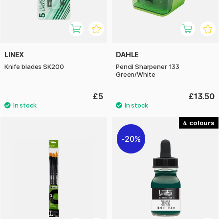
LINEX
DAHLE
Knife blades SK200
Pencil Sharpener 133
Green/White
£5
£13.50
4
20%