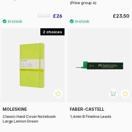
(Price group 4)
£26
£23.50
£32.50
2
MOLESKINE
FABER-CASTELL
Classic Hard Cover Notebook
1,4mm B Fineline Leads
Large Lemon Green