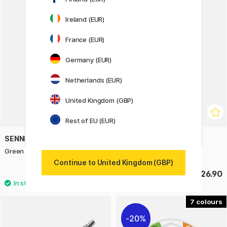
Ireland (EUR)
France (EUR)
Germany (EUR)
Netherlands (EUR)
United Kingdom (GBP)
Rest of EU (EUR)
SENNELIER
PARKER
Green For Oil Thinner 100 ml
Jotter XL Ballpoint Green
Continue to United Kingdom (GBP)
£8.20
£26.90
7
20%