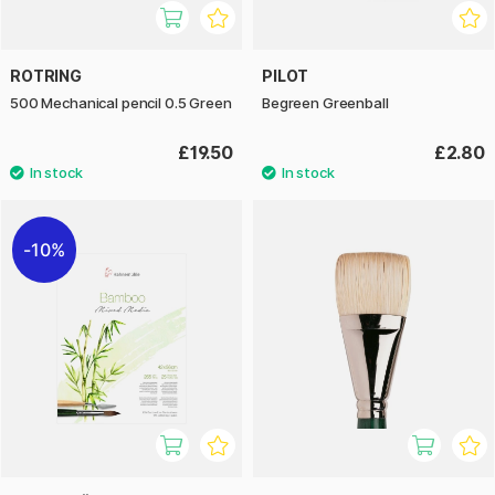
ROTRING
PILOT
500 Mechanical pencil 0.5 Green
Begreen Greenball
£19.50
£2.80
10%