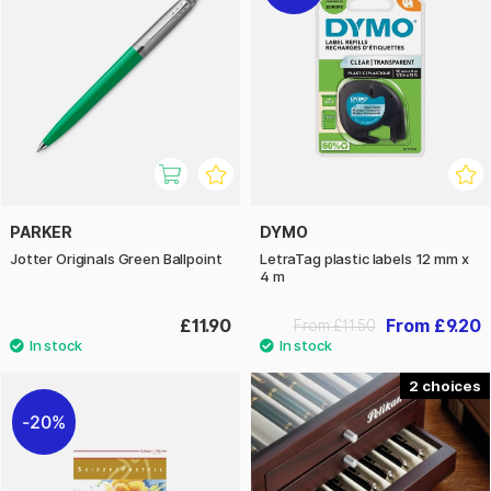
PARKER
DYMO
Jotter Originals Green Ballpoint
LetraTag plastic labels 12 mm x
4 m
£11.90
From £9.20
From £11.50
2
20%