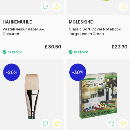
HAHNEMÜHLE
MOLESKINE
Pastell Velour Paper A4
Classic Soft Cover Notebook
Coloured
Large Lemon Green
£30.50
£23.90
20%
30%