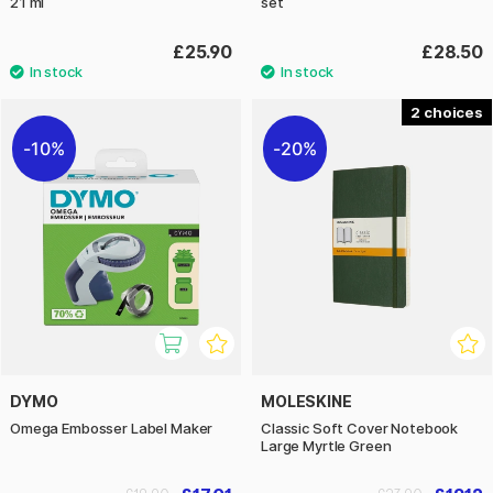
21 ml
set
£25.90
£28.50
2
10%
20%
DYMO
MOLESKINE
Omega Embosser Label Maker
Classic Soft Cover Notebook
Large Myrtle Green