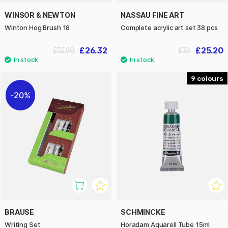
WINSOR & NEWTON
NASSAU FINE ART
Winton Hog Brush 18
Complete acrylic art set 38 pcs
£26.32
£25.20
£32.90
£36
9
20%
BRAUSE
SCHMINCKE
Writing Set
Horadam Aquarell Tube 15ml