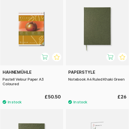
HAHNEMÜHLE
PAPERSTYLE
Pastell Velour Paper A3
Notebook A4 Ruled Khaki Green
Coloured
£50.50
£26