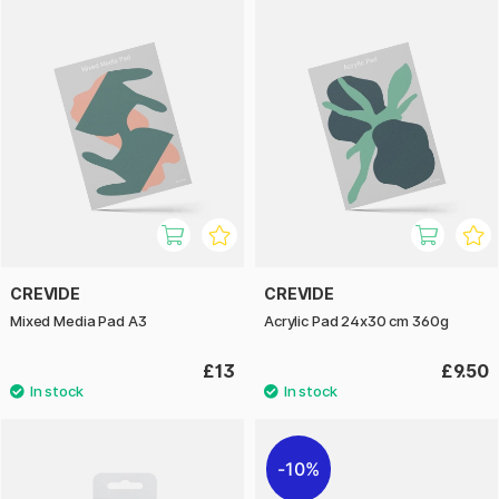
CREVIDE
CREVIDE
Mixed Media Pad A3
Acrylic Pad 24x30 cm 360g
£13
£9.50
10%