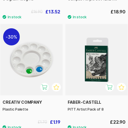
£13.52
£18.90
£16.90
30%
CREATIV COMPANY
FABER-CASTELL
Plastic Palette
PITT Artist Pack of 8
£1.19
£22.90
£1.70