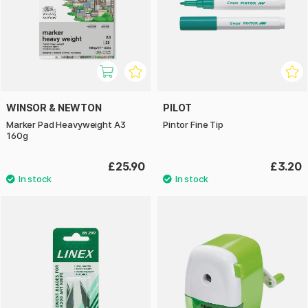
WINSOR & NEWTON
PILOT
Marker Pad Heavyweight A3
Pintor Fine Tip
160g
£25.90
£3.20