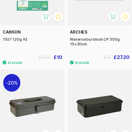
CANSON
ARCHES
1557 120g A3
Watercolour block CP 300g
15×30cm
£10
£27.20
£12.50
£34
20%