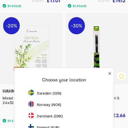
£17.01
£19.12
£18.90
£23.90
20%
30%
Choose your location
HAHNEMÜHLE
RAPHAËL
Sweden (SEK)
Mixed Media Bamboo 265g
Campus Acrylic Brush 3-set S
24x32 cm
Norway (NOK)
£23.20
£2.66
£29
£3.80
Denmark (DKK)
Finland (EUR)