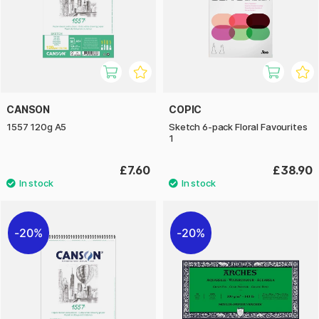
CANSON
COPIC
1557 120g A5
Sketch 6-pack Floral Favourites
1
£7.60
£38.90
20%
20%