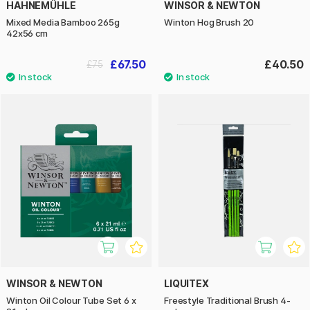
HAHNEMÜHLE
WINSOR & NEWTON
Mixed Media Bamboo 265g
Winton Hog Brush 20
42x56 cm
£67.50
£40.50
£75
WINSOR & NEWTON
LIQUITEX
Winton Oil Colour Tube Set 6 x
Freestyle Traditional Brush 4-