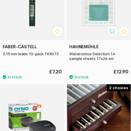
FABER-CASTELL
HAHNEMÜHLE
3,15 mm leads 10-pack TK9073
Watercolour Selection 14
sample sheets 17x24 cm
£7.20
£12.90
2