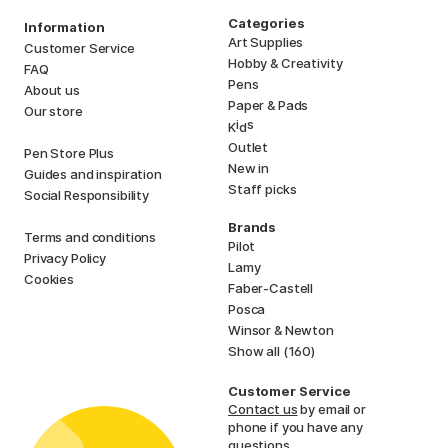
Categories
Information
Art Supplies
Customer Service
Hobby & Creativity
FAQ
Pens
About us
Paper & Pads
Our store
i
s
K
d
Outlet
Pen Store Plus
New in
Guides and inspiration
Staff picks
Social Responsibility
Brands
Terms and conditions
Pilot
Privacy Policy
Lamy
Cookies
Faber-Castell
Posca
Winsor & Newton
Show all (160)
Customer Service
Contact us
by email or
phone if you have any
questions.