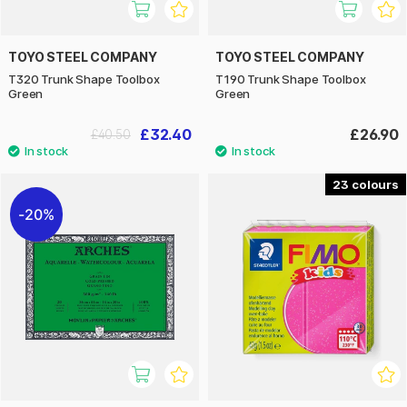
TOYO STEEL COMPANY
TOYO STEEL COMPANY
T320 Trunk Shape Toolbox
T190 Trunk Shape Toolbox
Green
Green
£32.40
£26.90
£40.50
23
20%