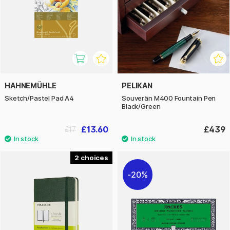
HAHNEMÜHLE
PELIKAN
Sketch/Pastel Pad A4
Souverän M400 Fountain Pen
Black/Green
£13.60
£439
£17
2
20%