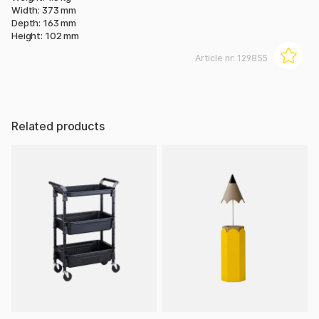
Width: 373 mm
Depth: 163 mm
Height: 102 mm
Article nr:
129855
Related products