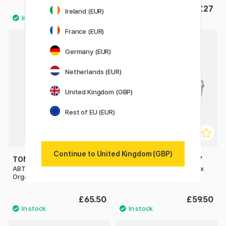
£5.74
£27
£8.20
Ireland (EUR)
France (EUR)
Germany (EUR)
Netherlands (EUR)
United Kingdom (GBP)
Rest of EU (EUR)
Continue to United Kingdom (GBP)
TOMBOW
TOYO STEEL COMPANY
ABT Dual Brush Pen Desktop
Y410 Trunk Shape Toolbox
Organizer (Empty)
Silver
£65.50
£59.50