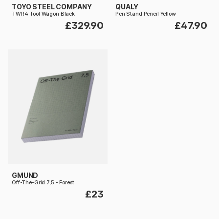
TOYO STEEL COMPANY
QUALY
TWR4 Tool Wagon Black
Pen Stand Pencil Yellow
£329.90
£47.90
GMUND
Off-The-Grid 7,5 - Forest
£23