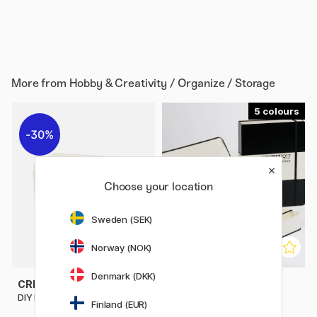
More from
Hobby & Creativity / Organize / Storage
5
30%
Choose your location
Sweden (SEK)
Norway (NOK)
Denmark (DKK)
CREATIV COMPANY
LEUCHTTURM1917
DIY Mini Storage 2 Drawers
Book Box
Finland (EUR)