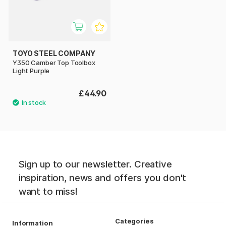
TOYO STEEL COMPANY
Y350 Camber Top Toolbox
Light Purple
£44.90
Sign up to our newsletter. Creative
inspiration, news and offers you don't
want to miss!
Categories
Information