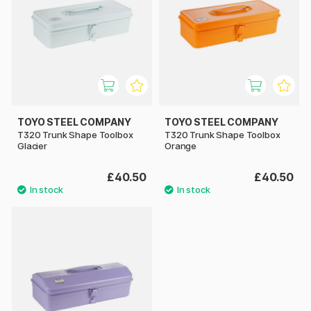
TOYO STEEL COMPANY
TOYO STEEL COMPANY
T320 Trunk Shape Toolbox
T320 Trunk Shape Toolbox
Glacier
Orange
£40.50
£40.50