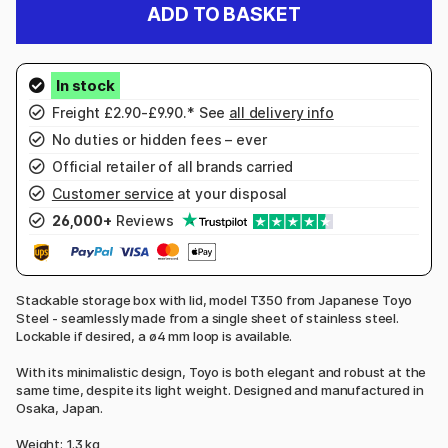
ADD TO BASKET
Freight £2.90-£9.90.* See
all delivery info
No duties or hidden fees – ever
Official retailer of all brands carried
Customer service
at your disposal
26,000+
Reviews
Stackable storage box with lid, model T350 from Japanese Toyo
Steel - seamlessly made from a single sheet of stainless steel.
Lockable if desired, a ø4 mm loop is available.
With its minimalistic design, Toyo is both elegant and robust at the
same time, despite its light weight. Designed and manufactured in
Osaka, Japan.
Weight: 1.3 kg