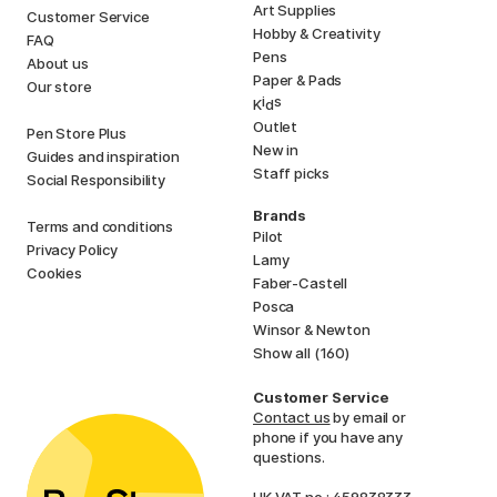
Art Supplies
Customer Service
Hobby & Creativity
FAQ
Pens
About us
Paper & Pads
Our store
i
s
K
d
Outlet
Pen Store Plus
New in
Guides and inspiration
Staff picks
Social Responsibility
Brands
Terms and conditions
Pilot
Privacy Policy
Lamy
Cookies
Faber-Castell
Posca
Winsor & Newton
Show all (160)
Customer Service
Contact us
by email or
phone if you have any
questions.
UK VAT no.: 459838333