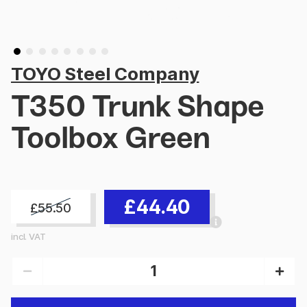
TOYO Steel Company
T350 Trunk Shape
Toolbox Green
£44.40
£55.50
incl. VAT