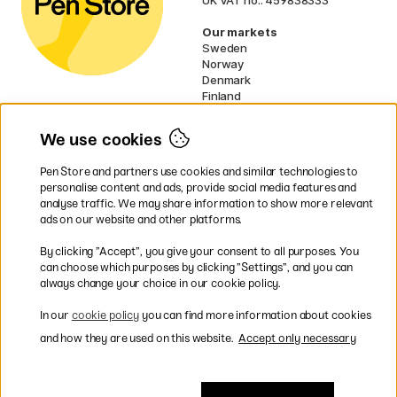
Our markets
Sweden
Norway
Denmark
Finland
France
Germany
We use cookies
Netherlands
Ireland
Pen Store and partners use cookies and similar technologies to
EU
personalise content and ads, provide social media features and
analyse traffic. We may share information to show more relevant
* Specific
delivery terms
apply to
ads on our website and other platforms.
bulky products.
By clicking ”Accept”, you give your consent to all purposes. You
can choose which purposes by clicking ”Settings”, and you can
Easy payments by Card or PayPal
always change your choice in our cookie policy.
In our
cookie policy
you can find more information about cookies
and how they are used on this website.
Accept only necessary
Fast shipping. Freight cost £2.90-9.90.