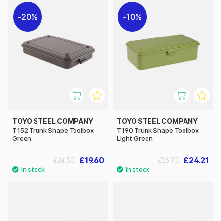
20%
10%
TOYO STEEL COMPANY
TOYO STEEL COMPANY
T152 Trunk Shape Toolbox
T190 Trunk Shape Toolbox
Green
Light Green
£19.60
£24.21
£24.50
£26.90