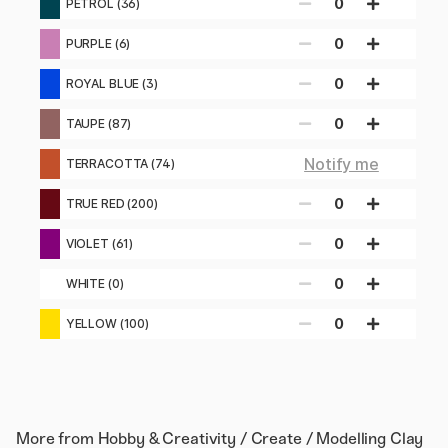
0
PETROL (36)
0
PURPLE (6)
0
ROYAL BLUE (3)
0
TAUPE (87)
Notify me
TERRACOTTA (74)
0
TRUE RED (200)
0
VIOLET (61)
0
WHITE (0)
0
YELLOW (100)
More from
Hobby & Creativity / Create / Modelling Clay