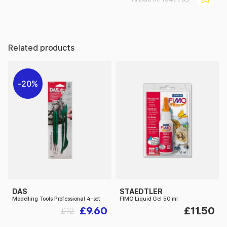
Related products
20%
DAS
STAEDTLER
Modelling Tools Professional 4-set
FIMO Liquid Gel 50 ml
£9.60
£11.50
£12