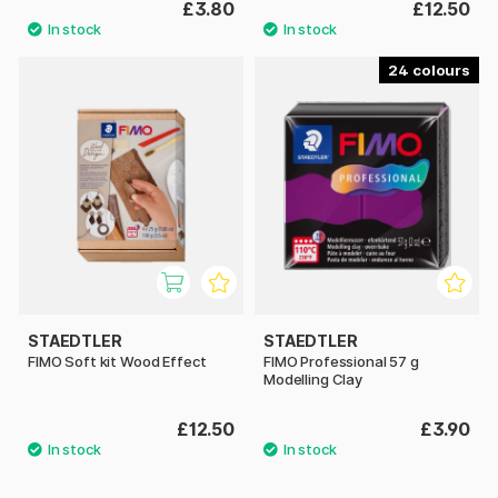
£3.80
£12.50
24
STAEDTLER
STAEDTLER
FIMO Soft kit Wood Effect
FIMO Professional 57 g
Modelling Clay
£12.50
£3.90