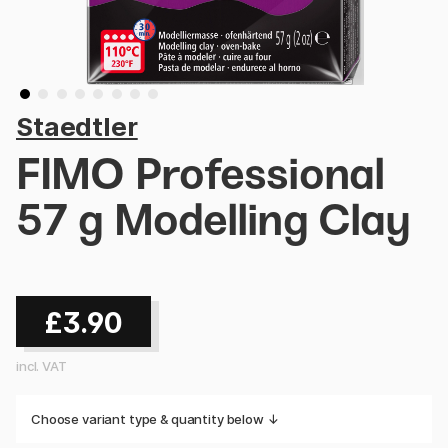
Staedtler
FIMO Professional
57 g Modelling Clay
£3.90
incl. VAT
Choose variant type & quantity below ↓