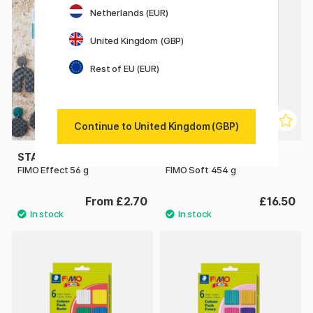
Netherlands (EUR)
United Kingdom (GBP)
Rest of EU (EUR)
Continue to United Kingdom (GBP)
STAEDTLER
STAEDTLER
FIMO Effect 56 g
FIMO Soft 454 g
From £2.70
£16.50