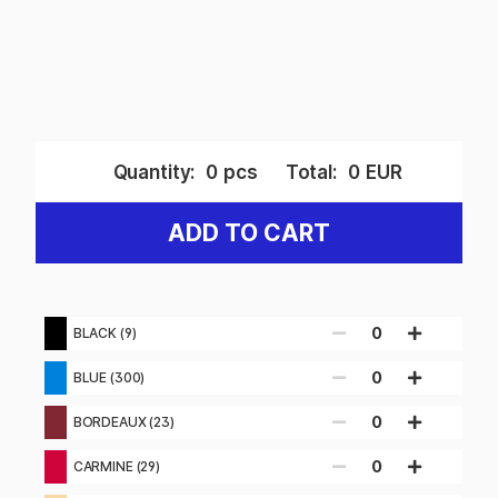
Quantity:
0
pcs
Total:
0
EUR
ADD TO CART
0
BLACK (9)
0
BLUE (300)
0
BORDEAUX (23)
0
CARMINE (29)