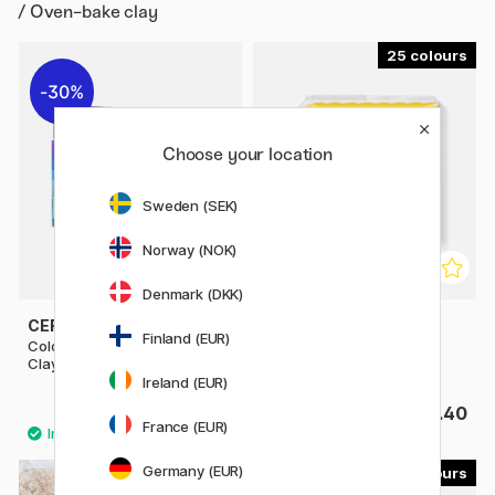
/ Oven-bake clay
25
30%
Choose your location
Sweden (SEK)
Norway (NOK)
Denmark (DKK)
CERNIT
STAEDTLER
Finland (EUR)
Colour Set 10x30g Cernit
FIMO Soft 56 g
Clay
Ireland (EUR)
£15.33
£3.40
£21.90
France (EUR)
Germany (EUR)
12
11