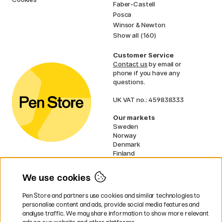
Faber-Castell
Posca
Winsor & Newton
Show all (160)
Customer Service
Contact us
by email or
phone if you have any
questions.
UK VAT no.: 459838333
Our markets
Sweden
Norway
Denmark
Finland
France
Germany
We use cookies
Netherlands
Ireland
Pen Store and partners use cookies and similar technologies to
EU
personalise content and ads, provide social media features and
analyse traffic. We may share information to show more relevant
* Specific
delivery terms
apply to