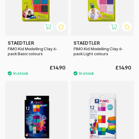
STAEDTLER
STAEDTLER
FIMO Kid Modelling Clay 6-
FIMO Kid Modelling Clay 6-
pack Basic colours
pack Light colours
£14.90
£14.90