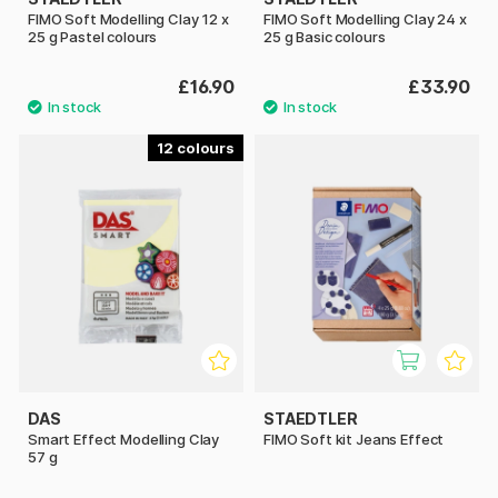
FIMO Soft Modelling Clay 12 x
FIMO Soft Modelling Clay 24 x
25 g Pastel colours
25 g Basic colours
£16.90
£33.90
12
DAS
STAEDTLER
Smart Effect Modelling Clay
FIMO Soft kit Jeans Effect
57 g