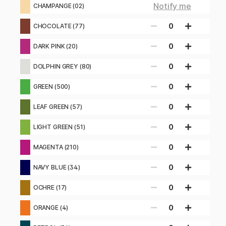
Notify me
CHAMPANGE (02)
0
CHOCOLATE (77)
0
DARK PINK (20)
0
DOLPHIN GREY (80)
0
GREEN (500)
0
LEAF GREEN (57)
0
LIGHT GREEN (51)
0
MAGENTA (210)
0
NAVY BLUE (34)
0
OCHRE (17)
0
ORANGE (4)