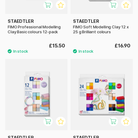
STAEDTLER
STAEDTLER
FIMO Professional Modelling
FIMO Soft Modelling Clay 12 x
Clay Basic colours 12-pack
25 g Brilliant colours
£15.50
£16.90
STAEDTLER
STAEDTLER