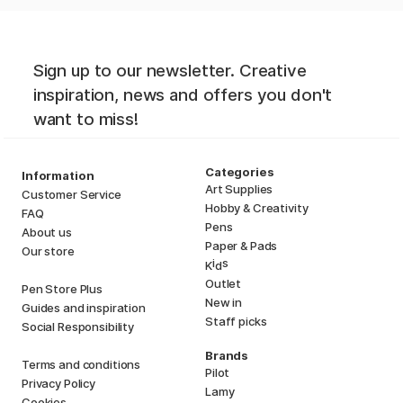
Sign up to our newsletter. Creative
inspiration, news and offers you don't
want to miss!
Categories
Information
Art Supplies
Customer Service
Hobby & Creativity
FAQ
Pens
About us
Paper & Pads
Our store
i
s
K
d
Outlet
Pen Store Plus
New in
Guides and inspiration
Staff picks
Social Responsibility
Brands
Terms and conditions
Pilot
Privacy Policy
Lamy
Cookies