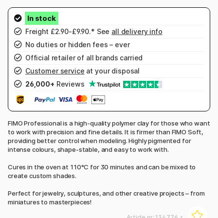
Freight £2.90-£9.90.* See
all delivery info
No duties or hidden fees – ever
Official retailer of all brands carried
Customer service
at your disposal
26,000+
Reviews
FIMO Professional is a high-quality polymer clay for those who want
to work with precision and fine details. It is firmer than FIMO Soft,
providing better control when modeling. Highly pigmented for
intense colours, shape-stable, and easy to work with.
Cures in the oven at 110°C for 30 minutes and can be mixed to
create custom shades.
Perfect for jewelry, sculptures, and other creative projects – from
miniatures to masterpieces!
Article nr:
134776_r