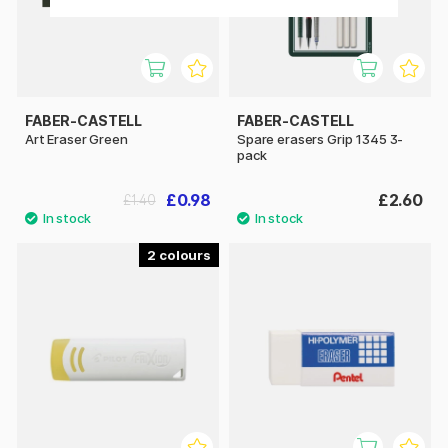
FABER-CASTELL
FABER-CASTELL
Art Eraser Green
Spare erasers Grip 1345 3-
pack
£0.98
£2.60
£1.40
2