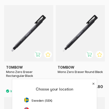
TOMBOW
TOMBOW
Mono Zero Eraser
Mono Zero Eraser Round Black
Rectangular Black
£3.80
£3.80
Choose your location
Sweden (SEK)