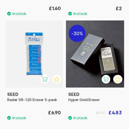
£1.60
£2
30%
SEED
SEED
Radar SR-120 Eraser 5-pack
Hyper Gold Eraser
£6.90
£4.83
£6.90