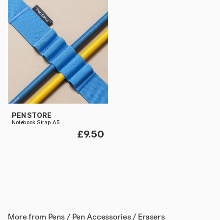
PEN STORE
Notebook Strap A5
£9.50
More from
Pens / Pen Accessories / Erasers