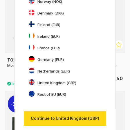
Norway (NOK)
Denmark (DKK)
Finland (EUR)
Ireland (EUR)
France (EUR)
Germany (EUR)
TOMBOW
TOMBOW
Mono Zero refill Round 2-pack
Mono Plastic Eraser Jumbo
Netherlands (EUR)
£2.60
£3.40
United Kingdom (GBP)
Rest of EU (EUR)
30%
Continue to United Kingdom (GBP)