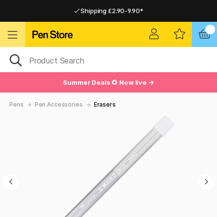
Shipping £2.90-9.90*
Pay by Card or Paypal
Pay by Card or Paypal
Shipping £2.90-9.90*
Summer Deals 🌻 Now live →
Pens
Pen Accessories
Erasers