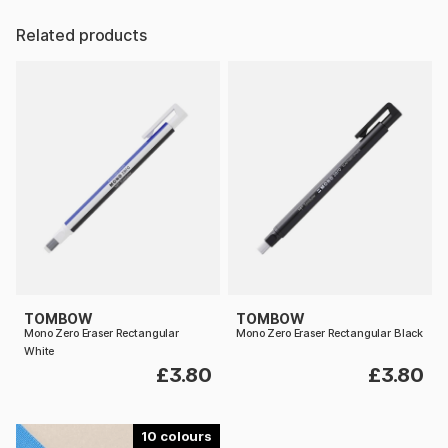
Related products
TOMBOW
TOMBOW
Mono Zero Eraser Rectangular
Mono Zero Eraser Rectangular Black
White
£3.80
£3.80
10