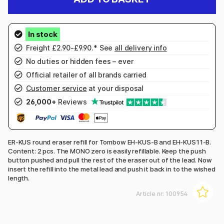
Freight £2.90-£9.90.* See
all delivery info
No duties or hidden fees – ever
Official retailer of all brands carried
Customer service
at your disposal
26,000+
Reviews
ER-KUS round eraser refill for Tombow EH-KUS-B and EH-KUS11-B.
Content: 2 pcs. The MONO zero is easily refillable. Keep the push
button pushed and pull the rest of the eraser out of the lead. Now
insert the refill into the metal lead and push it back in to the wished
length.
Article nr:
100954