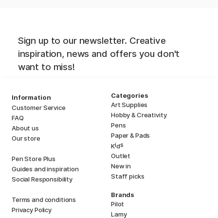
Sign up to our newsletter. Creative
inspiration, news and offers you don't
want to miss!
Categories
Information
Art Supplies
Customer Service
Hobby & Creativity
FAQ
Pens
About us
Paper & Pads
Our store
i
s
K
d
Outlet
Pen Store Plus
New in
Guides and inspiration
Staff picks
Social Responsibility
Brands
Terms and conditions
Pilot
Privacy Policy
Lamy