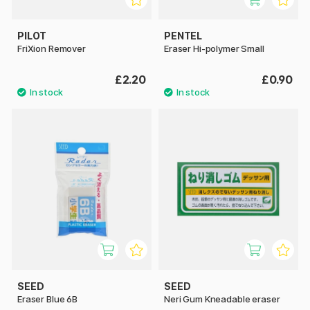
PILOT
PENTEL
FriXion Remover
Eraser Hi-polymer Small
£2.20
£0.90
SEED
SEED
Eraser Blue 6B
Neri Gum Kneadable eraser