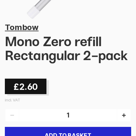
Tombow
Mono Zero refill
Rectangular 2-pack
£2.60
incl. VAT
ADD TO BASKET