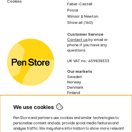
Cookies
Faber-Castell
Posca
Winsor & Newton
Show all (160)
Customer Service
Contact us
by email or
phone if you have any
questions.
UK VAT no.: 459838333
Our markets
Sweden
Norway
Denmark
Finland
France
Germany
We use cookies
Netherlands
Ireland
Pen Store and partners use cookies and similar technologies to
EU
personalise content and ads, provide social media features and
analyse traffic. We may share information to show more relevant
* Specific
delivery terms
apply to