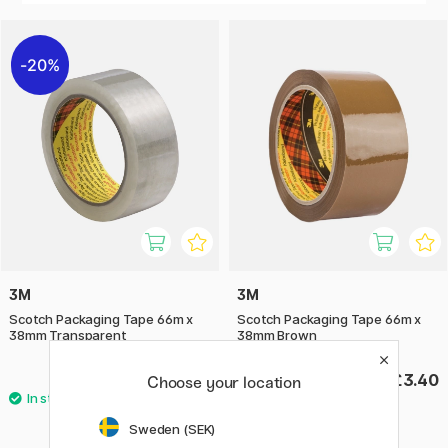
logistics to offices and homes to quickly, securely and
reliably seal packaging and shipments.
20%
3M
3M
Scotch Packaging Tape 66m x
Scotch Packaging Tape 66m x
38mm Transparent
38mm Brown
£2.72
£3.40
£3.40
Choose your location
Sweden (SEK)