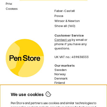
Pilot
Privacy Policy
Lamy
Cookies
Faber-Castell
Posca
Winsor & Newton
Show all (160)
Customer Service
Contact us
by email or
phone if you have any
questions.
UK VAT no.: 459838333
Our markets
Sweden
Norway
Denmark
Finland
France
Germany
We use cookies
Netherlands
Ireland
Pen Store and partners use cookies and similar technologies to
EU