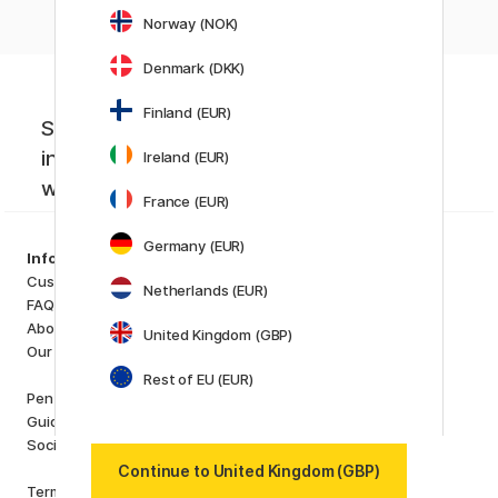
Norway (NOK)
Denmark (DKK)
Finland (EUR)
Sign up to our newsletter. Creative
inspiration, news and offers you don't
Ireland (EUR)
want to miss!
France (EUR)
Germany (EUR)
Categories
Information
Art Supplies
Customer Service
Netherlands (EUR)
Hobby & Creativity
FAQ
Pens
About us
United Kingdom (GBP)
Paper & Pads
Our store
i
s
K
d
Rest of EU (EUR)
Outlet
Pen Store Plus
New in
Guides and inspiration
Staff picks
Social Responsibility
Continue to United Kingdom (GBP)
Brands
Terms and conditions