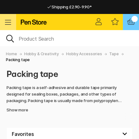
Shipping £2.90-9.90*
Pay by Card or Paypal
Pay by Card or Paypal
Shipping £2.90-9.90*
Home
Hobby & Creativity
Hobby Accessories
Tape
Packing tape
Packing tape
Packing tape is a self-adhesive and durable tape primarily
designed for sealing boxes, packages, and other types of
packaging. Packing tape is usually made from polypropylene
(PP) or PVC film and features a strong adhesive that
Show more
ensures good adhesion to various surfaces, including
cardboard, paper, and certain plastic materials.
Packing tape is used in everything from industry and