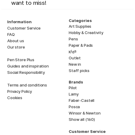
want to miss!
Categories
Information
Art Supplies
Customer Service
Hobby & Creativity
FAQ
Pens
About us
Paper & Pads
Our store
i
s
K
d
Outlet
Pen Store Plus
New in
Guides and inspiration
Staff picks
Social Responsibility
Brands
Terms and conditions
Pilot
Privacy Policy
Lamy
Cookies
Faber-Castell
Posca
Winsor & Newton
Show all (160)
Customer Service