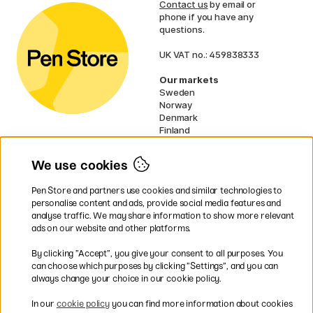
Contact us
by email or
phone if you have any
questions.
UK VAT no.: 459838333
Our markets
Sweden
Norway
Denmark
Finland
France
Germany
We use cookies
Netherlands
Ireland
Pen Store and partners use cookies and similar technologies to
EU
personalise content and ads, provide social media features and
analyse traffic. We may share information to show more relevant
* Specific
delivery terms
apply to
ads on our website and other platforms.
bulky products.
By clicking ”Accept”, you give your consent to all purposes. You
can choose which purposes by clicking ”Settings”, and you can
Easy payments by Card or PayPal
always change your choice in our cookie policy.
In our
cookie policy
you can find more information about cookies