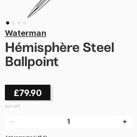
Waterman
Hémisphère Steel
Ballpoint
£79.90
incl. VAT