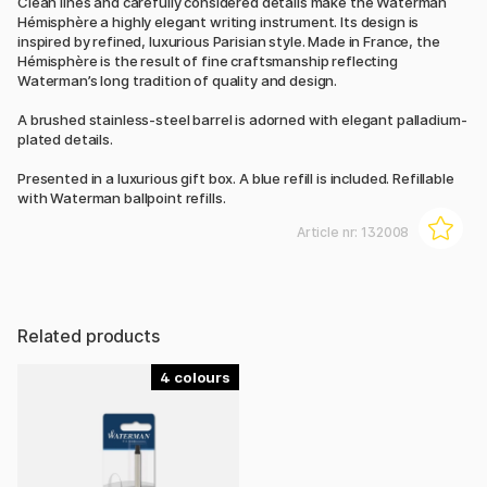
Clean lines and carefully considered details make the Waterman
Hémisphère a highly elegant writing instrument. Its design is
inspired by refined, luxurious Parisian style. Made in France, the
Hémisphère is the result of fine craftsmanship reflecting
Waterman’s long tradition of quality and design.
A brushed stainless-steel barrel is adorned with elegant palladium-
plated details.
Presented in a luxurious gift box. A blue refill is included. Refillable
with Waterman ballpoint refills.
Article nr:
132008
Related products
4