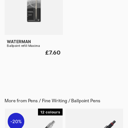
WATERMAN
Ballpoint refill Maxima
£7.60
More from
Pens / Fine Writing / Ballpoint Pens
12
20%