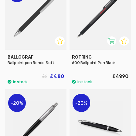
BALLOGRAF
ROTRING
Ballpoint pen Rondo Soft
600 Ballpoint Pen Black
£4.80
£49.90
£6
20%
20%