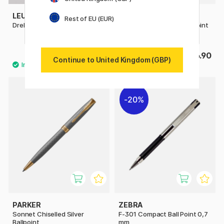
LEUCHTTURM1917
MOLESKINE
Rest of EU (EUR)
Drehgriffel Ballpoint
Kaweco x Moleskine Ballpoint
Black
£25
£26.90
Continue to United Kingdom (GBP)
20%
PARKER
ZEBRA
Sonnet Chiselled Silver
F-301 Compact Ball Point 0,7
Ballpoint
mm