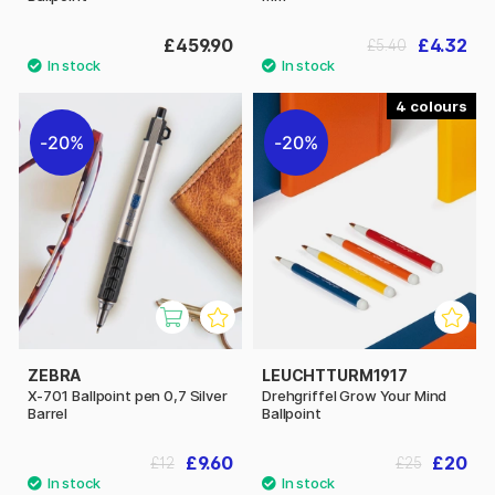
£459.90
£4.32
£5.40
4
20%
20%
ZEBRA
LEUCHTTURM1917
X-701 Ballpoint pen 0,7 Silver
Drehgriffel Grow Your Mind
Barrel
Ballpoint
£9.60
£20
£12
£25