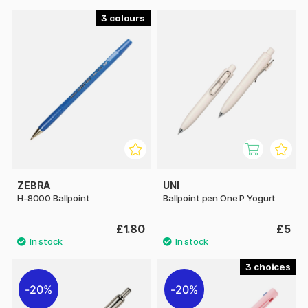
3
ZEBRA
UNI
H-8000 Ballpoint
Ballpoint pen One P Yogurt
£1.80
£5
3
20%
20%