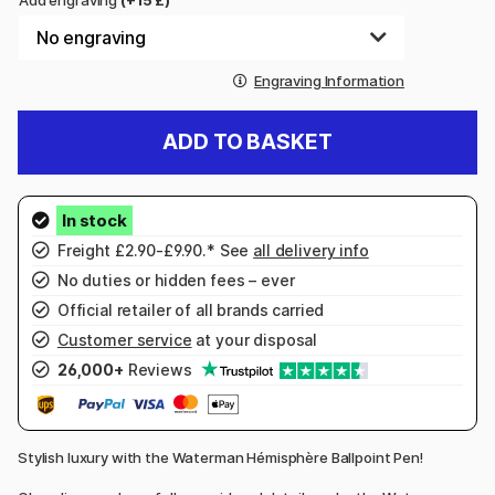
Add engraving
(+15 £)
Engraving Information
ADD TO BASKET
Freight £2.90-£9.90.* See
all delivery info
No duties or hidden fees – ever
Official retailer of all brands carried
Customer service
at your disposal
26,000+
Reviews
Stylish luxury with the Waterman Hémisphère Ballpoint Pen!