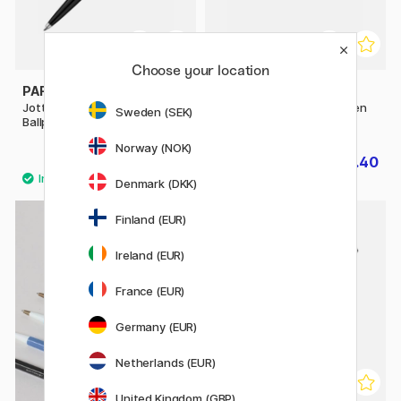
Choose your location
PARKER
PARKER
Jotter Originals Black
IM Matte Black Ballpoint Pen
Sweden (SEK)
Ballpoint
Norway (NOK)
£9.52
£20.40
£11.90
£25.50
Denmark (DKK)
11
Finland (EUR)
Ireland (EUR)
France (EUR)
Germany (EUR)
Netherlands (EUR)
United Kingdom (GBP)