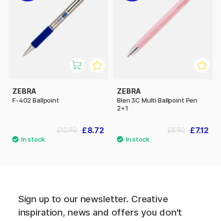
ZEBRA
ZEBRA
F-402 Ballpoint
Blen 3C Multi Ballpoint Pen
2+1
£8.72
£7.12
£10.90
£8.90
Sign up to our newsletter. Creative
inspiration, news and offers you don't