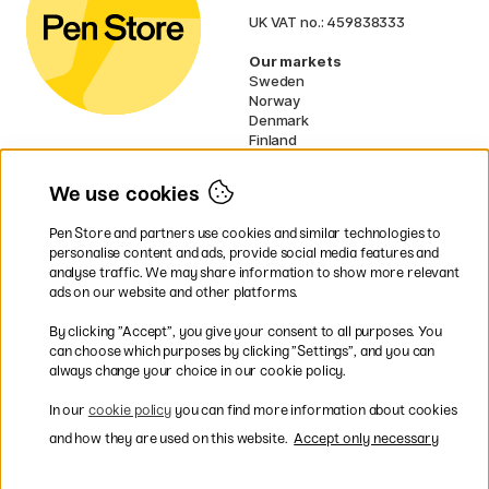
UK VAT no.: 459838333
Our markets
Sweden
Norway
Denmark
Finland
France
Germany
We use cookies
Netherlands
Ireland
Pen Store and partners use cookies and similar technologies to
EU
personalise content and ads, provide social media features and
analyse traffic. We may share information to show more relevant
* Specific
delivery terms
apply to
ads on our website and other platforms.
bulky products.
By clicking ”Accept”, you give your consent to all purposes. You
can choose which purposes by clicking ”Settings”, and you can
Easy payments by Card or PayPal
always change your choice in our cookie policy.
In our
cookie policy
you can find more information about cookies
and how they are used on this website.
Accept only necessary
Fast shipping. Freight cost £2.90-9.90.