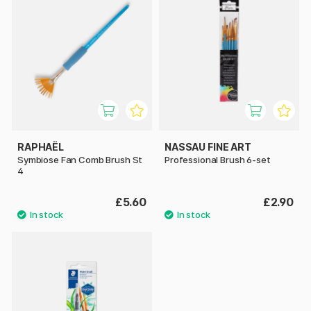
RAPHAËL
NASSAU FINE ART
Symbiose Fan Comb Brush St
Professional Brush 6-set
4
£5.60
£2.90