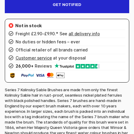
GET NOTIFIED
Freight £2.90-£9.90.* See
all delivery info
No duties or hidden fees – ever
Official retailer of all brands carried
Customer service
at your disposal
26,000+
Reviews
Series 7 Kolinsky Sable Brushes are made from only the finest
Kolinsky Sable hair in rust-proof, seamless nickel plated ferrules
with black polished handles. Series 7 brushes are hand-made in
England by our expert brush makers, each with over 10 years
experience. In larger sizes, each brush is packed into an individual
box with a tag indicating the name of the Series 7 brush maker who
made the brush. The standards of quality for this brush were set in
1866, when Her Majesty Queen Victoria gave orders that Winsor &
Newton should produce the very finest water colour brushes in her