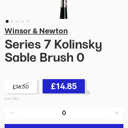
Winsor & Newton
Series 7 Kolinsky
Sable Brush 0
£14.85
£16.50
incl. VAT