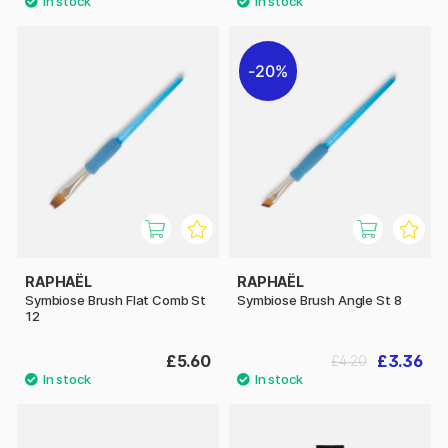
20%
RAPHAËL
RAPHAËL
Symbiose Brush Flat Comb St
Symbiose Brush Angle St 8
12
£5.60
£3.36
£4.20