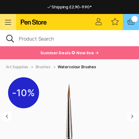
Shipping £2.90-9.90*
Pay by Card or Paypal
Pay by Card or Paypal
Shipping £2.90-9.90*
Summer Deals 🌻 Now live →
Art Supplies
Brushes
Watercolour Brushes
10%