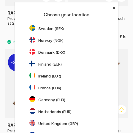
RAPHAËL
RAPHAËL
Choose your location
Precision Brush 8524 Retusch
Precision Brush 8524 Retusch
st 2
st 4
Sweden (SEK)
£4.60
£5
Norway (NOK)
Denmark (DKK)
20%
Finland (EUR)
Ireland (EUR)
France (EUR)
Germany (EUR)
Netherlands (EUR)
United Kingdom (GBP)
RAPHAËL
RAPHAËL
Precision Brush 8534 Flat st
Precision Brush 8534 Flat st