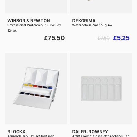
WINSOR & NEWTON
DEKORIMA
Professional Watercolour Tube 5ml
Watercolour Pad 165g A4
12-set
£75.50
£5.25
£7.50
BLOCKX
DALER-ROWNEY
Aquarell Bijou 12-set half pan
Artists porcelain palette rectangular