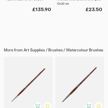
12x20 cm
£135.90
£23.50
More from
Art Supplies / Brushes / Watercolour Brushes