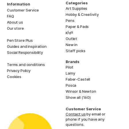
Categories
Information
Art Supplies
Customer Service
Hobby & Creativity
FAQ
Pens
About us
Paper & Pads
Our store
i
s
K
d
Outlet
Pen Store Plus
New in
Guides and inspiration
Staff picks
Social Responsibility
Brands
Terms and conditions
Pilot
Privacy Policy
Lamy
Cookies
Faber-Castell
Posca
Winsor & Newton
Show all (160)
Customer Service
Contact us
by email or
phone if you have any
questions.