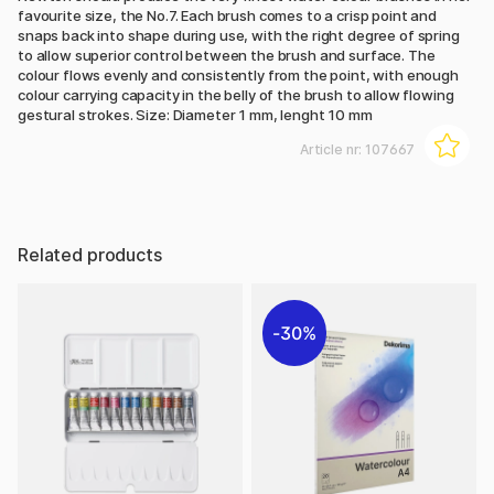
favourite size, the No.7. Each brush comes to a crisp point and
snaps back into shape during use, with the right degree of spring
to allow superior control between the brush and surface. The
colour flows evenly and consistently from the point, with enough
colour carrying capacity in the belly of the brush to allow flowing
gestural strokes. Size: Diameter 1 mm, lenght 10 mm
Article nr:
107667
Related products
30%