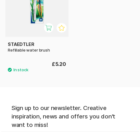
STAEDTLER
Refillable water brush
£5.20
Sign up to our newsletter. Creative
inspiration, news and offers you don't
want to miss!