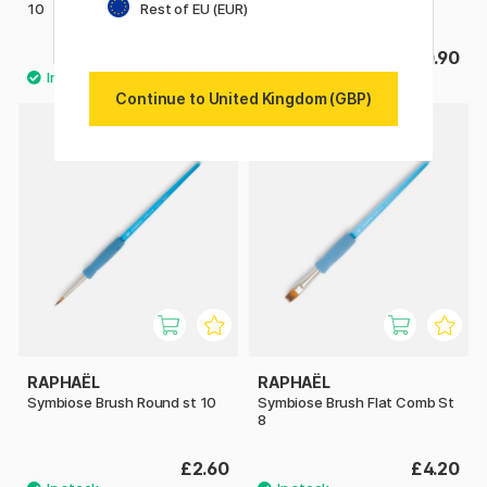
Rest of EU (EUR)
10
12
£6.08
£10.90
£7.60
Continue to United Kingdom (GBP)
RAPHAËL
RAPHAËL
Symbiose Brush Round st 10
Symbiose Brush Flat Comb St
8
£2.60
£4.20