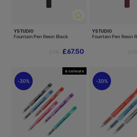
YSTUDIO
YSTUDIO
Fountain Pen Resin Black
Fountain Pen Resin 
£67.50
£75
£7
6
30%
30%