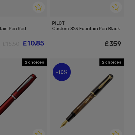
PILOT
ntain Pen Red
Custom 823 Fountain Pen Black
£10.85
£359
£15.50
2
2
10%