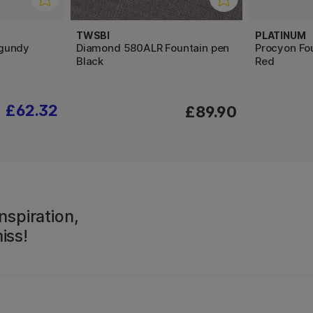
TWSBI
PLATINUM
gundy
Diamond 580ALR Fountain pen
Procyon Fo
Black
Red
£62.32
£89.90
nspiration,
iss!