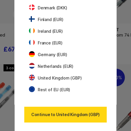
Denmark (DKK)
Finland (EUR)
PARKER
PILOT
Ireland (EUR)
Red
IM Black/Gold Fountain pen
Custom 74 
France (EUR)
£67.50
£54.32
5
£67.90
Germany (EUR)
Netherlands (EUR)
3
2
30%
30%
United Kingdom (GBP)
Rest of EU (EUR)
Continue to United Kingdom (GBP)