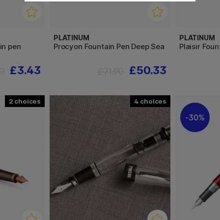
PLATINUM
PLATINUM
in pen
Procyon Fountain Pen Deep Sea
Plaisir Fou
£3.43
£50.33
0
£71.90
2
4
30%