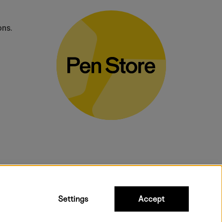
ons.
bulky products.
Settings
Accept