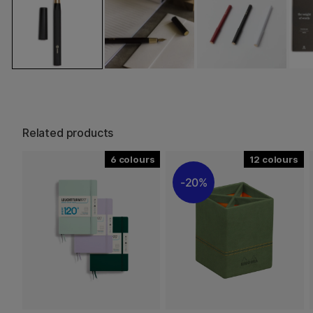
Related products
6
12
20%