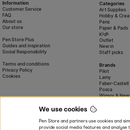
Information
Categories
Customer Service
Art Supplies
FAQ
Hobby & Creat
About us
Pens
Our store
Paper & Pads
i
s
K
d
Pen Store Plus
Outlet
Guides and inspiration
New in
Social Responsibility
Staff picks
Terms and conditions
Brands
Privacy Policy
Pilot
Cookies
Lamy
Faber-Castell
Posca
Winsor & New
Show all (160)
We use cookies
Pen Store and partners use cookies and simi
provide social media features and analyse 