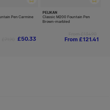
PELIKAN
untain Pen Carmine
Classic M200 Fountain Pen
Brown-marbled
From £134.90
£50.33
From £121.41
£71.90