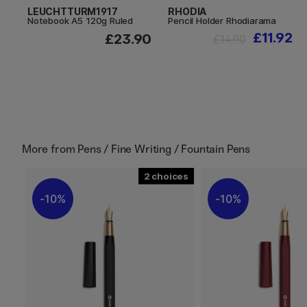
LEUCHTTURM1917
RHODIA
Notebook A5 120g Ruled
Pencil Holder Rhodiarama
£11.92
£23.90
£14.90
More from
Pens / Fine Writing / Fountain Pens
2
10%
10%