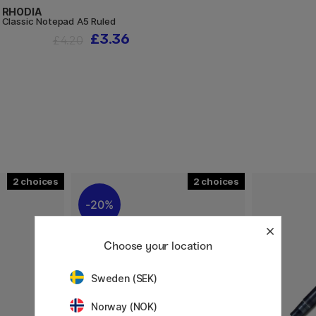
RHODIA
Classic Notepad A5 Ruled
£3.36
£4.20
2
2
20%
Choose your location
Sweden (SEK)
Norway (NOK)