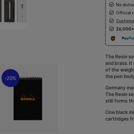
No duties
Official r
Custome
26,000+
The Resin se
and brass. I
of the weigh
the pen body
20%
Germany mad
The Resin ser
still forms t
One black ink
cartridges f