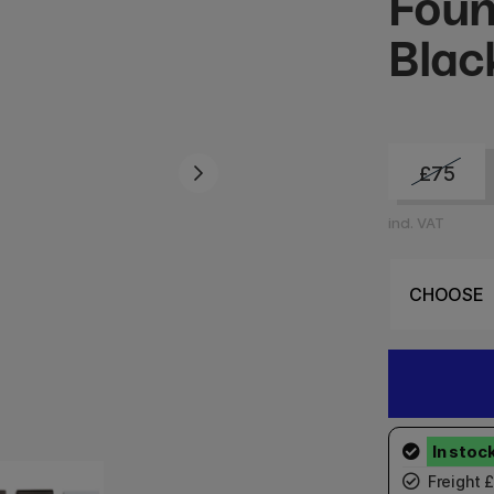
Foun
Blac
£75
incl. VAT
Freight 