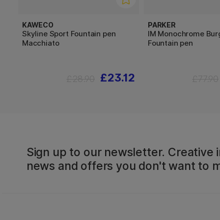
KAWECO
PARKER
Skyline Sport Fountain pen
IM Monochrome Bur
Macchiato
Fountain pen
£23.12
£28.90
£77.90
Sign up to our newsletter. Creative i
news and offers you don't want to m