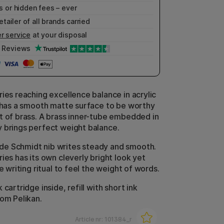
 or hidden fees – ever
etailer of all brands carried
r service
at your disposal
Reviews
ries reaching excellence balance in acrylic
t has a smooth matte surface to be worthy
t of brass. A brass inner-tube embedded in
 brings perfect weight balance.
e Schmidt nib writes steady and smooth.
ies has its own cleverly bright look yet
he writing ritual to feel the weight of words.
 cartridge inside, refill with short ink
rom Pelikan.
Article nr:
101384_r