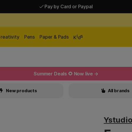
Pay by Card or Paypal
Pay by Card or Paypal
Shipping £2.90-9.90*
i
s
reativity
Pens
Paper & Pads
K
d
Summer Deals 🌻 Now live →
New products
All brands
Ystudi