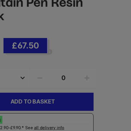
tain Pen Resin
k
£67.50
ADD TO BASKET
£2.90-£9.90.* See
all delivery info