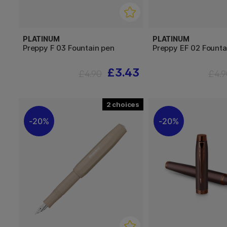
PLATINUM
PLATINUM
Preppy F 03 Fountain pen
Preppy EF 02 Founta
£3.43
£4.90
£4.9
2
20%
20%