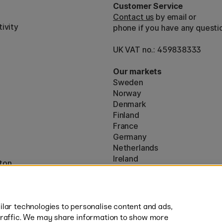
Customer Service
Contact us
by email or
ivity
phone if you have any questi
UK VAT no.: 459838333
Our markets
Sweden
Norway
Denmark
Finland
France
Germany
Netherlands
Ireland
ton
EU
* Specific
delivery terms
apply to 
lar technologies to personalise content and ads,
traffic. We may share information to show more