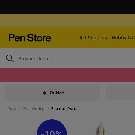
Art Supplies
Hobby & C
Outlet
Pens
Fine Writing
Fountain Pens
10%