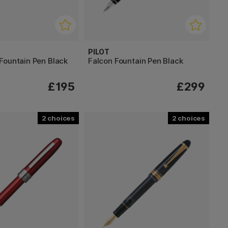
PILOT
Fountain Pen Black
Falcon Fountain Pen Black
£195
£299
2
2