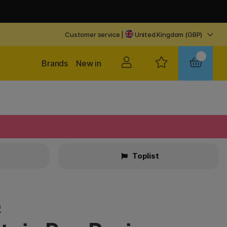
Customer service
|
United Kingdom (GBP)
Brands
New in
Toplist
o