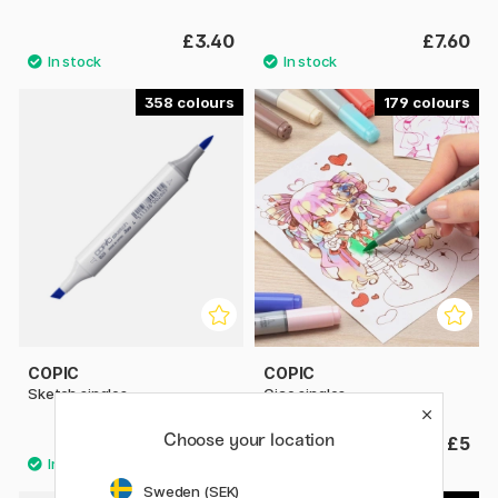
£3.40
£7.60
358
179
COPIC
COPIC
Sketch singles
Ciao singles
Choose your location
£7.60
£5
Sweden (SEK)