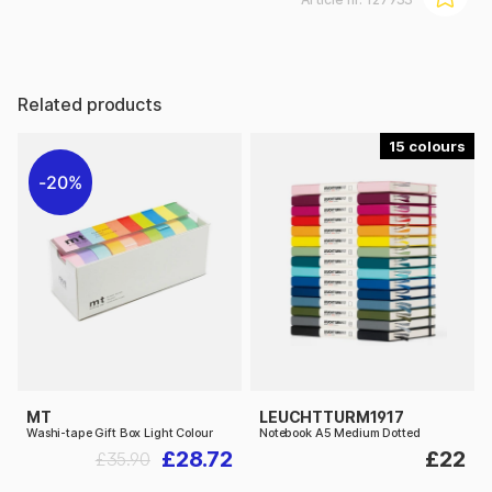
Related products
15
20%
MT
LEUCHTTURM1917
Washi-tape Gift Box Light Colour
Notebook A5 Medium Dotted
£28.72
£22
£35.90