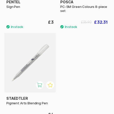
PENTEL
POSCA
Sign Pen
PC-5M Green Colours 8-piece
set
£3
£32.31
£35.90
STAEDTLER
Pigment Arts Blending Pen