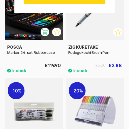
POSCA
ZIG KURETAKE
Marker 24-set Rubbercase
Fudegokochi Brush Pen
£119.90
£2.88
£3.60
10%
20%