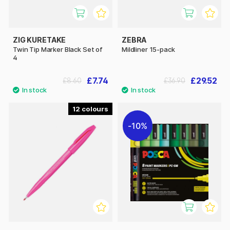
ZIG KURETAKE
ZEBRA
Twin Tip Marker Black Set of
Mildliner 15-pack
4
£7.74
£29.52
£8.60
£36.90
12
10%