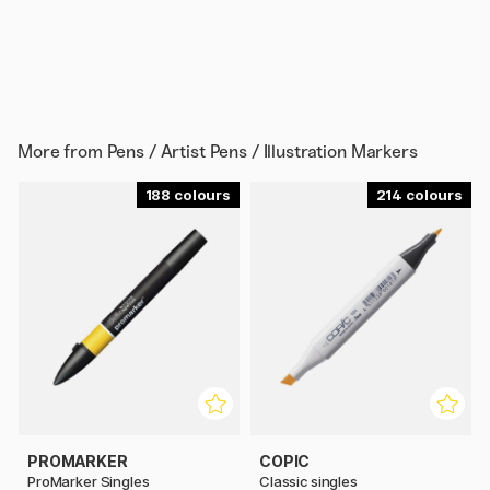
More from
Pens / Artist Pens / Illustration Markers
188
214
PROMARKER
COPIC
ProMarker Singles
Classic singles