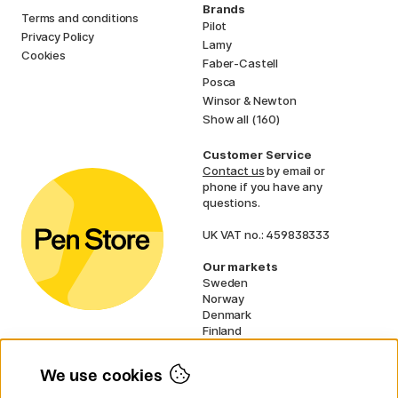
Brands
Terms and conditions
Pilot
Privacy Policy
Lamy
Cookies
Faber-Castell
Posca
Winsor & Newton
Show all (160)
Customer Service
Contact us
by email or
phone if you have any
questions.
UK VAT no.: 459838333
Our markets
Sweden
Norway
Denmark
Finland
France
Germany
We use cookies
Netherlands
Ireland