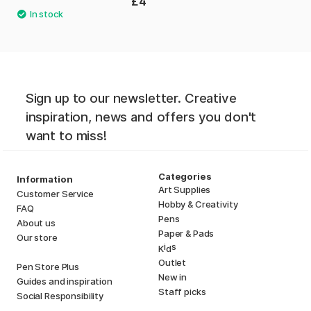
£4
Sign up to our newsletter. Creative
inspiration, news and offers you don't
want to miss!
Categories
Information
Art Supplies
Customer Service
Hobby & Creativity
FAQ
Pens
About us
Paper & Pads
Our store
i
s
K
d
Outlet
Pen Store Plus
New in
Guides and inspiration
Staff picks
Social Responsibility