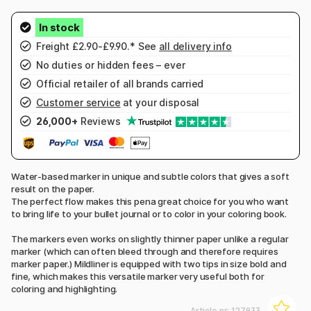
Freight £2.90-£9.90.* See
all delivery info
No duties or hidden fees – ever
Official retailer of all brands carried
Customer service
at your disposal
26,000+
Reviews
Water-based marker in unique and subtle colors that gives a soft
result on the paper.
The perfect flow makes this pena great choice for you who want
to bring life to your bullet journal or to color in your coloring book.
The markers even works on slightly thinner paper unlike a regular
marker (which can often bleed through and therefore requires
marker paper.) Mildliner is equipped with two tips in size bold and
fine, which makes this versatile marker very useful both for
coloring and highlighting.
Article nr:
127933