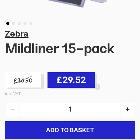
Zebra
Mildliner 15-pack
£29.52
£36.90
incl. VAT
ADD TO BASKET