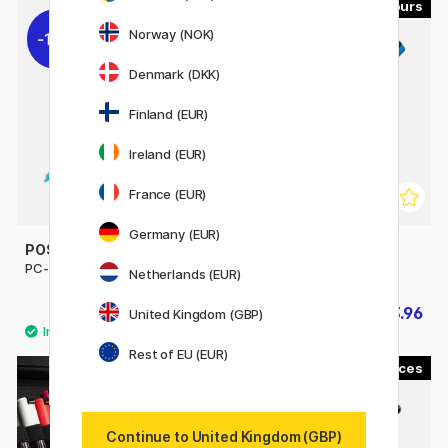
45
56
Norway (NOK)
10%
10%
Denmark (DKK)
Finland (EUR)
Ireland (EUR)
France (EUR)
Germany (EUR)
POSCA
POSCA
PC-3M Fine
PC-5M Medium
Netherlands (EUR)
£3.51
£3.96
£3.90
£4.40
United Kingdom (GBP)
Rest of EU (EUR)
1
20%
Continue to United Kingdom (GBP)