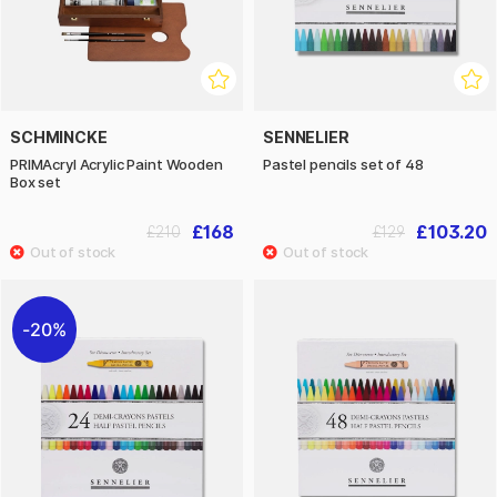
SCHMINCKE
SENNELIER
PRIMAcryl Acrylic Paint Wooden
Pastel pencils set of 48
Box set
£168
£103.20
£210
£129
20%