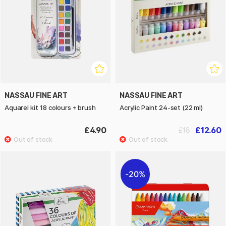
NASSAU FINE ART
NASSAU FINE ART
Aquarel kit 18 colours + brush
Acrylic Paint 24-set (22 ml)
£4.90
£12.60
£18
20%