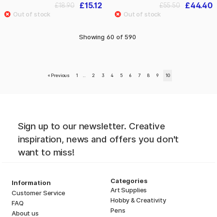
£15.12
£44.40
£18.90
£55.50
Showing
60
of
590
«
Previous
1
..
2
3
4
5
6
7
8
9
10
Sign up to our newsletter. Creative
inspiration, news and offers you don't
want to miss!
Categories
Information
Art Supplies
Customer Service
Hobby & Creativity
FAQ
Pens
About us