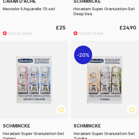
CARAN D'ACHE
SCHMINCKE
Neocolor II Aquarelle 15-set
Horadam Super Granulation Set
Deep Sea
£25
£24.90
20%
SCHMINCKE
SCHMINCKE
Horadam Super Granulation Set
Horadam Super Granulation Set
Galaxy
Tundra