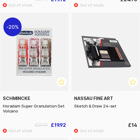
20%
SCHMINCKE
NASSAU FINE ART
Horadam Super Granulation Set
Sketch & Draw 24-set
Volcano
£19.92
£14
£24.90