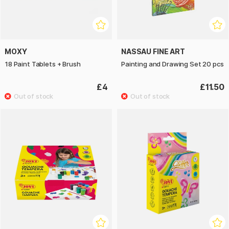
MOXY
NASSAU FINE ART
18 Paint Tablets + Brush
Painting and Drawing Set 20 pcs
£4
£11.50