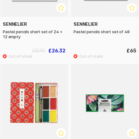
SENNELIER
SENNELIER
Pastel pencils short set of 24 +
Pastel pencils short set of 48
12 empty
£26.32
£65
£32.90