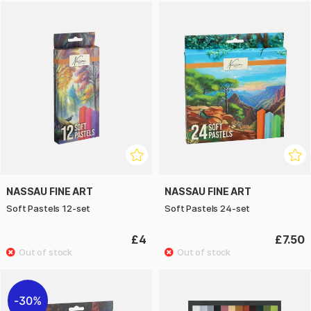
NASSAU FINE ART
NASSAU FINE ART
Soft Pastels 12-set
Soft Pastels 24-set
£4
£7.50
30%