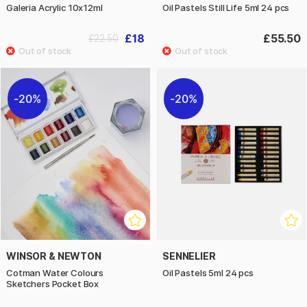
Galeria Acrylic 10x12ml
Oil Pastels Still Life 5ml 24 pcs
£18
£55.50
£22.50
20%
20%
WINSOR & NEWTON
SENNELIER
Cotman Water Colours
Oil Pastels 5ml 24 pcs
Sketchers Pocket Box