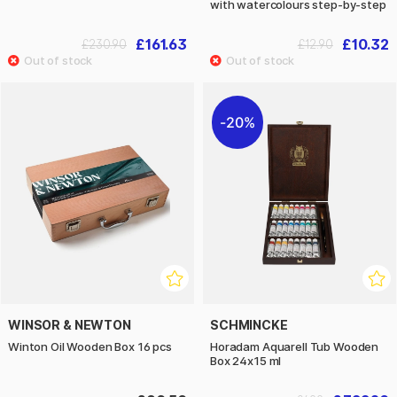
with watercolours step-by-step
£161.63
£10.32
£230.90
£12.90
20%
WINSOR & NEWTON
SCHMINCKE
Winton Oil Wooden Box 16 pcs
Horadam Aquarell Tub Wooden
Box 24x15 ml