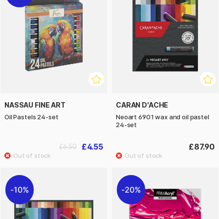
NASSAU FINE ART
CARAN D'ACHE
Oil Pastels 24-set
Neoart 6901 wax and oil pastel
24-set
£4.55
£87.90
£6.50
10%
20%