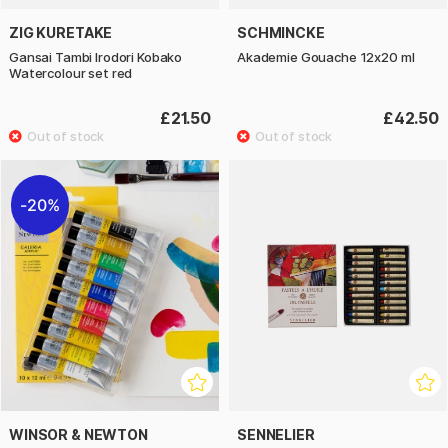
ZIG KURETAKE
SCHMINCKE
Gansai Tambi Irodori Kobako
Akademie Gouache 12x20 ml
Watercolour set red
£21.50
£42.50
20%
WINSOR & NEWTON
SENNELIER