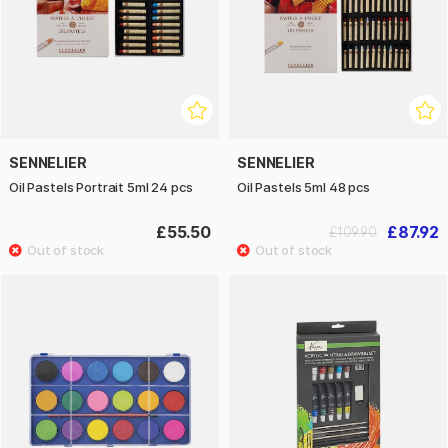
SENNELIER
SENNELIER
Oil Pastels Portrait 5ml 24 pcs
Oil Pastels 5ml 48 pcs
£55.50
£87.92
£109.90