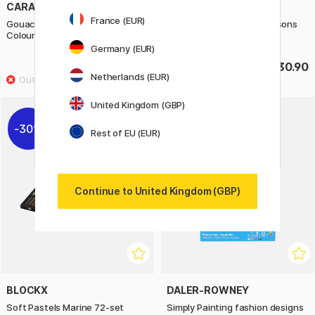
CARAN D'ACHE
BLOCKX
France (EUR)
Gouache Studio Box of 15
Soft Pastels Sky and Seasons
Colour Tablets
72-set
Germany (EUR)
£39.60
£230.90
£49.50
Netherlands (EUR)
United Kingdom (GBP)
30%
20%
Rest of EU (EUR)
Continue to United Kingdom (GBP)
BLOCKX
DALER-ROWNEY
Soft Pastels Marine 72-set
Simply Painting fashion designs