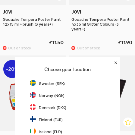
JOVI
JOVI
Gouache Tempera Poster Paint
Gouache Tempera Poster Paint
12x15 ml + brush (3 years+)
4x35 ml Glitter Colours (3
years+)
£11.50
£11.90
20%
Choose your location
Sweden (SEK)
Norway (NOK)
Denmark (DKK)
Finland (EUR)
Ireland (EUR)