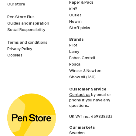
Paper & Pads
Our store
i
s
K
d
Outlet
Pen Store Plus
New in
Guides and inspiration
Staff picks
Social Responsibility
Brands
Terms and conditions
Pilot
Privacy Policy
Lamy
Cookies
Faber-Castell
Posca
Winsor & Newton
Show all (160)
Customer Service
Contact us
by email or
phone if you have any
questions.
UK VAT no.: 459838333
Our markets
Sweden