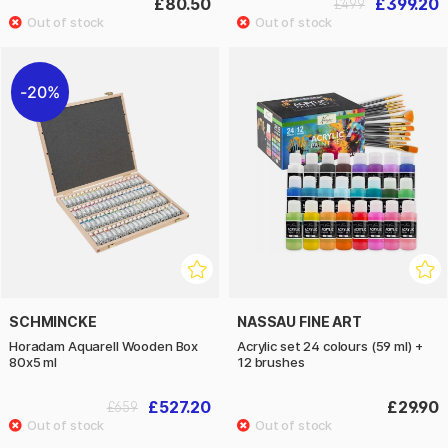
£80.50
£399.20
£499
20%
SCHMINCKE
NASSAU FINE ART
Horadam Aquarell Wooden Box
Acrylic set 24 colours (59 ml) +
80x5 ml
12 brushes
£527.20
£29.90
£659