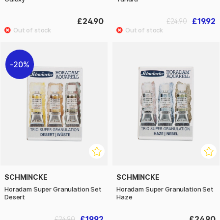
£24.90
£19.92
£24.90
20%
SCHMINCKE
SCHMINCKE
Horadam Super Granulation Set
Horadam Super Granulation Set
Desert
Haze
£19.92
£24.90
£24.90