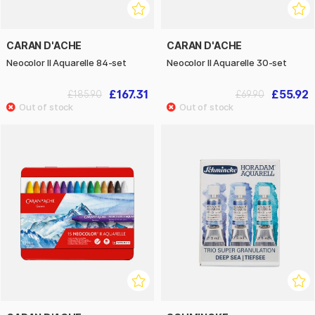
CARAN D'ACHE
CARAN D'ACHE
Neocolor II Aquarelle 84-set
Neocolor II Aquarelle 30-set
£167.31
£55.92
£185.90
£69.90