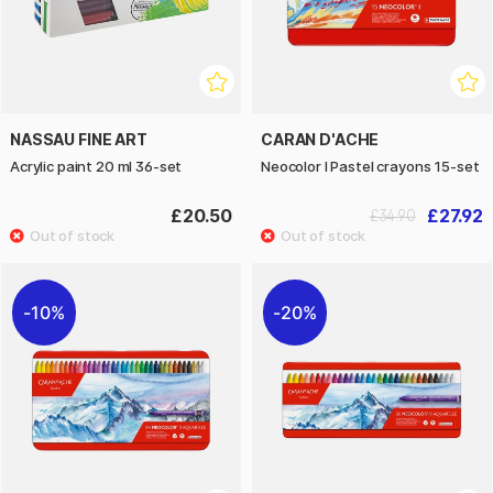
NASSAU FINE ART
CARAN D'ACHE
Acrylic paint 20 ml 36-set
Neocolor I Pastel crayons 15-set
£20.50
£27.92
£34.90
10%
20%