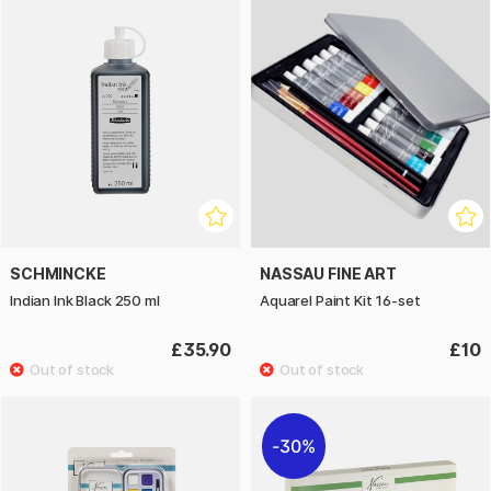
SCHMINCKE
NASSAU FINE ART
Indian Ink Black 250 ml
Aquarel Paint Kit 16-set
£35.90
£10
30%