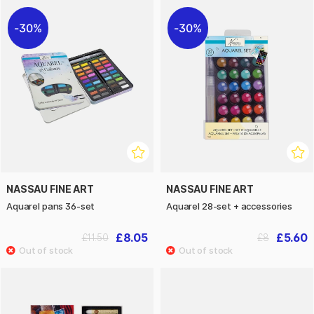
30%
30%
NASSAU FINE ART
NASSAU FINE ART
Aquarel pans 36-set
Aquarel 28-set + accessories
£8.05
£5.60
£11.50
£8