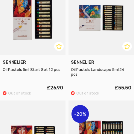
SENNELIER
SENNELIER
Oil Pastels 5ml Start Set 12 pcs
Oil Pastels Landscape 5ml 24
pcs
£26.90
£55.50
20%