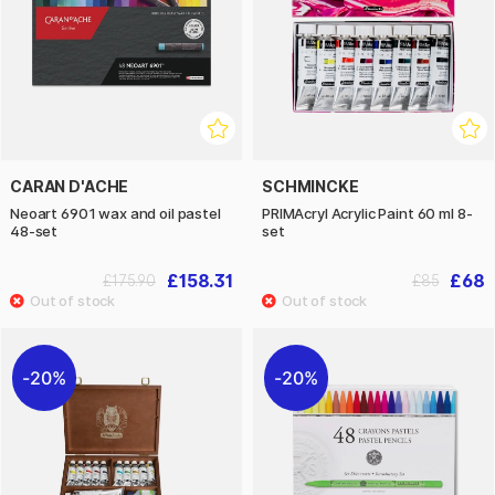
CARAN D'ACHE
SCHMINCKE
Neoart 6901 wax and oil pastel
PRIMAcryl Acrylic Paint 60 ml 8-
48-set
set
£158.31
£68
£175.90
£85
20%
20%