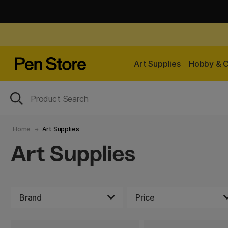
Art Supplies
Hobby & C
Home
Art Supplies
Art Supplies
Brand
Price