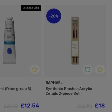
3
20%
RAPHAËL
ml (Price group 5)
Synthetic Brushes Acrylic
Details 2-piece Set
£12.54
£18
£20.90
£22.50