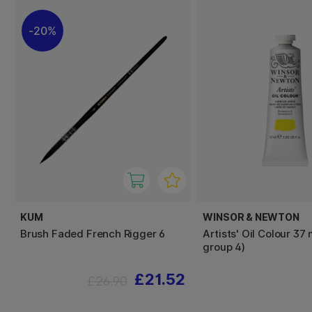
20%
KUM
WINSOR & NEWTON
Brush Faded French Rigger 6
Artists' Oil Colour 37 
group 4)
£21.52
£26.90