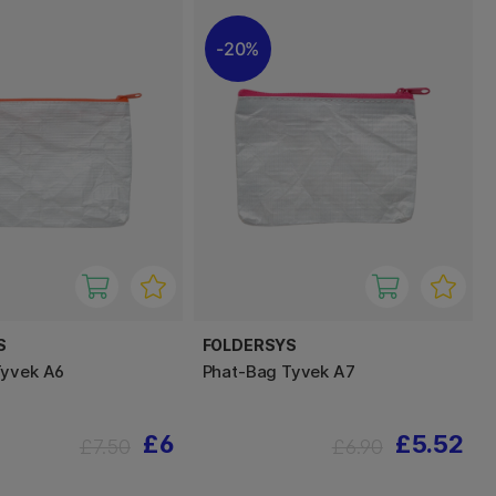
20%
S
FOLDERSYS
Tyvek A6
Phat-Bag Tyvek A7
£6
£5.52
£7.50
£6.90