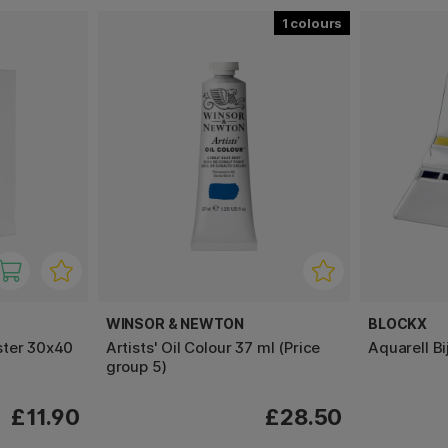
1
WINSOR & NEWTON
BLOCKX
ster 30x40
Artists' Oil Colour 37 ml (Price
Aquarell Bi
group 5)
£11.90
£28.50