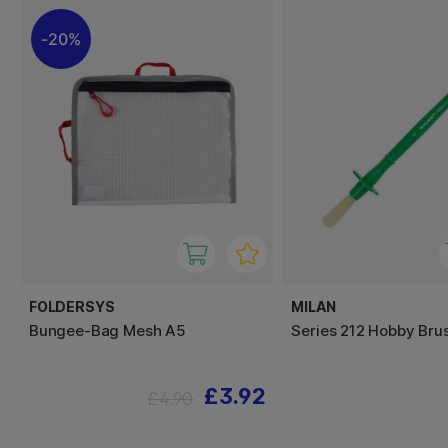
20%
FOLDERSYS
MILAN
Bungee-Bag Mesh A5
Series 212 Hobby Brus
£3.92
£4.90