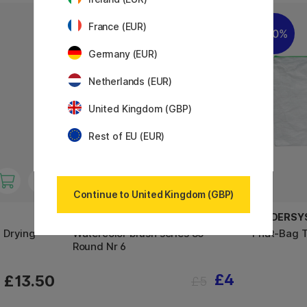
France (EUR)
20%
20%
Germany (EUR)
Netherlands (EUR)
United Kingdom (GBP)
Rest of EU (EUR)
Continue to United Kingdom (GBP)
AQUAFINE
FOLDERSY
 Drying
Watercolor brush series 85
Phat-Bag 
Round Nr 6
£4
£13.50
£5