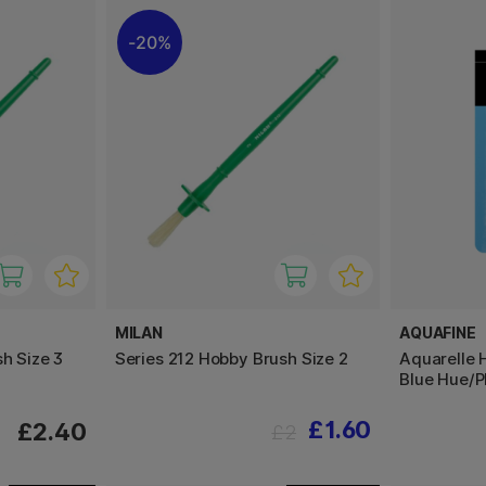
20%
MILAN
AQUAFINE
h Size 3
Series 212 Hobby Brush Size 2
Aquarelle 
Blue Hue/P
£1.60
£2.40
£2