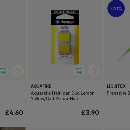
20%
AQUAFINE
LIQUITEX
Aquarelle Half-pan Duo Lemon
Freestyle 
Yellow/Cad Yellow Hue
£4.60
£3.90