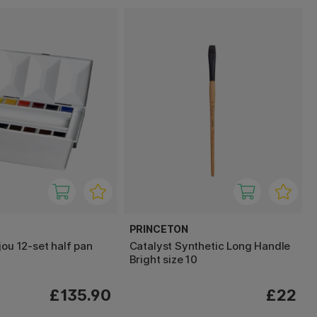
PRINCETON
jou 12-set half pan
Catalyst Synthetic Long Handle
Bright size 10
£135.90
£22