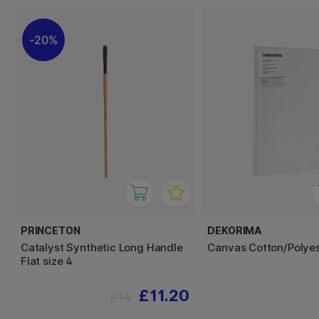
20%
PRINCETON
DEKORIMA
Catalyst Synthetic Long Handle
Canvas Cotton/Polye
Flat size 4
£11.20
£14