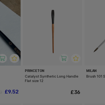
PRINCETON
MILAN
Catalyst Synthetic Long Handle
Brush 101 S
Flat size 12
£9.52
£36
90