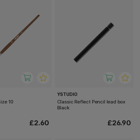
YSTUDIO
ize 10
Classic Reflect Pencil lead box
Black
£2.60
£26.90