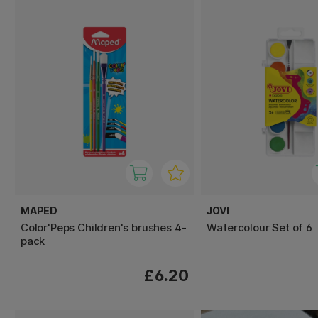
MAPED
JOVI
Color'Peps Children's brushes 4-
Watercolour Set of 6
pack
£6.20