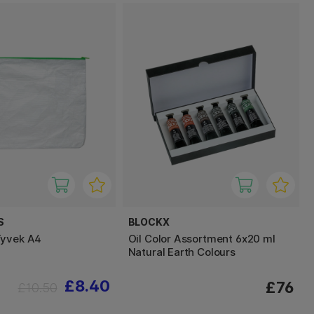
S
BLOCKX
Tyvek A4
Oil Color Assortment 6x20 ml
Natural Earth Colours
£8.40
£76
£10.50