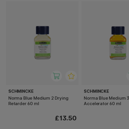
SCHMINCKE
SCHMINCKE
Norma Blue Medium 2 Drying
Norma Blue Medium 3
Retarder 60 ml
Accelerator 60 ml
£13.50