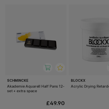
SCHMINCKE
BLOCKX
Akademie Aquarell Half Pans 12-
Acrylic Drying Retard
set + extra space
£49.90