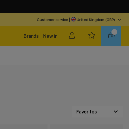
Customer service
|
United Kingdom (GBP)
Brands
New in