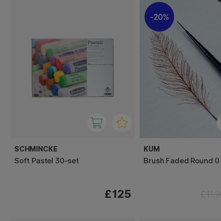
20%
SCHMINCKE
KUM
Soft Pastel 30-set
Brush Faded Round 0
£125
£11.