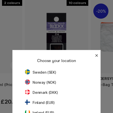
2
10
20%
Choose your location
Sweden (SEK)
BLOCKX
FOLDERSY
Norway (NOK)
ml (Price
Aquarell half pan (Price group 2)
Phat-Bag 
Denmark (DKK)
£20.50
£6.80
Finland (EUR)
Ireland (EUR)