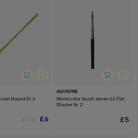
AQUAFINE
Brush Round St 4
Watercolor brush series 62 Flat
Shader Nr 2
£6
£5
£7.50