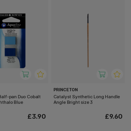
PRINCETON
Half-pan Duo Cobalt
Catalyst Synthetic Long Handle
hthalo Blue
Angle Bright size 3
£3.90
£9.60