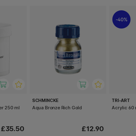
40%
SCHMINCKE
TRI-ART
er 250 ml
Aqua Bronze Rich Gold
Acrylic 60 
£35.50
£12.90