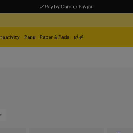
Pay by Card or Paypal
Pay by Card or Paypal
Shipping £2.90-9.90*
i
s
reativity
Pens
Paper & Pads
K
d