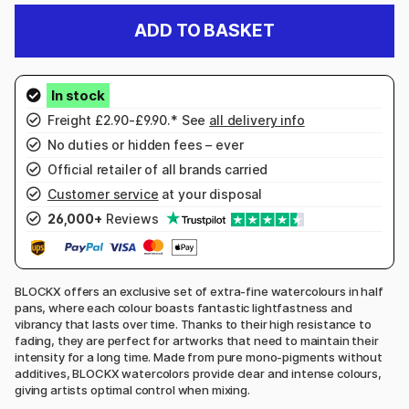
ADD TO BASKET
Freight £2.90-£9.90.* See
all delivery info
No duties or hidden fees – ever
Official retailer of all brands carried
Customer service
at your disposal
26,000+
Reviews
BLOCKX offers an exclusive set of extra-fine watercolours in half
pans, where each colour boasts fantastic lightfastness and
vibrancy that lasts over time. Thanks to their high resistance to
fading, they are perfect for artworks that need to maintain their
intensity for a long time. Made from pure mono-pigments without
additives, BLOCKX watercolors provide clear and intense colours,
giving artists optimal control when mixing.