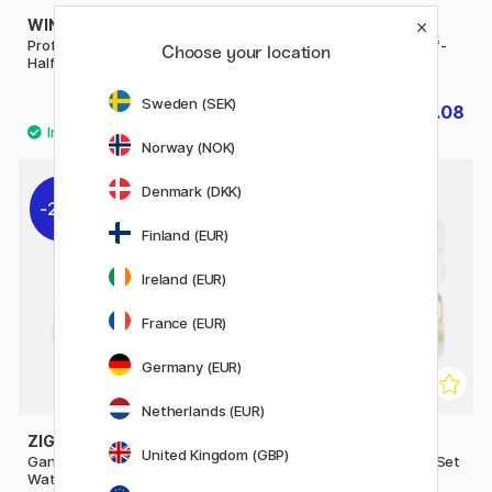
WINSOR & NEWTON
WINSOR & NEWTON
Professional Water Colour
Cotman Water Colour Half-
Choose your location
Half-pan (Price group 3)
pan
Sweden (SEK)
£6.56
£2.08
£8.20
£2.60
Norway (NOK)
Denmark (DKK)
20%
10%
Finland (EUR)
Ireland (EUR)
France (EUR)
Germany (EUR)
Netherlands (EUR)
ZIG KURETAKE
ZIG KURETAKE
United Kingdom (GBP)
Gansai Tambi Portable
Transparent Watercolour Set
Watercolour set x 14
x 14