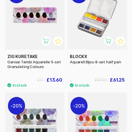
ZIG KURETAKE
BLOCKX
Gansai Tambi Aquarelle 5-set
Aquarell Bijou 8-set half pan
Granulating Colours
£13.60
£61.25
£17
£87.50
20%
20%