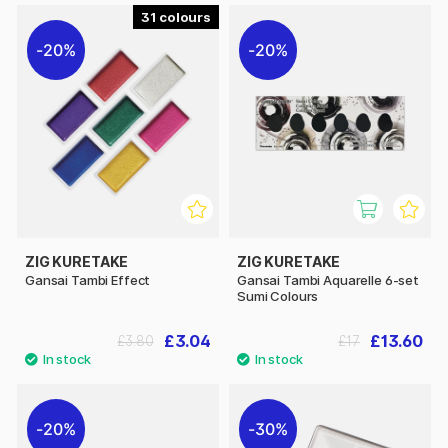
31
20%
20%
ZIG KURETAKE
ZIG KURETAKE
Gansai Tambi Effect
Gansai Tambi Aquarelle 6-set
Sumi Colours
£3.04
£13.60
£3.80
£17
20%
30%