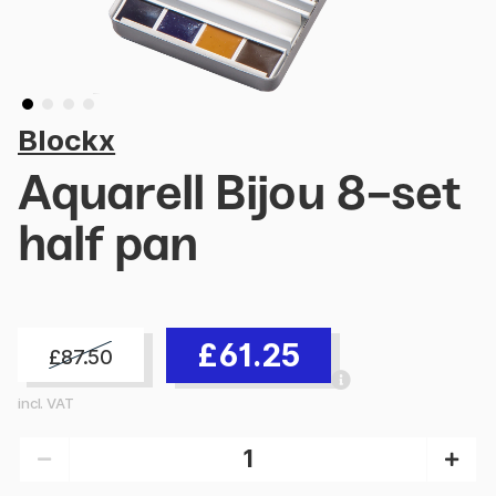
Blockx
Aquarell Bijou 8-set
half pan
£61.25
£87.50
incl. VAT