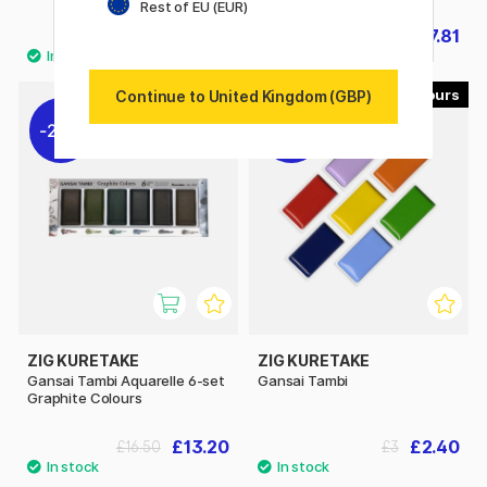
Rest of EU (EUR)
£24.72
£27.81
£30.90
£30.90
69
Continue to United Kingdom (GBP)
20%
20%
ZIG KURETAKE
ZIG KURETAKE
Gansai Tambi Aquarelle 6-set
Gansai Tambi
Graphite Colours
£13.20
£2.40
£16.50
£3