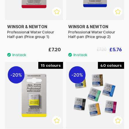
WINSOR & NEWTON
WINSOR & NEWTON
Professional Water Colour
Professional Water Colour
Half-pan (Price group 1)
Half-pan (Price group 2)
£7.20
£5.76
£7.20
15
40
20%
20%