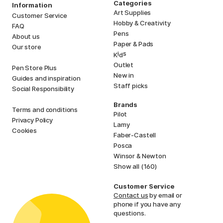
Categories
Information
Art Supplies
Customer Service
Hobby & Creativity
FAQ
Pens
About us
Paper & Pads
Our store
i
s
K
d
Outlet
Pen Store Plus
New in
Guides and inspiration
Staff picks
Social Responsibility
Brands
Terms and conditions
Pilot
Privacy Policy
Lamy
Cookies
Faber-Castell
Posca
Winsor & Newton
Show all (160)
Customer Service
Contact us
by email or
phone if you have any
questions.