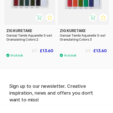
ZIG KURETAKE
ZIG KURETAKE
Gansai Tambi Aquarelle 5-set
Gansai Tambi Aquarelle 5-set
Granulating Colors 2
Granulating Colors 3
£13.60
£13.60
£17
£17
Sign up to our newsletter. Creative
inspiration, news and offers you don't
want to miss!