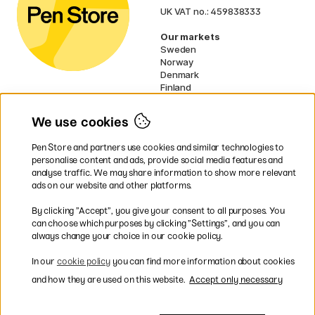
UK VAT no.: 459838333
Our markets
Sweden
Norway
Denmark
Finland
France
Germany
We use cookies
Netherlands
Ireland
Pen Store and partners use cookies and similar technologies to
EU
personalise content and ads, provide social media features and
analyse traffic. We may share information to show more relevant
* Specific
delivery terms
apply to
ads on our website and other platforms.
bulky products.
By clicking ”Accept”, you give your consent to all purposes. You
can choose which purposes by clicking ”Settings”, and you can
Easy payments by Card or PayPal
always change your choice in our cookie policy.
In our
cookie policy
you can find more information about cookies
and how they are used on this website.
Accept only necessary
Fast shipping. Freight cost £2.90-9.90.