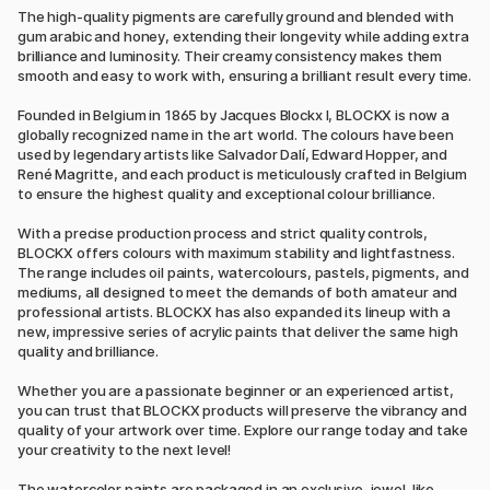
The high-quality pigments are carefully ground and blended with
gum arabic and honey, extending their longevity while adding extra
brilliance and luminosity. Their creamy consistency makes them
smooth and easy to work with, ensuring a brilliant result every time.
Founded in Belgium in 1865 by Jacques Blockx I, BLOCKX is now a
globally recognized name in the art world. The colours have been
used by legendary artists like Salvador Dalí, Edward Hopper, and
René Magritte, and each product is meticulously crafted in Belgium
to ensure the highest quality and exceptional colour brilliance.
With a precise production process and strict quality controls,
BLOCKX offers colours with maximum stability and lightfastness.
The range includes oil paints, watercolours, pastels, pigments, and
mediums, all designed to meet the demands of both amateur and
professional artists. BLOCKX has also expanded its lineup with a
new, impressive series of acrylic paints that deliver the same high
quality and brilliance.
Whether you are a passionate beginner or an experienced artist,
you can trust that BLOCKX products will preserve the vibrancy and
quality of your artwork over time. Explore our range today and take
your creativity to the next level!
The watercolor paints are packaged in an exclusive, jewel-like