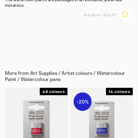
metal box.
Article nr:
133477
More from
Art Supplies / Artist colours / Watercolour
Paint / Watercolour pans
48
14
20%